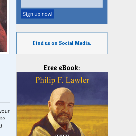
Find us on Social Media.
Free eBook:
 your
the
d