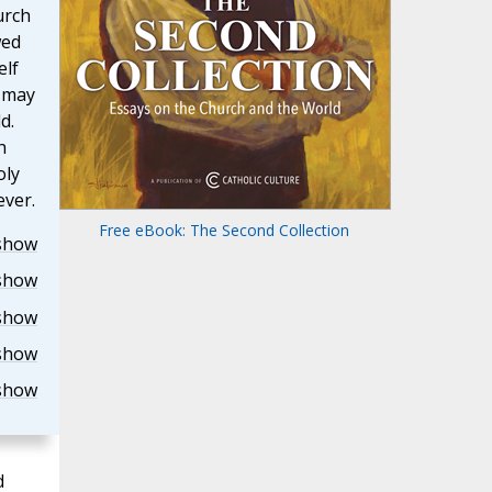
urch
wed
elf
, may
d.
h
oly
ever.
Free eBook: The Second Collection
show
show
show
show
show
d