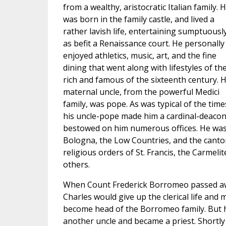
from a wealthy, aristocratic Italian family. 
was born in the family castle, and lived a
rather lavish life, entertaining sumptuousl
as befit a Renaissance court. He personally
enjoyed athletics, music, art, and the fine
dining that went along with lifestyles of th
rich and famous of the sixteenth century. H
maternal uncle, from the powerful Medici
family, was pope. As was typical of the time
his uncle-pope made him a cardinal-deacon
bestowed on him numerous offices. He was
Bologna, the Low Countries, and the canton
religious orders of St. Francis, the Carmeli
others.
When Count Frederick Borromeo passed a
Charles would give up the clerical life and
become head of the Borromeo family. But h
another uncle and became a priest. Shortly