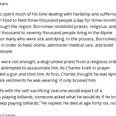
ears.
o spent much of his time dealing with hardship and sufferin
n food to feed three thousand people a day for three month
rough the region. Borromeo mobilized priests, religious, and
ty thousand to seventy thousand people living in the Alpine
ed for many who were sick and dying. In the process, Borromeo
in order to feed, clothe, administer medical care, and build
people.
o were not enough, a disgruntled priest from a religious ord
s attempted to assassinate him. As Charles knelt in prayer
led a gun and shot him. At first, Charles thought he was dyin
ick vestments he was wearing. It only bruised him.
 with the self-sacrificing zeal one would expect of a
playing billiards, someone asked what he would do if he k
ep playing billiards," he replied. He died at age forty-six, no
m Cowan