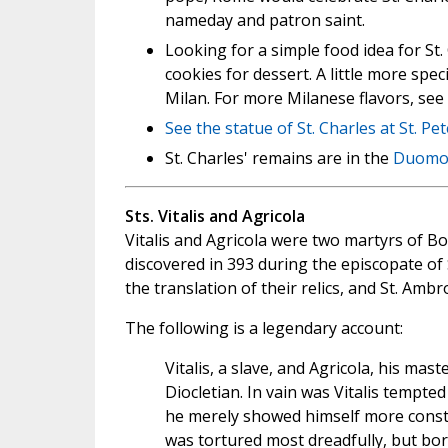
nameday and patron saint.
Looking for a simple food idea for St.
cookies for dessert. A little more spec
Milan. For more Milanese flavors, see
See the statue of St. Charles at
St. Pe
St. Charles' remains are in the
Duomo 
Sts. Vitalis and Agricola
Vitalis and Agricola were two martyrs of B
discovered in 393 during the episcopate o
the translation of their relics, and St. Ambr
The following is a legendary account:
Vitalis, a slave, and Agricola, his mas
Diocletian. In vain was Vitalis tempte
he merely showed himself more consta
was tortured most dreadfully, but bor