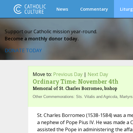
News
Commentary
Liturg
Support our Catholic mission year-round.
Become a monthly donor today.
DONATE TODAY
Move to:
Previous Day
|
Next Day
Ordinary Time: November 4th
Memorial of St. Charles Borromeo, bishop
Other Commemorations: Sts. Vitalis and Agricola, Martyrs 
St. Charles Borromeo (1538-1584) was a me
a nephew of Pope Pius IV. He was made a Ca
assisted the Pope in administering the affa