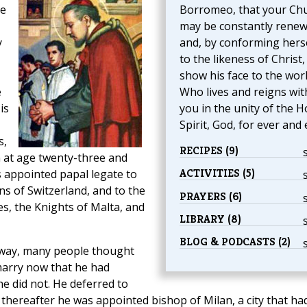
He
Borromeo, that your Ch
may be constantly rene
y
and, by conforming hers
to the likeness of Christ
show his face to the worl
e
Who lives and reigns wit
is
you in the unity of the H
Spirit, God, for ever and 
s,
RECIPES (9)
 at age twenty-three and
ACTIVITIES (5)
 appointed papal legate to
s of Switzerland, and to the
PRAYERS (6)
tes, the Knights of Malta, and
LIBRARY (8)
BLOG & PODCASTS (2)
way, many people thought
 marry now that he had
e did not. He deferred to
 thereafter he was appointed bishop of Milan, a city that ha