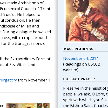
 was made Archbishop of
 Ecumenical Council of Trent
 fruitful. He helped to
sful conclusion. He then
chdiocese of Milan and
e. During a plague he walked
a cross, with a rope around
d for the transgressions of
MASS READINGS
November 04, 2014
III the Extraordinary Form of
(Readings on USCCB
 of Sts. Vitalis and
website)
COLLECT PRAYER
Purgatory
from November 1
Preserve in the midst of
people, we ask, O Lord, 
spirit with which you fille
ame
the Bishop Saint Charles