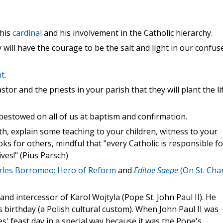
his
cardinal
and his involvement in the Catholic hierarchy.
 will have the courage to be the salt and light in our confus
nt
.
tor and the priests in your parish that they will plant the li
stowed on all of us at baptism and confirmation.
h, explain some teaching to your children, witness to your
s for others, mindful that "every Catholic is responsible fo
ves!" (Pius Parsch)
rles Borromeo: Hero of Reform
and
Editae Saepe
(On St. Cha
nd intercessor of Karol Wojtyla (Pope St. John Paul II). He
 birthday (a Polish cultural custom). When John Paul II was
s' feast day in a special way because it was the Pope's