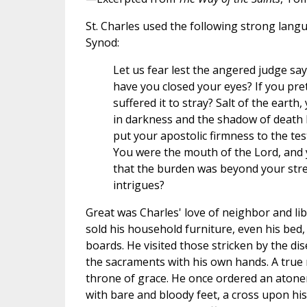
St. Charles used the following strong lang
Synod:
Let us fear lest the angered judge sa
have you closed your eyes? If you pre
suffered it to stray? Salt of the earth
in darkness and the shadow of death 
put your apostolic firmness to the te
You were the mouth of the Lord, and 
that the burden was beyond your stre
intrigues?
Great was Charles' love of neighbor and li
sold his household furniture, even his bed,
boards. He visited those stricken by the d
the sacraments with his own hands. A true
throne of grace. He once ordered an atone
with bare and bloody feet, a cross upon hi