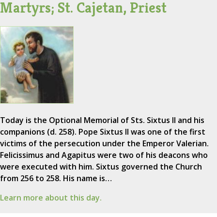
Martyrs; St. Cajetan, Priest
Today is the Optional Memorial of Sts. Sixtus II and his
companions (d. 258). Pope Sixtus II was one of the first
victims of the persecution under the Emperor Valerian.
Felicissimus and Agapitus were two of his deacons who
were executed with him. Sixtus governed the Church
from 256 to 258. His name is…
Learn more about this day.