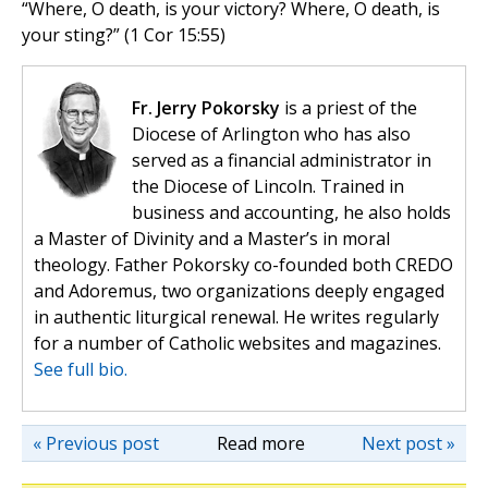
“Where, O death, is your victory? Where, O death, is
your sting?” (1 Cor 15:55)
Fr. Jerry Pokorsky
is a priest of the
Diocese of Arlington who has also
served as a financial administrator in
the Diocese of Lincoln. Trained in
business and accounting, he also holds
a Master of Divinity and a Master’s in moral
theology. Father Pokorsky co-founded both CREDO
and Adoremus, two organizations deeply engaged
in authentic liturgical renewal. He writes regularly
for a number of Catholic websites and magazines.
See full bio.
« Previous post
Read more
Next post »