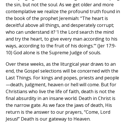
the sin, but not the soul. As we get older and more
contemplative we realize the profound truth found in
the book of the prophet Jeremiah: “The heart is
deceitful above all things, and desperately corrupt;
who can understand it? ‘I the Lord search the mind
and try the heart, to give every man according to his
ways, according to the fruit of his doings.’“ (Jer 17:9-
10) God alone is the Supreme Judge of souls.
Over these weeks, as the liturgical year draws to an
end, the Gospel selections will be concerned with the
Last Things. For kings and popes, priests and people
—death, judgment, heaven or hell will come. But for
Christians who live the life of faith, death is not the
final absurdity in an insane world. Death in Christ is
the narrow gate. As we face the jaws of death, His
return is the answer to our prayers, “Come, Lord
Jesus!” Death is our gateway to Heaven.