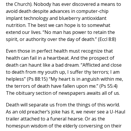
the Church). Nobody has ever discovered a means to
avoid death despite advances in computer-chip
implant technology and blueberry antioxidant
nutrition. The best we can hope is to somewhat
extend our lives. “No man has power to retain the
spirit, or authority over the day of death.” (Eccl 8:8)
Even those in perfect health must recognize that
health can fail in a heartbeat. And the prospect of
death can haunt like a bad dream. “Afflicted and close
to death from my youth up, I suffer thy terrors; I am
helpless” (Ps 88:15) “My heart is in anguish within me,
the terrors of death have fallen upon me.” (Ps 55:4)
The obituary section of newspapers awaits all of us.
Death will separate us from the things of this world.
As an old preacher’s joke has it, we never see a U-Haul
trailer attached to a funeral hearse. Or as the
homespun wisdom of the elderly conversing on their