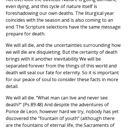
even dying, and this cycle of nature itself is
foreshadowing our own deaths. The liturgical year
coincides with the season and is also coming to an
end. The Scripture selections have the same message:
prepare for death.
We will all die, and the uncertainties surrounding how
we will die are disquieting. But the certainty of death
brings with it another inevitability We will be
separated forever from the things of this world and
death will seal our fate for eternity. So it is important
for our peace of soul to consider these facts in more
detail.
We will all die. “What man can live and never see
death?” (Ps 89:48) And despite the adventures of
Ponce de Leon, however hard we try, nobody has yet
discovered the “fountain of youth” (although there
are the fountains of eternal life, the Sacraments of