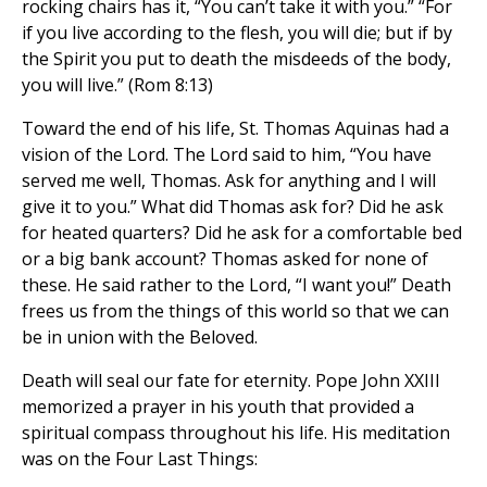
rocking chairs has it, “You can’t take it with you.” “For
if you live according to the flesh, you will die; but if by
the Spirit you put to death the misdeeds of the body,
you will live.” (Rom 8:13)
Toward the end of his life, St. Thomas Aquinas had a
vision of the Lord. The Lord said to him, “You have
served me well, Thomas. Ask for anything and I will
give it to you.” What did Thomas ask for? Did he ask
for heated quarters? Did he ask for a comfortable bed
or a big bank account? Thomas asked for none of
these. He said rather to the Lord, “I want you!” Death
frees us from the things of this world so that we can
be in union with the Beloved.
Death will seal our fate for eternity. Pope John XXIII
memorized a prayer in his youth that provided a
spiritual compass throughout his life. His meditation
was on the Four Last Things: