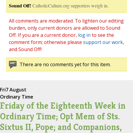
Sound Off!
CatholicCulture.org supporters weigh in.
All comments are moderated. To lighten our editing
burden, only current donors are allowed to Sound
Off. If you are a current donor,
log in
to see the
comment form; otherwise please
support our work
,
and Sound Off!
There are no comments yet for this item.
Fri
7 August
Ordinary Time
Friday of the Eighteenth Week in
Ordinary Time; Opt Mem of Sts.
Sixtus II, Pope; and Companions,