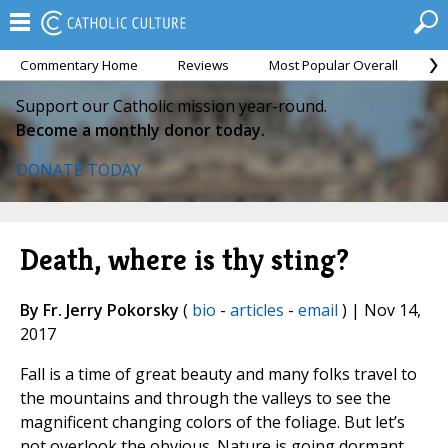
Commentary Home
Reviews
Most Popular Overall
M
Support our Catholic mission year-round.
Become a monthly donor today.
DONATE TODAY
Death, where is thy sting?
By Fr. Jerry Pokorsky
(
bio
-
articles
-
email
) | Nov 14,
2017
Fall is a time of great beauty and many folks travel to
the mountains and through the valleys to see the
magnificent changing colors of the foliage. But let’s
not overlook the obvious. Nature is going dormant,