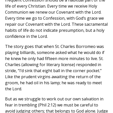
frequent Confession should be a habitual part of the
life of every Christian. Every time we receive Holy
Communion we renew our Covenant with the Lord.
Every time we go to Confession, with God’s grace we
repair our Covenant with the Lord. These sacramental
habits of life do not indicate presumption, but a holy
confidence in the Lord.
The story goes that when St. Charles Borromeo was
playing billiards, someone asked what he would do if
he knew he only had fifteen more minutes to live. St.
Charlies (allowing for literary license) responded in
stride, “I’d sink that eight ball in the corner pocket.”
Like the prudent virgins awaiting the return of the
groom, he had oil in his lamp; he was ready to meet
the Lord.
But as we struggle to work out our own salvation in
fear in trembling (Phil 2:12) we must be careful to
avoid judging others; that belongs to God alone. Judge