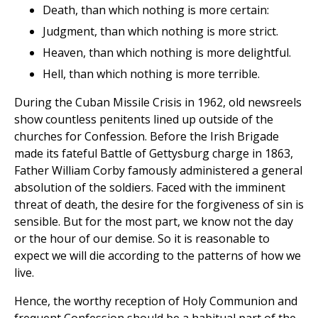
Death, than which nothing is more certain:
Judgment, than which nothing is more strict.
Heaven, than which nothing is more delightful.
Hell, than which nothing is more terrible.
During the Cuban Missile Crisis in 1962, old newsreels
show countless penitents lined up outside of the
churches for Confession. Before the Irish Brigade
made its fateful Battle of Gettysburg charge in 1863,
Father William Corby famously administered a general
absolution of the soldiers. Faced with the imminent
threat of death, the desire for the forgiveness of sin is
sensible. But for the most part, we know not the day
or the hour of our demise. So it is reasonable to
expect we will die according to the patterns of how we
live.
Hence, the worthy reception of Holy Communion and