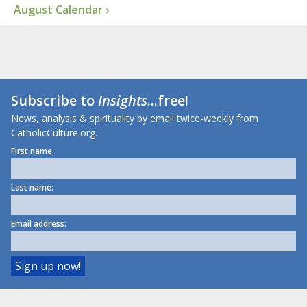
August Calendar ›
Subscribe to
Insights
...free!
News, analysis & spirituality by email twice-weekly from
CatholicCulture.org.
First name:
Last name:
Email address: