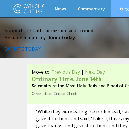
News
Commentary
Liturg
Support our Catholic mission year-round.
Become a monthly donor today.
DONATE TODAY
Move to:
Previous Day
|
Next Day
Ordinary Time: June 14th
Solemnity of the Most Holy Body and Blood of Ch
Other Titles: Corpus Christi
"While they were eating, he took bread, said
gave it to them, and said, 'Take it; this is 
gave thanks, and gave it to them, and they a