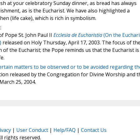
sh at your celebratory Sunday dinner, as bread has always
ishment, as is the Eucharist. We have also highlighted a
en (life cake), which is rich in symbolism.
:
of Pope St. John Paul II
Ecclesia de Eucharistia
(On the Euchari
)
released on Holy Thursday, April 17, 2003. The focus of th
on of the Eucharist; the Pope reminds us that the Eucharist is
e.
rtain matters to be observed or to be avoided regarding th
ction released by the Congregation for Divine Worship and t
 March 25, 2004.
ivacy
|
User Conduct
|
Help/FAQ
|
Contact Us
All rights reserved.