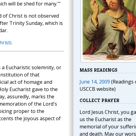
ch will be shed for many.'"
 of Christ is not observed
fter Trinity Sunday, which is
dar.
risti
.
 a Eucharistic solemnity, or
MASS READINGS
stitution of that
June 14, 2009
(Readings 
ficial act of homage and
USCCB website)
Holy Eucharist gave to the
ay, assuredly, marks the
COLLECT PRAYER
mmemoration of the Lord's
oicing proper to the
Lord Jesus Christ, you g
ccents the joyous aspect of
us the Eucharist as the
memorial of your suffer
and death. May our wors