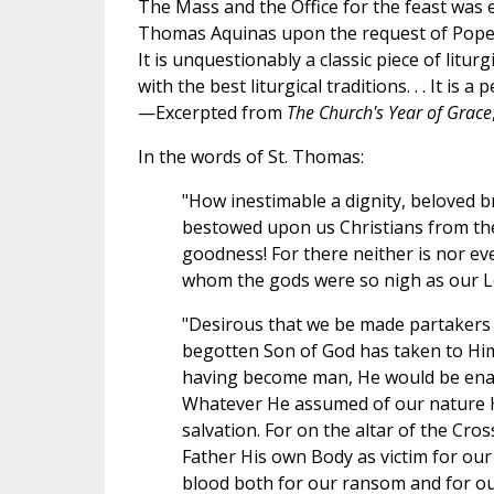
The Mass and the Office for the feast was 
Thomas Aquinas upon the request of Pope 
It is unquestionably a classic piece of liturg
with the best liturgical traditions. . . It is a 
—Excerpted from
The Church's Year of Grace
In the words of St. Thomas:
"How inestimable a dignity, beloved b
bestowed upon us Christians from the t
goodness! For there neither is nor ev
whom the gods were so nigh as our Lo
"Desirous that we be made partakers of
begotten Son of God has taken to Him
having become man, He would be ena
Whatever He assumed of our nature 
salvation. For on the altar of the Cro
Father His own Body as victim for our
blood both for our ransom and for o