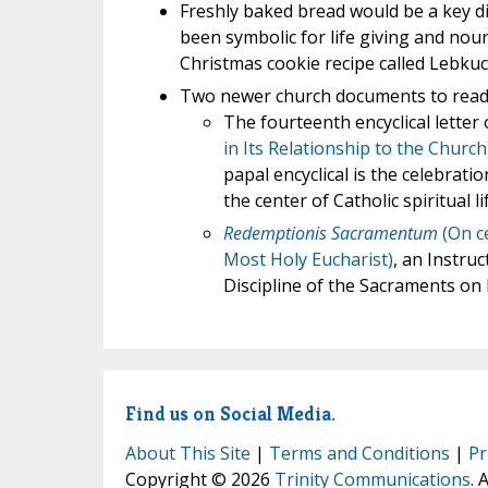
Freshly baked bread would be a key di
been symbolic for life giving and nour
Christmas cookie recipe called Lebkuch
Two newer church documents to read
The fourteenth encyclical letter 
in Its Relationship to the Church
papal encyclical is the celebrati
the center of Catholic spiritual lif
Redemptionis Sacramentum
(On ce
Most Holy Eucharist)
, an Instru
Discipline of the Sacraments on
Find us on Social Media.
About This Site
|
Terms and Conditions
|
Pr
Copyright © 2026
Trinity Communications
. 