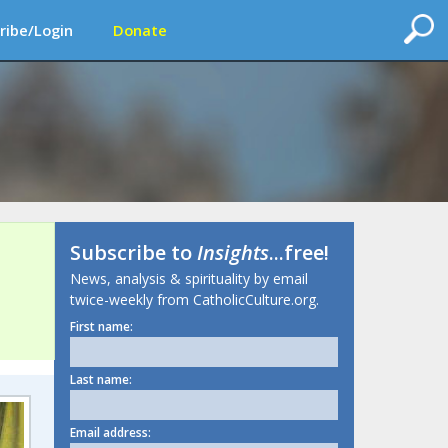
ribe/Login
Donate
Subscribe to
Insights
...free!
News, analysis & spirituality by email
twice-weekly from CatholicCulture.org.
First name:
Last name:
Email address: