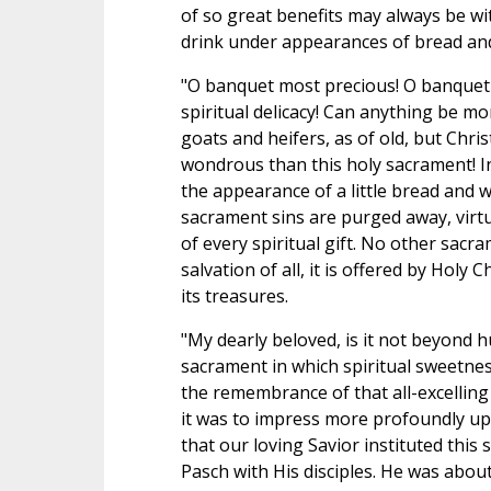
of so great benefits may always be wi
drink under appearances of bread an
"O banquet most precious! O banquet
spiritual delicacy! Can anything be mor
goats and heifers, as of old, but Chr
wondrous than this holy sacrament! In
the appearance of a little bread and w
sacrament sins are purged away, virtu
of every spiritual gift. No other sacra
salvation of all, it is offered by Holy 
its treasures.
"My dearly beloved, is it not beyond h
sacrament in which spiritual sweetness
the remembrance of that all-excelling
it was to impress more profoundly upo
that our loving Savior instituted this
Pasch with His disciples. He was about