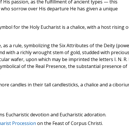
is passion, as the fulfillment of ancient types — this
se who sorrow over His departure He has given a unique
mbol for the Holy Eucharist is a chalice, with a host rising o
 as a rule, symbolizing the Six Attributes of the Deity (powe
and with a richly wrought stem of gold, studded with preciou
cular wafer, upon which may be imprinted the letters I. N. R. I
 symbolical of the Real Presence, the substantial presence of
.
ore candles in their tall candlesticks, a chalice and a ciboriu
ns Eucharistic devotion and Eucharistic adoration.
arist Procession
on the Feast of Corpus Christi.