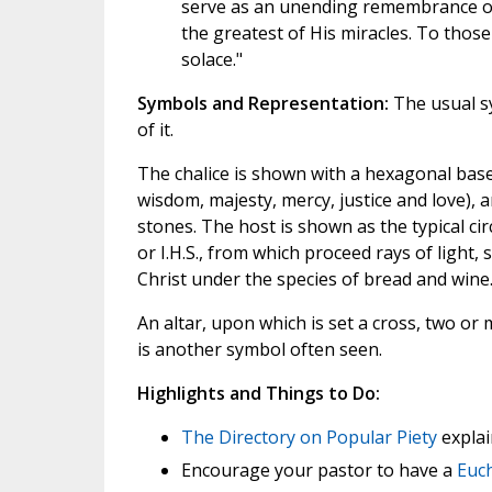
serve as an unending remembrance of H
the greatest of His miracles. To tho
solace."
Symbols and Representation:
The usual sy
of it.
The chalice is shown with a hexagonal base,
wisdom, majesty, mercy, justice and love), 
stones. The host is shown as the typical cir
or I.H.S., from which proceed rays of light,
Christ under the species of bread and wine
An altar, upon which is set a cross, two or m
is another symbol often seen.
Highlights and Things to Do:
The Directory on Popular Piety
explai
Encourage your pastor to have a
Euch