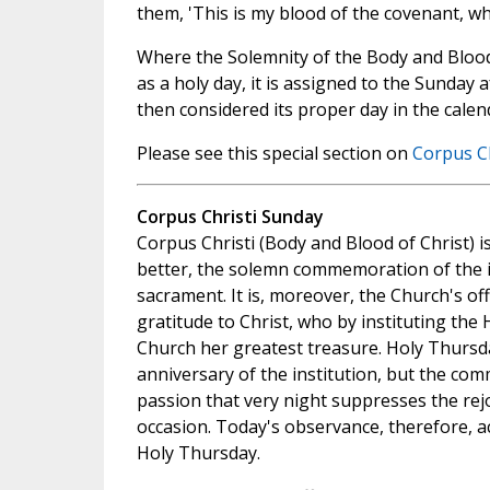
them, 'This is my blood of the covenant, whi
Where the Solemnity of the Body and Blood
as a holy day, it is assigned to the Sunday a
then considered its proper day in the calen
Please see this special section on
Corpus Ch
Corpus Christi Sunday
Corpus Christi (Body and Blood of Christ) is
better, the solemn commemoration of the in
sacrament. It is, moreover, the Church's of
gratitude to Christ, who by instituting the 
Church her greatest treasure. Holy Thursd
anniversary of the institution, but the co
passion that very night suppresses the rej
occasion. Today's observance, therefore, a
Holy Thursday.