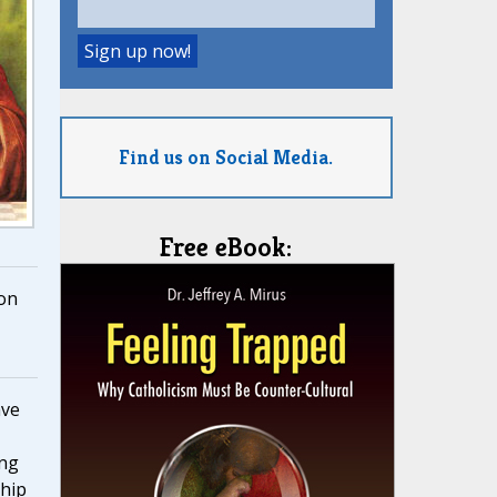
Find us on Social Media.
Free eBook:
on
ave
ing
hip