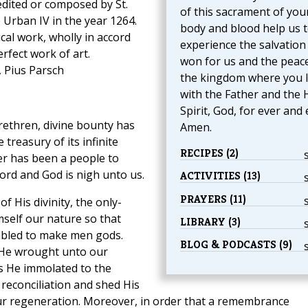
edited or composed by St.
of this sacrament of you
Urban IV in the year 1264.
body and blood help us 
ical work, wholly in accord
experience the salvation
perfect work of art.
won for us and the peac
, Pius Parsch
the kingdom where you l
with the Father and the 
Spirit, God, for ever and 
rethren, divine bounty has
Amen.
reasury of its infinite
RECIPES (2)
er has been a people to
rd and God is nigh unto us.
ACTIVITIES (13)
PRAYERS (11)
 His divinity, the only-
self our nature so that
LIBRARY (3)
bled to make men gods.
BLOG & PODCASTS (9)
He wrought unto our
ss He immolated to the
 reconciliation and shed His
ur regeneration. Moreover, in order that a remembrance