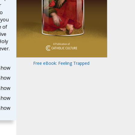
r
to
 you
e of
ive
Holy
ever.
Free eBook: Feeling Trapped
show
show
show
show
show