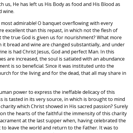
th us, He has left us His Body as food and His Blood as
d wine.
 most admirable! O banquet overflowing with every
e excellent than this repast, in which not the flesh of
ist the true God is given us for nourishment? What more
 it bread and wine are changed substantially, and under
ine is had Christ Jesus, God and perfect Man. In this
es are increased, the soul is satiated with an abundance
ment is so beneficial. Since it was instituted unto the
Church for the living and for the dead, that all may share in
uman power to express the ineffable delicacy of this
 is tasted in its very source, in which is brought to mind
 charity which Christ showed in His sacred passion? Surely
n the hearts of the faithful the immensity of this charity
 sacrament at the last supper when, having celebrated the
 to leave the world and return to the Father. It was to