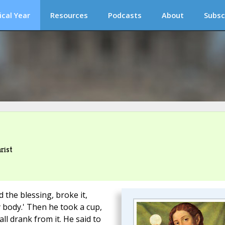
ical Year
Resources
Podcasts
About
Subsc
rist
 the blessing, broke it,
my body.' Then he took a cup,
ll drank from it. He said to