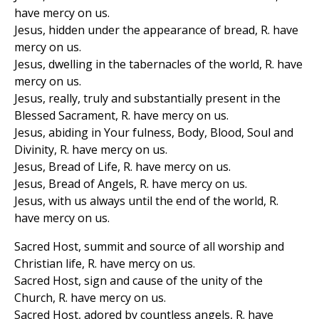
have mercy on us.
Jesus, hidden under the appearance of bread, R. have
mercy on us.
Jesus, dwelling in the tabernacles of the world, R. have
mercy on us.
Jesus, really, truly and substantially present in the
Blessed Sacrament, R. have mercy on us.
Jesus, abiding in Your fulness, Body, Blood, Soul and
Divinity, R. have mercy on us.
Jesus, Bread of Life, R. have mercy on us.
Jesus, Bread of Angels, R. have mercy on us.
Jesus, with us always until the end of the world, R.
have mercy on us.
Sacred Host, summit and source of all worship and
Christian life, R. have mercy on us.
Sacred Host, sign and cause of the unity of the
Church, R. have mercy on us.
Sacred Host, adored by countless angels, R. have