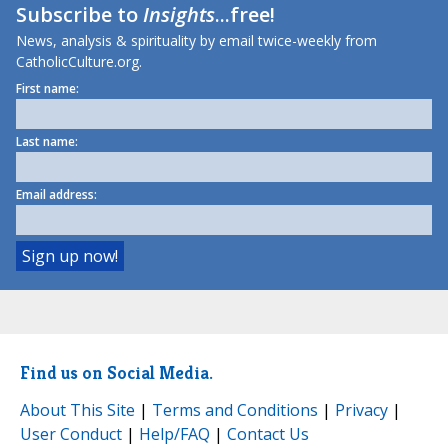
Subscribe to
Insights
...free!
News, analysis & spirituality by email twice-weekly from
CatholicCulture.org.
First name:
Last name:
Email address:
Find us on Social Media.
About This Site
|
Terms and Conditions
|
Privacy
|
User Conduct
|
Help/FAQ
|
Contact Us