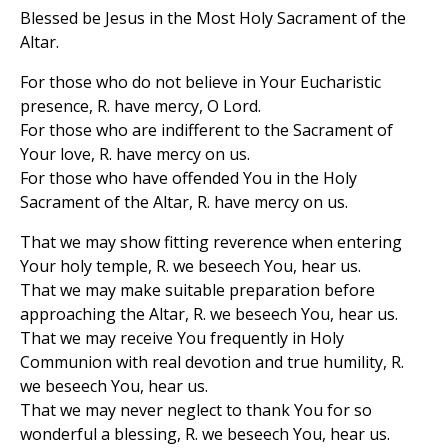
Blessed be Jesus in the Most Holy Sacrament of the
Altar.
For those who do not believe in Your Eucharistic
presence, R. have mercy, O Lord.
For those who are indifferent to the Sacrament of
Your love, R. have mercy on us.
For those who have offended You in the Holy
Sacrament of the Altar, R. have mercy on us.
That we may show fitting reverence when entering
Your holy temple, R. we beseech You, hear us.
That we may make suitable preparation before
approaching the Altar, R. we beseech You, hear us.
That we may receive You frequently in Holy
Communion with real devotion and true humility, R.
we beseech You, hear us.
That we may never neglect to thank You for so
wonderful a blessing, R. we beseech You, hear us.