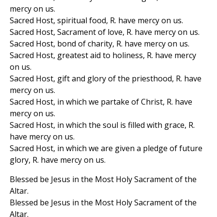
mercy on us.
Sacred Host, spiritual food, R. have mercy on us.
Sacred Host, Sacrament of love, R. have mercy on us.
Sacred Host, bond of charity, R. have mercy on us.
Sacred Host, greatest aid to holiness, R. have mercy
on us.
Sacred Host, gift and glory of the priesthood, R. have
mercy on us.
Sacred Host, in which we partake of Christ, R. have
mercy on us.
Sacred Host, in which the soul is filled with grace, R.
have mercy on us.
Sacred Host, in which we are given a pledge of future
glory, R. have mercy on us.
Blessed be Jesus in the Most Holy Sacrament of the
Altar.
Blessed be Jesus in the Most Holy Sacrament of the
Altar.