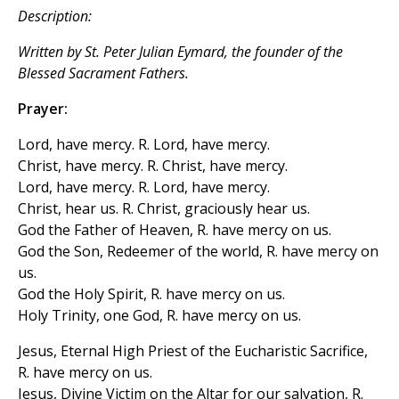
Description:
Written by St. Peter Julian Eymard, the founder of the
Blessed Sacrament Fathers.
Prayer:
Lord, have mercy. R. Lord, have mercy.
Christ, have mercy. R. Christ, have mercy.
Lord, have mercy. R. Lord, have mercy.
Christ, hear us. R. Christ, graciously hear us.
God the Father of Heaven, R. have mercy on us.
God the Son, Redeemer of the world, R. have mercy on
us.
God the Holy Spirit, R. have mercy on us.
Holy Trinity, one God, R. have mercy on us.
Jesus, Eternal High Priest of the Eucharistic Sacrifice,
R. have mercy on us.
Jesus, Divine Victim on the Altar for our salvation, R.