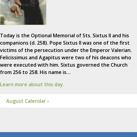
Today is the Optional Memorial of Sts. Sixtus II and his
companions (d. 258). Pope Sixtus II was one of the first
victims of the persecution under the Emperor Valerian.
Felicissimus and Agapitus were two of his deacons who
were executed with him. Sixtus governed the Church
from 256 to 258. His name is…
Learn more about this day.
August Calendar ›