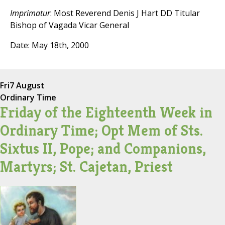
Imprimatur
: Most Reverend Denis J Hart DD Titular
Bishop of Vagada Vicar General
Date: May 18th, 2000
Fri
7 August
Ordinary Time
Friday of the Eighteenth Week in
Ordinary Time; Opt Mem of Sts.
Sixtus II, Pope; and Companions,
Martyrs; St. Cajetan, Priest