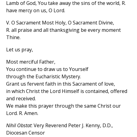
Lamb of God, You take away the sins of the world, R.
have mercy on us, O Lord.
V. O Sacrament Most Holy, O Sacrament Divine,
R. all praise and all thanksgiving be every moment
Thine.
Let us pray,
Most merciful Father,
You continue to draw us to Yourself
through the Eucharistic Mystery.
Grant us fervent faith in this Sacrament of love,
in which Christ the Lord Himself is contained, offered
and received.
We make this prayer through the same Christ our
Lord. R. Amen.
Nihil Obstat
: Very Reverend Peter J. Kenny, D.D.,
Diocesan Censor