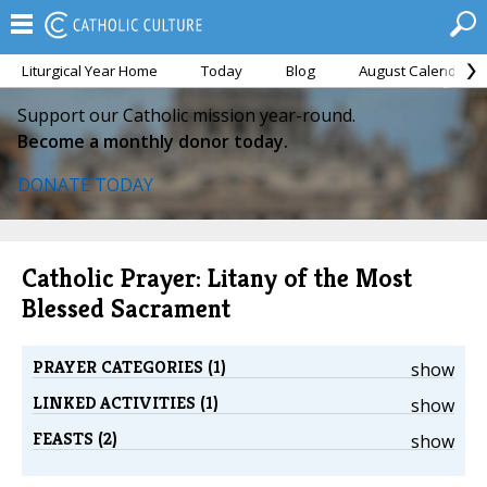
Liturgical Year Home
Today
Blog
August Calendar
Support our Catholic mission year-round.
Become a monthly donor today.
DONATE TODAY
Catholic Prayer: Litany of the Most
Blessed Sacrament
PRAYER CATEGORIES (1)
show
LINKED ACTIVITIES (1)
show
FEASTS (2)
show