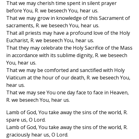
That we may cherish time spent in silent prayer
before You, R. we beseech You, hear us.
That we may grow in knowledge of this Sacrament of
sacraments, R. we beseech You, hear us.
That all priests may have a profound love of the Holy
Eucharist, R. we beseech You, hear us.
That they may celebrate the Holy Sacrifice of the Mass
in accordance with its sublime dignity, R. we beseech
You, hear us.
That we may be comforted and sanctified with Holy
Viaticum at the hour of our death, R. we beseech You,
hear us.
That we may see You one day face to face in Heaven,
R. we beseech You, hear us.
Lamb of God, You take away the sins of the world, R.
spare us, O Lord.
Lamb of God, You take away the sins of the world, R.
graciously hear us, O Lord.