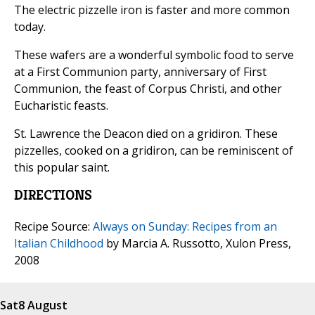
The electric pizzelle iron is faster and more common
today.
These wafers are a wonderful symbolic food to serve
at a First Communion party, anniversary of First
Communion, the feast of Corpus Christi, and other
Eucharistic feasts.
St. Lawrence the Deacon died on a gridiron. These
pizzelles, cooked on a gridiron, can be reminiscent of
this popular saint.
DIRECTIONS
Recipe Source:
Always on Sunday: Recipes from an
Italian Childhood
by Marcia A. Russotto, Xulon Press,
2008
Sat
8 August