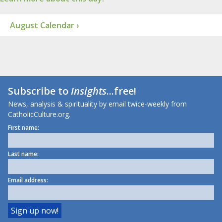
August Calendar ›
Subscribe to
Insights
...free!
News, analysis & spirituality by email twice-weekly from
CatholicCulture.org.
First name:
Last name:
Email address: