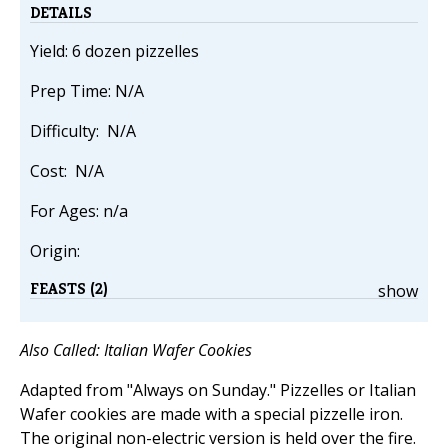
DETAILS
Yield: 6 dozen pizzelles
Prep Time: N/A
Difficulty: N/A
Cost: N/A
For Ages: n/a
Origin:
FEASTS (2)
show
Also Called: Italian Wafer Cookies
Adapted from "Always on Sunday." Pizzelles or Italian
Wafer cookies are made with a special pizzelle iron.
The original non-electric version is held over the fire.