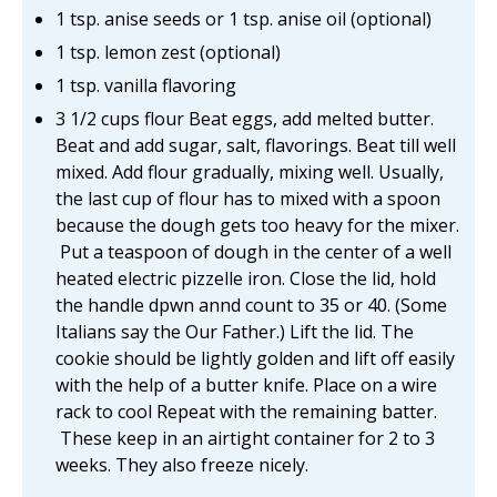
1 tsp. anise seeds or 1 tsp. anise oil (optional)
1 tsp. lemon zest (optional)
1 tsp. vanilla flavoring
3 1/2 cups flour Beat eggs, add melted butter.
Beat and add sugar, salt, flavorings. Beat till well
mixed. Add flour gradually, mixing well. Usually,
the last cup of flour has to mixed with a spoon
because the dough gets too heavy for the mixer.
Put a teaspoon of dough in the center of a well
heated electric pizzelle iron. Close the lid, hold
the handle dpwn annd count to 35 or 40. (Some
Italians say the Our Father.) Lift the lid. The
cookie should be lightly golden and lift off easily
with the help of a butter knife. Place on a wire
rack to cool Repeat with the remaining batter.
These keep in an airtight container for 2 to 3
weeks. They also freeze nicely.