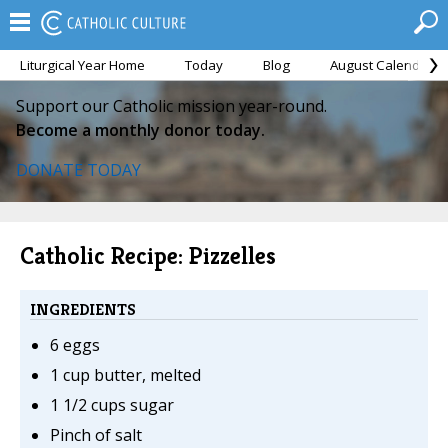
Liturgical Year Home
Today
Blog
August Calendar
Support our Catholic mission year-round.
Become a monthly donor today.
DONATE TODAY
Catholic Recipe: Pizzelles
INGREDIENTS
6 eggs
1 cup butter, melted
1 1/2 cups sugar
Pinch of salt