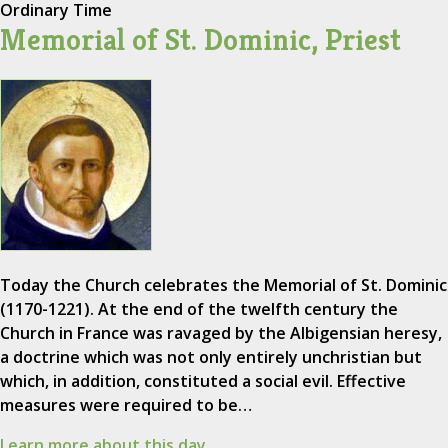
Ordinary Time
Memorial of St. Dominic, Priest
Today the Church celebrates the Memorial of St. Dominic
(1170-1221). At the end of the twelfth century the
Church in France was ravaged by the Albigensian heresy,
a doctrine which was not only entirely unchristian but
which, in addition, constituted a social evil. Effective
measures were required to be…
Learn more about this day.