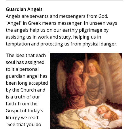
Guardian Angels
Angels are servants and messengers from God.
"Angel" in Greek means messenger. In unseen ways
the angels help us on our earthly pilgrimage by
assisting us in work and study, helping us in
temptation and protecting us from physical danger.
The idea that each
soul has assigned
to it a personal
guardian angel has
been long accepted
by the Church and
is a truth of our
faith. From the
Gospel of today's
liturgy we read:
"See that you do