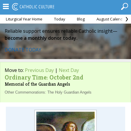
Liturgical Year Home
Today
Blog
August Calendar
Reliable support ensures reliable Catholic insight—
become a monthly donor today.
DONATE TODAY
Move to:
Previous Day
|
Next Day
Ordinary Time: October 2nd
Memorial of the Guardian Angels
Other Commemorations: The Holy Guardian Angels