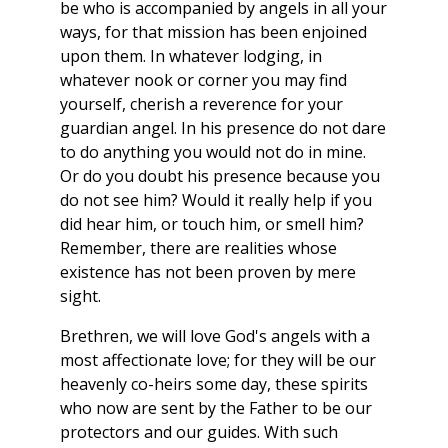
be who is accompanied by angels in all your
ways, for that mission has been enjoined
upon them. In whatever lodging, in
whatever nook or corner you may find
yourself, cherish a reverence for your
guardian angel. In his presence do not dare
to do anything you would not do in mine.
Or do you doubt his presence because you
do not see him? Would it really help if you
did hear him, or touch him, or smell him?
Remember, there are realities whose
existence has not been proven by mere
sight.
Brethren, we will love God's angels with a
most affectionate love; for they will be our
heavenly co-heirs some day, these spirits
who now are sent by the Father to be our
protectors and our guides. With such