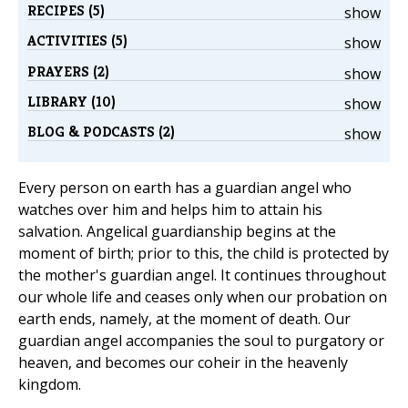
RECIPES (5)
show
ACTIVITIES (5)
show
PRAYERS (2)
show
LIBRARY (10)
show
BLOG & PODCASTS (2)
show
Every person on earth has a guardian angel who
watches over him and helps him to attain his
salvation. Angelical guardianship begins at the
moment of birth; prior to this, the child is protected by
the mother's guardian angel. It continues throughout
our whole life and ceases only when our probation on
earth ends, namely, at the moment of death. Our
guardian angel accompanies the soul to purgatory or
heaven, and becomes our coheir in the heavenly
kingdom.