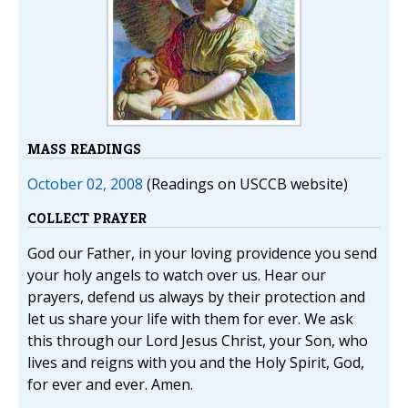
MASS READINGS
October 02, 2008
(Readings on USCCB website)
COLLECT PRAYER
God our Father, in your loving providence you send
your holy angels to watch over us. Hear our
prayers, defend us always by their protection and
let us share your life with them for ever. We ask
this through our Lord Jesus Christ, your Son, who
lives and reigns with you and the Holy Spirit, God,
for ever and ever. Amen.