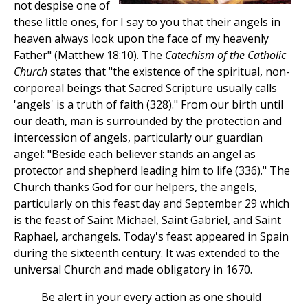
not despise one of
these little ones, for I say to you that their angels in
heaven always look upon the face of my heavenly
Father" (Matthew 18:10). The
Catechism of the Catholic
Church
states that "the existence of the spiritual, non-
corporeal beings that Sacred Scripture usually calls
'angels' is a truth of faith (328)." From our birth until
our death, man is surrounded by the protection and
intercession of angels, particularly our guardian
angel: "Beside each believer stands an angel as
protector and shepherd leading him to life (336)." The
Church thanks God for our helpers, the angels,
particularly on this feast day and September 29 which
is the feast of Saint Michael, Saint Gabriel, and Saint
Raphael, archangels. Today's feast appeared in Spain
during the sixteenth century. It was extended to the
universal Church and made obligatory in 1670.
Be alert in your every action as one should