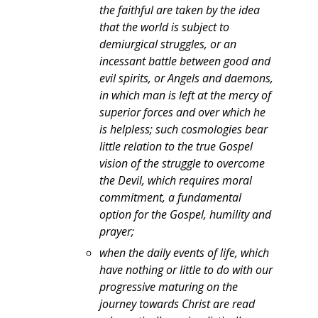
the faithful are taken by the idea
that the world is subject to
demiurgical struggles, or an
incessant battle between good and
evil spirits, or Angels and daemons,
in which man is left at the mercy of
superior forces and over which he
is helpless; such cosmologies bear
little relation to the true Gospel
vision of the struggle to overcome
the Devil, which requires moral
commitment, a fundamental
option for the Gospel, humility and
prayer;
when the daily events of life, which
have nothing or little to do with our
progressive maturing on the
journey towards Christ are read