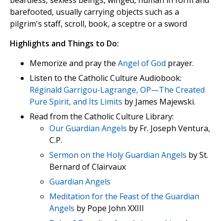
beardless, sexless beings, winged, human in form and
barefooted, usually carrying objects such as a
pilgrim's staff, scroll, book, a sceptre or a sword
Highlights and Things to Do:
Memorize and pray the
Angel of God
prayer.
Listen to the Catholic Culture Audiobook:
Réginald Garrigou-Lagrange, OP—The Created
Pure Spirit, and Its Limits
by James Majewski.
Read from the Catholic Culture Library:
Our Guardian Angels
by Fr. Joseph Ventura,
C.P.
Sermon on the Holy Guardian Angels
by St.
Bernard of Clairvaux
Guardian Angels
Meditation for the Feast of the Guardian
Angels
by Pope John XXIII