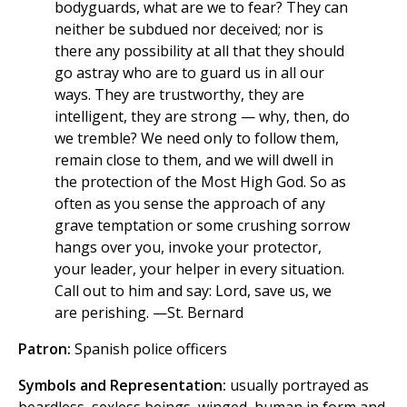
bodyguards, what are we to fear? They can
neither be subdued nor deceived; nor is
there any possibility at all that they should
go astray who are to guard us in all our
ways. They are trustworthy, they are
intelligent, they are strong — why, then, do
we tremble? We need only to follow them,
remain close to them, and we will dwell in
the protection of the Most High God. So as
often as you sense the approach of any
grave temptation or some crushing sorrow
hangs over you, invoke your protector,
your leader, your helper in every situation.
Call out to him and say: Lord, save us, we
are perishing. —St. Bernard
Patron:
Spanish police officers
Symbols and Representation:
usually portrayed as