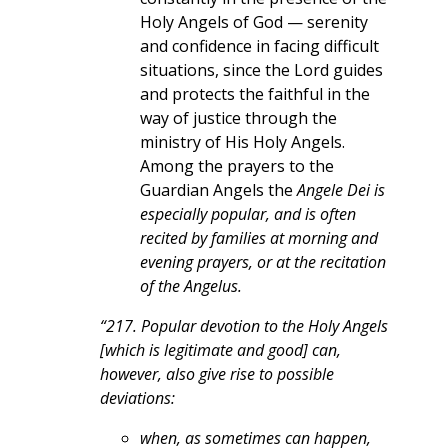
Holy Angels of God — serenity
and confidence in facing difficult
situations, since the Lord guides
and protects the faithful in the
way of justice through the
ministry of His Holy Angels.
Among the prayers to the
Guardian Angels the
Angele Dei is
especially popular, and is often
recited by families at morning and
evening prayers, or at the recitation
of the Angelus.
“217. Popular devotion to the Holy Angels
[which is legitimate and good] can,
however, also give rise to possible
deviations:
when, as sometimes can happen,