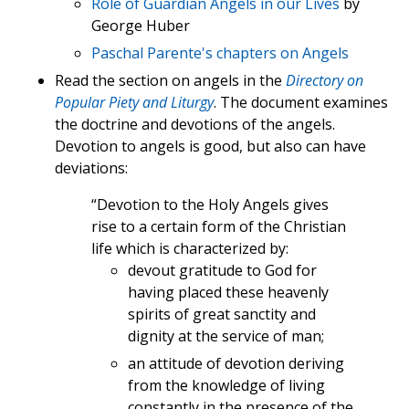
Role of Guardian Angels in our Lives
by
George Huber
Paschal Parente's chapters on Angels
Read the section on angels in the
Directory on
Popular Piety and Liturgy
. The document examines
the doctrine and devotions of the angels.
Devotion to angels is good, but also can have
deviations:
“Devotion to the Holy Angels gives
rise to a certain form of the Christian
life which is characterized by:
devout gratitude to God for
having placed these heavenly
spirits of great sanctity and
dignity at the service of man;
an attitude of devotion deriving
from the knowledge of living
constantly in the presence of the