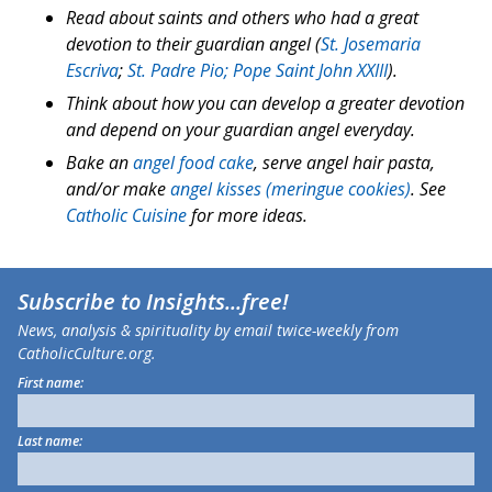
Read about saints and others who had a great
devotion to their guardian angel (
St. Josemaria
Escriva
;
St. Padre Pio;
Pope Saint John XXIII
).
Think about how you can develop a greater devotion
and depend on your guardian angel everyday.
Bake an
angel food cake
, serve angel hair pasta,
and/or make
angel kisses (meringue cookies)
. See
Catholic Cuisine
for more ideas.
Subscribe to
Insights
...free!
News, analysis & spirituality by email twice-weekly from
CatholicCulture.org.
First name:
Last name: