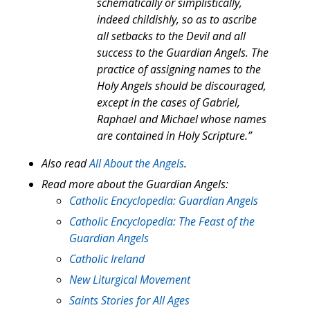
schematically or simplistically,
indeed childishly, so as to ascribe
all setbacks to the Devil and all
success to the Guardian Angels. The
practice of assigning names to the
Holy Angels should be discouraged,
except in the cases of Gabriel,
Raphael and Michael whose names
are contained in Holy Scripture.”
Also read
All About the Angels
.
Read more about the Guardian Angels:
Catholic Encyclopedia: Guardian Angels
Catholic Encyclopedia: The Feast of the
Guardian Angels
Catholic Ireland
New Liturgical Movement
Saints Stories for All Ages