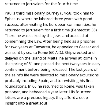
returned to Jerusalem for the fourth time.
Paul's third missionary journey (54-58) took him to
Ephesus, where he labored three years with good
success; after visiting his European communities, he
returned to Jerusalem for a fifth time (Pentecost, 58).
There he was seized by the Jews and accused of
condemning the Law. After being held as a prisoner
for two years at Caesarea, he appealed to Caesar and
was sent by sea to Rome (60 A.D.). Shipwrecked and
delayed on the island of Malta, he arrived at Rome in
the spring of 61 and passed the next two years in easy
confinement before being released. The last years of
the saint's life were devoted to missionary excursions,
probably including Spain, and to revisiting his first
foundations. In 66 he returned to Rome, was taken
prisoner, and beheaded a year later. His fourteen
letters are a precious legacy; they afford a deep
insight into a great soul.