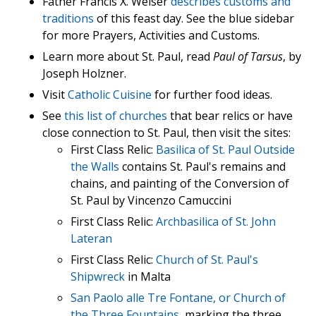
Father Francis X. Weiser
describes customs and
traditions
of this feast day. See the blue sidebar
for more Prayers, Activities and Customs.
Learn more about St. Paul, read
Paul of Tarsus
, by
Joseph Holzner.
Visit
Catholic Cuisine
for further food ideas.
See
this list of churches
that bear relics or have
close connection to St. Paul, then visit the sites:
First Class Relic:
Basilica of St. Paul Outside
the Walls
contains St. Paul's remains and
chains, and painting of the Conversion of
St. Paul by Vincenzo Camuccini
First Class Relic:
Archbasilica of St. John
Lateran
First Class Relic:
Church of St. Paul's
Shipwreck
in Malta
San Paolo alle Tre Fontane, or Church of
the Three Fountains
, marking the three