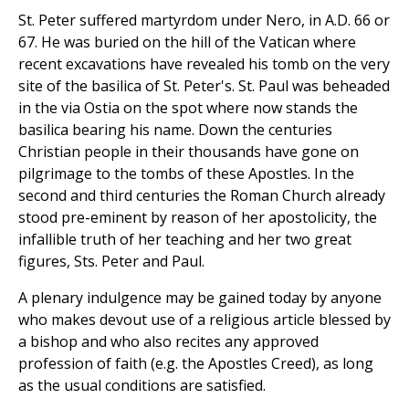
St. Peter suffered martyrdom under Nero, in A.D. 66 or
67. He was buried on the hill of the Vatican where
recent excavations have revealed his tomb on the very
site of the basilica of St. Peter's. St. Paul was beheaded
in the via Ostia on the spot where now stands the
basilica bearing his name. Down the centuries
Christian people in their thousands have gone on
pilgrimage to the tombs of these Apostles. In the
second and third centuries the Roman Church already
stood pre-eminent by reason of her apostolicity, the
infallible truth of her teaching and her two great
figures, Sts. Peter and Paul.
A plenary indulgence may be gained today by anyone
who makes devout use of a religious article blessed by
a bishop and who also recites any approved
profession of faith (e.g. the Apostles Creed), as long
as the usual conditions are satisfied.