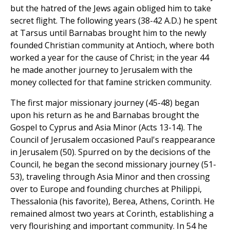
but the hatred of the Jews again obliged him to take
secret flight. The following years (38-42 A.D.) he spent
at Tarsus until Barnabas brought him to the newly
founded Christian community at Antioch, where both
worked a year for the cause of Christ; in the year 44
he made another journey to Jerusalem with the
money collected for that famine stricken community.
The first major missionary journey (45-48) began
upon his return as he and Barnabas brought the
Gospel to Cyprus and Asia Minor (Acts 13-14). The
Council of Jerusalem occasioned Paul's reappearance
in Jerusalem (50). Spurred on by the decisions of the
Council, he began the second missionary journey (51-
53), traveling through Asia Minor and then crossing
over to Europe and founding churches at Philippi,
Thessalonia (his favorite), Berea, Athens, Corinth. He
remained almost two years at Corinth, establishing a
very flourishing and important community. In 54 he