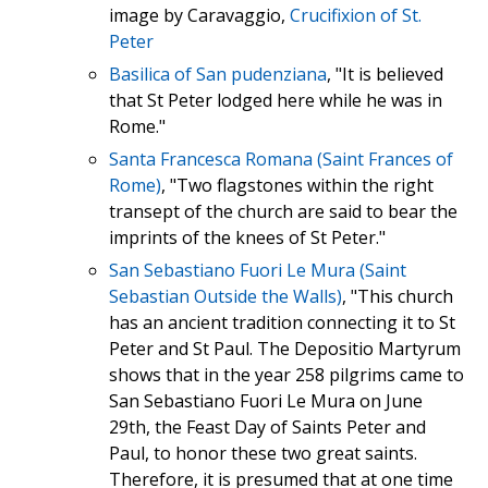
image by Caravaggio,
Crucifixion of St.
Peter
Basilica of San pudenziana
, "It is believed
that St Peter lodged here while he was in
Rome."
Santa Francesca Romana (Saint Frances of
Rome)
, "Two flagstones within the right
transept of the church are said to bear the
imprints of the knees of St Peter."
San Sebastiano Fuori Le Mura (Saint
Sebastian Outside the Walls)
, "This church
has an ancient tradition connecting it to St
Peter and St Paul. The Depositio Martyrum
shows that in the year 258 pilgrims came to
San Sebastiano Fuori Le Mura on June
29th, the Feast Day of Saints Peter and
Paul, to honor these two great saints.
Therefore, it is presumed that at one time