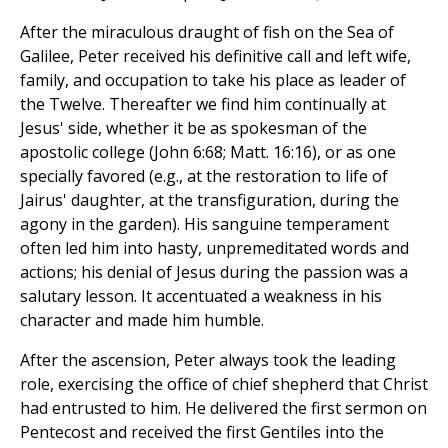
After the miraculous draught of fish on the Sea of
Galilee, Peter received his definitive call and left wife,
family, and occupation to take his place as leader of
the Twelve. Thereafter we find him continually at
Jesus' side, whether it be as spokesman of the
apostolic college (John 6:68; Matt. 16:16), or as one
specially favored (e.g., at the restoration to life of
Jairus' daughter, at the transfiguration, during the
agony in the garden). His sanguine temperament
often led him into hasty, unpremeditated words and
actions; his denial of Jesus during the passion was a
salutary lesson. It accentuated a weakness in his
character and made him humble.
After the ascension, Peter always took the leading
role, exercising the office of chief shepherd that Christ
had entrusted to him. He delivered the first sermon on
Pentecost and received the first Gentiles into the