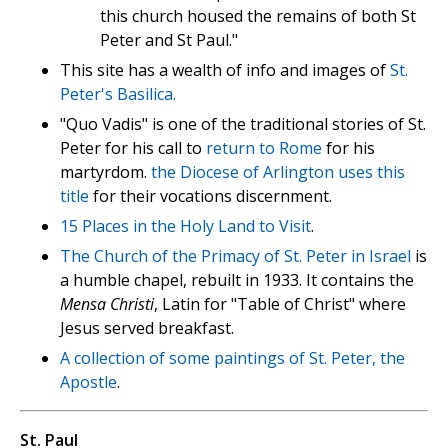
this church housed the remains of both St
Peter and St Paul."
This site has a wealth of info and images of
St.
Peter's Basilica.
"Quo Vadis" is one of the traditional stories of St.
Peter for his call to
return to Rome
for his
martyrdom.
the Diocese of Arlington uses this
title
for their vocations discernment.
15 Places in the Holy Land to Visit
.
The Church of the Primacy of St. Peter in Israel
is
a humble chapel, rebuilt in 1933. It contains the
Mensa Christi
, Latin for "Table of Christ" where
Jesus served breakfast.
A collection of some paintings of St. Peter, the
Apostle
.
St. Paul