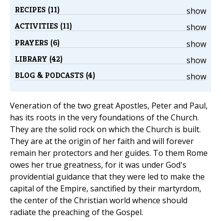
RECIPES (11)
show
ACTIVITIES (11)
show
PRAYERS (6)
show
LIBRARY (42)
show
BLOG & PODCASTS (4)
show
Veneration of the two great Apostles, Peter and Paul,
has its roots in the very foundations of the Church.
They are the solid rock on which the Church is built.
They are at the origin of her faith and will forever
remain her protectors and her guides. To them Rome
owes her true greatness, for it was under God's
providential guidance that they were led to make the
capital of the Empire, sanctified by their martyrdom,
the center of the Christian world whence should
radiate the preaching of the Gospel.