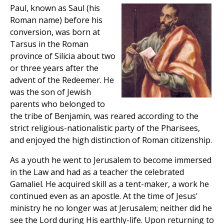
Paul, known as Saul (his
Roman name) before his
conversion, was born at
Tarsus in the Roman
province of Silicia about two
or three years after the
advent of the Redeemer. He
was the son of Jewish
parents who belonged to
the tribe of Benjamin, was reared according to the
strict religious-nationalistic party of the Pharisees,
and enjoyed the high distinction of Roman citizenship.
As a youth he went to Jerusalem to become immersed
in the Law and had as a teacher the celebrated
Gamaliel. He acquired skill as a tent-maker, a work he
continued even as an apostle. At the time of Jesus'
ministry he no longer was at Jerusalem; neither did he
see the Lord during His earthly-life. Upon returning to