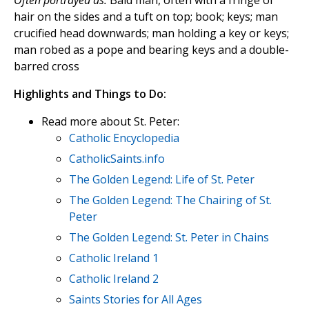
Often portrayed as:
Bald man, often with a fringe of
hair on the sides and a tuft on top; book; keys; man
crucified head downwards; man holding a key or keys;
man robed as a pope and bearing keys and a double-
barred cross
Highlights and Things to Do:
Read more about St. Peter:
Catholic Encyclopedia
CatholicSaints.info
The Golden Legend: Life of St. Peter
The Golden Legend: The Chairing of St.
Peter
The Golden Legend: St. Peter in Chains
Catholic Ireland 1
Catholic Ireland 2
Saints Stories for All Ages