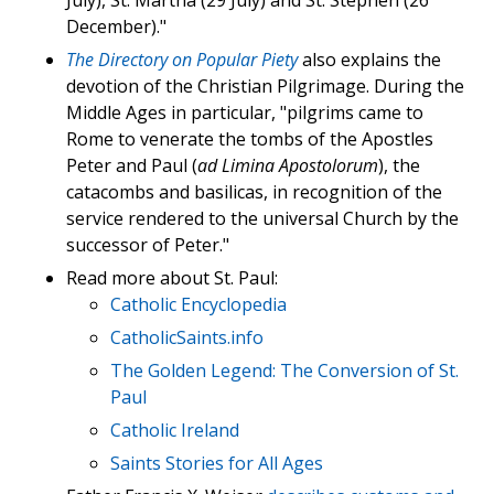
July), St. Martha (29 July) and St. Stephen (26
December)."
The Directory on Popular Piety
also explains the
devotion of the Christian Pilgrimage. During the
Middle Ages in particular, "pilgrims came to
Rome to venerate the tombs of the Apostles
Peter and Paul (
ad Limina Apostolorum
), the
catacombs and basilicas, in recognition of the
service rendered to the universal Church by the
successor of Peter."
Read more about St. Paul:
Catholic Encyclopedia
CatholicSaints.info
The Golden Legend: The Conversion of St.
Paul
Catholic Ireland
Saints Stories for All Ages