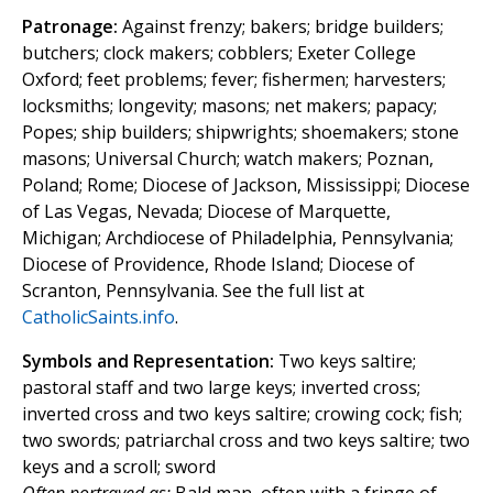
Patronage:
Against frenzy; bakers; bridge builders;
butchers; clock makers; cobblers; Exeter College
Oxford; feet problems; fever; fishermen; harvesters;
locksmiths; longevity; masons; net makers; papacy;
Popes; ship builders; shipwrights; shoemakers; stone
masons; Universal Church; watch makers; Poznan,
Poland; Rome; Diocese of Jackson, Mississippi; Diocese
of Las Vegas, Nevada; Diocese of Marquette,
Michigan; Archdiocese of Philadelphia, Pennsylvania;
Diocese of Providence, Rhode Island; Diocese of
Scranton, Pennsylvania. See the full list at
CatholicSaints.info
.
Symbols and Representation:
Two keys saltire;
pastoral staff and two large keys; inverted cross;
inverted cross and two keys saltire; crowing cock; fish;
two swords; patriarchal cross and two keys saltire; two
keys and a scroll; sword