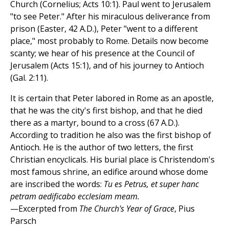
Church (Cornelius; Acts 10:1). Paul went to Jerusalem
"to see Peter." After his miraculous deliverance from
prison (Easter, 42 A.D.), Peter "went to a different
place," most probably to Rome. Details now become
scanty; we hear of his presence at the Council of
Jerusalem (Acts 15:1), and of his journey to Antioch
(Gal. 2:11).
It is certain that Peter labored in Rome as an apostle,
that he was the city's first bishop, and that he died
there as a martyr, bound to a cross (67 A.D.).
According to tradition he also was the first bishop of
Antioch. He is the author of two letters, the first
Christian encyclicals. His burial place is Christendom's
most famous shrine, an edifice around whose dome
are inscribed the words:
Tu es Petrus, et super hanc
petram aedificabo ecclesiam meam.
—Excerpted from
The Church's Year of Grace
, Pius
Parsch