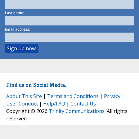
Last name:
Email address:
Find us on Social Media.
About This Site
|
Terms and Conditions
|
Privacy
|
User Conduct
|
Help/FAQ
|
Contact Us
Copyright © 2026
Trinity Communications
. All rights
reserved.