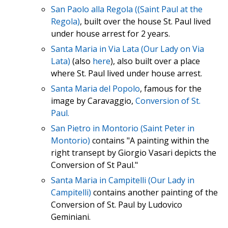
San Paolo alla Regola ((Saint Paul at the
Regola)
, built over the house St. Paul lived
under house arrest for 2 years.
Santa Maria in Via Lata (Our Lady on Via
Lata)
(also
here
), also built over a place
where St. Paul lived under house arrest.
Santa Maria del Popolo
, famous for the
image by Caravaggio,
Conversion of St.
Paul.
San Pietro in Montorio (Saint Peter in
Montorio)
contains "A painting within the
right transept by Giorgio Vasari depicts the
Conversion of St Paul."
Santa Maria in Campitelli (Our Lady in
Campitelli)
contains another painting of the
Conversion of St. Paul by Ludovico
Geminiani.