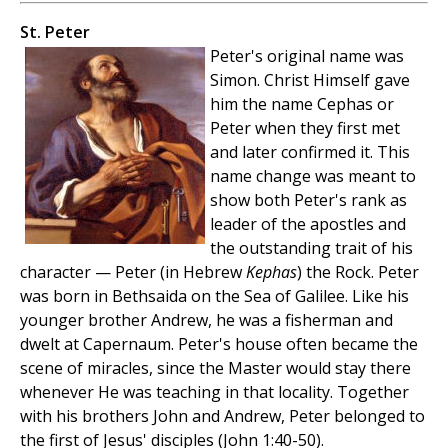
St. Peter
Peter's original name was
Simon. Christ Himself gave
him the name Cephas or
Peter when they first met
and later confirmed it. This
name change was meant to
show both Peter's rank as
leader of the apostles and
the outstanding trait of his
character — Peter (in Hebrew
Kephas
) the Rock. Peter
was born in Bethsaida on the Sea of Galilee. Like his
younger brother Andrew, he was a fisherman and
dwelt at Capernaum. Peter's house often became the
scene of miracles, since the Master would stay there
whenever He was teaching in that locality. Together
with his brothers John and Andrew, Peter belonged to
the first of Jesus' disciples (John 1:40-50).