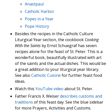
Anastpaul
Catholic Harbor
Popes in a Year
Pope History
Besides the recipes in the Catholic Culture
Liturgical Year section, the cookbook
Cooking
With the Saints
by Ernst Schuegraf has seven
recipes alone for the feast of St. Peter. This is a
wonderful book, beautifully illustrated with art
of the saints and the actual dishes. This would be
a great addition to your liturgical year library.
See also
Catholic Cuisine
for further feast food
ideas.
Watch this
YouTube video
about St. Peter.
Father Francis X. Weiser
describes customs and
traditions
of this feast day. See the blue sidebar
for more Prayers, Activities and Customs.