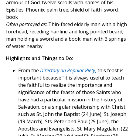
armour of God; twelve scrolls with names of his
Epistles; Phoenix; palm tree; shield of faith; sword;
book
Often portrayed as:
Thin-faced elderly man with a high
forehead, receding hairline and long pointed beard;
man holding a sword and a book; man with 3 springs
of water nearby
Highlights and Things to Do:
From the
Directory on Popular Piety
,
this feast is
important because "it is always useful to teach
the faithful to realize the importance and
significance of the feasts of those Saints who
have had a particular mission in the history of
Salvation, or a singular relationship with Christ
such as St. John the Baptist (24 June), St. Joseph
(19 March), Sts. Peter and Paul (29 June), the
Apostles and Evangelists, St. Mary Magdalen (22