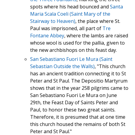
spots where his head bounced and
Santa
Maria Scala Coeli (Saint Mary of the
Stairway to Heaven)
, the place where St.
Paul was imprisoned, all part of
Tre
Fontane Abbey
, where the lambs are raised
whose wool is used for the pallia, given to
the new archbishops on this feast day.
San Sebastiano Fuori Le Mura (Saint
Sebastian Outside the Walls)
, "This church
has an ancient tradition connecting it to St
Peter and St Paul. The Depositio Martyrum
shows that in the year 258 pilgrims came to
San Sebastiano Fuori Le Mura on June
29th, the Feast Day of Saints Peter and
Paul, to honor these two great saints.
Therefore, it is presumed that at one time
this church housed the remains of both St
Peter and St Paul."