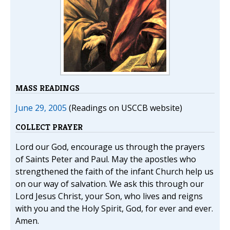
MASS READINGS
June 29, 2005
(Readings on USCCB website)
COLLECT PRAYER
Lord our God, encourage us through the prayers
of Saints Peter and Paul. May the apostles who
strengthened the faith of the infant Church help us
on our way of salvation. We ask this through our
Lord Jesus Christ, your Son, who lives and reigns
with you and the Holy Spirit, God, for ever and ever.
Amen.