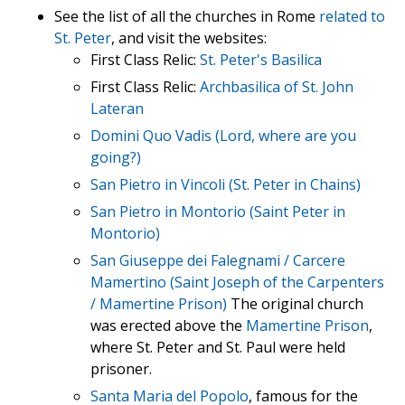
See the list of all the churches in Rome
related to
St. Peter
, and visit the websites:
First Class Relic:
St. Peter's Basilica
First Class Relic:
Archbasilica of St. John
Lateran
Domini Quo Vadis (Lord, where are you
going?)
San Pietro in Vincoli (St. Peter in Chains)
San Pietro in Montorio (Saint Peter in
Montorio)
San Giuseppe dei Falegnami / Carcere
Mamertino (Saint Joseph of the Carpenters
/ Mamertine Prison)
The original church
was erected above the
Mamertine Prison
,
where St. Peter and St. Paul were held
prisoner.
Santa Maria del Popolo
, famous for the