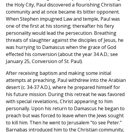
the Holy City, Paul discovered a flourishing Christian
community and at once became its bitter opponent.
When Stephen impugned Law and temple, Paul was
one of the first at his stoning; thereafter his fiery
personality would lead the persecution. Breathing
threats of slaughter against the disciples of Jesus, he
was hurrying to Damascus when the grace of God
effected his conversion (about the year 34 A.D.; see
January 25, Conversion of St. Paul).
After receiving baptism and making some initial
attempts at preaching, Paul withdrew into the Arabian
desert (c. 34-37 A.D.), where he prepared himself for
his future mission. During this retreat he was favored
with special revelations, Christ appearing to him
personally. Upon his return to Damascus he began to
preach but was forced to leave when the Jews sought
to kill him. Then he went to Jerusalem "to see Peter."
Barnabas introduced him to the Christian community,