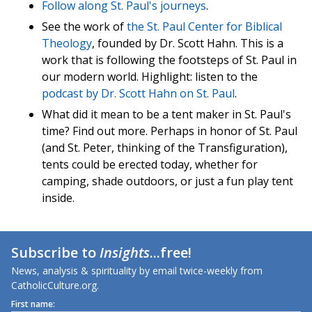
Follow along St. Paul's journeys
.
See the work of
the St. Paul Center for Biblical
Theology
, founded by Dr. Scott Hahn. This is a
work that is following the footsteps of St. Paul in
our modern world. Highlight: listen to the
podcast by Dr. Scott Hahn on St. Paul
.
What did it mean to be a tent maker in St. Paul's
time? Find out more. Perhaps in honor of St. Paul
(and St. Peter, thinking of the Transfiguration),
tents could be erected today, whether for
camping, shade outdoors, or just a fun play tent
inside.
Subscribe to
Insights
...free!
News, analysis & spirituality by email twice-weekly from
CatholicCulture.org.
First name: