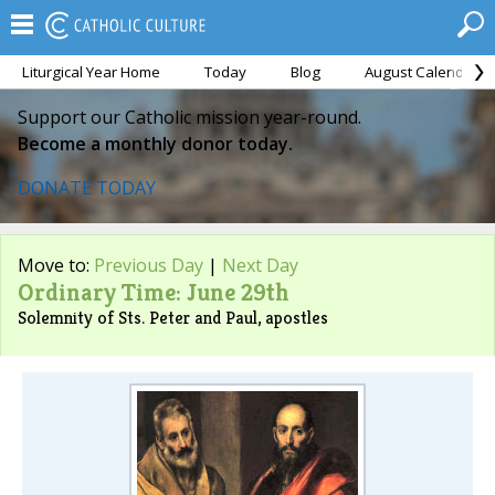
Liturgical Year Home
Today
Blog
August Calendar
Support our Catholic mission year-round.
Become a monthly donor today.
DONATE TODAY
Move to:
Previous Day
|
Next Day
Ordinary Time: June 29th
Solemnity of Sts. Peter and Paul, apostles