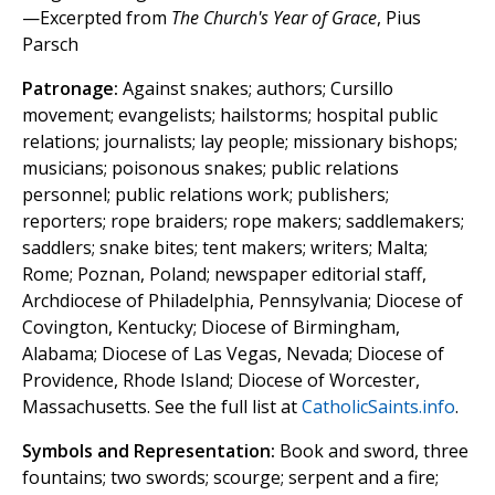
—Excerpted from
The Church's Year of Grace
, Pius
Parsch
Patronage:
Against snakes; authors; Cursillo
movement; evangelists; hailstorms; hospital public
relations; journalists; lay people; missionary bishops;
musicians; poisonous snakes; public relations
personnel; public relations work; publishers;
reporters; rope braiders; rope makers; saddlemakers;
saddlers; snake bites; tent makers; writers; Malta;
Rome; Poznan, Poland; newspaper editorial staff,
Archdiocese of Philadelphia, Pennsylvania; Diocese of
Covington, Kentucky; Diocese of Birmingham,
Alabama; Diocese of Las Vegas, Nevada; Diocese of
Providence, Rhode Island; Diocese of Worcester,
Massachusetts. See the full list at
CatholicSaints.info
.
Symbols and Representation:
Book and sword, three
fountains; two swords; scourge; serpent and a fire;