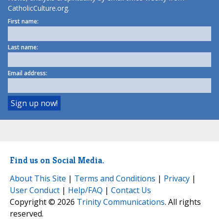
CatholicCulture.org.
First name:
Last name:
Email address:
Find us on Social Media.
About This Site
|
Terms and Conditions
|
Privacy
|
User Conduct
|
Help/FAQ
|
Contact Us
Copyright © 2026
Trinity Communications
. All rights
reserved.