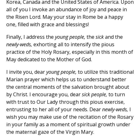
Korea, Canada and the United States of America. Upon
all of you I invoke an abundance of joy and peace in
the Risen Lord. May your stay in Rome be a happy
one, filled with grace and blessings!
Finally, I address the
young people,
the
sick
and the
newly-weds,
exhorting all to intensify the pious
practice of the Holy Rosary, especially in this month of
May dedicated to the Mother of God.
I invite you, dear
young people,
to utilize this traditional
Marian prayer which helps us to understand better
the central moments of the salvation brought about
by Christ. I encourage you, dear
sick people,
to turn
with trust to Our Lady through this pious exercise,
entrusting to her all of your needs. Dear
newly-weds,
I
wish you
may make use of the recitation of the Rosary
in your family as a moment of spiritual growth under
the maternal gaze of the Virgin Mary.