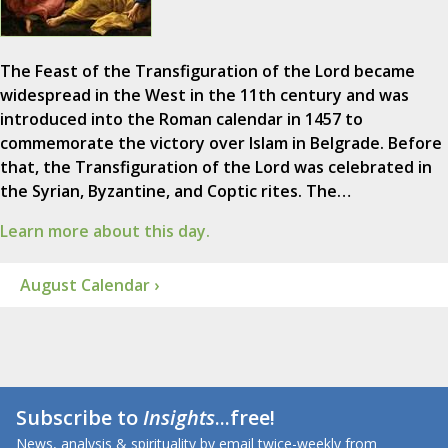
The Feast of the Transfiguration of the Lord became
widespread in the West in the 11th century and was
introduced into the Roman calendar in 1457 to
commemorate the victory over Islam in Belgrade. Before
that, the Transfiguration of the Lord was celebrated in
the Syrian, Byzantine, and Coptic rites. The…
Learn more about this day.
August Calendar ›
Subscribe to
Insights
...free!
News, analysis & spirituality by email twice-weekly from