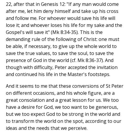
22, after that in Genesis 12: "If any man would come
after me, let him deny himself and take up his cross
and follow me. For whoever would save his life will
lose it; and whoever loses his life for my sake and the
Gospel's will save it" (Mk 8:34-35). This is the
demanding rule of the following of Christ: one must
be able, if necessary, to give up the whole world to
save the true values, to save the soul, to save the
presence of God in the world (cf. Mk 8:36-37). And
though with difficulty, Peter accepted the invitation
and continued his life in the Master's footsteps.
And it seems to me that these conversions of St Peter
on different occasions, and his whole figure, are a
great consolation and a great lesson for us. We too
have a desire for God, we too want to be generous,
but we too expect God to be strong in the world and
to transform the world on the spot, according to our
ideas and the needs that we perceive.