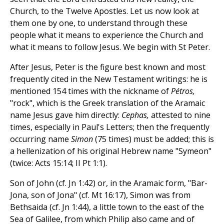
Church, to the Twelve Apostles. Let us now look at
them one by one, to understand through these
people what it means to experience the Church and
what it means to follow Jesus. We begin with St Peter.
After Jesus, Peter is the figure best known and most
frequently cited in the New Testament writings: he is
mentioned 154 times with the nickname of
Pétros,
"rock", which is the Greek translation of the Aramaic
name Jesus gave him directly:
Cephas,
attested to nine
times, especially in Paul's Letters; then the frequently
occurring name
Simon
(75 times) must be added; this is
a hellenization of his original Hebrew name "Symeon"
(twice: Acts 15:14; II Pt 1:1).
Son of John (cf. Jn 1:42) or, in the Aramaic form, "Bar-
Jona, son of Jona" (cf. Mt 16:17), Simon was from
Bethsaida (cf. Jn 1:44), a little town to the east of the
Sea of Galilee, from which Philip also came and of