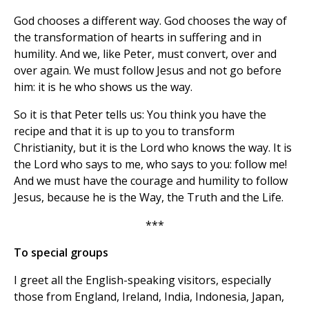
God chooses a different way. God chooses the way of
the transformation of hearts in suffering and in
humility. And we, like Peter, must convert, over and
over again. We must follow Jesus and not go before
him: it is he who shows us the way.
So it is that Peter tells us: You think you have the
recipe and that it is up to you to transform
Christianity, but it is the Lord who knows the way. It is
the Lord who says to me, who says to you: follow me!
And we must have the courage and humility to follow
Jesus, because he is the Way, the Truth and the Life.
***
To special groups
I greet all the English-speaking visitors, especially
those from England, Ireland, India, Indonesia, Japan,