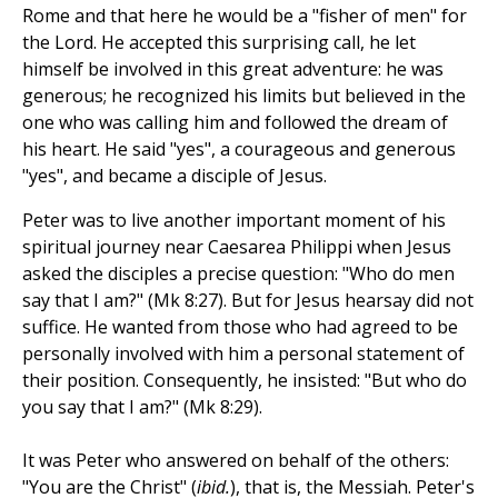
Rome and that here he would be a "fisher of men" for
the Lord. He accepted this surprising call, he let
himself be involved in this great adventure: he was
generous; he recognized his limits but believed in the
one who was calling him and followed the dream of
his heart. He said "yes", a courageous and generous
"yes", and became a disciple of Jesus.
Peter was to live another important moment of his
spiritual journey near Caesarea Philippi when Jesus
asked the disciples a precise question: "Who do men
say that I am?" (Mk 8:27). But for Jesus hearsay did not
suffice. He wanted from those who had agreed to be
personally involved with him a personal statement of
their position. Consequently, he insisted: "But who do
you say that I am?" (Mk 8:29).
It was Peter who answered on behalf of the others:
"You are the Christ" (
ibid.
), that is, the Messiah. Peter's