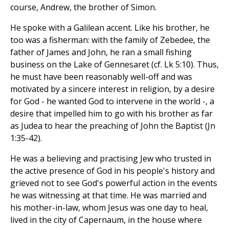
course, Andrew, the brother of Simon.
He spoke with a Galilean accent. Like his brother, he
too was a fisherman: with the family of Zebedee, the
father of James and John, he ran a small fishing
business on the Lake of Gennesaret (cf. Lk 5:10). Thus,
he must have been reasonably well-off and was
motivated by a sincere interest in religion, by a desire
for God - he wanted God to intervene in the world -, a
desire that impelled him to go with his brother as far
as Judea to hear the preaching of John the Baptist (Jn
1:35-42).
He was a believing and practising Jew who trusted in
the active presence of God in his people's history and
grieved not to see God's powerful action in the events
he was witnessing at that time. He was married and
his mother-in-law, whom Jesus was one day to heal,
lived in the city of Capernaum, in the house where