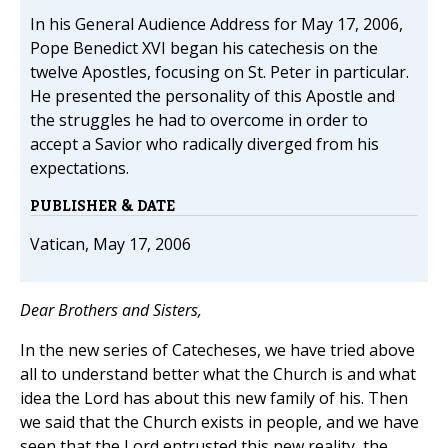
In his General Audience Address for May 17, 2006,
Pope Benedict XVI began his catechesis on the
twelve Apostles, focusing on St. Peter in particular.
He presented the personality of this Apostle and
the struggles he had to overcome in order to
accept a Savior who radically diverged from his
expectations.
PUBLISHER & DATE
Vatican, May 17, 2006
Dear Brothers and Sisters,
In the new series of Catecheses, we have tried above
all to understand better what the Church is and what
idea the Lord has about this new family of his. Then
we said that the Church exists in people, and we have
seen that the Lord entrusted this new reality, the