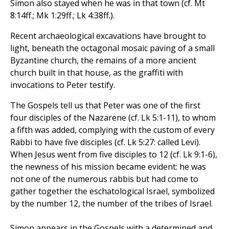
Simon also stayed when he was in that town (cf. Mt
8:14ff.; Mk 1:29ff.; Lk 4:38ff.).
Recent archaeological excavations have brought to
light, beneath the octagonal mosaic paving of a small
Byzantine church, the remains of a more ancient
church built in that house, as the graffiti with
invocations to Peter testify.
The Gospels tell us that Peter was one of the first
four disciples of the Nazarene (cf. Lk 5:1-11), to whom
a fifth was added, complying with the custom of every
Rabbi to have five disciples (cf. Lk 5:27: called Levi).
When Jesus went from five disciples to 12 (cf. Lk 9:1-6),
the newness of his mission became evident: he was
not one of the numerous rabbis but had come to
gather together the eschatological Israel, symbolized
by the number 12, the number of the tribes of Israel.
Simon appears in the Gospels with a determined and