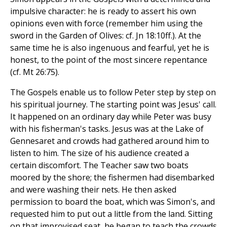
impulsive character: he is ready to assert his own
opinions even with force (remember him using the
sword in the Garden of Olives: cf. Jn 18:10ff.). At the
same time he is also ingenuous and fearful, yet he is
honest, to the point of the most sincere repentance
(cf. Mt 26:75).
The Gospels enable us to follow Peter step by step on
his spiritual journey. The starting point was Jesus' call.
It happened on an ordinary day while Peter was busy
with his fisherman's tasks. Jesus was at the Lake of
Gennesaret and crowds had gathered around him to
listen to him. The size of his audience created a
certain discomfort. The Teacher saw two boats
moored by the shore; the fishermen had disembarked
and were washing their nets. He then asked
permission to board the boat, which was Simon's, and
requested him to put out a little from the land. Sitting
on that improvised seat, he began to teach the crowds