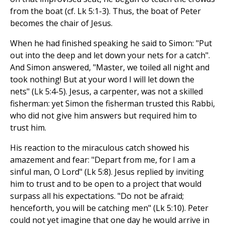
from the boat (cf. Lk 5:1-3). Thus, the boat of Peter
becomes the chair of Jesus.
When he had finished speaking he said to Simon: "Put
out into the deep and let down your nets for a catch".
And Simon answered, "Master, we toiled all night and
took nothing! But at your word I will let down the
nets" (Lk 5:4-5). Jesus, a carpenter, was not a skilled
fisherman: yet Simon the fisherman trusted this Rabbi,
who did not give him answers but required him to
trust him.
His reaction to the miraculous catch showed his
amazement and fear: "Depart from me, for I am a
sinful man, O Lord" (Lk 5:8). Jesus replied by inviting
him to trust and to be open to a project that would
surpass all his expectations. "Do not be afraid;
henceforth, you will be catching men" (Lk 5:10). Peter
could not yet imagine that one day he would arrive in