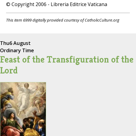
© Copyright 2006 - Libreria Editrice Vaticana
This item 6999 digitally provided courtesy of CatholicCulture.org
Thu
6 August
Ordinary Time
Feast of the Transfiguration of the
Lord