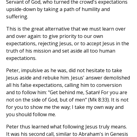
Servant of God, who turned the crowd's expectations
upside-down by taking a path of humility and
suffering.
This is the great alternative that we must learn over
and over again: to give priority to our own
expectations, rejecting Jesus, or to accept Jesus in the
truth of his mission and set aside all too human
expectations.
Peter, impulsive as he was, did not hesitate to take
Jesus aside and rebuke him. Jesus' answer demolished
all his false expectations, calling him to conversion
and to follow him: "Get behind me, Satan! For you are
not on the side of God, but of men" (Mk 8:33). It is not
for you to show me the way; I take my own way and
you should follow me.
Peter thus learned what following Jesus truly means.
It was his second call, similar to Abraham's in Genesis