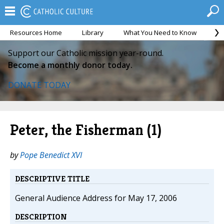
Resources Home
Library
What You Need to Know
Ca
Support our Catholic mission year-round.
Become a monthly donor today.
DONATE TODAY
Peter, the Fisherman (1)
by
Pope Benedict XVI
DESCRIPTIVE TITLE
General Audience Address for May 17, 2006
DESCRIPTION