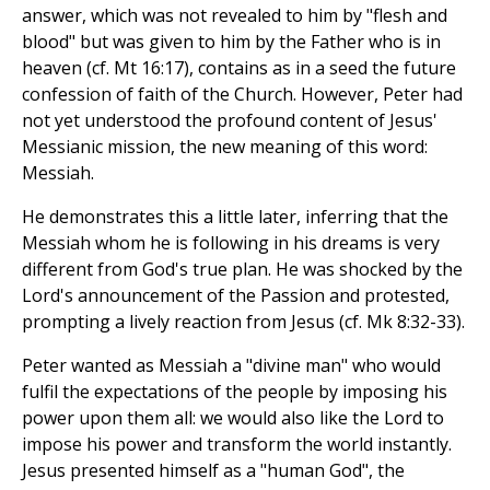
answer, which was not revealed to him by "flesh and
blood" but was given to him by the Father who is in
heaven (cf. Mt 16:17), contains as in a seed the future
confession of faith of the Church. However, Peter had
not yet understood the profound content of Jesus'
Messianic mission, the new meaning of this word:
Messiah.
He demonstrates this a little later, inferring that the
Messiah whom he is following in his dreams is very
different from God's true plan. He was shocked by the
Lord's announcement of the Passion and protested,
prompting a lively reaction from Jesus (cf. Mk 8:32-33).
Peter wanted as Messiah a "divine man" who would
fulfil the expectations of the people by imposing his
power upon them all: we would also like the Lord to
impose his power and transform the world instantly.
Jesus presented himself as a "human God", the