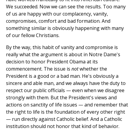
We succeeded. Now we can see the results. Too many
of us are happy with our complacency, vanity,
compromises, comfort and bad formation. And
something similar is obviously happening with many
of our fellow Christians.
By the way, this habit of vanity and compromise is
really what the argument is about in Notre Dame's
decision to honor President Obama at its
commencement. The issue is
not
whether the
President is a good or a bad man. He's obviously a
sincere and able man, and we always have the duty to
respect our public officials — even when we disagree
strongly with them. But the President's views and
actions on sanctity of life issues — and remember that
the right to life is the foundation of every other right
— run directly against Catholic belief. And a Catholic
institution should not honor that kind of behavior.