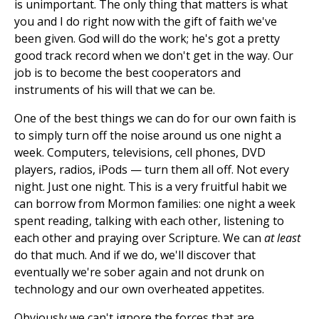
is unimportant. The only thing that matters is what
you and I do right now with the gift of faith we've
been given. God will do the work; he's got a pretty
good track record when we don't get in the way. Our
job is to become the best cooperators and
instruments of his will that we can be.
One of the best things we can do for our own faith is
to simply turn off the noise around us one night a
week. Computers, televisions, cell phones, DVD
players, radios, iPods — turn them all off. Not every
night. Just one night. This is a very fruitful habit we
can borrow from Mormon families: one night a week
spent reading, talking with each other, listening to
each other and praying over Scripture. We can
at least
do that much. And if we do, we'll discover that
eventually we're sober again and not drunk on
technology and our own overheated appetites.
Obviously we can't ignore the forces that are