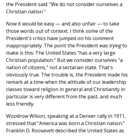
the President said: "We do not consider ourselves a
Christian nation."
Now it would be easy — and also unfair — to take
those words out of context. I think some of the
President's critics have jumped on his comment
inappropriately. The point the President was
trying
to
make is this: The United States "has a very large
Christian population." But we consider ourselves "a
nation of citizens," not a sectarian state. That's
obviously true. The trouble is, the President made his
remark at a time when the attitude of our leadership
classes toward religion in general and Christianity in
particular is very different from the past, and much
less friendly.
Woodrow Wilson, speaking at a Denver rally in 1911,
stressed that "America was born a Christian nation."
Franklin D. Roosevelt described the United States as