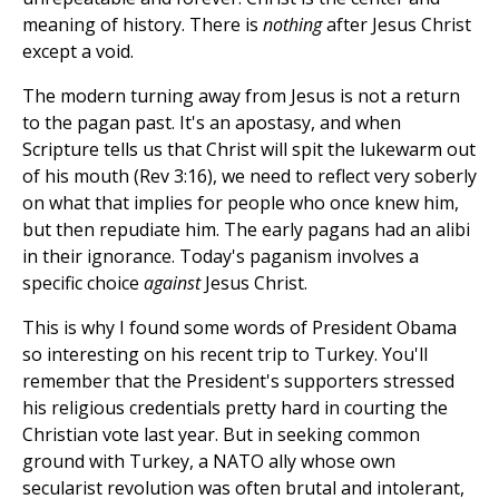
meaning of history. There is
nothing
after Jesus Christ
except a void.
The modern turning away from Jesus is not a return
to the pagan past. It's an apostasy, and when
Scripture tells us that Christ will spit the lukewarm out
of his mouth (Rev 3:16), we need to reflect very soberly
on what that implies for people who once knew him,
but then repudiate him. The early pagans had an alibi
in their ignorance. Today's paganism involves a
specific choice
against
Jesus Christ.
This is why I found some words of President Obama
so interesting on his recent trip to Turkey. You'll
remember that the President's supporters stressed
his religious credentials pretty hard in courting the
Christian vote last year. But in seeking common
ground with Turkey, a NATO ally whose own
secularist revolution was often brutal and intolerant,