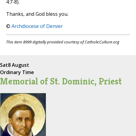
4:7-8).
Thanks, and God bless you.
©
Archdiocese of Denver
This item 8999 digitally provided courtesy of CatholicCulture.org
Sat
8 August
Ordinary Time
Memorial of St. Dominic, Priest