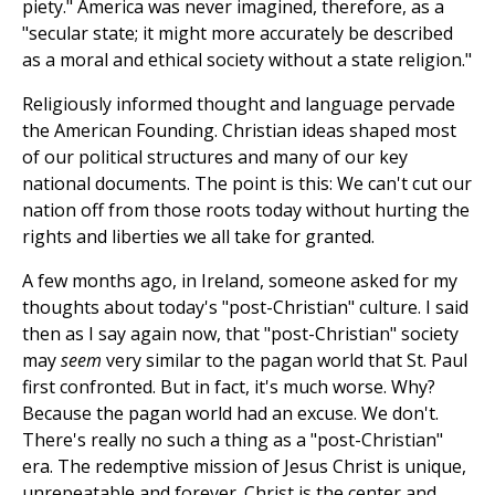
piety." America was never imagined, therefore, as a
"secular state; it might more accurately be described
as a moral and ethical society without a state religion."
Religiously informed thought and language pervade
the American Founding. Christian ideas shaped most
of our political structures and many of our key
national documents. The point is this: We can't cut our
nation off from those roots today without hurting the
rights and liberties we all take for granted.
A few months ago, in Ireland, someone asked for my
thoughts about today's "post-Christian" culture. I said
then as I say again now, that "post-Christian" society
may
seem
very similar to the pagan world that St. Paul
first confronted. But in fact, it's much worse. Why?
Because the pagan world had an excuse. We don't.
There's really no such a thing as a "post-Christian"
era. The redemptive mission of Jesus Christ is unique,
unrepeatable and forever. Christ is the center and