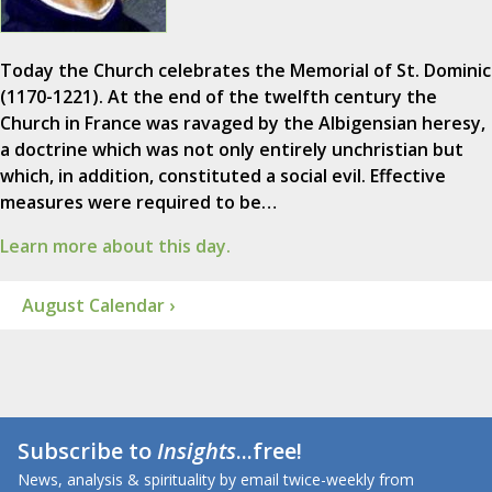
Today the Church celebrates the Memorial of St. Dominic
(1170-1221). At the end of the twelfth century the
Church in France was ravaged by the Albigensian heresy,
a doctrine which was not only entirely unchristian but
which, in addition, constituted a social evil. Effective
measures were required to be…
Learn more about this day.
August Calendar ›
Subscribe to
Insights
...free!
News, analysis & spirituality by email twice-weekly from