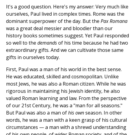
It's a good question. Here's my answer: Very much like
ourselves, Paul lived in complex times. Rome was the
dominant superpower of the day. But the
Pax Romana
was a great deal messier and bloodier than our
history books sometimes suggest. Yet Paul responded
so well to the
demands
of his time because he had two
extraordinary gifts. And we can cultivate those same
gifts in ourselves today.
First, Paul was a man of his world in the best sense.
He was educated, skilled and cosmopolitan. Unlike
most Jews, he was also a Roman citizen. While he was
rigorous in maintaining his Jewish identity, he also
valued Roman learning and law. From the perspective
of our 21st Century, he was a "man for all seasons."
But Paul was also a man of
his own
season. In other
words, he was a man with a keen grasp of his cultural
circumstances — a man with a shrewd understanding
of his own people, of wider Roman society, and of the