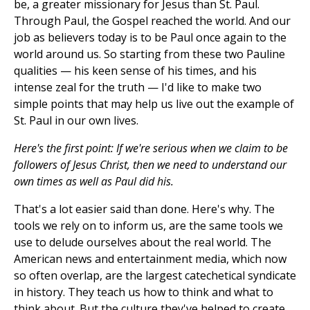
be, a greater missionary for Jesus than St. Paul.
Through Paul, the Gospel reached the world. And our
job as believers today is to be Paul once again to the
world around us. So starting from these two Pauline
qualities — his keen sense of his times, and his
intense zeal for the truth — I'd like to make two
simple points that may help us live out the example of
St. Paul in our own lives.
Here's the first point: If we're serious when we claim to be
followers of Jesus Christ, then we need to understand our
own times as well as Paul did his.
That's a lot easier said than done. Here's why. The
tools we rely on to inform us, are the same tools we
use to delude ourselves about the real world. The
American news and entertainment media, which now
so often overlap, are the largest catechetical syndicate
in history. They teach us how to think and what to
think about. But the culture they've helped to create