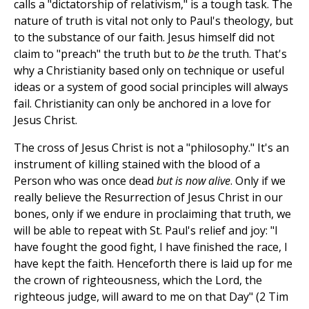
calls a "dictatorship of relativism," is a tough task. The
nature of truth is vital not only to Paul's theology, but
to the substance of our faith. Jesus himself did not
claim to "preach" the truth but to
be
the truth. That's
why a Christianity based only on technique or useful
ideas or a system of good social principles will always
fail. Christianity can only be anchored in a love for
Jesus Christ.
The cross of Jesus Christ is not a "philosophy." It's an
instrument of killing stained with the blood of a
Person who was once dead
but is now alive
. Only if we
really believe the Resurrection of Jesus Christ in our
bones, only if we endure in proclaiming that truth, we
will be able to repeat with St. Paul's relief and joy: "I
have fought the good fight, I have finished the race, I
have kept the faith. Henceforth there is laid up for me
the crown of righteousness, which the Lord, the
righteous judge, will award to me on that Day" (2 Tim