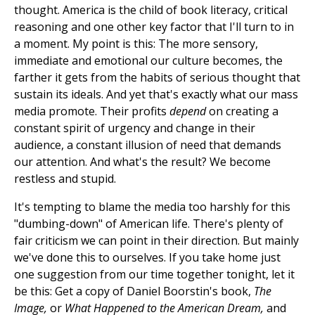
thought. America is the child of book literacy, critical
reasoning and one other key factor that I'll turn to in
a moment. My point is this: The more sensory,
immediate and emotional our culture becomes, the
farther it gets from the habits of serious thought that
sustain its ideals. And yet that's exactly what our mass
media promote. Their profits
depend
on creating a
constant spirit of urgency and change in their
audience, a constant illusion of need that demands
our attention. And what's the result? We become
restless and stupid.
It's tempting to blame the media too harshly for this
"dumbing-down" of American life. There's plenty of
fair criticism we can point in their direction. But mainly
we've done this to ourselves. If you take home just
one suggestion from our time together tonight, let it
be this: Get a copy of Daniel Boorstin's book,
The
Image,
or
What Happened to the American Dream,
and