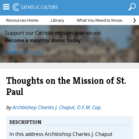
Resources Home
Library
What You Need to Know
Ca
Support our Catholic mission year-round.
Become a monthly donor today.
DONATE TODAY
Thoughts on the Mission of St.
Paul
by
Archbishop Charles J. Chaput, O.F.M. Cap.
DESCRIPTION
In this address Archbishop Charles J. Chaput