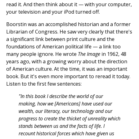
read it. And then think about it — with your computer,
your television and your iPod turned off.
Boorstin was an accomplished historian and a former
Librarian of Congress. He saw very clearly that there's
a significant link between print culture and the
foundations of American political life — a link too
many people ignore. He wrote
The Image
in 1962, 48
years ago, with a growing worry about the direction
of American culture. At the time, it was an important
book. But it's even more important to reread it today.
Listen to the first few sentences:
"In this book I describe the world of our
making, how we [Americans] have used our
wealth, our literacy, our technology and our
progress to create the thicket of unreality which
stands between us and the facts of life. I
recount historical forces which have given us