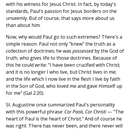
with his witness for Jesus Christ. In fact, by today's
standards, Paul's passion for Jesus borders on the
unseemly. But of course, that says more about us
than about him.
Now, why would Paul go to such extremes? There's a
simple reason. Paul not only "knew" the truth as a
collection of doctrines; he was
possessed
by the God of
truth, who gives life to those doctrines. Because of
this he could write: "I have been crucified with Christ;
and it is no longer I who live, but Christ lives in me;
and the life which I now live in the flesh I live by faith
in the Son of God, who loved me and gave Himself up
for me" (Gal 2:20).
St. Augustine once summarized Paul's personality
with this powerful phrase:
Cor Paoli, Cor Christi
— "The
heart of Paul is the heart of Christ." And of course he
was right. There has never been, and there never will