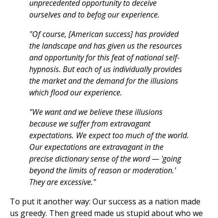
unprecedented opportunity to deceive
ourselves and to befog our experience.
"Of course, [American success] has provided
the landscape and has given us the resources
and opportunity for this feat of national self-
hypnosis. But each of us individually provides
the market and the demand for the illusions
which flood our experience.
"We want and we believe these illusions
because we suffer from extravagant
expectations. We expect too much of the world.
Our expectations are extravagant in the
precise dictionary sense of the word — 'going
beyond the limits of reason or moderation.'
They are excessive."
To put it another way: Our success as a nation made
us greedy. Then greed made us stupid about who we