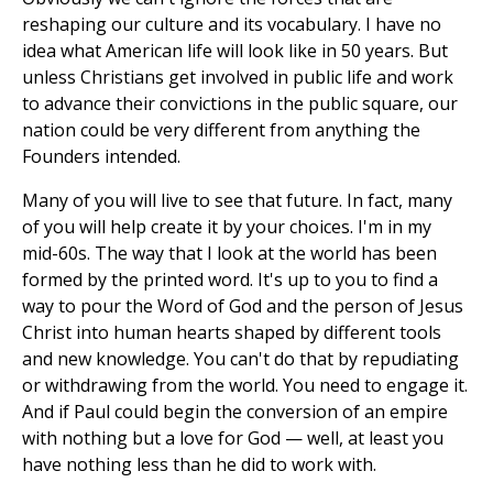
reshaping our culture and its vocabulary. I have no
idea what American life will look like in 50 years. But
unless Christians get involved in public life and work
to advance their convictions in the public square, our
nation could be very different from anything the
Founders intended.
Many of you will live to see that future. In fact, many
of you will help create it by your choices. I'm in my
mid-60s. The way that I look at the world has been
formed by the printed word. It's up to you to find a
way to pour the Word of God and the person of Jesus
Christ into human hearts shaped by different tools
and new knowledge. You can't do that by repudiating
or withdrawing from the world. You need to engage it.
And if Paul could begin the conversion of an empire
with nothing but a love for God — well, at least you
have nothing less than he did to work with.