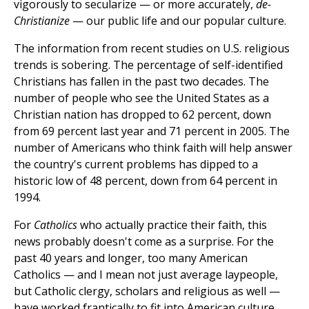
vigorously to secularize — or more accurately,
de-
Christianize
— our public life and our popular culture.
The information from recent studies on U.S. religious
trends is sobering. The percentage of self-identified
Christians has fallen in the past two decades. The
number of people who see the United States as a
Christian nation has dropped to 62 percent, down
from 69 percent last year and 71 percent in 2005. The
number of Americans who think faith will help answer
the country's current problems has dipped to a
historic low of 48 percent, down from 64 percent in
1994.
For
Catholics
who actually practice their faith, this
news probably doesn't come as a surprise. For the
past 40 years and longer, too many American
Catholics — and I mean not just average laypeople,
but Catholic clergy, scholars and religious as well —
have worked frantically to fit into American culture.