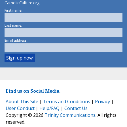
CatholicCulture.org.
First name:
Last name:
Email address:
Find us on Social Media.
About This Site
|
Terms and Conditions
|
Privacy
|
User Conduct
|
Help/FAQ
|
Contact Us
Copyright © 2026
Trinity Communications
. All rights
reserved.