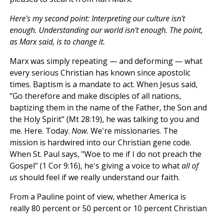
Here's my second point: Interpreting our culture isn't
enough. Understanding our world isn't enough. The point,
as Marx said, is to change it.
Marx was simply repeating — and deforming — what
every serious Christian has known since apostolic
times. Baptism is a mandate to act. When Jesus said,
"Go therefore and make disciples of all nations,
baptizing them in the name of the Father, the Son and
the Holy Spirit" (Mt 28:19), he was talking to you and
me. Here. Today.
Now.
We're missionaries. The
mission is hardwired into our Christian gene code.
When St. Paul says, "Woe to me if I do not preach the
Gospel" (1 Cor 9:16), he's giving a voice to what
all of
us
should feel if we really understand our faith.
From a Pauline point of view, whether America is
really 80 percent or 50 percent or 10 percent Christian