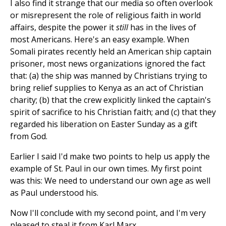
I also find it strange that our media so often overlook
or misrepresent the role of religious faith in world
affairs, despite the power it
still
has in the lives of
most Americans. Here's an easy example. When
Somali pirates recently held an American ship captain
prisoner, most news organizations ignored the fact
that: (a) the ship was manned by Christians trying to
bring relief supplies to Kenya as an act of Christian
charity; (b) that the crew explicitly linked the captain's
spirit of sacrifice to his Christian faith; and (c) that they
regarded his liberation on Easter Sunday as a gift
from God.
Earlier I said I'd make two points to help us apply the
example of St. Paul in our own times. My first point
was this: We need to understand our own age as well
as Paul understood his.
Now I'll conclude with my second point, and I'm very
pleased to steal it from Karl Marx.