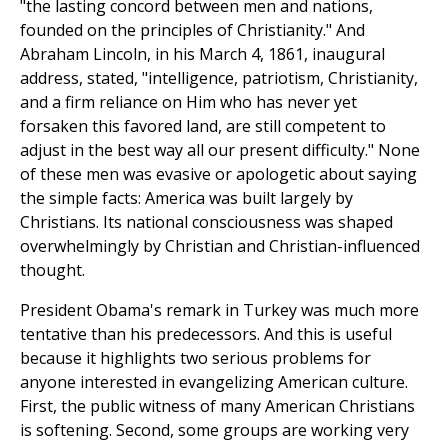
"the lasting concord between men and nations,
founded on the principles of Christianity." And
Abraham Lincoln, in his March 4, 1861, inaugural
address, stated, "intelligence, patriotism, Christianity,
and a firm reliance on Him who has never yet
forsaken this favored land, are still competent to
adjust in the best way all our present difficulty." None
of these men was evasive or apologetic about saying
the simple facts: America was built largely by
Christians. Its national consciousness was shaped
overwhelmingly by Christian and Christian-influenced
thought.
President Obama's remark in Turkey was much more
tentative than his predecessors. And this is useful
because it highlights two serious problems for
anyone interested in evangelizing American culture.
First, the public witness of many American Christians
is softening. Second, some groups are working very