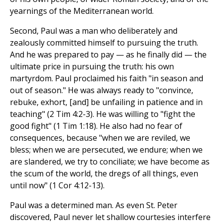
yearnings of the Mediterranean world.
Second, Paul was a man who deliberately and
zealously committed himself to pursuing the truth.
And he was prepared to pay — as he finally did — the
ultimate price in pursuing the truth: his own
martyrdom. Paul proclaimed his faith "in season and
out of season." He was always ready to "convince,
rebuke, exhort, [and] be unfailing in patience and in
teaching" (2 Tim 4:2-3). He was willing to "fight the
good fight" (1 Tim 1:18). He also had no fear of
consequences, because "when we are reviled, we
bless; when we are persecuted, we endure; when we
are slandered, we try to conciliate; we have become as
the scum of the world, the dregs of all things, even
until now" (1 Cor 4:12-13).
Paul was a determined man. As even St. Peter
discovered, Paul never let shallow courtesies interfere