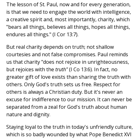
The lesson of St. Paul, now and for every generation,
is that we need to engage the world with intelligence,
a creative spirit and, most importantly, charity, which
"bears all things, believes all things, hopes all things,
endures all things." (I Cor 13:7).
But real charity depends on truth; not shallow
courtesies and not false compromises. Paul reminds
us that charity "does not rejoice in unrighteousness,
but rejoices with the
truth"
(I Co 13:6). In fact, no
greater gift of love exists than sharing the truth with
others. Only God's truth sets us free. Respect for
others is always a Christian duty. But it's never an
excuse for indifference to our mission. It can never be
separated from a zeal for God's truth about human
nature and dignity.
Staying loyal to the truth in today's unfriendly culture,
which is so badly wounded by what Pope Benedict XVI