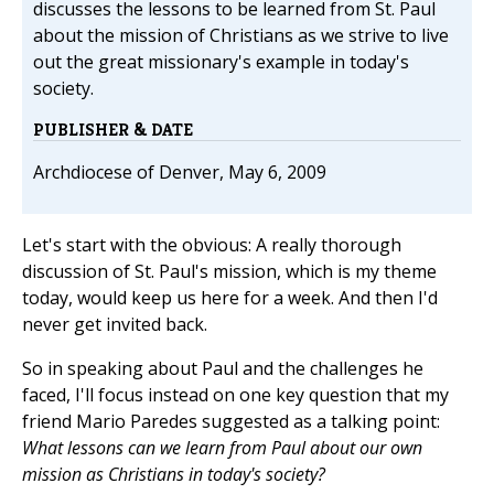
discusses the lessons to be learned from St. Paul
about the mission of Christians as we strive to live
out the great missionary's example in today's
society.
PUBLISHER & DATE
Archdiocese of Denver, May 6, 2009
Let's start with the obvious: A really thorough
discussion of St. Paul's mission, which is my theme
today, would keep us here for a week. And then I'd
never get invited back.
So in speaking about Paul and the challenges he
faced, I'll focus instead on one key question that my
friend Mario Paredes suggested as a talking point:
What lessons can we learn from Paul about our own
mission as Christians in today's society?