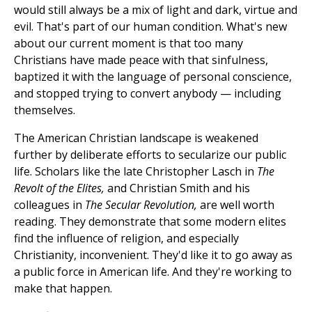
would still always be a mix of light and dark, virtue and
evil. That's part of our human condition. What's new
about our current moment is that too many
Christians have made peace with that sinfulness,
baptized it with the language of personal conscience,
and stopped trying to convert anybody — including
themselves.
The American Christian landscape is weakened
further by deliberate efforts to secularize our public
life. Scholars like the late Christopher Lasch in
The
Revolt of the Elites,
and Christian Smith and his
colleagues in
The Secular Revolution,
are well worth
reading. They demonstrate that some modern elites
find the influence of religion, and especially
Christianity, inconvenient. They'd like it to go away as
a public force in American life. And they're working to
make that happen.