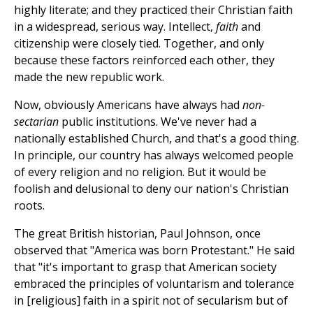
highly literate; and they practiced their Christian faith
in a widespread, serious way. Intellect,
faith
and
citizenship were closely tied. Together, and only
because these factors reinforced each other, they
made the new republic work.
Now, obviously Americans have always had
non-
sectarian
public institutions. We've never had a
nationally established Church, and that's a good thing.
In principle, our country has always welcomed people
of every religion and no religion. But it would be
foolish and delusional to deny our nation's Christian
roots.
The great British historian, Paul Johnson, once
observed that "America was born Protestant." He said
that "it's important to grasp that American society
embraced the principles of voluntarism and tolerance
in [religious] faith in a spirit not of secularism but of