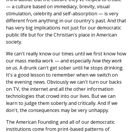
— a culture based on immediacy, brevity, visual
stimulation, celebrity and self-absorption — is very
different from anything in our country's past. And that
has very big implications not just for our democratic
public life but for the Christian's place in American
society.
We can't really know our times until we first know how
our mass media work — and especially
how they work
on us.
A drunk can't get sober until he stops drinking.
It's a good lesson to remember when we switch on
the evening news. Obviously we can't turn our backs
on TV, the internet and all the other information
technologies that crowd into our lives. But we can
learn to judge them soberly and critically. And if we
don't, the consequences may be very unhappy.
The American Founding and all of our democratic
institutions come from print-based patterns of