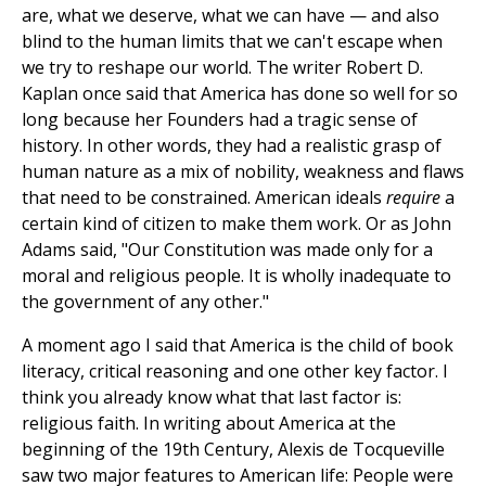
are, what we deserve, what we can have — and also
blind to the human limits that we can't escape when
we try to reshape our world. The writer Robert D.
Kaplan once said that America has done so well for so
long because her Founders had a tragic sense of
history. In other words, they had a realistic grasp of
human nature as a mix of nobility, weakness and flaws
that need to be constrained. American ideals
require
a
certain kind of citizen to make them work. Or as John
Adams said, "Our Constitution was made only for a
moral and religious people. It is wholly inadequate to
the government of any other."
A moment ago I said that America is the child of book
literacy, critical reasoning and one other key factor. I
think you already know what that last factor is:
religious faith. In writing about America at the
beginning of the 19th Century, Alexis de Tocqueville
saw two major features to American life: People were