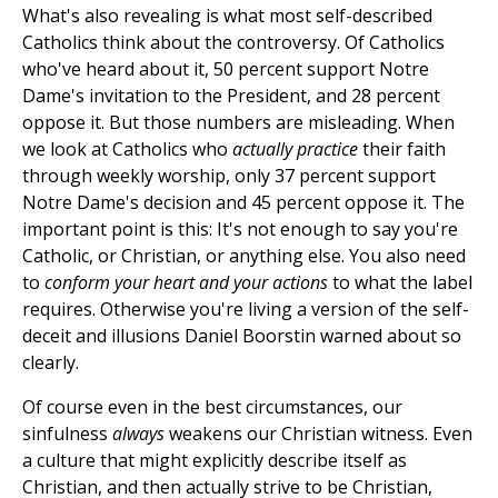
What's also revealing is what most self-described
Catholics think about the controversy. Of Catholics
who've heard about it, 50 percent support Notre
Dame's invitation to the President, and 28 percent
oppose it. But those numbers are misleading. When
we look at Catholics who
actually practice
their faith
through weekly worship, only 37 percent support
Notre Dame's decision and 45 percent oppose it. The
important point is this: It's not enough to say you're
Catholic, or Christian, or anything else. You also need
to
conform your heart and your actions
to what the label
requires. Otherwise you're living a version of the self-
deceit and illusions Daniel Boorstin warned about so
clearly.
Of course even in the best circumstances, our
sinfulness
always
weakens our Christian witness. Even
a culture that might explicitly describe itself as
Christian, and then actually strive to be Christian,