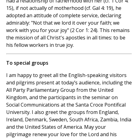
had a relationship of fatherhood with her (cf. 1 Cor 4:
15), if not actually of motherhood (cf. Gal 4: 19), he
adopted an attitude of complete service, declaring
admirably: "Not that we lord it over your faith; we
work with you for your joy" (2 Cor 1: 24). This remains
the mission of all Christ's apostles in all times: to be
his fellow workers in true joy.
To special groups
I am happy to greet all the English-speaking visitors
and pilgrims present at today’s audience, including the
All Party Parliamentary Group from the United
Kingdom, and the participants in the seminar on
Social Communications at the Santa Croce Pontifical
University. I also greet the groups from England,
Ireland, Denmark, Sweden, South Africa, Zambia, India
and the United States of America. May your
pilgrimage renew your love for the Lord and his