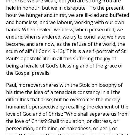
in Christ. We are weak, but you are strong. You are
held in honour, but we in disrepute. "To the present
hour we hunger and thirst, we are ill-clad and buffeted
and homeless, and we labour, working with our own
hands. When reviled, we bless; when persecuted, we
endure; when slandered, we try to conciliate; we have
become, and are now, as the refuse of the world, the
scum of all" (1 Cor 4: 9-13). This is a self-portrait of St
Paul's apostolic life: in all this suffering the joy of
being a herald of God's blessing and of the grace of
the Gospel prevails.
Paul, moreover, shares with the Stoic philosophy of
his time the idea of a tenacious constancy in all the
difficulties that arise; but he overcomes the merely
humanistic perspective by recalling the element of the
love of God and of Christ: "Who shall separate us from
the love of Christ? Shall tribulation, or distress, or
persecution, or famine, or nakedness, or peril, or