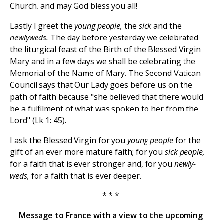
Church, and may God bless you all!
Lastly I greet the
young people,
the
sick
and the
newlyweds.
The day before yesterday we celebrated
the liturgical feast of the Birth of the Blessed Virgin
Mary and in a few days we shall be celebrating the
Memorial of the Name of Mary. The Second Vatican
Council says that Our Lady goes before us on the
path of faith because "she believed that there would
be a fulfilment of what was spoken to her from the
Lord" (Lk 1: 45).
I ask the Blessed Virgin for you
young people
for the
gift of an ever more mature faith; for you
sick people,
for a faith that is ever stronger and, for you
newly-
weds,
for a faith that is ever deeper.
* * *
Message to France with a view to the upcoming