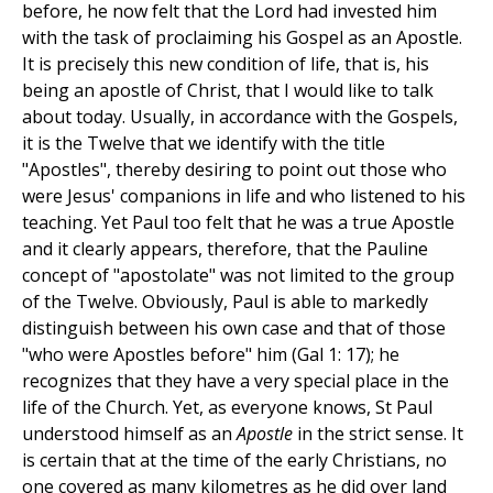
before, he now felt that the Lord had invested him
with the task of proclaiming his Gospel as an Apostle.
It is precisely this new condition of life, that is, his
being an apostle of Christ, that I would like to talk
about today. Usually, in accordance with the Gospels,
it is the Twelve that we identify with the title
"Apostles", thereby desiring to point out those who
were Jesus' companions in life and who listened to his
teaching. Yet Paul too felt that he was a true Apostle
and it clearly appears, therefore, that the Pauline
concept of "apostolate" was not limited to the group
of the Twelve. Obviously, Paul is able to markedly
distinguish between his own case and that of those
"who were Apostles before" him (Gal 1: 17); he
recognizes that they have a very special place in the
life of the Church. Yet, as everyone knows, St Paul
understood himself as an
Apostle
in the strict sense. It
is certain that at the time of the early Christians, no
one covered as many kilometres as he did over land