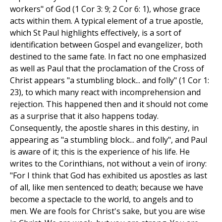
workers" of God (1 Cor 3: 9; 2 Cor 6: 1), whose grace
acts within them. A typical element of a true apostle,
which St Paul highlights effectively, is a sort of
identification between Gospel and evangelizer, both
destined to the same fate. In fact no one emphasized
as well as Paul that the proclamation of the Cross of
Christ appears "a stumbling block... and folly" (1 Cor 1:
23), to which many react with incomprehension and
rejection. This happened then and it should not come
as a surprise that it also happens today.
Consequently, the apostle shares in this destiny, in
appearing as "a stumbling block... and folly", and Paul
is aware of it; this is the experience of his life. He
writes to the Corinthians, not without a vein of irony:
"For I think that God has exhibited us apostles as last
of all, like men sentenced to death; because we have
become a spectacle to the world, to angels and to
men. We are fools for Christ's sake, but you are wise