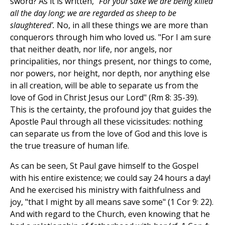
sword? As it is written,
"For your sake we are being killed
all the day long; we are regarded as sheep to be
slaughtered'.
No, in all these things we are more than
conquerors through him who loved us. "For I am sure
that neither death, nor life, nor angels, nor
principalities, nor things present, nor things to come,
nor powers, nor height, nor depth, nor anything else
in all creation, will be able to separate us from the
love of God in Christ Jesus our Lord" (Rm 8: 35-39).
This is the certainty, the profound joy that guides the
Apostle Paul through all these vicissitudes: nothing
can separate us from the love of God and this love is
the true treasure of human life.
As can be seen, St Paul gave himself to the Gospel
with his entire existence; we could say 24 hours a day!
And he exercised his ministry with faithfulness and
joy, "that I might by all means save some" (1 Cor 9: 22).
And with regard to the Church, even knowing that he