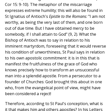
Cor 15: 9-10). The metaphor of the miscarriage
expresses extreme humility; this will also be found in
St Ignatius of Antioch's
Epistle to the Romans:
"I am not
worthy, as being the very last of them, and one born
out of due time. But I have obtained mercy to be
somebody, if I shall attain to God" (9, 2). What the
Bishop of Antioch was to say in relation to his
imminent martyrdom, foreseeing that it would reverse
his condition of unworthiness, St Paul says in relation
to his own apostolic commitment: it is in this that is
manifest the fruitfulness of the grace of God who
knows precisely how to transform an unsuccessful
man into a splendid apostle. From a persecutor to a
founder of Churches: God brought this about in one
who, from the evangelical point of view, might have
been considered a reject!
Therefore, according to St Paul's conception, what is
it that makes him and others apostles? In his Letters