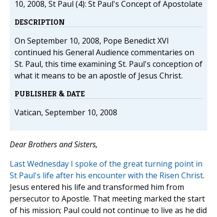
10, 2008, St Paul (4): St Paul's Concept of Apostolate
DESCRIPTION
On September 10, 2008, Pope Benedict XVI
continued his General Audience commentaries on
St. Paul, this time examining St. Paul's conception of
what it means to be an apostle of Jesus Christ.
PUBLISHER & DATE
Vatican, September 10, 2008
Dear Brothers and Sisters,
Last Wednesday I spoke of the great turning point in
St Paul's life after his encounter with the Risen Christ
.
Jesus entered his life and transformed him from
persecutor to Apostle. That meeting marked the start
of his mission; Paul could not continue to live as he did