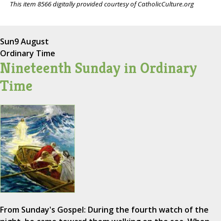
This item 8566 digitally provided courtesy of CatholicCulture.org
Sun
9 August
Ordinary Time
Nineteenth Sunday in Ordinary
Time
From Sunday's Gospel: During the fourth watch of the