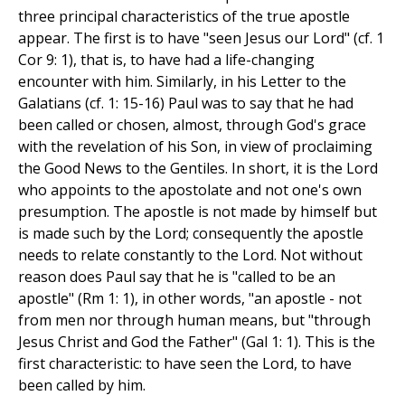
three principal characteristics of the true apostle
appear. The first is to have "seen Jesus our Lord" (cf. 1
Cor 9: 1), that is, to have had a life-changing
encounter with him. Similarly, in his Letter to the
Galatians (cf. 1: 15-16) Paul was to say that he had
been called or chosen, almost, through God's grace
with the revelation of his Son, in view of proclaiming
the Good News to the Gentiles. In short, it is the Lord
who appoints to the apostolate and not one's own
presumption. The apostle is not made by himself but
is made such by the Lord; consequently the apostle
needs to relate constantly to the Lord. Not without
reason does Paul say that he is "called to be an
apostle" (Rm 1: 1), in other words, "an apostle - not
from men nor through human means, but "through
Jesus Christ and God the Father" (Gal 1: 1). This is the
first characteristic: to have seen the Lord, to have
been called by him.