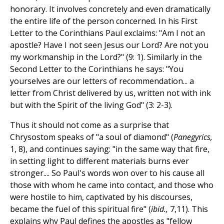
honorary. It involves concretely and even dramatically
the entire life of the person concerned. In his First
Letter to the Corinthians Paul exclaims: "Am I not an
apostle? Have I not seen Jesus our Lord? Are not you
my workmanship in the Lord?" (9: 1). Similarly in the
Second Letter to the Corinthians he says: "You
yourselves are our letters of recommendation... a
letter from Christ delivered by us, written not with ink
but with the Spirit of the living God" (3: 2-3).
Thus it should not come as a surprise that
Chrysostom speaks of "a soul of diamond" (
Panegyrics,
1, 8), and continues saying: "in the same way that fire,
in setting light to different materials burns ever
stronger.... So Paul's words won over to his cause all
those with whom he came into contact, and those who
were hostile to him, captivated by his discourses,
became the fuel of this spiritual fire" (
ibid.,
7,11). This
explains why Paul defines the apostles as "fellow