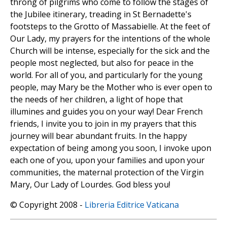
throng of pilgrims who come to follow the stages of
the Jubilee itinerary, treading in St Bernadette's
footsteps to the Grotto of Massabielle. At the feet of
Our Lady, my prayers for the intentions of the whole
Church will be intense, especially for the sick and the
people most neglected, but also for peace in the
world. For all of you, and particularly for the young
people, may Mary be the Mother who is ever open to
the needs of her children, a light of hope that
illumines and guides you on your way! Dear French
friends, I invite you to join in my prayers that this
journey will bear abundant fruits. In the happy
expectation of being among you soon, I invoke upon
each one of you, upon your families and upon your
communities, the maternal protection of the Virgin
Mary, Our Lady of Lourdes. God bless you!
© Copyright 2008 -
Libreria Editrice Vaticana