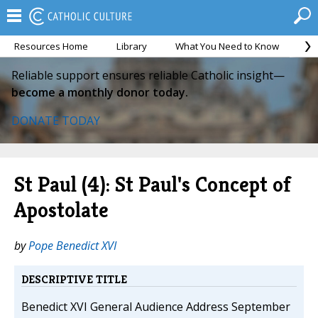
Resources Home
Library
What You Need to Know
Ca
Reliable support ensures reliable Catholic insight—
become a monthly donor today.
DONATE TODAY
St Paul (4): St Paul's Concept of
Apostolate
by
Pope Benedict XVI
DESCRIPTIVE TITLE
Benedict XVI General Audience Address September