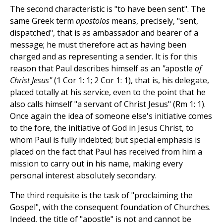
The second characteristic is "to have been sent". The
same Greek term
apostolos
means, precisely, "sent,
dispatched", that is as ambassador and bearer of a
message; he must therefore act as having been
charged and as representing a sender. It is for this
reason that Paul describes himself as an
"
apostle
of
Christ Jesus"
(1 Cor 1: 1; 2 Cor 1: 1), that is, his delegate,
placed totally at his service, even to the point that he
also calls himself "a servant of Christ Jesus" (Rm 1: 1).
Once again the idea of someone else's initiative comes
to the fore, the initiative of God in Jesus Christ, to
whom Paul is fully indebted; but special emphasis is
placed on the fact that Paul has received from him a
mission to carry out in his name, making every
personal interest absolutely secondary.
The third requisite is the task of "proclaiming the
Gospel", with the consequent foundation of Churches.
Indeed, the title of "apostle" is not and cannot be