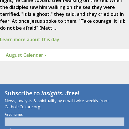
night, he came toward them walking on the sea. When
the disciples saw him walking on the sea they were
terrified. "It is a ghost," they said, and they cried out in
fear. At once Jesus spoke to them, "Take courage, it is I;
do not be afraid" (Matt.…
Learn more about this day.
August Calendar ›
Subscribe to
Insights
...free!
News, analysis & spirituality by email twice-weekly from
CatholicCulture.org.
First name: