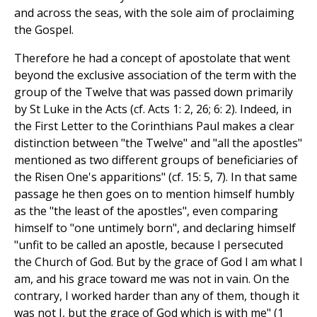
and across the seas, with the sole aim of proclaiming
the Gospel.
Therefore he had a concept of apostolate that went
beyond the exclusive association of the term with the
group of the Twelve that was passed down primarily
by St Luke in the Acts (cf. Acts 1: 2, 26; 6: 2). Indeed, in
the First Letter to the Corinthians Paul makes a clear
distinction between "the Twelve" and "all the apostles"
mentioned as two different groups of beneficiaries of
the Risen One's apparitions" (cf. 15: 5, 7). In that same
passage he then goes on to mention himself humbly
as the "the least of the apostles", even comparing
himself to "one untimely born", and declaring himself
"unfit to be called an apostle, because I persecuted
the Church of God. But by the grace of God I am what I
am, and his grace toward me was not in vain. On the
contrary, I worked harder than any of them, though it
was not I, but the grace of God which is with me" (1