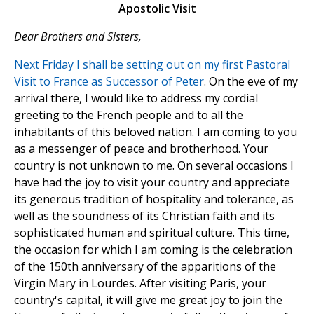
Apostolic Visit
Dear Brothers and Sisters,
Next Friday I shall be setting out on my first Pastoral
Visit to France as Successor of Peter
. On the eve of my
arrival there, I would like to address my cordial
greeting to the French people and to all the
inhabitants of this beloved nation. I am coming to you
as a messenger of peace and brotherhood. Your
country is not unknown to me. On several occasions I
have had the joy to visit your country and appreciate
its generous tradition of hospitality and tolerance, as
well as the soundness of its Christian faith and its
sophisticated human and spiritual culture. This time,
the occasion for which I am coming is the celebration
of the 150th anniversary of the apparitions of the
Virgin Mary in Lourdes. After visiting Paris, your
country's capital, it will give me great joy to join the