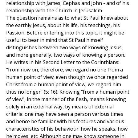
relationship with James, Cephas and John - and of his
relationship with the Church in Jerusalem.
The question remains as to what St Paul knew about
the earthly Jesus, about his life, his teachings, his
Passion. Before entering into this topic, it might be
useful to bear in mind that St Paul himself
distinguishes between two ways of knowing Jesus,
and more generally, two ways of knowing a person.
He writes in his Second Letter to the Corinthians:
"from now on, therefore, we regard no one from a
human point of view; even though we once regarded
Christ from a human point of view, we regard him
thus no longer" (5: 16). Knowing "from a human point
of view", in the manner of the flesh, means knowing
solely in an external way, by means of external
criteria: one may have seen a person various times
and hence be familiar with his features and various
characteristics of his behaviour: how he speaks, how
he moves, etc. Although one may know someone in