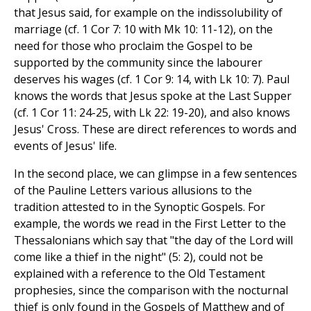
that Jesus said, for example on the indissolubility of
marriage (cf. 1 Cor 7: 10 with Mk 10: 11-12), on the
need for those who proclaim the Gospel to be
supported by the community since the labourer
deserves his wages (cf. 1 Cor 9: 14, with Lk 10: 7). Paul
knows the words that Jesus spoke at the Last Supper
(cf. 1 Cor 11: 24-25, with Lk 22: 19-20), and also knows
Jesus' Cross. These are direct references to words and
events of Jesus' life.
In the second place, we can glimpse in a few sentences
of the Pauline Letters various allusions to the
tradition attested to in the Synoptic Gospels. For
example, the words we read in the First Letter to the
Thessalonians which say that "the day of the Lord will
come like a thief in the night" (5: 2), could not be
explained with a reference to the Old Testament
prophesies, since the comparison with the nocturnal
thief is only found in the Gospels of Matthew and of