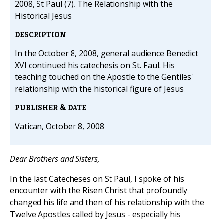
2008, St Paul (7), The Relationship with the
Historical Jesus
DESCRIPTION
In the October 8, 2008, general audience Benedict
XVI continued his catechesis on St. Paul. His
teaching touched on the Apostle to the Gentiles'
relationship with the historical figure of Jesus.
PUBLISHER & DATE
Vatican, October 8, 2008
Dear Brothers and Sisters,
In the last Catecheses on St Paul, I spoke of his
encounter with the Risen Christ that profoundly
changed his life and then of his relationship with the
Twelve Apostles called by Jesus - especially his