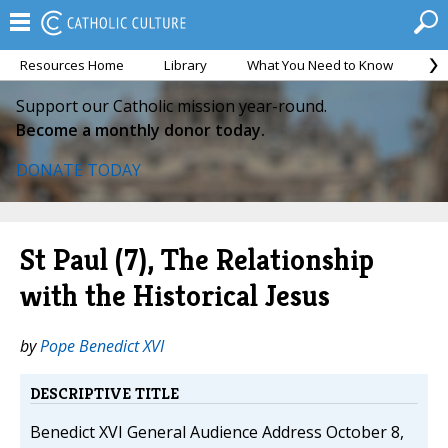
Resources Home
Library
What You Need to Know
Ca
Support our Catholic mission year-round.
Become a monthly donor today.
DONATE TODAY
St Paul (7), The Relationship
with the Historical Jesus
by
Pope Benedict XVI
DESCRIPTIVE TITLE
Benedict XVI General Audience Address October 8,