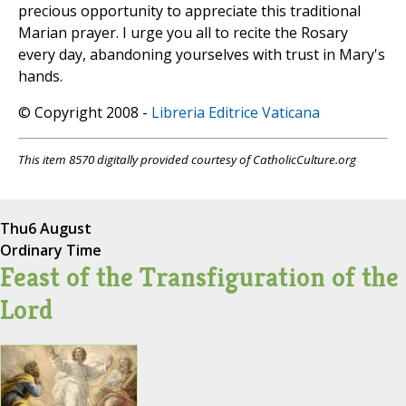
precious opportunity to appreciate this traditional
Marian prayer. I urge you all to recite the Rosary
every day, abandoning yourselves with trust in Mary's
hands.
© Copyright 2008 -
Libreria Editrice Vaticana
This item 8570 digitally provided courtesy of CatholicCulture.org
Thu
6 August
Ordinary Time
Feast of the Transfiguration of the
Lord