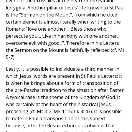
event of the Cross lies at the heart of the Pauline
kerygma. Another pillar of Jesus' life known to St Paul
is the "Sermon on the Mount", from which he cited
certain elements almost literally when writing to the
Romans: "love one another.... Bless those who
persecute you.... Live in harmony with one another...
overcome evil with good...". Therefore in his Letters
the Sermon on the Mount is faithfully reflected (cf. Mt
5-7).
Lastly, it is possible to individuate a third manner in
which Jesus' words are present in St Paul's Letters: it
is when he brings about a form of transposition of
the pre-Paschal tradition to the situation after Easter.
A typical case is the theme of the Kingdom of God. It
was certainly at the heart of the historical Jesus'
preaching (cf. Mt 3: 2; Mk 1: 15; Lk 4: 43). It is possible
to note in Paul a transposition of this subject
because, after the Resurrection, it is obvious that