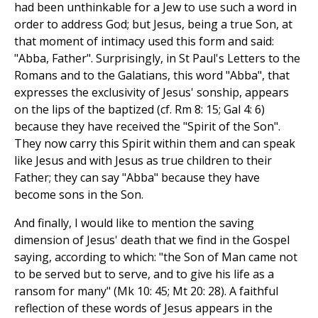
had been unthinkable for a Jew to use such a word in
order to address God; but Jesus, being a true Son, at
that moment of intimacy used this form and said:
"Abba, Father". Surprisingly, in St Paul's Letters to the
Romans and to the Galatians, this word "Abba", that
expresses the exclusivity of Jesus' sonship, appears
on the lips of the baptized (cf. Rm 8: 15; Gal 4: 6)
because they have received the "Spirit of the Son".
They now carry this Spirit within them and can speak
like Jesus and with Jesus as true children to their
Father; they can say "Abba" because they have
become sons in the Son.
And finally, I would like to mention the saving
dimension of Jesus' death that we find in the Gospel
saying, according to which: "the Son of Man came not
to be served but to serve, and to give his life as a
ransom for many" (Mk 10: 45; Mt 20: 28). A faithful
reflection of these words of Jesus appears in the