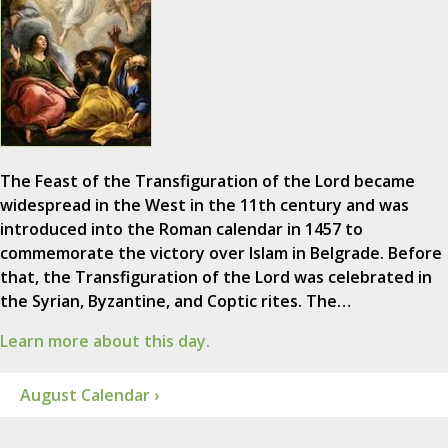
The Feast of the Transfiguration of the Lord became
widespread in the West in the 11th century and was
introduced into the Roman calendar in 1457 to
commemorate the victory over Islam in Belgrade. Before
that, the Transfiguration of the Lord was celebrated in
the Syrian, Byzantine, and Coptic rites. The…
Learn more about this day.
August Calendar ›