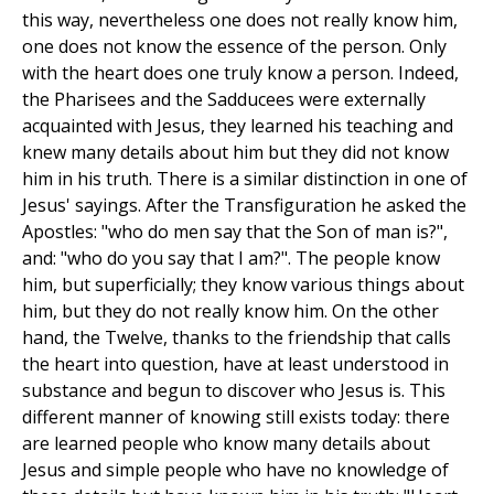
this way, nevertheless one does not really know him,
one does not know the essence of the person. Only
with the heart does one truly know a person. Indeed,
the Pharisees and the Sadducees were externally
acquainted with Jesus, they learned his teaching and
knew many details about him but they did not know
him in his truth. There is a similar distinction in one of
Jesus' sayings. After the Transfiguration he asked the
Apostles: "who do men say that the Son of man is?",
and: "who do you say that I am?". The people know
him, but superficially; they know various things about
him, but they do not really know him. On the other
hand, the Twelve, thanks to the friendship that calls
the heart into question, have at least understood in
substance and begun to discover who Jesus is. This
different manner of knowing still exists today: there
are learned people who know many details about
Jesus and simple people who have no knowledge of