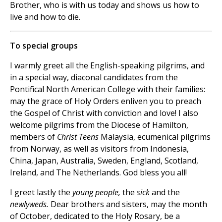
Brother, who is with us today and shows us how to
live and how to die.
To special groups
I warmly greet all the English-speaking pilgrims, and
in a special way, diaconal candidates from the
Pontifical North American College with their families:
may the grace of Holy Orders enliven you to preach
the Gospel of Christ with conviction and love! I also
welcome pilgrims from the Diocese of Hamilton,
members of
Christ Teens
Malaysia, ecumenical pilgrims
from Norway, as well as visitors from Indonesia,
China, Japan, Australia, Sweden, England, Scotland,
Ireland, and The Netherlands. God bless you all!
I greet lastly the
young people,
the
sick
and the
newlyweds.
Dear brothers and sisters, may the month
of October, dedicated to the Holy Rosary, be a