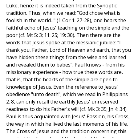
Luke, hence it is indeed taken from the Synoptic
tradition. Thus, when we read: "God chose what is
foolish in the world..." (1 Cor 1: 27-28), one hears the
faithful echo of Jesus' teaching on the simple and the
poor (cf. Mt 5: 3; 11: 25; 19: 30). Then there are the
words that Jesus spoke at the messianic jubilee: "I
thank you, Father, Lord of Heaven and earth, that you
have hidden these things from the wise and learned
and revealed them to babes". Paul knows - from his
missionary experience - how true these words are,
that is, that the hearts of the simple are open to
knowledge of Jesus. Even the reference to Jesus'
obedience "unto death", which we read in Philippians
2: 8, can only recall the earthly Jesus' unreserved
readiness to do his Father's will (cf. Mk 3: 35; Jn 4: 34).
Paul is thus acquainted with Jesus' Passion, his Cross,
the way in which he lived the last moments of his life.
The Cross of Jesus and the tradition concerning this