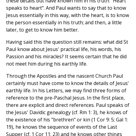
these details but have known him in his truth: "Heart
speaks to heart". And Paul wants to say that to know
Jesus essentially in this way, with the heart, is to know
the person essentially in his truth; and then, a little
later, to get to know him better.
Having said this the question still remains: what did St
Paul know about Jesus' practical life, his words, his
Passion and his miracles? It seems certain that he did
not meet him during his earthly life.
Through the Apostles and the nascent Church Paul
certainly must have come to know the details of Jesus'
earthly life. In his Letters, we may find three forms of
reference to the pre-Paschal Jesus. In the first place,
there are explicit and direct references. Paul speaks of
the Jesus' Davidic genealogy (cf. Rm 1: 3), he knows of
the existence of his "brethren" or kin (1 Cor 9: 5; Gal 1:
19), he knows the sequence of events of the Last
Supper (cf. 1 Cor 11: 23) and he knows other things