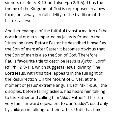
sinners (cf. Rm 5: 8-10; and also Eph 2: 3-5). Thus the
theme of the Kingdom of God is reproposed in a new
form, but always in full fidelity to the tradition of the
historical Jesus.
Another example of the faithful transformation of the
doctrinal nucleus imparted by Jesus is found in the
"titles" he uses. Before Easter he described himself as
the Son of man; after Easter it becomes obvious that
the Son of man is also the Son of God. Therefore
Paul's favourite title to describe Jesus is
Kýrios,
"Lord"
(cf. Phil 2: 9-11), which suggests Jesus' divinity. The
Lord Jesus, with this title, appears in the full light of
the Resurrection. On the Mount of Olives, at the
moment of Jesus' extreme anguish, (cf. Mk 14: 36), the
disciples, before falling asleep, had heard him talking
to the Father and calling him "
Abbà
Father". This is a
very familiar word equivalent to our "daddy", used only
by children in talking to their father. Until that time it