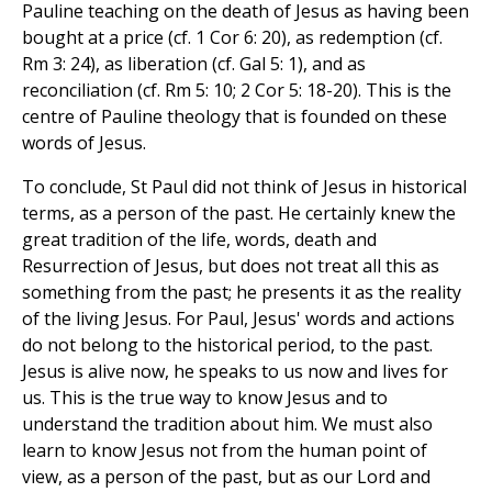
Pauline teaching on the death of Jesus as having been
bought at a price (cf. 1 Cor 6: 20), as redemption (cf.
Rm 3: 24), as liberation (cf. Gal 5: 1), and as
reconciliation (cf. Rm 5: 10; 2 Cor 5: 18-20). This is the
centre of Pauline theology that is founded on these
words of Jesus.
To conclude, St Paul did not think of Jesus in historical
terms, as a person of the past. He certainly knew the
great tradition of the life, words, death and
Resurrection of Jesus, but does not treat all this as
something from the past; he presents it as the reality
of the living Jesus. For Paul, Jesus' words and actions
do not belong to the historical period, to the past.
Jesus is alive now, he speaks to us now and lives for
us. This is the true way to know Jesus and to
understand the tradition about him. We must also
learn to know Jesus not from the human point of
view, as a person of the past, but as our Lord and