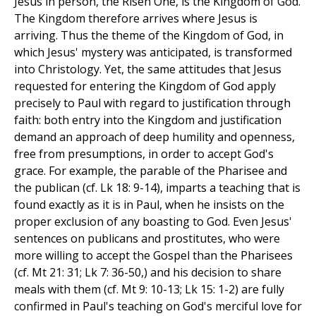
Jesus in person, the Risen One, is the Kingdom of God.
The Kingdom therefore arrives where Jesus is
arriving. Thus the theme of the Kingdom of God, in
which Jesus' mystery was anticipated, is transformed
into Christology. Yet, the same attitudes that Jesus
requested for entering the Kingdom of God apply
precisely to Paul with regard to justification through
faith: both entry into the Kingdom and justification
demand an approach of deep humility and openness,
free from presumptions, in order to accept God's
grace. For example, the parable of the Pharisee and
the publican (cf. Lk 18: 9-14), imparts a teaching that is
found exactly as it is in Paul, when he insists on the
proper exclusion of any boasting to God. Even Jesus'
sentences on publicans and prostitutes, who were
more willing to accept the Gospel than the Pharisees
(cf. Mt 21: 31; Lk 7: 36-50,) and his decision to share
meals with them (cf. Mt 9: 10-13; Lk 15: 1-2) are fully
confirmed in Paul's teaching on God's merciful love for