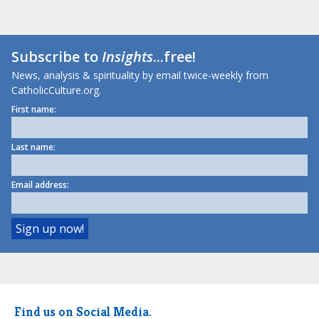
Subscribe to
Insights
...free!
News, analysis & spirituality by email twice-weekly from
CatholicCulture.org.
First name:
Last name:
Email address:
Find us on Social Media.