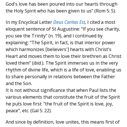
God's love has been poured into our hearts through
the Holy Spirit who has been given to us" (Rom 5: 5).
In my Encyclical Letter
Deus Caritas Est
,
I cited a most
eloquent sentence of St Augustine: "If you see charity,
you see the Trinity" (n. 19), and I continued by
explaining: "The Spirit, in fact, is that interior power
which harmonizes [believers'] hearts with Christ's
Heart and moves them to love their brethren as Christ
loved them" (
ibid.
). The Spirit immerses us in the very
rhythm of divine life, which is a life of love, enabling us
to share personally in relations between the Father
and the Son.
It is not without significance that when Paul lists the
various elements that constitute the fruit of the Spirit
he puts love first: "the fruit of the Spirit is love, joy,
peace", etc. (Gal 5: 22).
And since by definition, love unites, this means first of