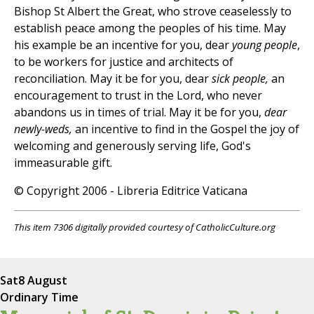
Bishop St Albert the Great, who strove ceaselessly to
establish peace among the peoples of his time. May
his example be an incentive for you, dear
young people
,
to be workers for justice and architects of
reconciliation. May it be for you, dear
sick people,
an
encouragement to trust in the Lord, who never
abandons us in times of trial. May it be for you,
dear
newly-weds,
an incentive to find in the Gospel the joy of
welcoming and generously serving life, God's
immeasurable gift.
© Copyright 2006 - Libreria Editrice Vaticana
This item 7306 digitally provided courtesy of CatholicCulture.org
Sat
8 August
Ordinary Time