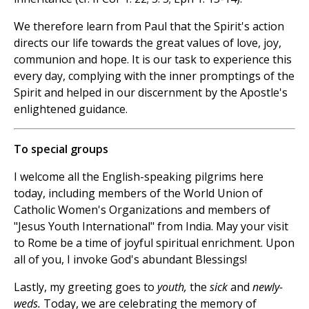
We therefore learn from Paul that the Spirit's action
directs our life towards the great values of love, joy,
communion and hope. It is our task to experience this
every day, complying with the inner promptings of the
Spirit and helped in our discernment by the Apostle's
enlightened guidance.
To special groups
I welcome all the English-speaking pilgrims here
today, including members of the World Union of
Catholic Women's Organizations and members of
"Jesus Youth International" from India. May your visit
to Rome be a time of joyful spiritual enrichment. Upon
all of you, I invoke God's abundant Blessings!
Lastly, my greeting goes to
youth,
the
sick
and
newly-
weds.
Today, we are celebrating the memory of