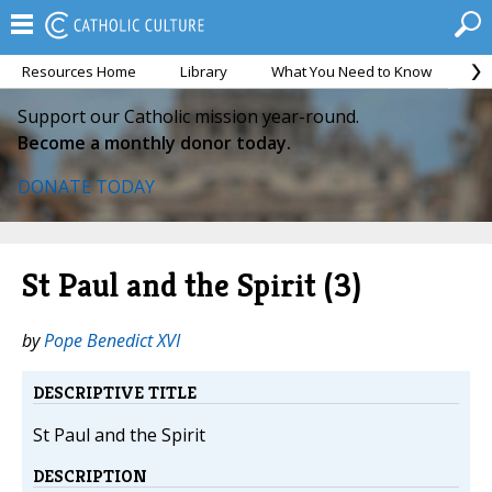
Resources Home
Library
What You Need to Know
Ca
Support our Catholic mission year-round.
Become a monthly donor today.
DONATE TODAY
St Paul and the Spirit (3)
by
Pope Benedict XVI
DESCRIPTIVE TITLE
St Paul and the Spirit
DESCRIPTION