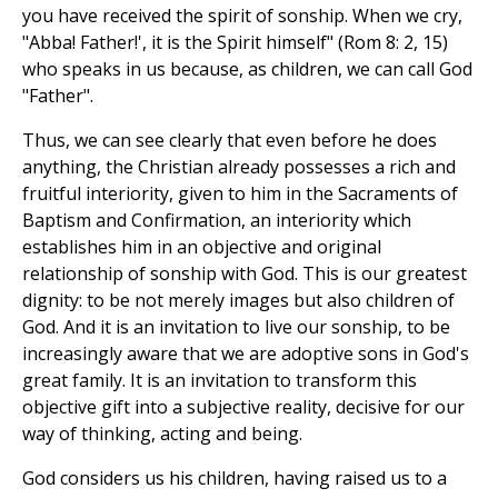
you have received the spirit of sonship. When we cry,
"Abba! Father!', it is the Spirit himself" (Rom 8: 2, 15)
who speaks in us because, as children, we can call God
"Father".
Thus, we can see clearly that even before he does
anything, the Christian already possesses a rich and
fruitful interiority, given to him in the Sacraments of
Baptism and Confirmation, an interiority which
establishes him in an objective and original
relationship of sonship with God. This is our greatest
dignity: to be not merely images but also children of
God. And it is an invitation to live our sonship, to be
increasingly aware that we are adoptive sons in God's
great family. It is an invitation to transform this
objective gift into a subjective reality, decisive for our
way of thinking, acting and being.
God considers us his children, having raised us to a