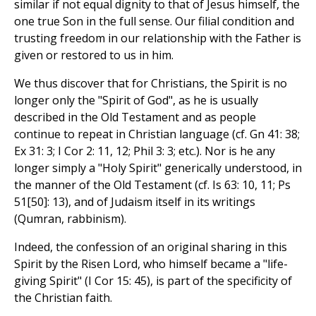
similar if not equal dignity to that of Jesus himself, the
one true Son in the full sense. Our filial condition and
trusting freedom in our relationship with the Father is
given or restored to us in him.
We thus discover that for Christians, the Spirit is no
longer only the "Spirit of God", as he is usually
described in the Old Testament and as people
continue to repeat in Christian language (cf. Gn 41: 38;
Ex 31: 3; I Cor 2: 11, 12; Phil 3: 3; etc.). Nor is he any
longer simply a "Holy Spirit" generically understood, in
the manner of the Old Testament (cf. Is 63: 10, 11; Ps
51[50]: 13), and of Judaism itself in its writings
(Qumran, rabbinism).
Indeed, the confession of an original sharing in this
Spirit by the Risen Lord, who himself became a "life-
giving Spirit" (I Cor 15: 45), is part of the specificity of
the Christian faith.