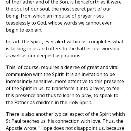
of the Father and of the Son, is henceforth as it were
the soul of our soul, the most secret part of our
being, from which an impulse of prayer rises
ceaselessly to God, whose words we cannot even
begin to explain.
In fact, the Spirit, ever alert within us, completes what
is lacking in us and offers to the Father our worship
as well as our deepest aspirations.
This, of course, requires a degree of great and vital
communion with the Spirit. It is an invitation to be
increasingly sensitive, more attentive to this presence
of the Spirit in us, to transform it into prayer, to feel
this presence and thus to learn to pray, to speak to
the Father as children in the Holy Spirit.
There is also another typical aspect of the Spirit which
St Paul teaches us: his connection with love. Thus, the
Apostle wrote: "Hope does not disappoint us, because