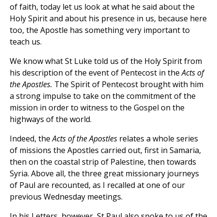
of faith, today let us look at what he said about the
Holy Spirit and about his presence in us, because here
too, the Apostle has something very important to
teach us.
We know what St Luke told us of the Holy Spirit from
his description of the event of Pentecost in the
Acts of
the Apostles.
The Spirit of Pentecost brought with him
a strong impulse to take on the commitment of the
mission in order to witness to the Gospel on the
highways of the world.
Indeed, the
Acts of the Apostles
relates a whole series
of missions the Apostles carried out, first in Samaria,
then on the coastal strip of Palestine, then towards
Syria. Above all, the three great missionary journeys
of Paul are recounted, as I recalled at one of our
previous Wednesday meetings.
In his Letters, however, St Paul also spoke to us of the