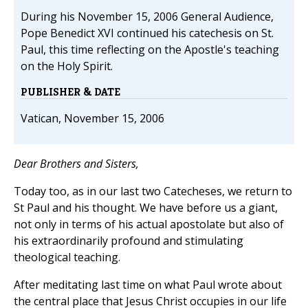
During his November 15, 2006 General Audience,
Pope Benedict XVI continued his catechesis on St.
Paul, this time reflecting on the Apostle's teaching
on the Holy Spirit.
PUBLISHER & DATE
Vatican, November 15, 2006
Dear Brothers and Sisters,
Today too, as in our last two Catecheses, we return to
St Paul and his thought. We have before us a giant,
not only in terms of his actual apostolate but also of
his extraordinarily profound and stimulating
theological teaching.
After meditating last time on what Paul wrote about
the central place that Jesus Christ occupies in our life