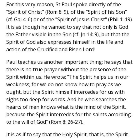
For this very reason, St Paul spoke directly of the
"Spirit of Christ" (Rom 8: 9), of the "Spirit of his Son"
(cf. Gal 4: 6) or of the "Spirit of Jesus Christ" (Phil 1: 19).
It is as though he wanted to say that not only is God
the Father visible in the Son (cf. Jn 14: 9), but that the
Spirit of God also expresses himself in the life and
action of the Crucified and Risen Lord!
Paul teaches us another important thing: he says that
there is no true prayer without the presence of the
Spirit within us. He wrote: "The Spirit helps us in our
weakness; for we do not know how to pray as we
ought, but the Spirit himself intercedes for us with
sighs too deep for words. And he who searches the
hearts of men knows what is the mind of the Spirit,
because the Spirit intercedes for the saints according
to the will of God" (Rom 8: 26-27).
It is as if to say that the Holy Spirit, that is, the Spirit