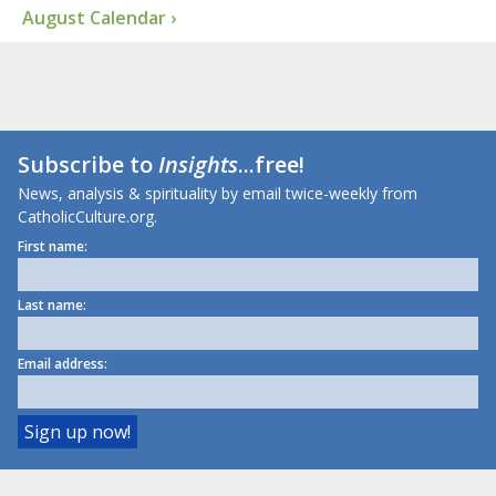
August Calendar ›
Subscribe to
Insights
...free!
News, analysis & spirituality by email twice-weekly from
CatholicCulture.org.
First name:
Last name:
Email address: