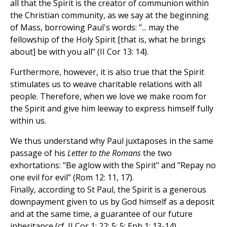
all that the Spirit is the creator of communion within
the Christian community, as we say at the beginning
of Mass, borrowing Paul's words: "... may the
fellowship of the Holy Spirit [that is, what he brings
about] be with you all" (II Cor 13: 14).
Furthermore, however, it is also true that the Spirit
stimulates us to weave charitable relations with all
people. Therefore, when we love we make room for
the Spirit and give him leeway to express himself fully
within us.
We thus understand why Paul juxtaposes in the same
passage of his
Letter to the Romans
the two
exhortations: "Be aglow with the Spirit" and "Repay no
one evil for evil" (Rom 12: 11, 17).
Finally, according to St Paul, the Spirit is a generous
downpayment given to us by God himself as a deposit
and at the same time, a guarantee of our future
inheritance (cf. II Cor 1: 22; 5: 5; Eph 1: 13-14).