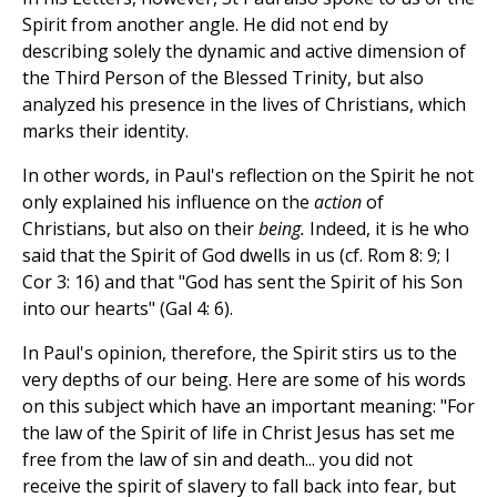
Spirit from another angle. He did not end by
describing solely the dynamic and active dimension of
the Third Person of the Blessed Trinity, but also
analyzed his presence in the lives of Christians, which
marks their identity.
In other words, in Paul's reflection on the Spirit he not
only explained his influence on the
action
of
Christians, but also on their
being.
Indeed, it is he who
said that the Spirit of God dwells in us (cf. Rom 8: 9; I
Cor 3: 16) and that "God has sent the Spirit of his Son
into our hearts" (Gal 4: 6).
In Paul's opinion, therefore, the Spirit stirs us to the
very depths of our being. Here are some of his words
on this subject which have an important meaning: "For
the law of the Spirit of life in Christ Jesus has set me
free from the law of sin and death... you did not
receive the spirit of slavery to fall back into fear, but