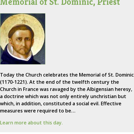
Memorial of St. Dominic, Priest
Today the Church celebrates the Memorial of St. Dominic
(1170-1221). At the end of the twelfth century the
Church in France was ravaged by the Albigensian heresy,
a doctrine which was not only entirely unchristian but
which, in addition, constituted a social evil. Effective
measures were required to be…
Learn more about this day.