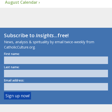
August Calendar ›
Subscribe to
Insights
...free!
News, analysis & spirituality by email twice-weekly from
CatholicCulture.org.
First name:
Last name:
Email address: