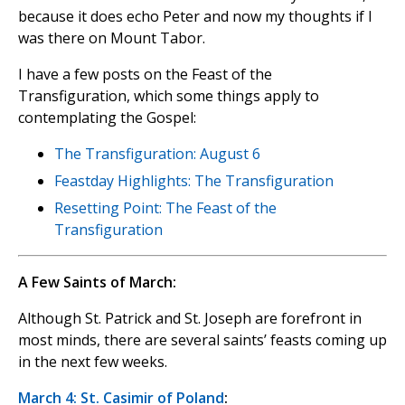
because it does echo Peter and now my thoughts if I
was there on Mount Tabor.
I have a few posts on the Feast of the
Transfiguration, which some things apply to
contemplating the Gospel:
The Transfiguration: August 6
Feastday Highlights: The Transfiguration
Resetting Point: The Feast of the
Transfiguration
A Few Saints of March:
Although St. Patrick and St. Joseph are forefront in
most minds, there are several saints’ feasts coming up
in the next few weeks.
March 4: St. Casimir of Poland
: