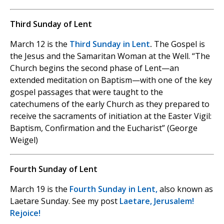
Third Sunday of Lent
March 12 is the
Third Sunday in Lent
.
The Gospel is
the Jesus and the Samaritan Woman at the Well. “The
Church begins the second phase of Lent—an
extended meditation on Baptism—with one of the key
gospel passages that were taught to the
catechumens of the early Church as they prepared to
receive the sacraments of initiation at the Easter Vigil:
Baptism, Confirmation and the Eucharist” (George
Weigel)
Fourth Sunday of Lent
March 19 is the
Fourth Sunday in Lent,
also known as
Laetare Sunday. See my post
Laetare, Jerusalem!
Rejoice!