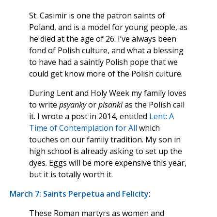
St. Casimir is one the patron saints of
Poland, and is a model for young people, as
he died at the age of 26. I’ve always been
fond of Polish culture, and what a blessing
to have had a saintly Polish pope that we
could get know more of the Polish culture.
During Lent and Holy Week my family loves
to write
psyanky
or
pisanki
as the Polish call
it. I wrote a post in 2014, entitled
Lent: A
Time of Contemplation for All
which
touches on our family tradition. My son in
high school is already asking to set up the
dyes. Eggs will be more expensive this year,
but it is totally worth it.
March 7: Saints Perpetua and Felicity
:
These Roman martyrs as women and