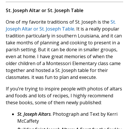
St. Joseph Altar or St. Joseph Table
One of my favorite traditions of St. Joseph is the
St.
Joseph Altar or St. Joseph Table
. It is a really popular
tradition particularly in southern Louisiana, and it can
take months of planning and cooking to present in a
parish setting. But it can be done in smaller groups,
even at home. I have great memories of when the
older children of a Montessori Elementary class came
together and hosted a St. Joseph table for their
classmates. it was fun to plan and execute.
If you’re trying to inspire people with photos of altars
and foods and lots of recipes, I highly recommend
these books, some of them newly published:
St. Joseph Altars
. Photograph and Text by Kerri
McCaffety