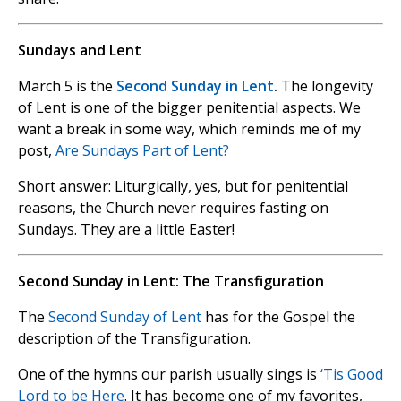
Sundays and Lent
March 5 is the
Second Sunday in Lent
.
The longevity
of Lent is one of the bigger penitential aspects. We
want a break in some way, which reminds me of my
post,
Are Sundays Part of Lent?
Short answer: Liturgically, yes, but for penitential
reasons, the Church never requires fasting on
Sundays. They are a little Easter!
Second Sunday in Lent: The Transfiguration
The
Second Sunday of Lent
has for the Gospel the
description of the Transfiguration.
One of the hymns our parish usually sings is
‘Tis Good
Lord to be Here
. It has become one of my favorites,