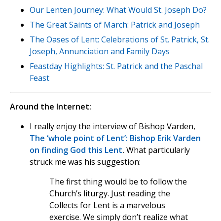
Our Lenten Journey: What Would St. Joseph Do?
The Great Saints of March: Patrick and Joseph
The Oases of Lent: Celebrations of St. Patrick, St.
Joseph, Annunciation and Family Days
Feastday Highlights: St. Patrick and the Paschal
Feast
Around the Internet:
I really enjoy the interview of Bishop Varden,
The ‘whole point of Lent’: Bishop Erik Varden
on finding God this Lent
.
What particularly
struck me was his suggestion:
The first thing would be to follow the
Church’s liturgy. Just reading the
Collects for Lent is a marvelous
exercise. We simply don’t realize what