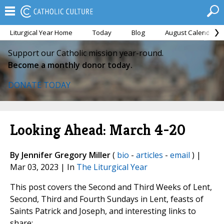
Liturgical Year Home
Today
Blog
August Calendar
Support our Catholic mission year-round.
Become a monthly donor today.
DONATE TODAY
Looking Ahead: March 4-20
By Jennifer Gregory Miller
(
bio
-
articles
-
email
) |
Mar 03, 2023 | In
The Liturgical Year
This post covers the Second and Third Weeks of Lent,
Second, Third and Fourth Sundays in Lent, feasts of
Saints Patrick and Joseph, and interesting links to
share: