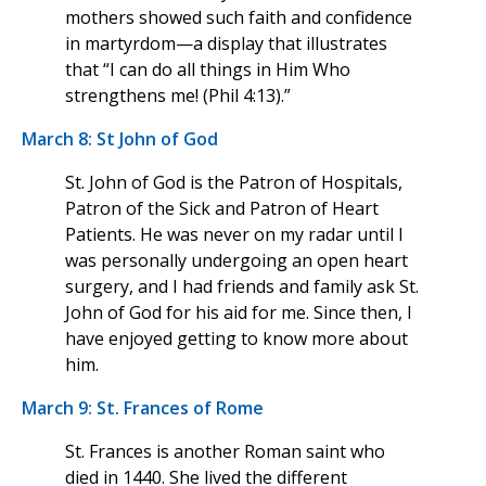
mothers showed such faith and confidence
in martyrdom—a display that illustrates
that “I can do all things in Him Who
strengthens me! (Phil 4:13).”
March 8: St John of God
St. John of God is the Patron of Hospitals,
Patron of the Sick and Patron of Heart
Patients. He was never on my radar until I
was personally undergoing an open heart
surgery, and I had friends and family ask St.
John of God for his aid for me. Since then, I
have enjoyed getting to know more about
him.
March 9: St. Frances of Rome
St. Frances is another Roman saint who
died in 1440. She lived the different