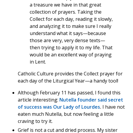
a treasure we have in that great
collection of prayers. Taking the
Collect for each day, reading it slowly,
and analyzing it to make sure I really
understand what it says—because
those are very, very dense texts—
then trying to apply it to my life. That
would be an excellent way of praying
in Lent.
Catholic Culture provides the Collect prayer for
each day of the Liturgical Year—a handy tool!
Although February 11 has passed, I found this
article interesting:
Nutella founder said secret
of success was Our Lady of Lourdes
.
I have not
eaten much Nutella, but now feeling a little
craving to try it.
Grief is not a cut and dried process. My sister