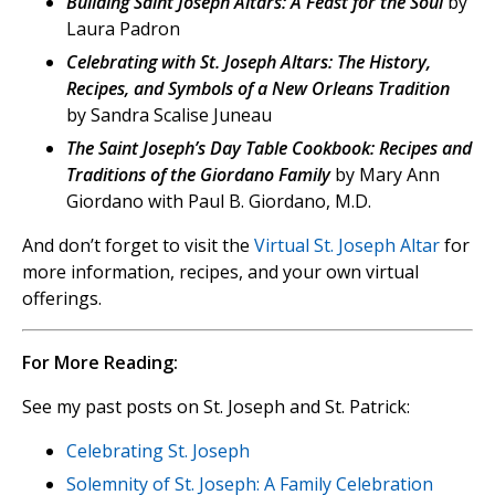
Building Saint Joseph Altars: A Feast for the Soul
by
Laura Padron
Celebrating with St. Joseph Altars: The History,
Recipes, and Symbols of a New Orleans Tradition
by Sandra Scalise Juneau
The Saint Joseph’s Day Table Cookbook: Recipes and
Traditions of the Giordano Family
by Mary Ann
Giordano with Paul B. Giordano, M.D.
And don’t forget to visit the
Virtual St. Joseph Altar
for
more information, recipes, and your own virtual
offerings.
For More Reading:
See my past posts on St. Joseph and St. Patrick:
Celebrating St. Joseph
Solemnity of St. Joseph: A Family Celebration