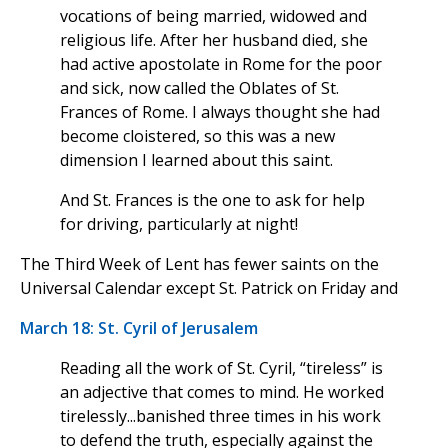
vocations of being married, widowed and
religious life. After her husband died, she
had active apostolate in Rome for the poor
and sick, now called the Oblates of St.
Frances of Rome. I always thought she had
become cloistered, so this was a new
dimension I learned about this saint.
And St. Frances is the one to ask for help
for driving, particularly at night!
The Third Week of Lent has fewer saints on the
Universal Calendar except St. Patrick on Friday and
March 18: St. Cyril of Jerusalem
Reading all the work of St. Cyril, “tireless” is
an adjective that comes to mind. He worked
tirelessly...banished three times in his work
to defend the truth, especially against the