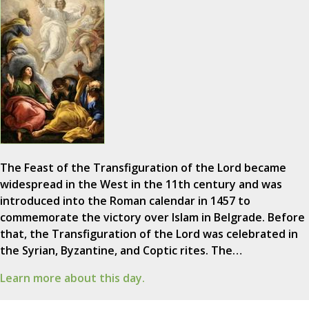
The Feast of the Transfiguration of the Lord became
widespread in the West in the 11th century and was
introduced into the Roman calendar in 1457 to
commemorate the victory over Islam in Belgrade. Before
that, the Transfiguration of the Lord was celebrated in
the Syrian, Byzantine, and Coptic rites. The…
Learn more about this day.