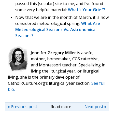
passed this (secular) site to me, and I’ve found
some very helpful material:
What’s Your Grief?
Now that we are in the month of March, it is now
considered meteorological spring.
What Are
Meteorological Seasons Vs. Astronomical
Seasons?
Jennifer Gregory Miller
is a wife,
mother, homemaker, CGS catechist,
and Montessori teacher. Specializing in
living the liturgical year, or liturgical
living, she is the primary developer of
CatholicCulture.org’s liturgical year section.
See full
bio.
« Previous post
Read more
Next post »