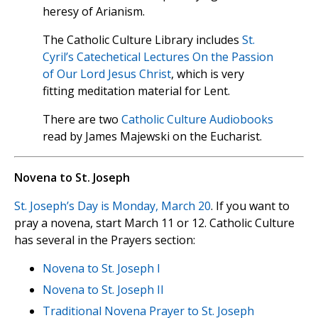
heresy of Arianism.
The Catholic Culture Library includes
St.
Cyril’s Catechetical Lectures On the Passion
of Our Lord Jesus Christ
, which is very
fitting meditation material for Lent.
There are two
Catholic Culture Audiobooks
read by James Majewski on the Eucharist.
Novena to St. Joseph
St. Joseph’s Day is Monday, March 20
. If you want to
pray a novena, start March 11 or 12. Catholic Culture
has several in the Prayers section:
Novena to St. Joseph I
Novena to St. Joseph II
Traditional Novena Prayer to St. Joseph