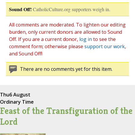
Sound Off!
CatholicCulture.org supporters weigh in.
All comments are moderated. To lighten our editing
burden, only current donors are allowed to Sound
Off. If you are a current donor,
log in
to see the
comment form; otherwise please
support our work
,
and Sound Off!
There are no comments yet for this item.
Thu
6 August
Ordinary Time
Feast of the Transfiguration of the
Lord