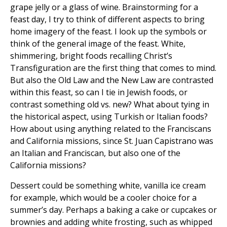
grape jelly or a glass of wine. Brainstorming for a
feast day, I try to think of different aspects to bring
home imagery of the feast. I look up the symbols or
think of the general image of the feast. White,
shimmering, bright foods recalling Christ’s
Transfiguration are the first thing that comes to mind.
But also the Old Law and the New Law are contrasted
within this feast, so can I tie in Jewish foods, or
contrast something old vs. new? What about tying in
the historical aspect, using Turkish or Italian foods?
How about using anything related to the Franciscans
and California missions, since St. Juan Capistrano was
an Italian and Franciscan, but also one of the
California missions?
Dessert could be something white, vanilla ice cream
for example, which would be a cooler choice for a
summer’s day. Perhaps a baking a cake or cupcakes or
brownies and adding white frosting, such as whipped