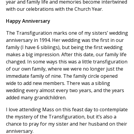
year and family life and memories become intertwined
with our celebrations with the Church Year.
Happy Anniversary
The Transfiguration marks one of my sisters’ wedding
anniversary in 1994. Her wedding was the first in our
family (I have 6 siblings), but being the first wedding
makes a big impression. After this date, our family life
changed. In some ways this was a little transfiguration
of our own family, where we were no longer just the
immediate family of nine. The family circle opened
wide to add new members. There was a sibling
wedding every almost every two years, and the years
added many grandchildren.
I love attending Mass on this feast day to contemplate
the mystery of the Transfiguration, but it’s also a
chance to pray for my sister and her husband on their
anniversary.