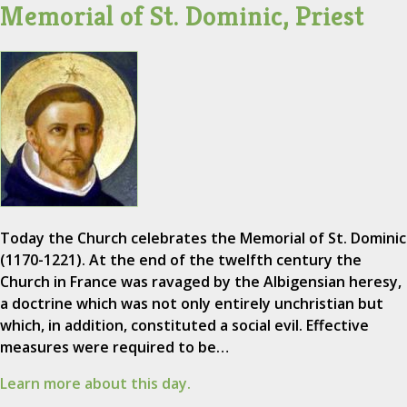
Memorial of St. Dominic, Priest
Today the Church celebrates the Memorial of St. Dominic
(1170-1221). At the end of the twelfth century the
Church in France was ravaged by the Albigensian heresy,
a doctrine which was not only entirely unchristian but
which, in addition, constituted a social evil. Effective
measures were required to be…
Learn more about this day.