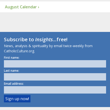
August Calendar ›
Subscribe to
Insights
...free!
News, analysis & spirituality by email twice-weekly from
CatholicCulture.org.
First name:
Last name:
Email address: