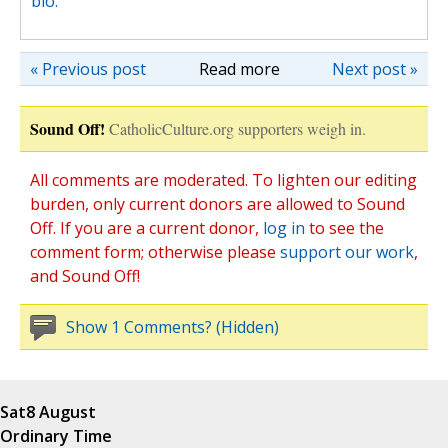
bio.
« Previous post
Read more
Next post »
Sound Off!
CatholicCulture.org supporters weigh in.
All comments are moderated. To lighten our editing
burden, only current donors are allowed to Sound
Off. If you are a current donor,
log in
to see the
comment form; otherwise please
support our work
,
and Sound Off!
Show 1 Comments? (Hidden)
Sat
8 August
Ordinary Time