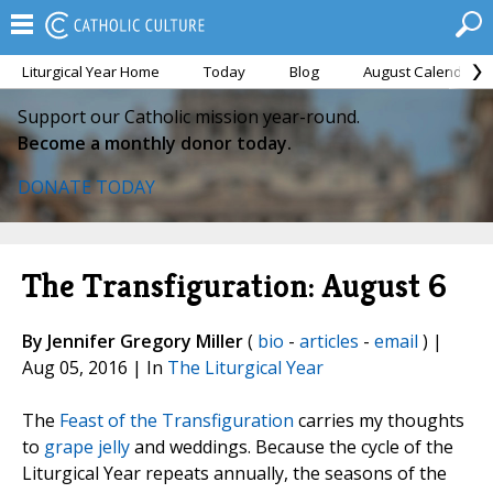
Liturgical Year Home
Today
Blog
August Calendar
Support our Catholic mission year-round.
Become a monthly donor today.
DONATE TODAY
The Transfiguration: August 6
By Jennifer Gregory Miller
(
bio
-
articles
-
email
) |
Aug 05, 2016 | In
The Liturgical Year
The
Feast of the Transfiguration
carries my thoughts
to
grape jelly
and weddings. Because the cycle of the
Liturgical Year repeats annually, the seasons of the