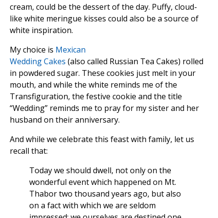
cream, could be the dessert of the day. Puffy, cloud-
like white meringue kisses could also be a source of
white inspiration.
My choice is
Mexican
Wedding Cakes
(also called Russian Tea Cakes) rolled
in powdered sugar. These cookies just melt in your
mouth, and while the white reminds me of the
Transfiguration, the festive cookie and the title
“Wedding” reminds me to pray for my sister and her
husband on their anniversary.
And while we celebrate this feast with family, let us
recall that:
Today we should dwell, not only on the
wonderful event which happened on Mt.
Thabor two thousand years ago, but also
on a fact with which we are seldom
impressed: we ourselves are destined one