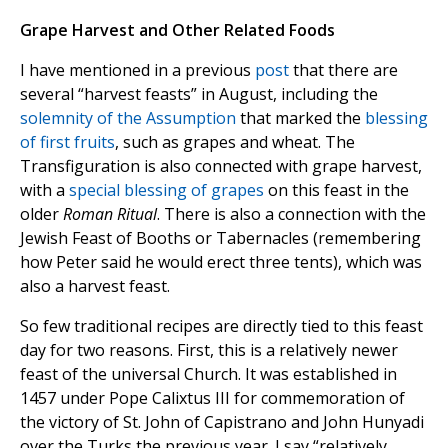
Grape Harvest and Other Related Foods
I have mentioned in a previous
post
that there are
several “harvest feasts” in August, including the
solemnity of the Assumption
that marked the
blessing
of first fruits
, such as grapes and wheat. The
Transfiguration is also connected with grape harvest,
with a
special blessing of grapes
on this feast in the
older
Roman Ritual
. There is also a connection with the
Jewish Feast of Booths or Tabernacles (remembering
how Peter said he would erect three tents), which was
also a harvest feast.
So few traditional recipes are directly tied to this feast
day for two reasons. First, this is a relatively newer
feast of the universal Church. It was established in
1457 under Pope Calixtus III for commemoration of
the victory of St. John of Capistrano and John Hunyadi
over the Turks the previous year. I say “relatively