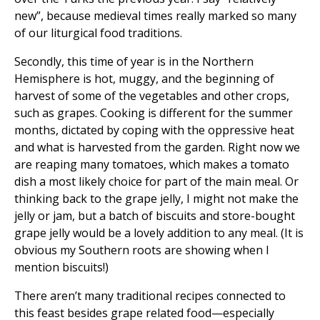
new”, because medieval times really marked so many
of our liturgical food traditions.
Secondly, this time of year is in the Northern
Hemisphere is hot, muggy, and the beginning of
harvest of some of the vegetables and other crops,
such as grapes. Cooking is different for the summer
months, dictated by coping with the oppressive heat
and what is harvested from the garden. Right now we
are reaping many tomatoes, which makes a tomato
dish a most likely choice for part of the main meal. Or
thinking back to the grape jelly, I might not make the
jelly or jam, but a batch of biscuits and store-bought
grape jelly would be a lovely addition to any meal. (It is
obvious my Southern roots are showing when I
mention biscuits!)
There aren’t many traditional recipes connected to
this feast besides grape related food—especially