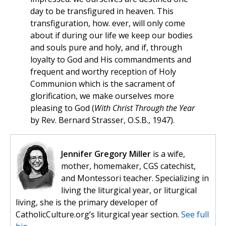
day to be transfigured in heaven. This
transfiguration, how. ever, will only come
about if during our life we keep our bodies
and souls pure and holy, and if, through
loyalty to God and His commandments and
frequent and worthy reception of Holy
Communion which is the sacrament of
glorification, we make ourselves more
pleasing to God (
With Christ Through the Year
by Rev. Bernard Strasser, O.S.B., 1947).
Jennifer Gregory Miller
is a wife,
mother, homemaker, CGS catechist,
and Montessori teacher. Specializing in
living the liturgical year, or liturgical
living, she is the primary developer of
CatholicCulture.org’s liturgical year section.
See full