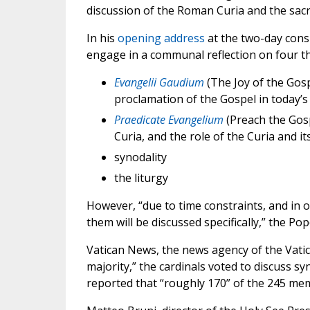
discussion of the Roman Curia and the sacre
In his
opening address
at the two-day cons
engage in a communal reflection on four t
Evangelii Gaudium
(The Joy of the Gosp
proclamation of the Gospel in today’s
Praedicate Evangelium
(Preach the Gosp
Curia, and the role of the Curia and it
synodality
the liturgy
However, “due to time constraints, and in 
them will be discussed specifically,” the Pop
Vatican News, the news agency of the Vati
majority,” the cardinals voted to discuss s
reported that “roughly 170” of the 245 mem