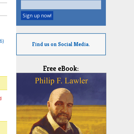
6)
Find us on Social Media.
Free eBook:
d