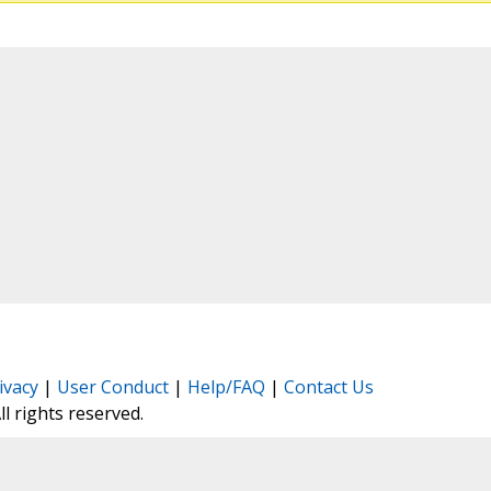
ivacy
|
User Conduct
|
Help/FAQ
|
Contact Us
All rights reserved.