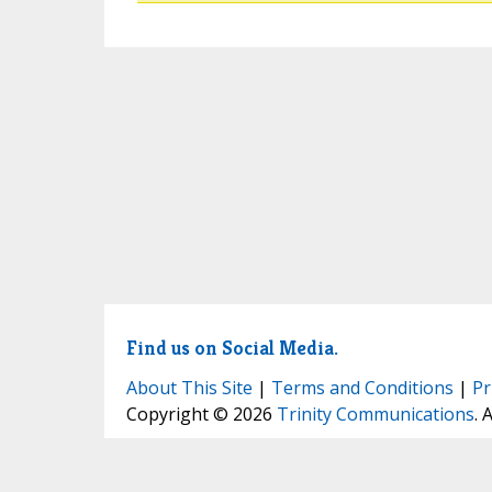
Find us on Social Media.
About This Site
|
Terms and Conditions
|
Pr
Copyright © 2026
Trinity Communications
. 