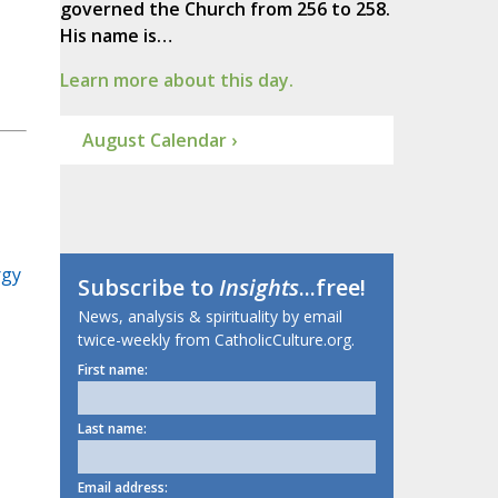
governed the Church from 256 to 258.
His name is…
Learn more about this day.
August Calendar ›
rgy
Subscribe to
Insights
...free!
News, analysis & spirituality by email
twice-weekly from CatholicCulture.org.
First name:
Last name:
Email address: