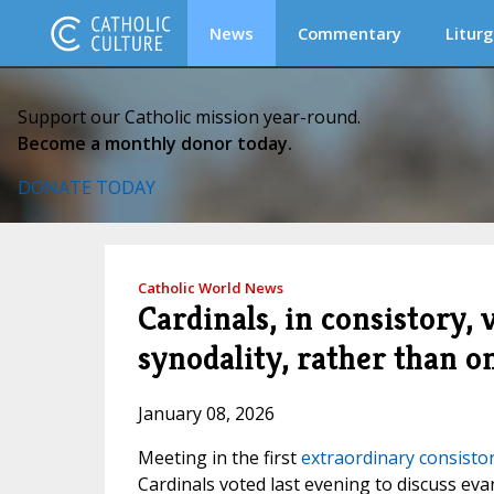
News
Commentary
Liturg
Support our Catholic mission year-round.
Become a monthly donor today.
DONATE TODAY
Catholic World News
Cardinals, in consistory, 
synodality, rather than on
January 08, 2026
Meeting in the first
extraordinary consisto
Cardinals voted last evening to discuss eva