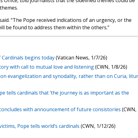
 Office, told journalists that the sidelined themes could be
 themes.
aid. “The Pope received indications of an urgency, or the
ill be found to address them within the others.”
f Cardinals begins today
(Vatican News, 1/7/26)
ry with call to mutual love and listening
(CWN, 1/8/26)
s on evangelization and synodality, rather than on Curia, litu
pe tells cardinals that ‘the journey is as important as the
s concludes with announcement of future consistories
(CWN,
ictims, Pope tells world’s cardinals
(CWN, 1/12/26)