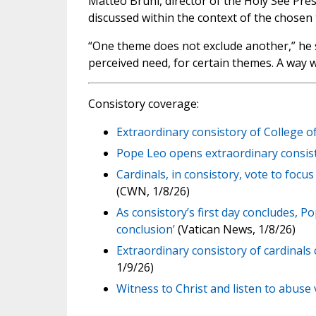
Matteo Bruni, director of the Holy See Press
discussed within the context of the chosen
“One theme does not exclude another,” he s
perceived need, for certain themes. A way w
Consistory coverage:
Extraordinary consistory of College o
Pope Leo opens extraordinary consisto
Cardinals, in consistory, vote to focu
(CWN, 1/8/26)
As consistory’s first day concludes, Po
conclusion’
(Vatican News, 1/8/26)
Extraordinary consistory of cardinal
1/9/26)
Witness to Christ and listen to abuse v