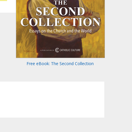
Free eBook: The Second Collection