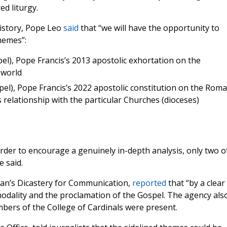
d liturgy.
istory, Pope Leo
said
that “we will have the opportunity to
hemes”:
el), Pope Francis’s 2013 apostolic exhortation on the
 world
el), Pope Francis’s 2022 apostolic constitution on the Rom
s relationship with the particular Churches (dioceses)
order to encourage a genuinely in-depth analysis, only two o
e said.
can’s Dicastery for Communication,
reported
that “by a clear
ynodality and the proclamation of the Gospel. The agency als
bers of the College of Cardinals were present.