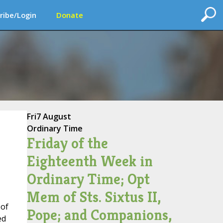
ribe/Login
Donate
Fri
7 August
Ordinary Time
Friday of the
Eighteenth Week in
Ordinary Time; Opt
Mem of Sts. Sixtus II,
 of
Pope; and Companions,
ed