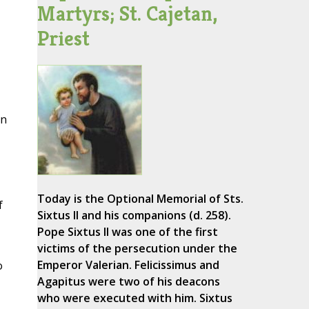
Martyrs; St. Cajetan,
Priest
an
Today is the Optional Memorial of Sts.
f
Sixtus II and his companions (d. 258).
Pope Sixtus II was one of the first
victims of the persecution under the
Emperor Valerian. Felicissimus and
o
Agapitus were two of his deacons
who were executed with him. Sixtus