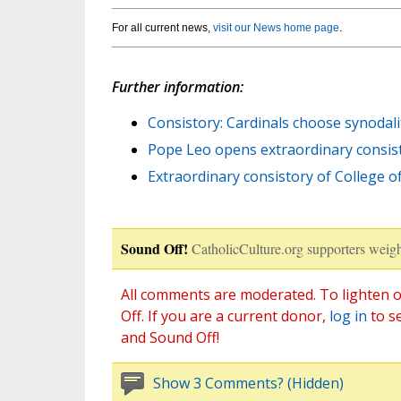
For all current news,
visit our News home page
.
Further information:
Consistory: Cardinals choose synodali
Pope Leo opens extraordinary consisto
Extraordinary consistory of College o
Sound Off!
CatholicCulture.org supporters weigh
All comments are moderated. To lighten o
Off. If you are a current donor,
log in
to s
and Sound Off!
Show 3 Comments? (Hidden)