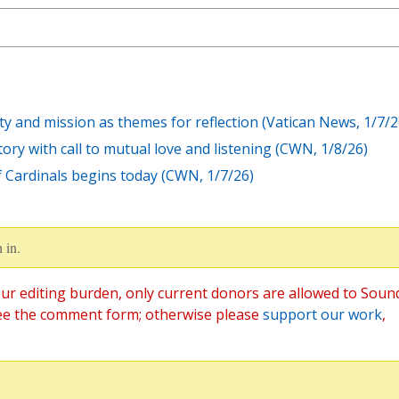
ty and mission as themes for reflection (Vatican News, 1/7/2
ry with call to mutual love and listening (CWN, 1/8/26)
f Cardinals begins today (CWN, 1/7/26)
 in.
ur editing burden, only current donors are allowed to Soun
ee the comment form; otherwise please
support our work
,