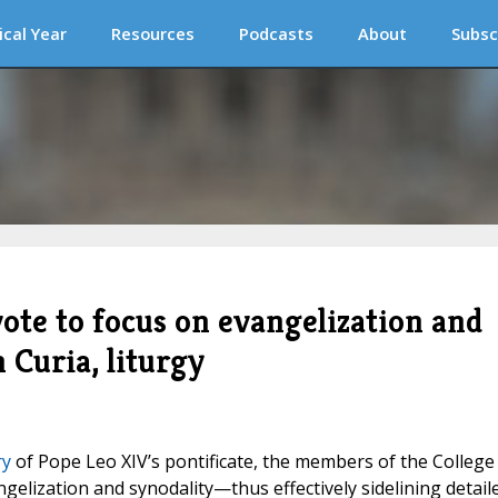
ical Year
Resources
Podcasts
About
Subsc
vote to focus on evangelization and
 Curia, liturgy
ry
of Pope Leo XIV’s pontificate, the members of the College
ngelization and synodality—thus effectively sidelining detail