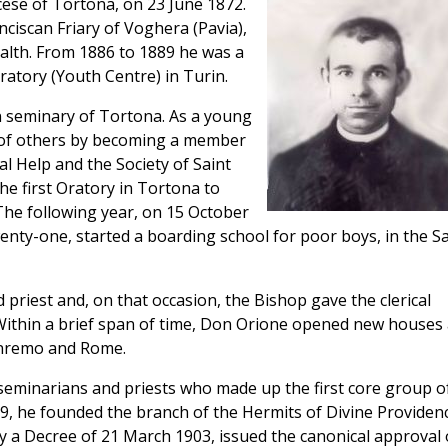
ese of Tortona, on 23 June 1872.
nciscan Friary of Voghera (Pavia),
ealth. From 1886 to 1889 he was a
ratory (Youth Centre) in Turin.
n seminary of Tortona. As a young
e of others by becoming a member
l Help and the Society of Saint
he first Oratory in Tortona to
 The following year, on 15 October
enty-one, started a boarding school for poor boys, in the Sa
 priest and, on that occasion, the Bishop gave the clerical
. Within a brief span of time, Don Orione opened new houses 
Sanremo and Rome.
eminarians and priests who made up the first core group o
99, he founded the branch of the Hermits of Divine Providenc
 a Decree of 21 March 1903, issued the canonical approval 