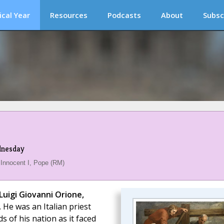
ical Year
Resources
Podcasts
About
Subsc
dnesday
 Innocent I, Pope (RM)
 Luigi Giovanni Orione,
 He was an Italian priest
s of his nation as it faced