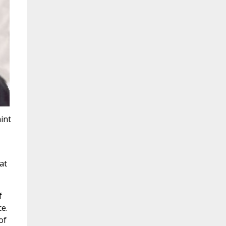
int
at
f
e.
of