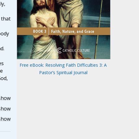
ly,
 that
body
d.
es
Free eBook: Resolving Faith Difficulties 3: A
he
Pastor’s Spiritual Journal
God,
show
show
show