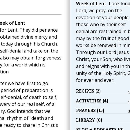
Week of Lent:
Look kind
Lord, we pray, on the
devotion of your people,
eek of Lent
those who by their self-
for Lent. They did penance
denial are restrained in 
 obtained divine mercy and
may by the fruit of good
 today through his Church.
works be renewed in min
self-denial and take on the
Through our Lord Jesus
 also may obtain forgiveness
Christ, your Son, who liv
 for a world which is
and reigns with you in t
tion.
unity of the Holy Spirit, 
for ever and ever.
ter we have first to go
 period of preparation is
RECIPES (2)
elf-denial, of death to self,
ACTIVITIES (4)
overy of our real self, of a
PRAYERS (15)
lory. God intends that we
hal rhythm of "death and
LIBRARY (0)
e ready to share in Christ's
BLOG & PODCASTS (0)