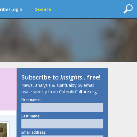
ribe/Login
Donate
Subscribe to
Insights
...free!
News, analysis & spirituality by email
twice-weekly from CatholicCulture.org.
First name:
Last name:
Email address: