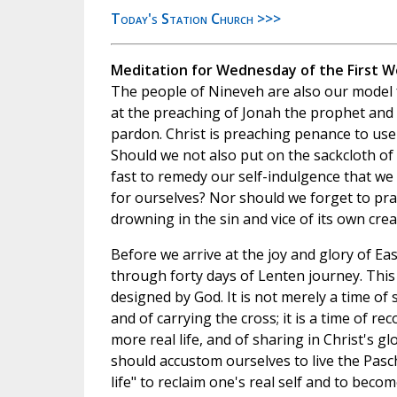
Today's Station Church >>>
Meditation for Wednesday of the First W
The people of Nineveh are also our model 
at the preaching of Jonah the prophet and
pardon. Christ is preaching penance to use
Should we not also put on the sackcloth of 
fast to remedy our self-indulgence that we
for ourselves? Nor should we forget to pray
drowning in the sin and vice of its own crea
Before we arrive at the joy and glory of Eas
through forty days of Lenten journey. This
designed by God. It is not merely a time of s
and of carrying the cross; it is a time of rec
more real life, and of sharing in Christ's g
should accustom ourselves to live the Pasc
life" to reclaim one's real self and to becom