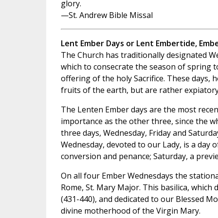
glory.
—St. Andrew Bible Missal
Lent Ember Days or Lent Embertide, Emb
The Church has traditionally designated We
which to consecrate the season of spring t
offering of the holy Sacrifice. These days, 
fruits of the earth, but are rather expiatory
The Lenten Ember days are the most recent
importance as the other three, since the wh
three days, Wednesday, Friday and Saturday
Wednesday, devoted to our Lady, is a day of
conversion and penance; Saturday, a previ
On all four Ember Wednesdays the stational
Rome, St. Mary Major. This basilica, which d
(431-440), and dedicated to our Blessed Mot
divine motherhood of the Virgin Mary.