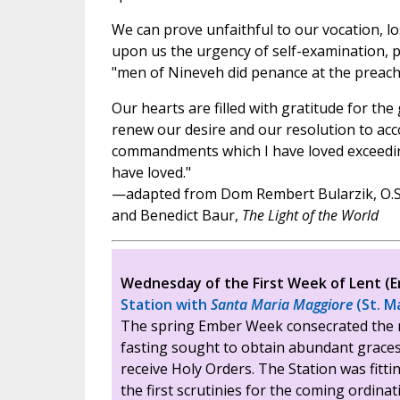
We can prove unfaithful to our vocation, lo
upon us the urgency of self-examination, p
"men of Nineveh did penance at the preach
Our hearts are filled with gratitude for th
renew our desire and our resolution to accom
commandments which I have loved exceeding
have loved."
—adapted from Dom Rembert Bularzik, O.S
and Benedict Baur,
The Light of the World
Wednesday of the First Week of Lent 
Station with
Santa Maria Maggiore
(St. M
The spring Ember Week consecrated the 
fasting sought to obtain abundant grace
receive Holy Orders. The Station was fitti
the first scrutinies for the coming ordina