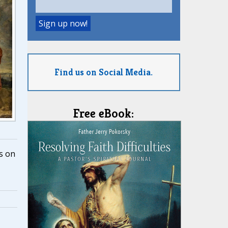
Find us on Social Media.
Free eBook:
s on