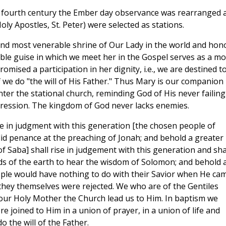
the fourth century the Ember day observance was rearranged 
ly Apostles, St. Peter) were selected as stations.
and most venerable shrine of Our Lady in the world and hon
le guise in which we meet her in the Gospel serves as a mo
omised a participation in her dignity, i.e., we are destined t
 we do "the will of His Father." Thus Mary is our companion
ter the stational church, reminding God of His never failing
ression. The kingdom of God never lacks enemies.
e in judgment with this generation [the chosen people of
did penance at the preaching of Jonah; and behold a greater
 Saba] shall rise in judgement with this generation and sha
s of the earth to hear the wisdom of Solomon; and behold 
ple would have nothing to do with their Savior when He ca
they themselves were rejected. We who are of the Gentiles
 our Holy Mother the Church lead us to Him. In baptism we
 joined to Him in a union of prayer, in a union of life and
 the will of the Father.