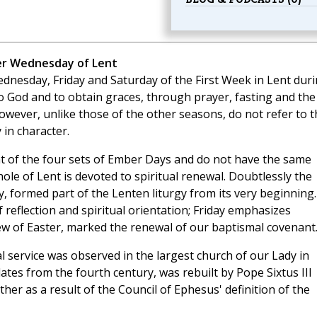
er Wednesday of Lent
dnesday, Friday and Saturday of the First Week in Lent dur
o God and to obtain graces, through prayer, fasting and the
however, unlike those of the other seasons, do not refer to t
 in character.
 of the four sets of Ember Days and do not have the same
ole of Lent is devoted to spiritual renewal. Doubtlessly the
, formed part of the Lenten liturgy from its very beginning.
 reflection and spiritual orientation; Friday emphasizes
ew of Easter, marked the renewal of our baptismal covenant
 service was observed in the largest church of our Lady in
ates from the fourth century, was rebuilt by Pope Sixtus III
her as a result of the Council of Ephesus' definition of the