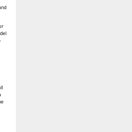
and
or
del
o
ll
a
me