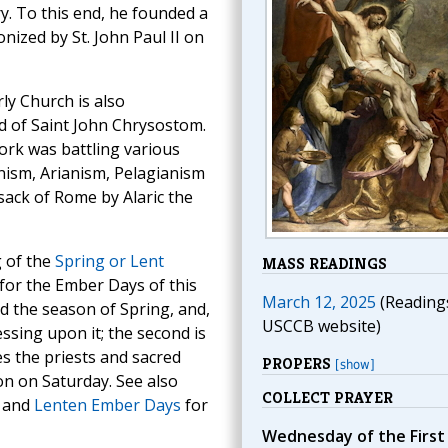
ry. To this end, he founded a
onized by St. John Paul II on
ly Church is also
 of Saint John Chrysostom.
ork was battling various
ism, Arianism, Pelagianism
sack of Rome by Alaric the
g of the
Spring or Lent
MASS READINGS
 for the Ember Days of this
March 12, 2025
(Reading
God the season of Spring, and,
USCCB website)
ssing upon it; the second is
es the priests and sacred
PROPERS
[show]
on on Saturday. See also
COLLECT PRAYER
and
Lenten Ember Days
for
Wednesday of the First