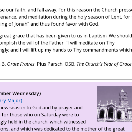
se our faith, and fall away. For this reason the Church press
enance, and meditation during the holy season of Lent, for 
ing of Jonah" and thus found favor with God.
e great grace that has been given to us in baptism. We should
plish the will of the Father. "I will meditate on Thy
ly; and I will lift up my hands to Thy commandments which
.B,
Orate Fratres
, Pius Parsch, OSB,
The Church's Year of Grace
(Ember Wednesday)
ary Major):
new season to God and by prayer and
s for those who on Saturday were to
ngly held in the church, which witnessed
tions, and which was dedicated to the mother of the great