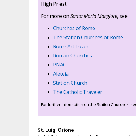
High Priest.
For more on
Santa Maria Maggiore
, see:
Churches of Rome
The Station Churches of Rome
Rome Art Lover
Roman Churches
PNAC
Aleteia
Station Church
The Catholic Traveler
For further information on the Station Churches, s
St. Luigi Orione