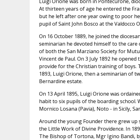
Luigi Orione was born in Pontecurone, dioc
At thirteen years of age he entered the Fra
but he left after one year owing to poor h
pupil of Saint John Bosco at the Valdocco O
On 16 October 1889, he joined the diocesa
seminarian he devoted himself to the car
of both the San Marziano Society for Mutua
Vincent de Paul. On 3 July 1892 he opened t
provide for the Christian training of boys.
1893, Luigi Orione, then a seminarian of tw
Bernardine estate.
On 13 April 1895, Luigi Orione was ordained
habit to six pupils of the boarding school
Mornico Losana (Pavia), Noto - in Sicily, 
Around the young Founder there grew up s
the Little Work of Divine Providence. In 18
The Bishop of Tortona, Mgr Igino Bandi, by