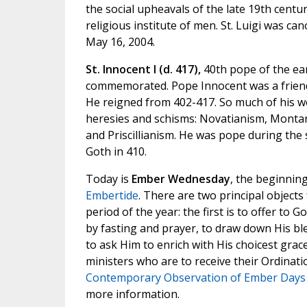
the social upheavals of the late 19th centu
religious institute of men. St. Luigi was can
May 16, 2004.
St. Innocent I (d. 417),
40th pope of the ear
commemorated. Pope Innocent was a friend
He reigned from 402-417. So much of his w
heresies and schisms: Novatianism, Montan
and Priscillianism. He was pope during the 
Goth in 410.
Today is
Ember Wednesday
, the beginnin
Embertide
. There are two principal objects
period of the year: the first is to offer to 
by fasting and prayer, to draw down His ble
to ask Him to enrich with His choicest grac
ministers who are to receive their Ordinati
Contemporary Observation of Ember Days
more information.