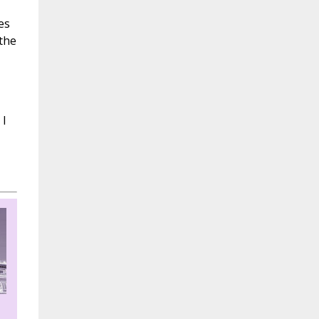
es
the
 I