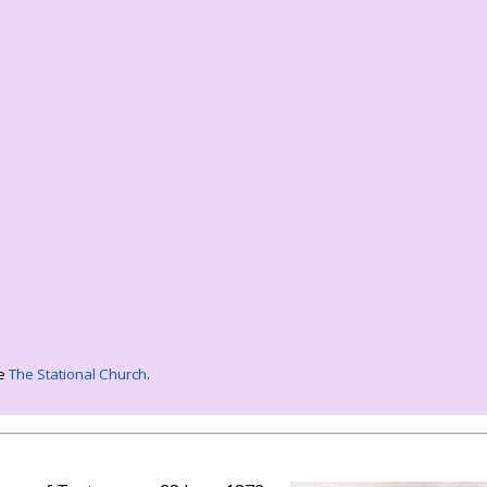
ee
The Stational Church
.