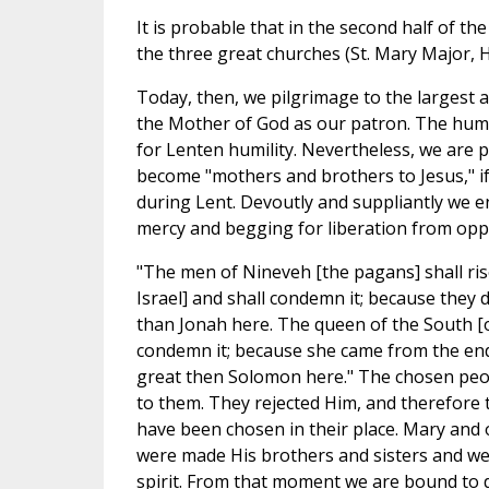
It is probable that in the second half of 
the three great churches (St. Mary Major, Ho
Today, then, we pilgrimage to the largest 
the Mother of God as our patron. The humb
for Lenten humility. Nevertheless, we are pr
become "mothers and brothers to Jesus," if
during Lent. Devoutly and suppliantly we en
mercy and begging for liberation from opp
"The men of Nineveh [the pagans] shall ris
Israel] and shall condemn it; because they 
than Jonah here. The queen of the South [of
condemn it; because she came from the end
great then Solomon here." The chosen peo
to them. They rejected Him, and therefore 
have been chosen in their place. Mary and
were made His brothers and sisters and were
spirit. From that moment we are bound to do