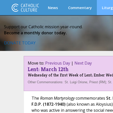
News
Commentary
Liturg
Support our Catholic mission year-round.
Become a monthly donor today.
DONATE TODAY
Move to:
Previous Day
|
Next Day
Lent: March 12th
Wednesday of the First Week of Lent; Ember We
Other Commemorations: St. Luigi Orione, Priest (RM); St.
The
Roman Martyrology
commemorates
St.
F.D.P. (1872-1940)
(also known as Aloysius).
who was active in answering the social need