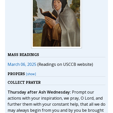
MASS READINGS
March 06, 2025
(Readings on USCCB website)
PROPERS
[show]
COLLECT PRAYER
Thursday after Ash Wednesday:
Prompt our
actions with your inspiration, we pray, O Lord, and
further them with your constant help, that all we do
may always begin from you and by you be brought