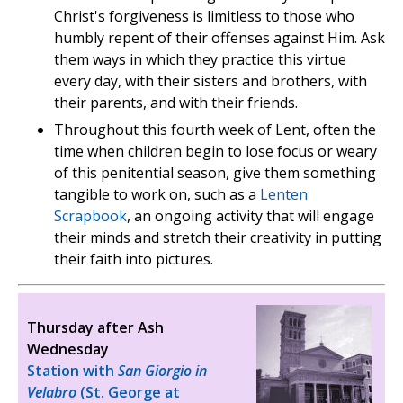
Christ's forgiveness is limitless to those who
humbly repent of their offenses against Him. Ask
them ways in which they practice this virtue
every day, with their sisters and brothers, with
their parents, and with their friends.
Throughout this fourth week of Lent, often the
time when children begin to lose focus or weary
of this penitential season, give them something
tangible to work on, such as a
Lenten
Scrapbook
, an ongoing activity that will engage
their minds and stretch their creativity in putting
their faith into pictures.
Thursday after Ash
Wednesday
Station with
San Giorgio in
Velabro
(St. George at