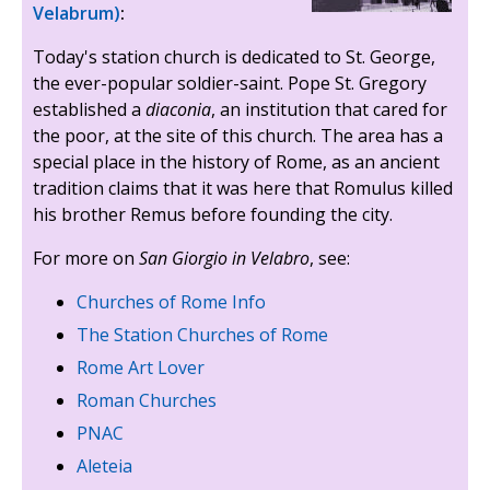
Velabrum)
:
Today's station church is dedicated to St. George,
the ever-popular soldier-saint. Pope St. Gregory
established a
diaconia
, an institution that cared for
the poor, at the site of this church. The area has a
special place in the history of Rome, as an ancient
tradition claims that it was here that Romulus killed
his brother Remus before founding the city.
For more on
San Giorgio in Velabro
, see:
Churches of Rome Info
The Station Churches of Rome
Rome Art Lover
Roman Churches
PNAC
Aleteia