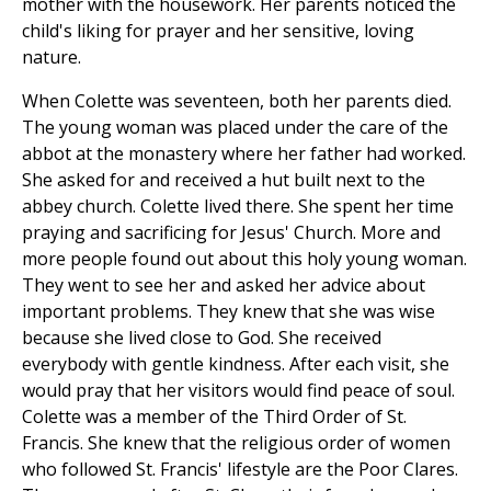
mother with the housework. Her parents noticed the
child's liking for prayer and her sensitive, loving
nature.
When Colette was seventeen, both her parents died.
The young woman was placed under the care of the
abbot at the monastery where her father had worked.
She asked for and received a hut built next to the
abbey church. Colette lived there. She spent her time
praying and sacrificing for Jesus' Church. More and
more people found out about this holy young woman.
They went to see her and asked her advice about
important problems. They knew that she was wise
because she lived close to God. She received
everybody with gentle kindness. After each visit, she
would pray that her visitors would find peace of soul.
Colette was a member of the Third Order of St.
Francis. She knew that the religious order of women
who followed St. Francis' lifestyle are the Poor Clares.