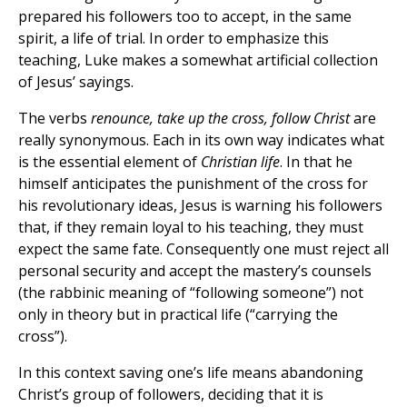
prepared his followers too to accept, in the same
spirit, a life of trial. In order to emphasize this
teaching, Luke makes a somewhat artificial collection
of Jesus’ sayings.
The verbs
renounce, take up the cross, follow Christ
are
really synonymous. Each in its own way indicates what
is the essential element of
Christian life
. In that he
himself anticipates the punishment of the cross for
his revolutionary ideas, Jesus is warning his followers
that, if they remain loyal to his teaching, they must
expect the same fate. Consequently one must reject all
personal security and accept the mastery’s counsels
(the rabbinic meaning of “following someone”) not
only in theory but in practical life (“carrying the
cross”).
In this context saving one’s life means abandoning
Christ’s group of followers, deciding that it is