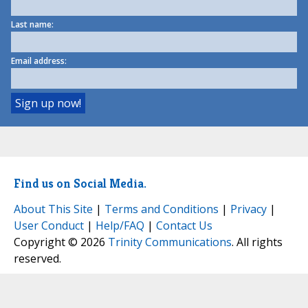
Last name:
Email address:
Find us on Social Media.
About This Site
|
Terms and Conditions
|
Privacy
|
User Conduct
|
Help/FAQ
|
Contact Us
Copyright © 2026
Trinity Communications
. All rights
reserved.