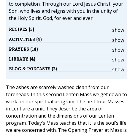
to completion. Through our Lord Jesus Christ, your
Son, who lives and reigns with you in the unity of
the Holy Spirit, God, for ever and ever.
RECIPES (3)
show
ACTIVITIES (4)
show
PRAYERS (14)
show
LIBRARY (4)
show
BLOG & PODCASTS (2)
show
The ashes are scarcely washed clean from our
foreheads. In this second Lenten Mass we get down to
work on our spiritual program. The first four Masses
in Lent are a unit. They describe the area of
concentration and the dimensions of our Lenten
program. Today’s Mass teaches that it is the soul’s life
we are concerned with. The Opening Prayer at Mass is