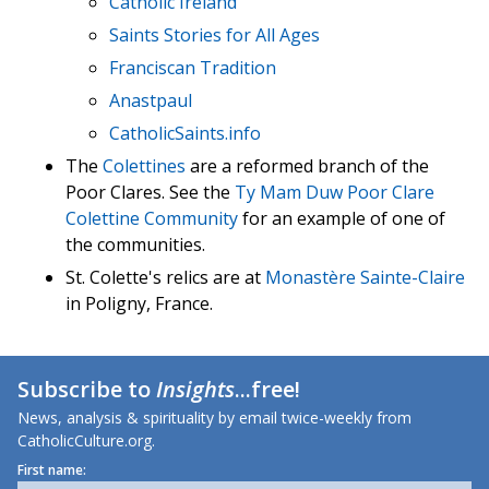
Catholic Ireland
Saints Stories for All Ages
Franciscan Tradition
Anastpaul
CatholicSaints.info
The
Colettines
are a reformed branch of the
Poor Clares. See the
Ty Mam Duw Poor Clare
Colettine Community
for an example of one of
the communities.
St. Colette's relics are at
Monastère Sainte-Claire
in Poligny, France.
Subscribe to
Insights
...free!
News, analysis & spirituality by email twice-weekly from
CatholicCulture.org.
First name: