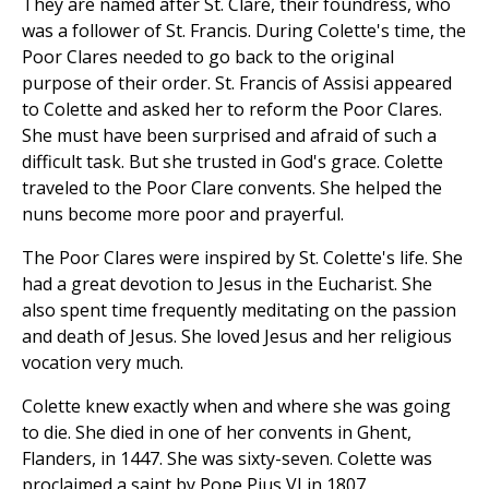
They are named after St. Clare, their foundress, who
was a follower of St. Francis. During Colette's time, the
Poor Clares needed to go back to the original
purpose of their order. St. Francis of Assisi appeared
to Colette and asked her to reform the Poor Clares.
She must have been surprised and afraid of such a
difficult task. But she trusted in God's grace. Colette
traveled to the Poor Clare convents. She helped the
nuns become more poor and prayerful.
The Poor Clares were inspired by St. Colette's life. She
had a great devotion to Jesus in the Eucharist. She
also spent time frequently meditating on the passion
and death of Jesus. She loved Jesus and her religious
vocation very much.
Colette knew exactly when and where she was going
to die. She died in one of her convents in Ghent,
Flanders, in 1447. She was sixty-seven. Colette was
proclaimed a saint by Pope Pius VI in 1807.