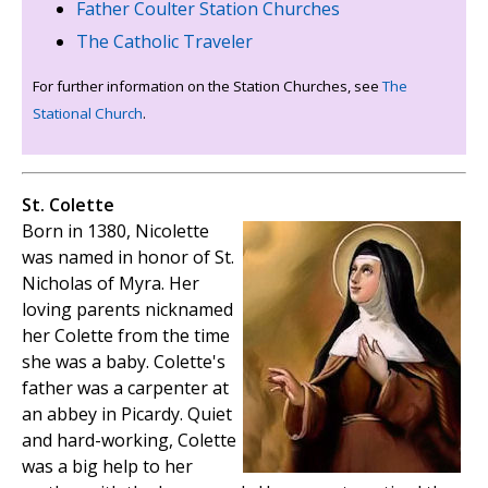
Father Coulter Station Churches
The Catholic Traveler
For further information on the Station Churches, see
The
Stational Church
.
St. Colette
Born in 1380, Nicolette
was named in honor of St.
Nicholas of Myra. Her
loving parents nicknamed
her Colette from the time
she was a baby. Colette's
father was a carpenter at
an abbey in Picardy. Quiet
and hard-working, Colette
was a big help to her