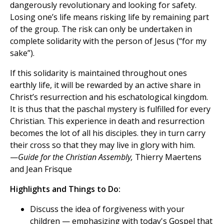
dangerously revolutionary and looking for safety.
Losing one’s life means risking life by remaining part
of the group. The risk can only be undertaken in
complete solidarity with the person of Jesus (“for my
sake”).
If this solidarity is maintained throughout ones
earthly life, it will be rewarded by an active share in
Christ’s resurrection and his eschatological kingdom.
It is thus that the paschal mystery is fulfilled for every
Christian. This experience in death and resurrection
becomes the lot of all his disciples. they in turn carry
their cross so that they may live in glory with him.
—
Guide for the Christian Assembly,
Thierry Maertens
and Jean Frisque
Highlights and Things to Do:
Discuss the idea of forgiveness with your
children — emphasizing with today's Gospel that