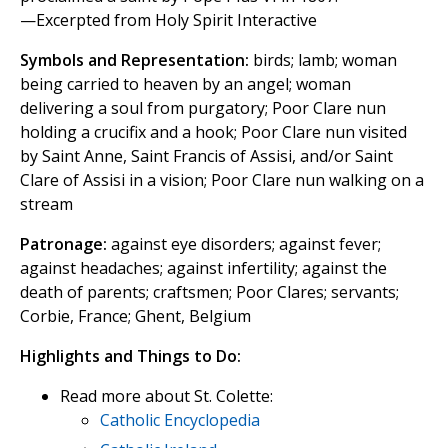
—Excerpted from Holy Spirit Interactive
Symbols and Representation:
birds; lamb; woman
being carried to heaven by an angel; woman
delivering a soul from purgatory; Poor Clare nun
holding a crucifix and a hook; Poor Clare nun visited
by Saint Anne, Saint Francis of Assisi, and/or Saint
Clare of Assisi in a vision; Poor Clare nun walking on a
stream
Patronage:
against eye disorders; against fever;
against headaches; against infertility; against the
death of parents; craftsmen; Poor Clares; servants;
Corbie, France; Ghent, Belgium
Highlights and Things to Do:
Read more about St. Colette:
Catholic Encyclopedia