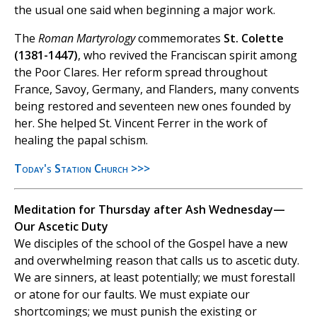
the usual one said when beginning a major work.
The
Roman Martyrology
commemorates
St. Colette
(1381-1447)
, who revived the Franciscan spirit among
the Poor Clares. Her reform spread throughout
France, Savoy, Germany, and Flanders, many convents
being restored and seventeen new ones founded by
her. She helped St. Vincent Ferrer in the work of
healing the papal schism.
Today's Station Church >>>
Meditation for Thursday after Ash Wednesday—
Our Ascetic Duty
We disciples of the school of the Gospel have a new
and overwhelming reason that calls us to ascetic duty.
We are sinners, at least potentially; we must forestall
or atone for our faults. We must expiate our
shortcomings; we must punish the existing or