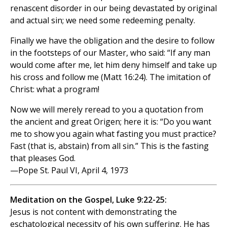
renascent disorder in our being devastated by original
and actual sin; we need some redeeming penalty.
Finally we have the obligation and the desire to follow
in the footsteps of our Master, who said: “If any man
would come after me, let him deny himself and take up
his cross and follow me (Matt 16:24). The imitation of
Christ: what a program!
Now we will merely reread to you a quotation from
the ancient and great Origen; here it is: “Do you want
me to show you again what fasting you must practice?
Fast (that is, abstain) from all sin.” This is the fasting
that pleases God.
—Pope St. Paul VI, April 4, 1973
Meditation on the Gospel, Luke 9:22-25:
Jesus is not content with demonstrating the
eschatological necessity of his own suffering. He has