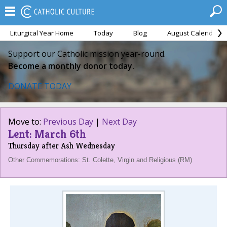
Liturgical Year Home
Today
Blog
August Calendar
Support our Catholic mission year-round.
Become a monthly donor today.
DONATE TODAY
Move to:
Previous Day
|
Next Day
Lent: March 6th
Thursday after Ash Wednesday
Other Commemorations: St. Colette, Virgin and Religious (RM)