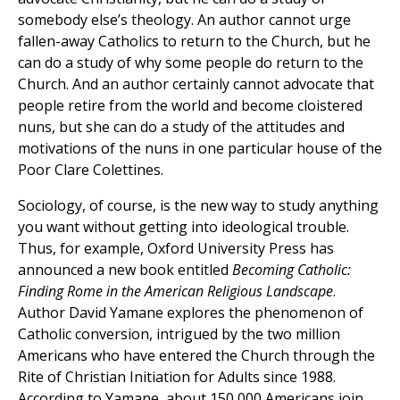
somebody else’s theology. An author cannot urge
fallen-away Catholics to return to the Church, but he
can do a study of why some people do return to the
Church. And an author certainly cannot advocate that
people retire from the world and become cloistered
nuns, but she can do a study of the attitudes and
motivations of the nuns in one particular house of the
Poor Clare Colettines.
Sociology, of course, is the new way to study anything
you want without getting into ideological trouble.
Thus, for example, Oxford University Press has
announced a new book entitled
Becoming Catholic:
Finding Rome in the American Religious Landscape
.
Author David Yamane explores the phenomenon of
Catholic conversion, intrigued by the two million
Americans who have entered the Church through the
Rite of Christian Initiation for Adults since 1988.
According to Yamane, about 150,000 Americans join