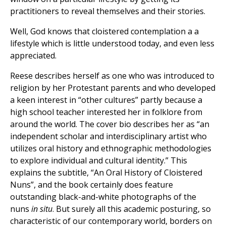
practitioners to reveal themselves and their stories.
Well, God knows that cloistered contemplation a a
lifestyle which is little understood today, and even less
appreciated.
Reese describes herself as one who was introduced to
religion by her Protestant parents and who developed
a keen interest in “other cultures” partly because a
high school teacher interested her in folklore from
around the world. The cover bio describes her as “an
independent scholar and interdisciplinary artist who
utilizes oral history and ethnographic methodologies
to explore individual and cultural identity.” This
explains the subtitle, “An Oral History of Cloistered
Nuns”, and the book certainly does feature
outstanding black-and-white photographs of the
nuns
in situ
. But surely all this academic posturing, so
characteristic of our contemporary world, borders on