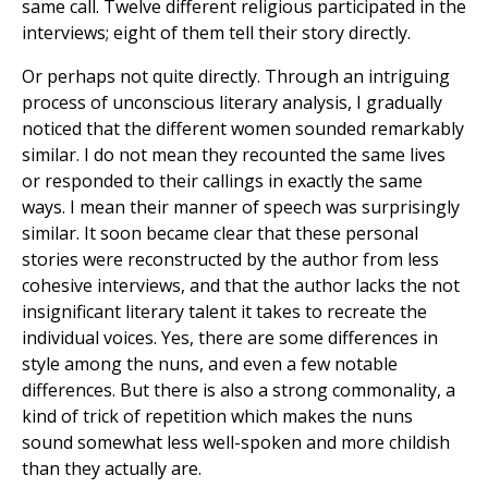
same call. Twelve different religious participated in the
interviews; eight of them tell their story directly.
Or perhaps not quite directly. Through an intriguing
process of unconscious literary analysis, I gradually
noticed that the different women sounded remarkably
similar. I do not mean they recounted the same lives
or responded to their callings in exactly the same
ways. I mean their manner of speech was surprisingly
similar. It soon became clear that these personal
stories were reconstructed by the author from less
cohesive interviews, and that the author lacks the not
insignificant literary talent it takes to recreate the
individual voices. Yes, there are some differences in
style among the nuns, and even a few notable
differences. But there is also a strong commonality, a
kind of trick of repetition which makes the nuns
sound somewhat less well-spoken and more childish
than they actually are.