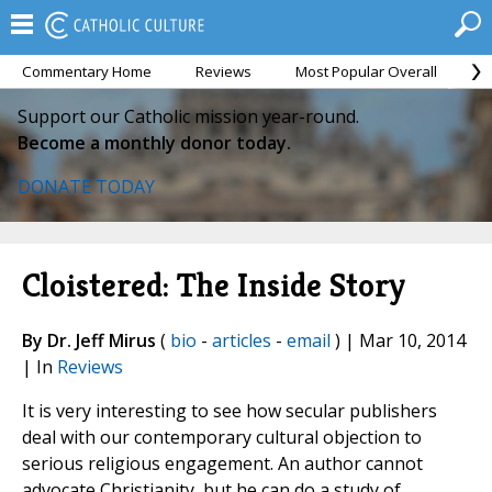
Commentary Home
Reviews
Most Popular Overall
M
Support our Catholic mission year-round.
Become a monthly donor today.
DONATE TODAY
Cloistered: The Inside Story
By Dr. Jeff Mirus
(
bio
-
articles
-
email
) | Mar 10, 2014
| In
Reviews
It is very interesting to see how secular publishers
deal with our contemporary cultural objection to
serious religious engagement. An author cannot
advocate Christianity, but he can do a study of