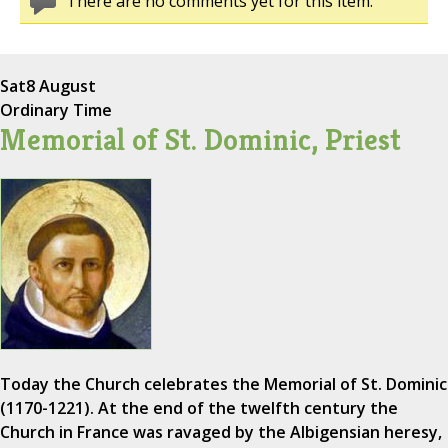
There are no comments yet for this item.
Sat
8 August
Ordinary Time
Memorial of St. Dominic, Priest
Today the Church celebrates the Memorial of St. Dominic
(1170-1221). At the end of the twelfth century the
Church in France was ravaged by the Albigensian heresy,