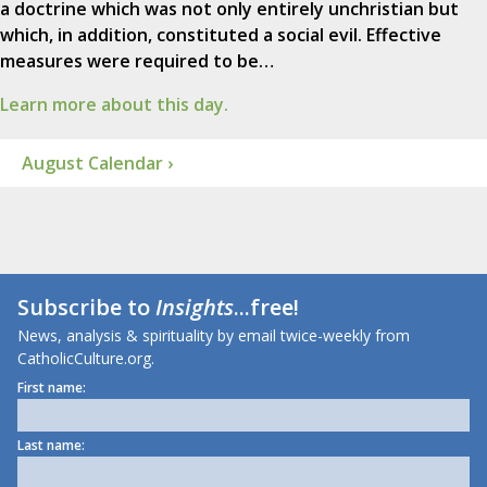
a doctrine which was not only entirely unchristian but
which, in addition, constituted a social evil. Effective
measures were required to be…
Learn more about this day.
August Calendar ›
Subscribe to
Insights
...free!
News, analysis & spirituality by email twice-weekly from
CatholicCulture.org.
First name:
Last name: