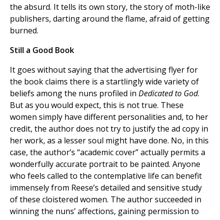
the absurd. It tells its own story, the story of moth-like
publishers, darting around the flame, afraid of getting
burned.
Still a Good Book
It goes without saying that the advertising flyer for
the book claims there is a startlingly wide variety of
beliefs among the nuns profiled in
Dedicated to God
.
But as you would expect, this is not true. These
women simply have different personalities and, to her
credit, the author does not try to justify the ad copy in
her work, as a lesser soul might have done. No, in this
case, the author’s “academic cover” actually permits a
wonderfully accurate portrait to be painted. Anyone
who feels called to the contemplative life can benefit
immensely from Reese’s detailed and sensitive study
of these cloistered women. The author succeeded in
winning the nuns’ affections, gaining permission to