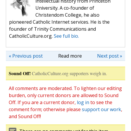
intellectual history from Princeton
University. A co-founder of
Christendom College, he also
pioneered Catholic Internet services. He is the
founder of Trinity Communications and
CatholicCulture.org.
See full bio.
« Previous post
Read more
Next post »
Sound Off!
CatholicCulture.org supporters weigh in.
All comments are moderated. To lighten our editing
burden, only current donors are allowed to Sound
Off. If you are a current donor,
log in
to see the
comment form; otherwise please
support our work
,
and Sound Off!