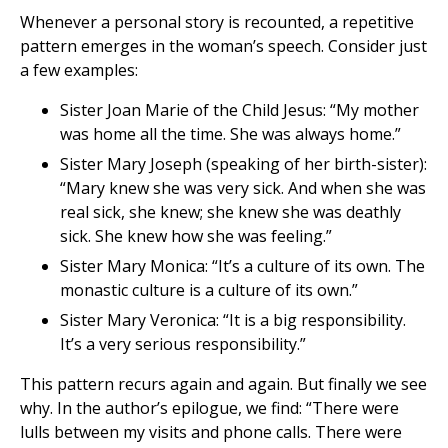
Whenever a personal story is recounted, a repetitive
pattern emerges in the woman’s speech. Consider just
a few examples:
Sister Joan Marie of the Child Jesus: “My mother
was home all the time. She was always home.”
Sister Mary Joseph (speaking of her birth-sister):
“Mary knew she was very sick. And when she was
real sick, she knew; she knew she was deathly
sick. She knew how she was feeling.”
Sister Mary Monica: “It’s a culture of its own. The
monastic culture is a culture of its own.”
Sister Mary Veronica: “It is a big responsibility.
It’s a very serious responsibility.”
This pattern recurs again and again. But finally we see
why. In the author’s epilogue, we find: “There were
lulls between my visits and phone calls. There were