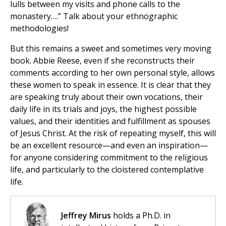
lulls between my visits and phone calls to the
monastery….” Talk about your ethnographic
methodologies!
But this remains a sweet and sometimes very moving
book. Abbie Reese, even if she reconstructs their
comments according to her own personal style, allows
these women to speak in essence. It is clear that they
are speaking truly about their own vocations, their
daily life in its trials and joys, the highest possible
values, and their identities and fulfillment as spouses
of Jesus Christ. At the risk of repeating myself, this will
be an excellent resource—and even an inspiration—
for anyone considering commitment to the religious
life, and particularly to the cloistered contemplative
life.
Jeffrey Mirus
holds a Ph.D. in