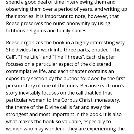
spend a good deal of time interviewing them and
observing them over a period of years, and writing up
their stories. It is important to note, however, that
Reese preserves the nuns’ anonymity by using
fictitious religious and family names.
Reese organizes the book in a highly interesting way.
She divides her work into three parts, entitled “The
Call”, “The Life”, and “The Threats”. Each chapter
focuses on a particular aspect of the cloistered
contemplative life, and each chapter contains an
expository section by the author followed by the first-
person story of one of the nuns. Because each nun’s
story inevitably focuses on the call that led that
particular woman to the Corpus Christi monastery,
the theme of the Divine call is far and away the
strongest and most important in the book. It is also
what makes the book so valuable, especially to
women who may wonder if they are experiencing the