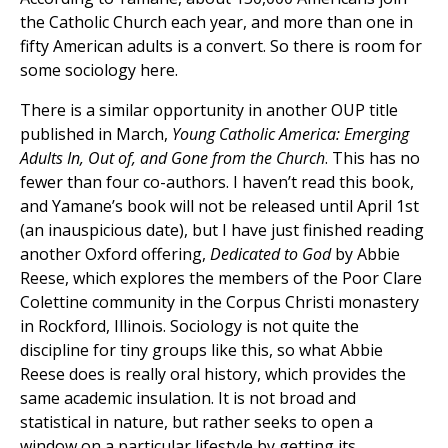
the Catholic Church each year, and more than one in
fifty American adults is a convert. So there is room for
some sociology here.
There is a similar opportunity in another OUP title
published in March,
Young Catholic America: Emerging
Adults In, Out of, and Gone from the Church
. This has no
fewer than four co-authors. I haven’t read this book,
and Yamane’s book will not be released until April 1st
(an inauspicious date), but I have just finished reading
another Oxford offering,
Dedicated to God
by Abbie
Reese, which explores the members of the Poor Clare
Colettine community in the Corpus Christi monastery
in Rockford, Illinois. Sociology is not quite the
discipline for tiny groups like this, so what Abbie
Reese does is really oral history, which provides the
same academic insulation. It is not broad and
statistical in nature, but rather seeks to open a
window on a particular lifestyle by getting its