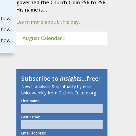
governed the Church from 256 to 258.
His name is…
show
Learn more about this day.
show
August Calendar ›
show
Subscribe to
Insights
...free!
News, analysis & spirituality by email
twice-weekly from CatholicCulture.org.
First name:
Last name:
Email address: