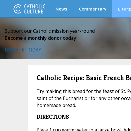
News
Commentary
Liturg
Support our Catholic mission year-round.
Become a monthly donor today.
DONATE TODAY
Catholic Recipe: Basic French B
Try making this bread for the feast of St. P
saint of the Eucharist or for any other occas
homemade bread.
DIRECTIONS
Place 1 cup warm water in a large bowl. Ad