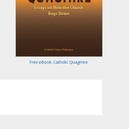
Free eBook: Catholic Quagmire