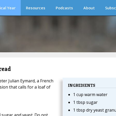
ical Year
Resources
Podcasts
About
Subsc
read
eter Julian Eymard, a French
INGREDIENTS
ion that calls for a loaf of
1 cup warm water
1 tbsp sugar
1 tbsp dry yeast gran
d sugar and yeast. Do not