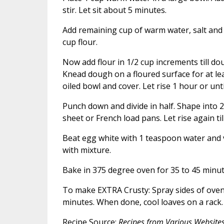
stir. Let sit about 5 minutes.
Add remaining cup of warm water, salt and 
cup flour.
Now add flour in 1/2 cup increments till dou
Knead dough on a floured surface for at lea
oiled bowl and cover. Let rise 1 hour or unti
Punch down and divide in half. Shape into 2 
sheet or French load pans. Let rise again til
Beat egg white with 1 teaspoon water and v
with mixture.
Bake in 375 degree oven for 35 to 45 minut
To make EXTRA Crusty: Spray sides of oven
minutes. When done, cool loaves on a rack.
Recipe Source:
Recipes from Various Website