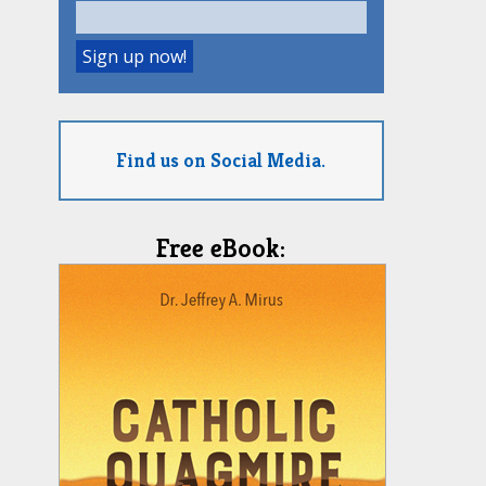
Find us on Social Media.
Free eBook: