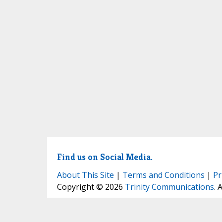
Find us on Social Media.
About This Site
|
Terms and Conditions
|
Pr
Copyright © 2026
Trinity Communications
. 