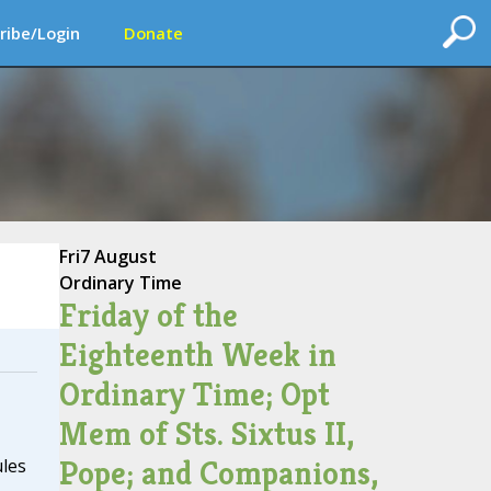
ribe/Login
Donate
Fri
7 August
Ordinary Time
Friday of the
Eighteenth Week in
Ordinary Time; Opt
Mem of Sts. Sixtus II,
Pope; and Companions,
ules