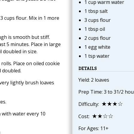
1 cup warm water
1 tbsp salt
3 cups flour. Mix in 1 more
3 cups flour
1 tbsp oil
gh is smooth but stiff.
2 cups flour
st 5 minutes. Place in large
1 egg white
l doubled in size.
1 tsp water
rolls. Place on oiled cookie
DETAILS
l doubled.
Yield: 2 loaves
ery lightly brush loaves
Prep Time: 3 to 31/2 hou
es.
★★★☆
Difficulty:
 with water every 10
★★☆☆
Cost:
For Ages: 11+
s