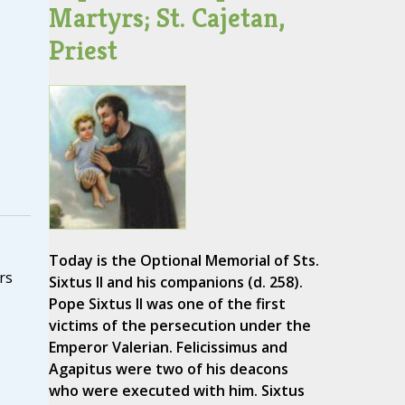
Martyrs; St. Cajetan,
Priest
Today is the Optional Memorial of Sts.
rs
Sixtus II and his companions (d. 258).
Pope Sixtus II was one of the first
victims of the persecution under the
Emperor Valerian. Felicissimus and
Agapitus were two of his deacons
who were executed with him. Sixtus