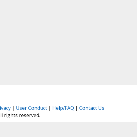
ivacy
|
User Conduct
|
Help/FAQ
|
Contact Us
All rights reserved.