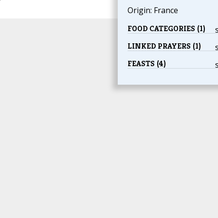
Origin: France
FOOD CATEGORIES (1)
LINKED PRAYERS (1)
FEASTS (4)