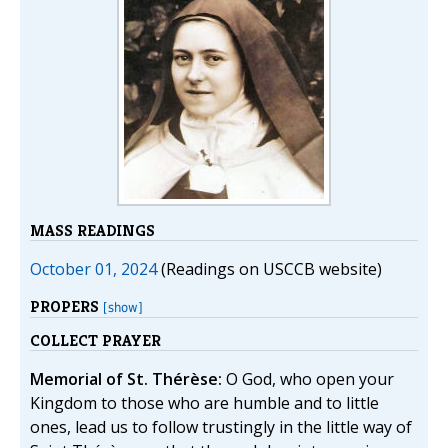
MASS READINGS
October 01, 2024
(Readings on USCCB website)
PROPERS
[show]
COLLECT PRAYER
Memorial of St. Thérèse:
O God, who open your
Kingdom to those who are humble and to little
ones, lead us to follow trustingly in the little way of