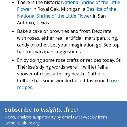
There is the historic
National Shrine of the Little
Flower
in Royal Oak, Michigan, a
Basilica of the
National Shrine of the Little Flower
in San
Antonio, Texas.
Bake a cake or brownies and frost. Decorate
with roses, either real, artificial, marzipan, icing,
candy or other. Let your imagination go! See top
bar for marzipan suggestions.
Enjoy doing some rose crafts or recipes today. St.
Thérèse's dying words were: "I will let fall a
shower of roses after my death." Catholic
Culture has some wonderful old-fashioned
rose
recipes
.
Subscribe to
Insights
...free!
News, analysis & spirituality by email twice-weekly from
CatholicCulture.org.