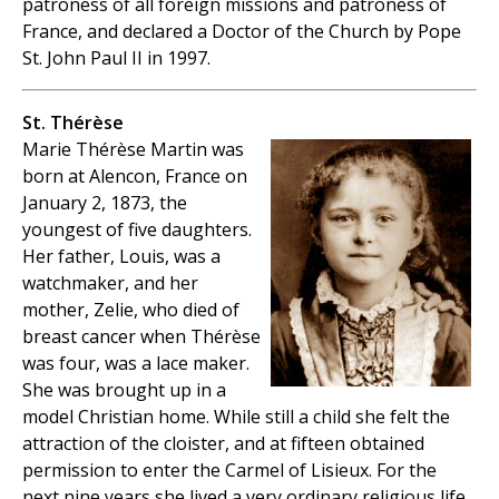
patroness of all foreign missions and patroness of
France, and declared a Doctor of the Church by Pope
St. John Paul II in 1997.
St. Thérèse
Marie Thérèse Martin was
born at Alencon, France on
January 2, 1873, the
youngest of five daughters.
Her father, Louis, was a
watchmaker, and her
mother, Zelie, who died of
breast cancer when Thérèse
was four, was a lace maker.
She was brought up in a
model Christian home. While still a child she felt the
attraction of the cloister, and at fifteen obtained
permission to enter the Carmel of Lisieux. For the
next nine years she lived a very ordinary religious life.