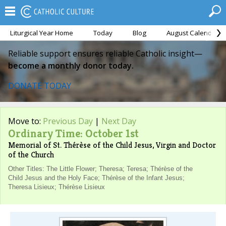
Liturgical Year Home
Today
Blog
August Calendar
Reliable support ensures reliable Catholic insight—
become a monthly donor today.
DONATE TODAY
Move to:
Previous Day
|
Next Day
Ordinary Time: October 1st
Memorial of St. Thérèse of the Child Jesus, Virgin and Doctor
of the Church
Other Titles: The Little Flower; Theresa; Teresa; Thérèse of the
Child Jesus and the Holy Face; Thérèse of the Infant Jesus;
Theresa Lisieux; Thérèse Lisieux