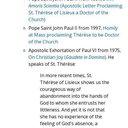
Amoris Scientia
(Apostolic Letter Proclaiming
St. Thérèse of Lisieux a Doctor of the
Church)
Pope Saint John Paul II from 1997,
Homily
at Mass proclaiming Thérèse to be Doctor
of the Church
Apostolic Exhortation of Paul VI from 1975,
On Christian Joy (
Gaudete in Domino
)
. He
speaks of St. Thérèse:
In more recent times, St.
Thérèse of Lisieux shows us the
courageous way of
abandonment into the hands of
God to whom she entrusts her
littleness. And yet it is not that
she has no experience of the
feeling of God's absence, a