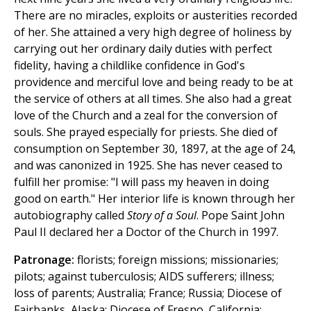
There are no miracles, exploits or austerities recorded
of her. She attained a very high degree of holiness by
carrying out her ordinary daily duties with perfect
fidelity, having a childlike confidence in God's
providence and merciful love and being ready to be at
the service of others at all times. She also had a great
love of the Church and a zeal for the conversion of
souls. She prayed especially for priests. She died of
consumption on September 30, 1897, at the age of 24,
and was canonized in 1925. She has never ceased to
fulfill her promise: "I will pass my heaven in doing
good on earth." Her interior life is known through her
autobiography called
Story of a Soul
. Pope Saint John
Paul II declared her a Doctor of the Church in 1997.
Patronage:
florists; foreign missions; missionaries;
pilots; against tuberculosis; AIDS sufferers; illness;
loss of parents; Australia; France; Russia; Diocese of
Fairbanks, Alaska; Diocese of Fresno, California;