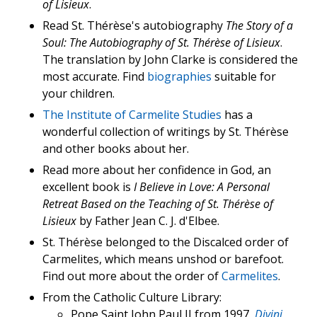
of Lisieux
.
Read St. Thérèse's autobiography
The Story of a
Soul: The Autobiography of St. Thérèse of Lisieux
.
The translation by John Clarke is considered the
most accurate. Find
biographies
suitable for
your children.
The Institute of Carmelite Studies
has a
wonderful collection of writings by St. Thérèse
and other books about her.
Read more about her confidence in God, an
excellent book is
I Believe in Love: A Personal
Retreat Based on the Teaching of St. Thérèse of
Lisieux
by Father Jean C. J. d'Elbee.
St. Thérèse belonged to the Discalced order of
Carmelites, which means unshod or barefoot.
Find out more about the order of
Carmelites
.
From the Catholic Culture Library:
Pope Saint John Paul II from 1997,
Divini