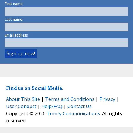
First name:
Last name:
Email address:
Find us on Social Media.
About This Site
|
Terms and Conditions
|
Privacy
|
User Conduct
|
Help/FAQ
|
Contact Us
Copyright © 2026
Trinity Communications
. All rights
reserved.