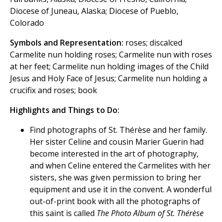
Diocese of Juneau, Alaska; Diocese of Pueblo,
Colorado
Symbols and Representation:
roses; discalced
Carmelite nun holding roses; Carmelite nun with roses
at her feet; Carmelite nun holding images of the Child
Jesus and Holy Face of Jesus; Carmelite nun holding a
crucifix and roses; book
Highlights and Things to Do:
Find photographs of St. Thérèse and her family.
Her sister Celine and cousin Marier Guerin had
become interested in the art of photography,
and when Celine entered the Carmelites with her
sisters, she was given permission to bring her
equipment and use it in the convent. A wonderful
out-of-print book with all the photographs of
this saint is called
The Photo Album of St. Thérèse