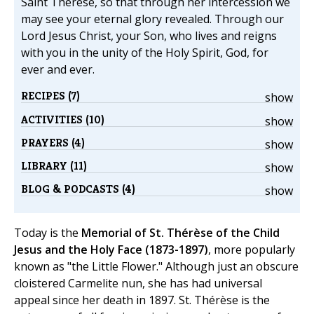
Saint Thérèse, so that through her intercession we
may see your eternal glory revealed. Through our
Lord Jesus Christ, your Son, who lives and reigns
with you in the unity of the Holy Spirit, God, for
ever and ever.
RECIPES (7)
show
ACTIVITIES (10)
show
PRAYERS (4)
show
LIBRARY (11)
show
BLOG & PODCASTS (4)
show
Today is the
Memorial of St. Thérèse of the Child
Jesus and the Holy Face (1873-1897)
, more popularly
known as "the Little Flower." Although just an obscure
cloistered Carmelite nun, she has had universal
appeal since her death in 1897. St. Thérèse is the