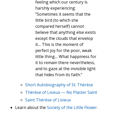
feeling which our century is
harshly experiencing:
"Sometimes it seems that the
little bird (to which she
compared herself) cannot
believe that anything else exists
except the clouds that envelop
it.... This is the moment of
perfect joy for the poor, weak
little thing.... What happiness for
it to remain there nevertheless,
and to gaze at the invisible light
that hides from its faith."
Short Autobiography of St. Thérèse
Thérèse of Lisieux — No Plaster Saint
Saint Thérèse of Lisieux
Learn about the
Society of the Little Flower
.