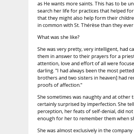
as He wants more saints. This has to be u
search her life for practices that helped fo
that they might also help form their childr
in common with St. Thérèse than they ever
What was she like?
She was very pretty, very intelligent, had 
them in answer to their prayers for a priest
attention, love and effort of all were focus
darling. "I had always been the most petted
brothers and two sisters in heaven] had r
proofs of affection."
She sometimes was naughty and at other ti
certainly surprised by imperfection. She tel
perception, her feats of self-denial, did n
enough for her to remember them when sh
She was almost exclusively in the company 