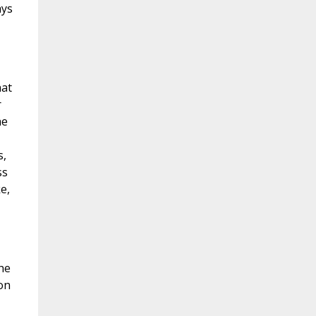
ays
hat
r
he
s,
ss
e,
he
 on