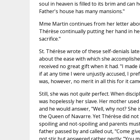
soul in heaven is filled to its brim and can
Father's house has many mansions."
Mme Martin continues from her letter about 
Thérèse continually putting her hand in her
sacrifice."
St. Thérèse wrote of these self-denials la
about the ease with which she accomplished
received no great gift when it had. "I made
if at any time I were unjustly accused, I p
was, however, no merit in all this for it cam
Still, she was not
quite
perfect. When discipl
was hopelessly her slave. Her mother used
and he would answer, "Well, why not? She i
the Queen of Navarre. Yet Thérèse did not t
spoiling and not-spoiling and parents mu
father passed by and called out, "Come give
not stir but answered rather pertly: "You m