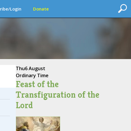
ribe/Login
Donate
Thu
6 August
Ordinary Time
Feast of the
Transfiguration of the
Lord