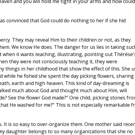
n heaven and you will hold me tight in your arms and how could
as convinced that God could do nothing to her if she hid
rcy. They may reveal Him to their children or not, as they
hem. We know He does. The danger for us lies in taking suc
 when it wants teaching, illustrating, pointing out Thérèse'
hen they were not consciously teaching it, they were
y things in her childhood that show the effect of this. She 
and while he fished she spent the day picking flowers, sharing
eath, earth and high heaven. This kind of day-dreaming is
alked much about God and thought much about Him, will
? See the flower God made?" One child, picking stones fr
that He washed for me?" This is not especially remarkable 
. It is so easy to over-organize them. One mother said recen
t my daughter belongs to so many organizations that she no