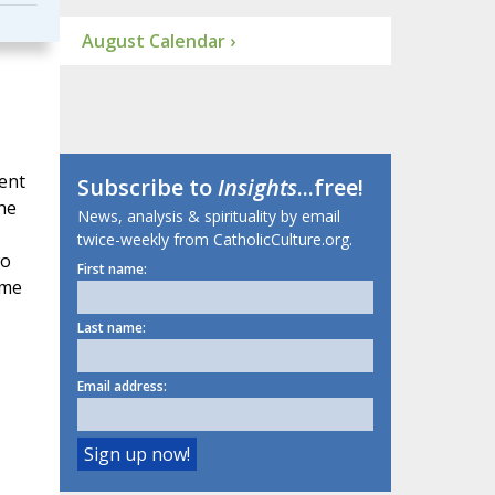
August Calendar ›
sent
Subscribe to
Insights
...free!
the
News, analysis & spirituality by email
twice-weekly from CatholicCulture.org.
wo
First name:
ame
Last name:
Email address: