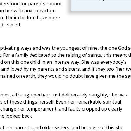
nderstood, or parents cannot
rm her with any conviction
en. Their children have more
 dreamed.
captivating ways and was the youngest of nine, the one God 
. For a family dedicated to the raising of saints, this meant 
ed on this one child in an intense way. She was everybody's
 and loved by my parents and sisters, and if they too [her t
emained on earth, they would no doubt have given me the s
mes, although perhaps not deliberately naughty, she was
ls of these things herself. Even her remarkable spiritual
ot change her temperament, and faults cropped up clearly
e looked back.
of her parents and older sisters, and because of this she