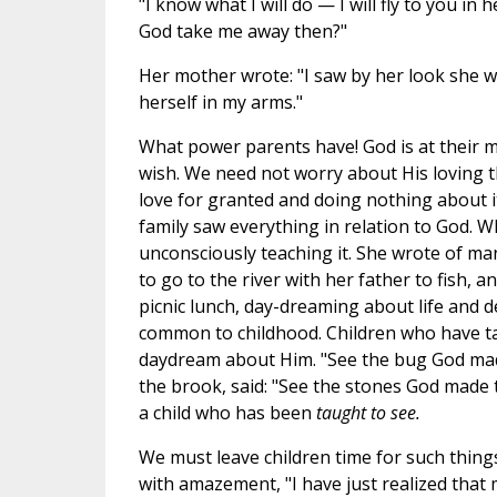
"I know what I will do — I will fly to you i
God take me away then?"
Her mother wrote: "I saw by her look she w
herself in my arms."
What power parents have! God is at their me
wish. We need not worry about His loving t
love for granted and doing nothing about it
family saw everything in relation to God. W
unconsciously teaching it. She wrote of man
to go to the river with her father to fish, 
picnic lunch, day-dreaming about life and d
common to childhood. Children who have t
daydream about Him. "See the bug God made
the brook, said: "See the stones God made 
a child who has been
taught to see.
We must leave children time for such things
with amazement, "I have just realized tha