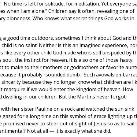
" No time is left for solitude, for meditation. Yet everyone s
es when I am alone." Children say it often, revealing one of
ary aloneness. Who knows what secret things God works in
ng a good time outdoors, sometimes I think about God and t
child is no saint! Neither is this an imagined experience, no
s like every other child God made who is still unspoiled by t
s soul, the instinct for heaven. It is also one of those hasty,
t to make to their mothers or godmothers or favorite aunt
 because it probably "sounded dumb." Such avowals embarra
 sincerity because they no longer know what children are lik
ust reacquire if we would enter the kingdom of heaven. How
d dwelling in our children. But the Martins never forgot!
 with her sister Pauline on a rock and watched the sun sink
e gazed for a long time on this symbol of grace lighting up t
he promised never to steer out of sight of Jesus so as to sail
timental? Not at all — it is exactly what she did.