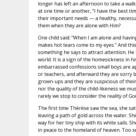
longer has left an afternoon to take a walk.
at one time or another, "I have the best tim
their important needs — a healthy, necess
them when they are alone with Him?
One child said: "When I am alone and havi
makes hot tears come to my eyes." And this 
something he says to attract attention. He i
world. It is a sign of the homesickness in hi
embarrassed confessions small boys are ap
or teachers, and afterward they are sorry
grown-ups and they are suspicious of their
nor the quality of the child-likeness we m
rarely we stop to consider the reality of Go
The first time Thérèse saw the sea, she sat
leaving a path of gold across the water. Sh
way for her tiny ship with its white sails. S
in peace to the homeland of heaven. Too sen