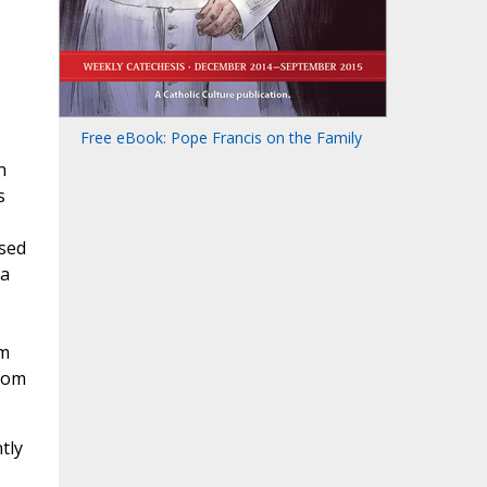
Free eBook: Pope Francis on the Family
h
s
used
 a
om
from
tly