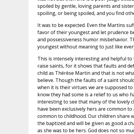
spoiled by gentle, loving parents and sisters
spoiling, or being spoiled, and you find othe
It was to be expected. Even the Martins suff
favor of their youngest and let prudence be
and possessiveness humor misbehavior. The
youngest without meaning to just like ever
This is intensely interesting and helpful to 
raise saints, for it shows that faults and de
child as Thérèse Martin and that is not wh
believe. Though the faults of a saint shou
when it is their virtues we are supposed to
know they had some is a relief to us who hav
interesting to see that many of the lovely 
have been exclusively hers are common to a
common to childhood. Our children share wi
the baptized and will be given as good a cha
as she was to be hers. God does not so mu