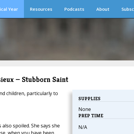
ical Year
Resources
Podcasts
About
Subsc
isieux — Stubborn Saint
d children, particularly to
SUPPLIES
None
PREP TIME
 also spoiled. She says she
N/A
use, when you have been