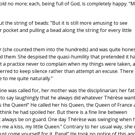
 hold no more; each, being full of God, is completely happy. "
the string of beads: "But it is still more amusing to see
 pocket and pulling a bead along the string for every little
ter (she counted them into the hundreds) and was quite hone
 them. She despised the quasi-humility that pretended it h
 it a practice never to complain when my things were taken, 
referred to keep silence rather than attempt an excuse. There
e to me quite naturally."
ine was called for, her mother was the disciplinarian; her fa
 to say laughingly that he always did whatever Thérèse want
s the Queen!" He called her his Queen, the Queen of France 
hink he had spoiled her. But there is a fine line between
st always be on guard. One day Thérèse was swinging when 
 me a kiss, my little Queen." Contrary to her usual way, she 
ust come yourself for it, Papa!" He took no notice of this an