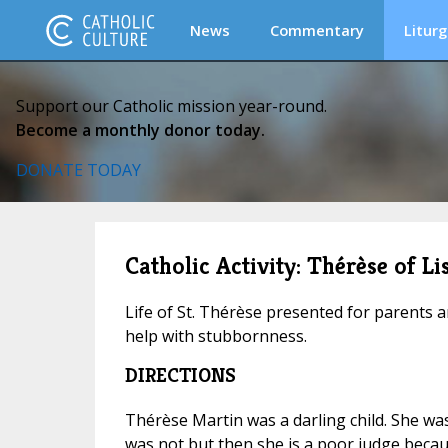
News
Commentary
Liturg
Support our Catholic mission year-round.
Become a monthly donor today.
DONATE TODAY
Catholic Activity: Thérèse of L
Life of St. Thérèse presented for parents an
help with stubbornness.
DIRECTIONS
Thérèse Martin was a darling child. She was
was not but then she is a poor judge beca