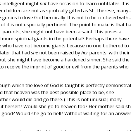
s intelligent might
not
have occasion to learn until later. It is
children are not as spiritually gifted as St. Thérèse, many 
e genius to love God heroically. It is not to be confused with 
t it is not especially pertinent. The point to make is that h
er parents, she might not have been a saint This poses a
more spiritual giants in the potential? Perhaps there have
e who have not become giants because no one bothered to
later that had
she
not been raised by
her
parents, with their
soul, she might have become a hardened sinner. She said the
g to receive the imprint of good or evil from the parents who
ough which the love of God is taught is perfectly demonstra
d that heaven was the best possible place to be, she
her would die and go there. (This is not unusual; many
out herself? Would she go to heaven too? Her mother said sh
t good? Would she go to hell? Without waiting for an answe