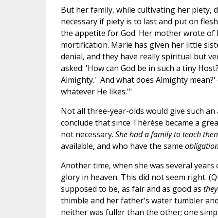
But her family, while cultivating her piety,
necessary if piety is to last and put on fles
the appetite for God. Her mother wrote of h
mortification. Marie has given her little sis
denial, and they have really spiritual but 
asked: 'How can God be in such a tiny Host
Almighty.' 'And what does Almighty mean?' c
whatever He likes.'"
Not all three-year-olds would give such an 
conclude that since Thérèse became a grea
not necessary.
She had a family to teach them
available, and who have the same
obligatio
Another time, when she was several years o
glory in heaven. This did not seem right. (Q
supposed to be, as fair and as good as
they
thimble and her father's water tumbler and 
neither was fuller than the other; one sim