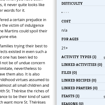
DIFFICULTY
, it never quite looks like
r words for it.
•
•
•
•
ered a certain prejudice in
COST
 the victim of indulgence
n/a
 Martins could spoil their
yone else.
FOR AGES
families trying their best to
21+
fects existed in even such a
ACTIVITY TYPES (1)
at one has been led to
ld not be of undue concern
LINKED ACTIVITIES (0)
 imitate, nevertheless to
FILES (0)
e them also. It is also
childhood virtues assumed to
LINKED RECIPES (0)
lmost all small children and
LINKED PRAYERS (0)
th St. Thérèse the riches of
FEASTS (1)
nce to be their kind of saint
ch want more St. Thérèses
SEASONS (0)