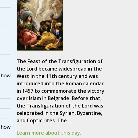
The Feast of the Transfiguration of
the Lord became widespread in the
show
West in the 11th century and was
introduced into the Roman calendar
in 1457 to commemorate the victory
over Islam in Belgrade. Before that,
the Transfiguration of the Lord was
celebrated in the Syrian, Byzantine,
and Coptic rites. The…
show
Learn more about this day.