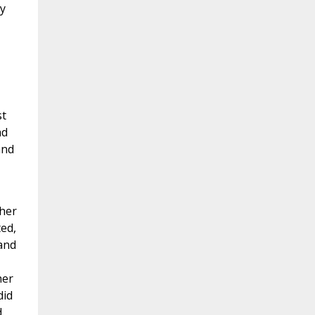
My
st
ad
and
ther
ed,
and
her
did
d