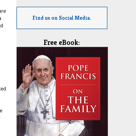
are
Find us on Social Media.
a
ad
Free eBook:
ted
e
r