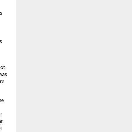
ts
s
not
 was
re
me
er
ut
ch