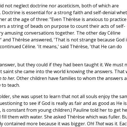
 did not neglect doctrine nor asceticism, both of which are
h. Doctrine is essential for a strong faith and self-denial whe
er at the age of three: "Even Thérèse is anxious to practice
ters a string of beads on purpose to count their acts of self-
very amusing conversations together. The other day Céline
?' and Thérèse answered, 'That is not strange because God i
ontinued Céline. 'It means,' said Thérèse, 'that He can do
answer, but they could if they had been taught it. We must 
t saint she came into the world knowing the answers. That
 to her.
Other children have families to whom the answers a
n
to teach.
lder, she was upset to learn that not all souls enjoy the sa
uestioning to see if God is really as fair and as good as He is
, is constant from young children.) Pauline told her to get h
fill them with water. She asked Thérèse which was fuller. B
ply contained more because it was bigger. Oh!
That
was it. Ea