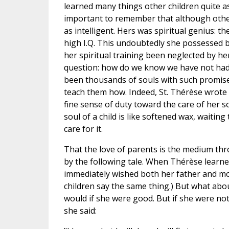
learned many things other children quite a
important to remember that although other 
as intelligent. Hers was spiritual genius: th
high I.Q. This undoubtedly she possessed bu
her spiritual training been neglected by h
question: how do we know we have not had 
been thousands of souls with such promis
teach them how. Indeed, St. Thérèse wrote 
fine sense of duty toward the care of her 
soul of a child is like softened wax, waitin
care for it.
That the love of parents is the medium thr
by the following tale. When Thérèse learne
immediately wished both her father and mot
children say the same thing.) But what ab
would if she were good. But if she were no
she said: