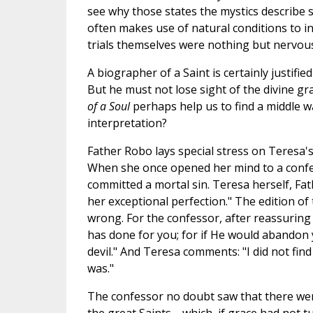
see why those states the mystics describe 
often makes use of natural conditions to int
trials themselves were nothing but nervous
A biographer of a Saint is certainly justifi
But he must not lose sight of the divine gr
of a Soul
perhaps help us to find a middle 
interpretation?
Father Robo lays special stress on Teresa's
When she once opened her mind to a confes
committed a mortal sin. Teresa herself, Fat
her exceptional perfection." The edition of
wrong. For the confessor, after reassuring
has done for you; for if He would abandon y
devil." And Teresa comments: "I did not find i
was."
The confessor no doubt saw that there were 