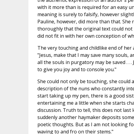
the authentic expression of an author's pe
with it more than is required for an easy u
meaning is surely to falsify, however sligh
Pauline, however, did more than that. Sh
thoroughly that the original text could not
did not fit in with her own conception of w
The very touching and childlike end of her a
"Jesus, make that I may save many souls, a
all the souls in purgatory may be saved . . . 
to give you joy and to console you."
She could not only be touching, she could a
description of the nuns who constantly inte
start taking up my pen, there is a good sis
entertaining me a little when she starts chat
discussion. Truth to tell, this does not last
suddenly another haymaker deposits some f
poetic thoughts. But as I am not looking fo
waving to and fro on their stems."