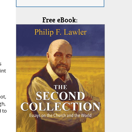
Free eBook:
s
int
ot,
gh,
 to