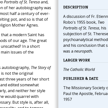
o Portraits of St. Teresa
and,
DESCRIPTION
tion of her autobiography was
most half a century of ever-
A discussion of Fr. Etien
lting pot, and so is that of
Robo's 1955 book,
Two
religion Mother Agnes.
Portraits of St. Teresa
, his
subjection of St. Therese
s that a modern Saint has
psychoanalytical method
thods of our age. The great
and his conclusion that 
 unscathed? In a short
was a
neuropath.
 main issues of the
LARGER WORK
's autobiography,
The Story of
The Catholic World
is not the original
PUBLISHER & DATE
ast three years of her short
er, and edited somewhat
The Missionary Society of
arly, and neither her style
Paul the Apostle, Februa
one would quarrel with
1957
ary. But style is, after all,