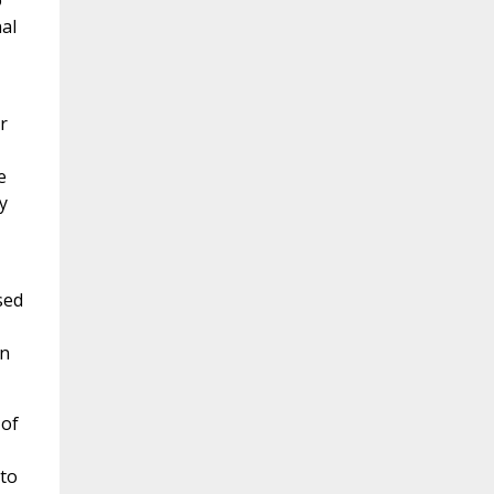
o
al
r
e
y
sed
wn
 of
to