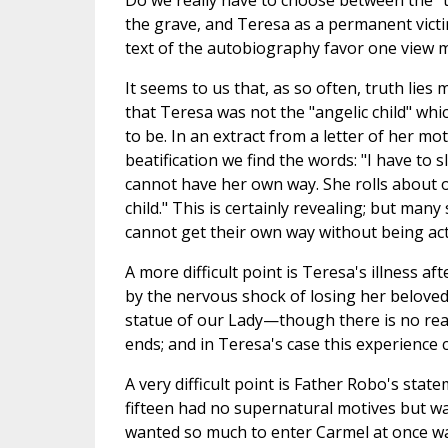
Do we really have to choose between the "tw
the grave, and Teresa as a permanent victi
text of the autobiography favor one view 
It seems to us that, as so often, truth lie
that Teresa was not the "angelic child" wh
to be. In an extract from a letter of her m
beatification we find the words: "I have to
cannot have her own way. She rolls about on 
child." This is certainly revealing; but many
cannot get their own way without being act
A more difficult point is Teresa's illness 
by the nervous shock of losing her beloved
statue of our Lady—though there is no rea
ends; and in Teresa's case this experience ce
A very difficult point is Father Robo's sta
fifteen had no supernatural motives but w
wanted so much to enter Carmel at once wa