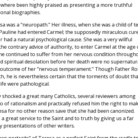
sewhere been highly praised as presenting a more truthful
ional biographies.
a was a "neuropath." Her illness, when she was a child of te
Pauline had entered Carmel; the supposedly miraculous cur
 had a natural psychological cause. She was a very willful
he contrary advice of authority, to enter Carmel at the age 
 She continued to suffer from her nervous condition through
and spiritual desolation before her death were no supernatur
he outcome of her "nervous temperament." Though Father R
th, he is nevertheless certain that the torments of doubt tha
ife were pathological.
ly shocked a great many Catholics, several reviewers among
of rationalism and practically refused him the right to ma
esa for no other reason save that she had been canonized.
great service to the Saint and to truth by giving us a far
y presentations of other writers.