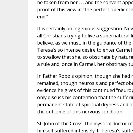
be taken from her . . . and the convent appe
proof of this view in "the perfect obedience
end."
It is certainly an ingenious suggestion. Nev
all Christians trying to live a supernatural l
believe, as we must, in the guidance of the
Teresa's so intense desire to enter Carmel w
to swallow that she, so obstinate by natur
a rule and, once in Carmel, her obstinacy t
In Father Robo's opinion, though she had 
remained, though neurosis and perfect obe
evidence he gives of this continued "neuro
only discuss his contention that the suffer
permanent state of spiritual dryness and o
the outcome of this nervous condition.
St. John of the Cross, the mystical doctor o
himself suffered intensely. If Teresa's suffe