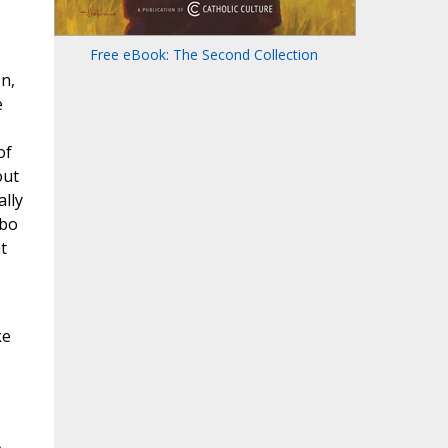
Free eBook: The Second Collection
n,
e
of
out
ally
obo
t
ke