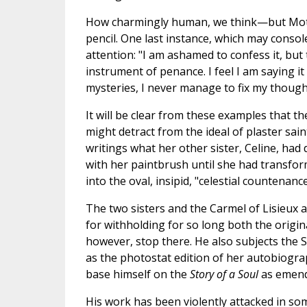
How charmingly human, we think—but Mothe
pencil. One last instance, which may console 
attention: "I am ashamed to confess it, but
instrument of penance. I feel I am saying i
mysteries, I never manage to fix my though
It will be clear from these examples that th
might detract from the ideal of plaster sain
writings what her other sister, Celine, ha
with her paintbrush until she had transform
into the oval, insipid, "celestial countenanc
The two sisters and the Carmel of Lisieux a
for withholding for so long both the origi
however, stop there. He also subjects the 
as the photostat edition of her autobiogr
base himself on the
Story of a Soul
as emend
His work has been violently attacked in some