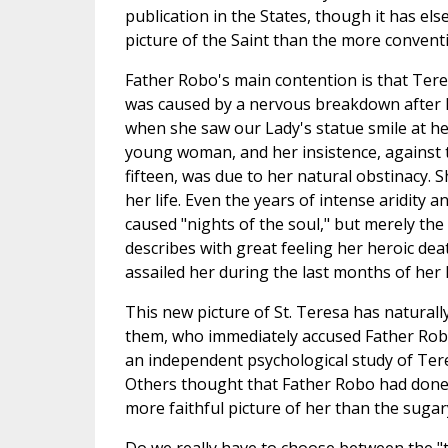
publication in the States, though it has el
picture of the Saint than the more convent
Father Robo's main contention is that Teres
was caused by a nervous breakdown after 
when she saw our Lady's statue smile at her
young woman, and her insistence, against t
fifteen, was due to her natural obstinacy.
her life. Even the years of intense aridity 
caused "nights of the soul," but merely t
describes with great feeling her heroic dea
assailed her during the last months of her l
This new picture of St. Teresa has natural
them, who immediately accused Father Robo 
an independent psychological study of Ter
Others thought that Father Robo had done a 
more faithful picture of her than the sugar