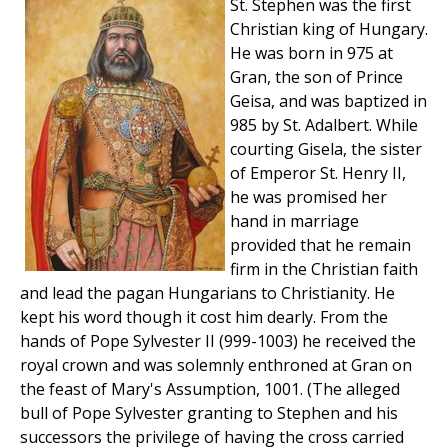
St. Stephen was the first
Christian king of Hungary.
He was born in 975 at
Gran, the son of Prince
Geisa, and was baptized in
985 by St. Adalbert. While
courting Gisela, the sister
of Emperor St. Henry II,
he was promised her
hand in marriage
provided that he remain
firm in the Christian faith
and lead the pagan Hungarians to Christianity. He
kept his word though it cost him dearly. From the
hands of Pope Sylvester II (999-1003) he received the
royal crown and was solemnly enthroned at Gran on
the feast of Mary's Assumption, 1001. (The alleged
bull of Pope Sylvester granting to Stephen and his
successors the privilege of having the cross carried