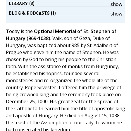
LIBRARY (3)
show
BLOG & PODCASTS (1)
show
Today is the
Optional Memorial of St. Stephen of
Hungary (969-1038)
. Vaik, son of Geza, Duke of
Hungary, was baptized about 985 by St. Adalbert of
Prague who gave him the name of Stephen. He was
chosen by God to bring his people to the Christian
faith. With the assistance of monks from Burgundy,
he established bishoprics, founded several
monasteries and re-organized the whole life of the
country. Pope Silvester II offered him the privilege of
being crowned king and the ceremony took place on
December 25, 1000. His great zeal for the spread of
the Catholic faith earned him the title of apostolic king
and apostle of Hungary. He died on August 15, 1038,
the feast of the Assumption of our Lady, to whom he
had consecrated his kingdom.