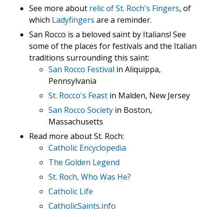
See more about
relic of St. Roch's Fingers
, of
which
Ladyfingers
are a reminder.
San Rocco is a beloved saint by Italians! See
some of the places for festivals and the Italian
traditions surrounding this saint:
San Rocco Festival
in Aliquippa,
Pennsylvania
St. Rocco's Feast
in Malden, New Jersey
San Rocco Society
in Boston,
Massachusetts
Read more about St. Roch:
Catholic Encyclopedia
The Golden Legend
St. Roch, Who Was He?
Catholic Life
CatholicSaints.info