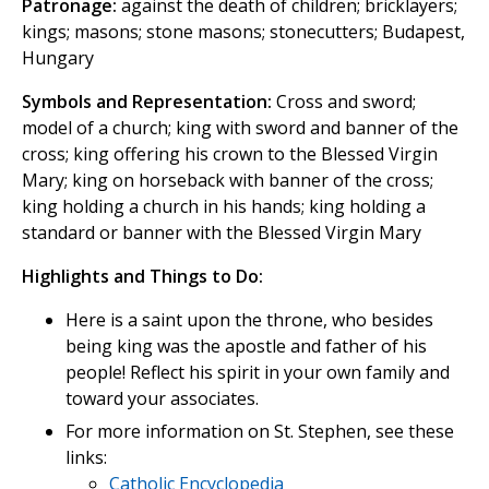
Patronage:
against the death of children; bricklayers;
kings; masons; stone masons; stonecutters; Budapest,
Hungary
Symbols and Representation:
Cross and sword;
model of a church; king with sword and banner of the
cross; king offering his crown to the Blessed Virgin
Mary; king on horseback with banner of the cross;
king holding a church in his hands; king holding a
standard or banner with the Blessed Virgin Mary
Highlights and Things to Do:
Here is a saint upon the throne, who besides
being king was the apostle and father of his
people! Reflect his spirit in your own family and
toward your associates.
For more information on St. Stephen, see these
links:
Catholic Encyclopedia