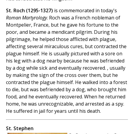
St. Roch (1295-1327)
is commemorated in today's
Roman Martyrology
. Roch was a French nobleman of
Montpelier, France, but he gave his fortune to the
poor, and became a mendicant pilgrim. During his
pilgrimage, he helped those afflicted with plague,
affecting several miraculous cures, but contracted the
plague himself. He is usually pictured with a sore on
his leg with a dog nearby because he was befriended
by a dog while sick and eventually recovered. , usually
by making the sign of the cross over them, but he
contracted the plague himself. He walked into a forest
to die, but was befriended by a dog, who brought him
food, and he eventually recovered. When he returned
home, he was unrecognizable, and arrested as a spy.
He suffered in jail for years until his death.
St. Stephen