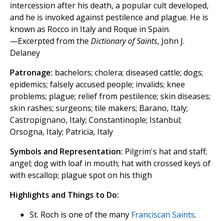
intercession after his death, a popular cult developed,
and he is invoked against pestilence and plague. He is
known as Rocco in Italy and Roque in Spain.
—Excerpted from the
Dictionary of Saints
, John J.
Delaney
Patronage:
bachelors; cholera; diseased cattle; dogs;
epidemics; falsely accused people; invalids; knee
problems; plague; relief from pestilence; skin diseases;
skin rashes; surgeons; tile makers; Barano, Italy;
Castropignano, Italy; Constantinople; Istanbul;
Orsogna, Italy; Patricia, Italy
Symbols and Representation:
Pilgrim's hat and staff;
angel; dog with loaf in mouth; hat with crossed keys of
with escallop; plague spot on his thigh
Highlights and Things to Do:
St. Roch is one of the many
Franciscan Saints
.