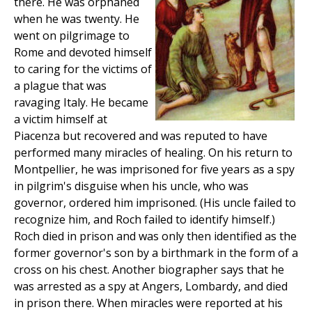
there. He was orphaned
when he was twenty. He
went on pilgrimage to
Rome and devoted himself
to caring for the victims of
a plague that was
ravaging Italy. He became
a victim himself at
Piacenza but recovered and was reputed to have
performed many miracles of healing. On his return to
Montpellier, he was imprisoned for five years as a spy
in pilgrim's disguise when his uncle, who was
governor, ordered him imprisoned. (His uncle failed to
recognize him, and Roch failed to identify himself.)
Roch died in prison and was only then identified as the
former governor's son by a birthmark in the form of a
cross on his chest. Another biographer says that he
was arrested as a spy at Angers, Lombardy, and died
in prison there. When miracles were reported at his