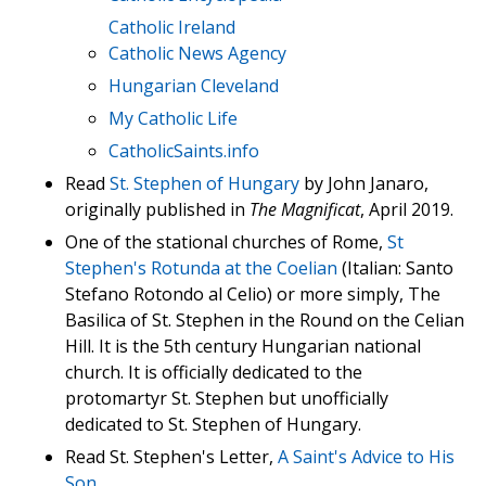
Catholic Ireland
Catholic News Agency
Hungarian Cleveland
My Catholic Life
CatholicSaints.info
Read
St. Stephen of Hungary
by John Janaro,
originally published in
The Magnificat
, April 2019.
One of the stational churches of Rome,
St
Stephen's Rotunda at the Coelian
(Italian: Santo
Stefano Rotondo al Celio) or more simply, The
Basilica of St. Stephen in the Round on the Celian
Hill. It is the 5th century Hungarian national
church. It is officially dedicated to the
protomartyr St. Stephen but unofficially
dedicated to St. Stephen of Hungary.
Read St. Stephen's Letter,
A Saint's Advice to His
Son
.