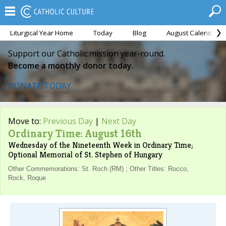
Liturgical Year Home
Today
Blog
August Calendar
Support our Catholic mission year-round.
Become a monthly donor today.
DONATE TODAY
Move to:
Previous Day
|
Next Day
Ordinary Time: August 16th
Wednesday of the Nineteenth Week in Ordinary Time;
Optional Memorial of St. Stephen of Hungary
Other Commemorations: St. Roch (RM) ; Other Titles: Rocco,
Rock, Roque