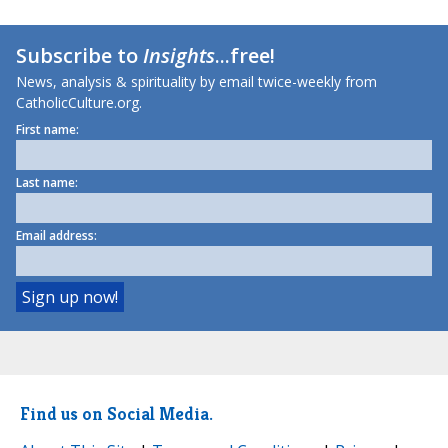
Subscribe to
Insights
...free!
News, analysis & spirituality by email twice-weekly from
CatholicCulture.org.
First name:
Last name:
Email address:
Find us on Social Media.