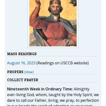
MASS READINGS
August 16, 2023
(Readings on USCCB website)
PROPERS
[show]
COLLECT PRAYER
Nineteenth Week in Ordinary Time:
Almighty
ever-living God, whom, taught by the Holy Spirit, we
dare to call our Father, bring, we pray, to perfection