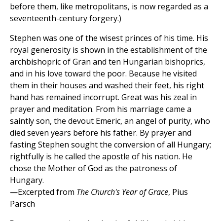
before them, like metropolitans, is now regarded as a
seventeenth-century forgery.)
Stephen was one of the wisest princes of his time. His
royal generosity is shown in the establishment of the
archbishopric of Gran and ten Hungarian bishoprics,
and in his love toward the poor. Because he visited
them in their houses and washed their feet, his right
hand has remained incorrupt. Great was his zeal in
prayer and meditation. From his marriage came a
saintly son, the devout Emeric, an angel of purity, who
died seven years before his father. By prayer and
fasting Stephen sought the conversion of all Hungary;
rightfully is he called the apostle of his nation. He
chose the Mother of God as the patroness of
Hungary.
—Excerpted from
The Church's Year of Grace
, Pius
Parsch