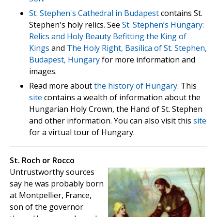
St. Stephen's Cathedral in Budapest
contains St.
Stephen's holy relics. See
St. Stephen’s Hungary:
Relics and Holy Beauty Befitting the King of
Kings
and
The Holy Right, Basilica of St. Stephen,
Budapest, Hungary
for more information and
images.
Read more about
the history of Hungary
. This
site
contains a wealth of information about the
Hungarian Holy Crown, the Hand of St. Stephen
and other information. You can also visit this
site
for a virtual tour of Hungary.
St. Roch or Rocco
Untrustworthy sources
say he was probably born
at Montpellier, France,
son of the governor