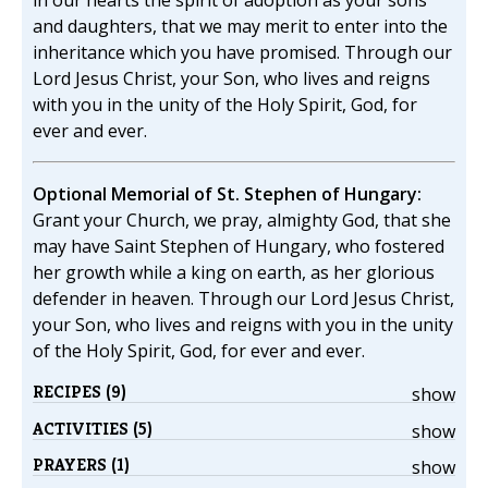
in our hearts the spirit of adoption as your sons
and daughters, that we may merit to enter into the
inheritance which you have promised. Through our
Lord Jesus Christ, your Son, who lives and reigns
with you in the unity of the Holy Spirit, God, for
ever and ever.
Optional Memorial of St. Stephen of Hungary:
Grant your Church, we pray, almighty God, that she
may have Saint Stephen of Hungary, who fostered
her growth while a king on earth, as her glorious
defender in heaven. Through our Lord Jesus Christ,
your Son, who lives and reigns with you in the unity
of the Holy Spirit, God, for ever and ever.
RECIPES (9)
show
ACTIVITIES (5)
show
PRAYERS (1)
show