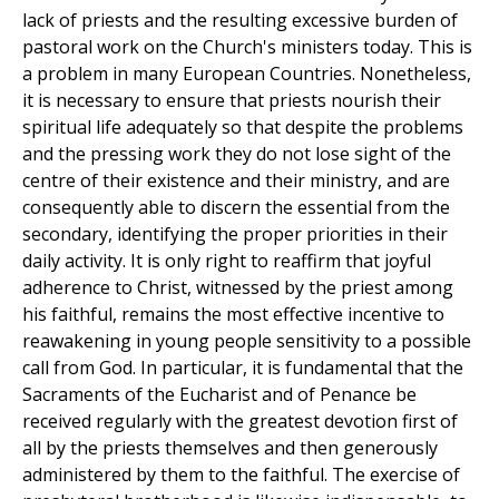
lack of priests and the resulting excessive burden of
pastoral work on the Church's ministers today. This is
a problem in many European Countries. Nonetheless,
it is necessary to ensure that priests nourish their
spiritual life adequately so that despite the problems
and the pressing work they do not lose sight of the
centre of their existence and their ministry, and are
consequently able to discern the essential from the
secondary, identifying the proper priorities in their
daily activity. It is only right to reaffirm that joyful
adherence to Christ, witnessed by the priest among
his faithful, remains the most effective incentive to
reawakening in young people sensitivity to a possible
call from God. In particular, it is fundamental that the
Sacraments of the Eucharist and of Penance be
received regularly with the greatest devotion first of
all by the priests themselves and then generously
administered by them to the faithful. The exercise of