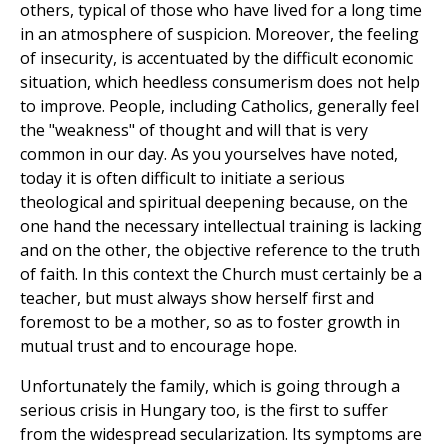
others, typical of those who have lived for a long time
in an atmosphere of suspicion. Moreover, the feeling
of insecurity, is accentuated by the difficult economic
situation, which heedless consumerism does not help
to improve. People, including Catholics, generally feel
the "weakness" of thought and will that is very
common in our day. As you yourselves have noted,
today it is often difficult to initiate a serious
theological and spiritual deepening because, on the
one hand the necessary intellectual training is lacking
and on the other, the objective reference to the truth
of faith. In this context the Church must certainly be a
teacher, but must always show herself first and
foremost to be a mother, so as to foster growth in
mutual trust and to encourage hope.
Unfortunately the family, which is going through a
serious crisis in Hungary too, is the first to suffer
from the widespread secularization. Its symptoms are