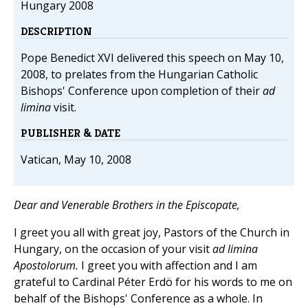
Hungary 2008
DESCRIPTION
Pope Benedict XVI delivered this speech on May 10,
2008, to prelates from the Hungarian Catholic
Bishops' Conference upon completion of their
ad
limina
visit.
PUBLISHER & DATE
Vatican, May 10, 2008
Dear and Venerable Brothers in the Episcopate,
I greet you all with great joy, Pastors of the Church in
Hungary, on the occasion of your visit
ad limina
Apostolorum.
I greet you with affection and I am
grateful to Cardinal Péter Erdö for his words to me on
behalf of the Bishops' Conference as a whole. In