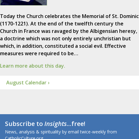
Today the Church celebrates the Memorial of St. Dominic
(1170-1221). At the end of the twelfth century the
Church in France was ravaged by the Albigensian heresy,
a doctrine which was not only entirely unchristian but
which, in addition, constituted a social evil. Effective
measures were required to be…
Learn more about this day.
August Calendar ›
Subscribe to
Insights
...free!
News, analysis & spirituality by email twice-weekly from
CatholicCulture.org.