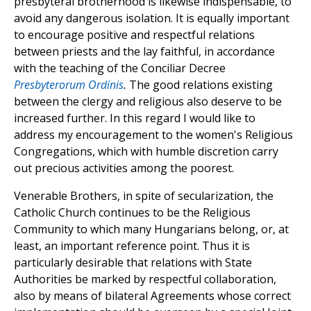
presbyteral brotherhood is likewise indispensable, to
avoid any dangerous isolation. It is equally important
to encourage positive and respectful relations
between priests and the lay faithful, in accordance
with the teaching of the Conciliar Decree
Presbyterorum Ordinis
.
The good relations existing
between the clergy and religious also deserve to be
increased further. In this regard I would like to
address my encouragement to the women's Religious
Congregations, which with humble discretion carry
out precious activities among the poorest.
Venerable Brothers, in spite of secularization, the
Catholic Church continues to be the Religious
Community to which many Hungarians belong, or, at
least, an important reference point. Thus it is
particularly desirable that relations with State
Authorities be marked by respectful collaboration,
also by means of bilateral Agreements whose correct