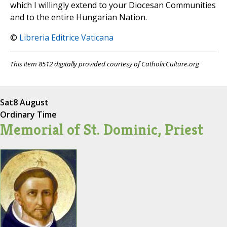
which I willingly extend to your Diocesan Communities
and to the entire Hungarian Nation.
©
Libreria Editrice Vaticana
This item 8512 digitally provided courtesy of CatholicCulture.org
Sat
8 August
Ordinary Time
Memorial of St. Dominic, Priest