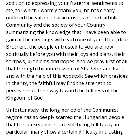
addition to expressing your fraternal sentiments to
me, for which I warmly thank you, he has clearly
outlined the salient characteristics of the Catholic
Community and the society of your Country,
summarizing the knowledge that I have been able to
gain at the meetings with each one of you. Thus, dear
Brothers, the people entrusted to you are now
spiritually before you with their joys and plans, their
sorrows, problems and hopes. And we pray first of all
that through the intercession of Sts Peter and Paul,
and with the help of this Apostolic See which presides
in charity, the faithful may find the strength to
persevere on their way toward the fullness of the
Kingdom of God.
Unfortunately, the long period of the Communist
regime has so deeply scarred the Hungarian people
that the consequences are still being felt today: in
particular, many show a certain difficulty in trusting