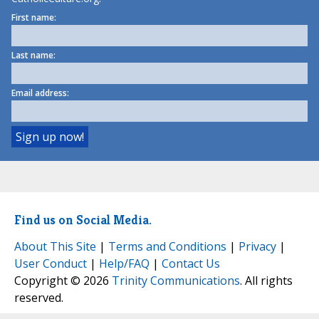
First name:
Last name:
Email address:
Find us on Social Media.
About This Site
|
Terms and Conditions
|
Privacy
|
User Conduct
|
Help/FAQ
|
Contact Us
Copyright © 2026
Trinity Communications
. All rights
reserved.