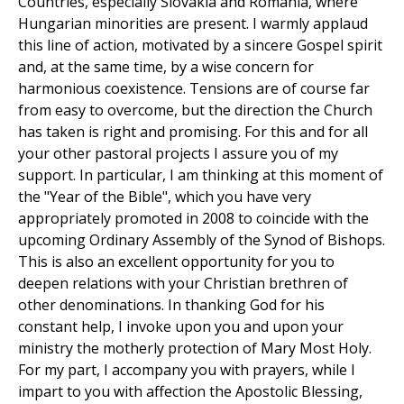
Countries, especially Slovakia and Romania, where
Hungarian minorities are present. I warmly applaud
this line of action, motivated by a sincere Gospel spirit
and, at the same time, by a wise concern for
harmonious coexistence. Tensions are of course far
from easy to overcome, but the direction the Church
has taken is right and promising. For this and for all
your other pastoral projects I assure you of my
support. In particular, I am thinking at this moment of
the "Year of the Bible", which you have very
appropriately promoted in 2008 to coincide with the
upcoming Ordinary Assembly of the Synod of Bishops.
This is also an excellent opportunity for you to
deepen relations with your Christian brethren of
other denominations. In thanking God for his
constant help, I invoke upon you and upon your
ministry the motherly protection of Mary Most Holy.
For my part, I accompany you with prayers, while I
impart to you with affection the Apostolic Blessing,