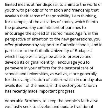
limited means at her disposal, to animate the world of
youth with periods of formation and friendship that
awaken their sense of responsibility. I am thinking,
for example, of the activities of choirs, which fit into
the praiseworthy commitment of parishes to
encourage the spread of sacred music. Again, in the
perspective of attention to the new generations, you
offer praiseworthy support to Catholic schools, and in
particular to the Catholic University of Budapest
which I hope will always be able to preserve and
develop its original identity. I encourage you to
persevere in your efforts for the pastoral care of
schools and universities, as well as, more generally,
for the evangelization of culture which in our day also
avails itself of the media; in this sector your Church
has recently made important progress.
Venerable Brothers, to keep the people's faith alive
you justly seek to develop and update traditional