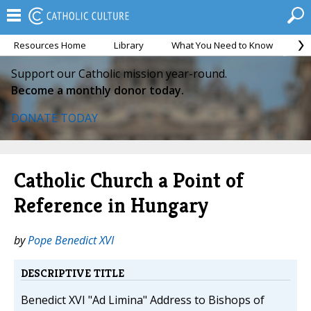
Resources Home
Library
What You Need to Know
Ca
Support our Catholic mission year-round.
Become a monthly donor today.
DONATE TODAY
Catholic Church a Point of
Reference in Hungary
by
Pope Benedict XVI
DESCRIPTIVE TITLE
Benedict XVI "Ad Limina" Address to Bishops of