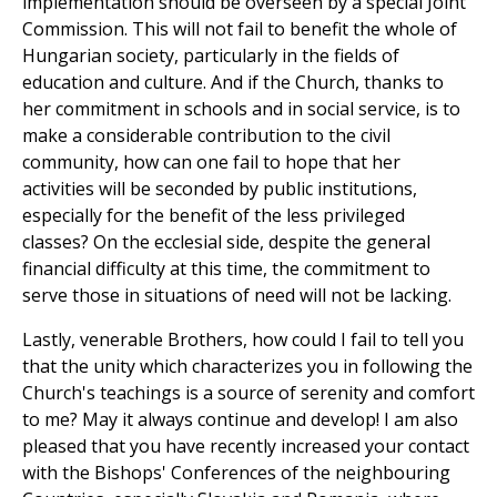
implementation should be overseen by a special Joint
Commission. This will not fail to benefit the whole of
Hungarian society, particularly in the fields of
education and culture. And if the Church, thanks to
her commitment in schools and in social service, is to
make a considerable contribution to the civil
community, how can one fail to hope that her
activities will be seconded by public institutions,
especially for the benefit of the less privileged
classes? On the ecclesial side, despite the general
financial difficulty at this time, the commitment to
serve those in situations of need will not be lacking.
Lastly, venerable Brothers, how could I fail to tell you
that the unity which characterizes you in following the
Church's teachings is a source of serenity and comfort
to me? May it always continue and develop! I am also
pleased that you have recently increased your contact
with the Bishops' Conferences of the neighbouring