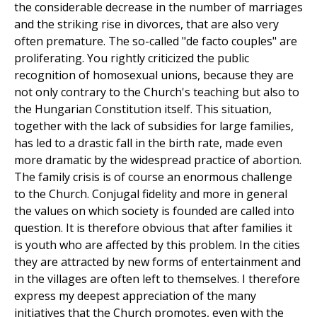
the considerable decrease in the number of marriages
and the striking rise in divorces, that are also very
often premature. The so-called "de facto couples" are
proliferating. You rightly criticized the public
recognition of homosexual unions, because they are
not only contrary to the Church's teaching but also to
the Hungarian Constitution itself. This situation,
together with the lack of subsidies for large families,
has led to a drastic fall in the birth rate, made even
more dramatic by the widespread practice of abortion.
The family crisis is of course an enormous challenge
to the Church. Conjugal fidelity and more in general
the values on which society is founded are called into
question. It is therefore obvious that after families it
is youth who are affected by this problem. In the cities
they are attracted by new forms of entertainment and
in the villages are often left to themselves. I therefore
express my deepest appreciation of the many
initiatives that the Church promotes, even with the