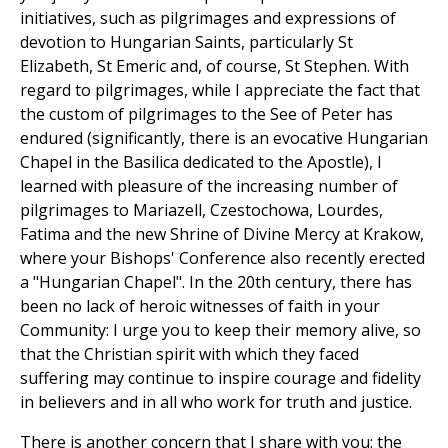
initiatives, such as pilgrimages and expressions of
devotion to Hungarian Saints, particularly St
Elizabeth, St Emeric and, of course, St Stephen. With
regard to pilgrimages, while I appreciate the fact that
the custom of pilgrimages to the See of Peter has
endured (significantly, there is an evocative Hungarian
Chapel in the Basilica dedicated to the Apostle), I
learned with pleasure of the increasing number of
pilgrimages to Mariazell, Czestochowa, Lourdes,
Fatima and the new Shrine of Divine Mercy at Krakow,
where your Bishops' Conference also recently erected
a "Hungarian Chapel". In the 20th century, there has
been no lack of heroic witnesses of faith in your
Community: I urge you to keep their memory alive, so
that the Christian spirit with which they faced
suffering may continue to inspire courage and fidelity
in believers and in all who work for truth and justice.
There is another concern that I share with you: the