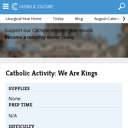
Liturgical Year Home
Today
Blog
August Calendar
Support our Catholic mission year-round.
Become a monthly donor today.
DONATE TODAY
Catholic Activity: We Are Kings
SUPPLIES
None
PREP TIME
N/A
DIFFICULTY