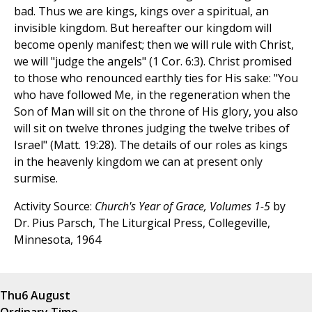
bad. Thus we are kings, kings over a spiritual, an
invisible kingdom. But hereafter our kingdom will
become openly manifest; then we will rule with Christ,
we will "judge the angels" (1 Cor. 6:3). Christ promised
to those who renounced earthly ties for His sake: "You
who have followed Me, in the regeneration when the
Son of Man will sit on the throne of His glory, you also
will sit on twelve thrones judging the twelve tribes of
Israel" (Matt. 19:28). The details of our roles as kings
in the heavenly kingdom we can at present only
surmise.
Activity Source:
Church's Year of Grace, Volumes 1-5
by
Dr. Pius Parsch, The Liturgical Press, Collegeville,
Minnesota, 1964
Thu
6 August