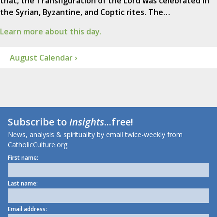
that, the Transfiguration of the Lord was celebrated in
the Syrian, Byzantine, and Coptic rites. The…
Learn more about this day.
August Calendar ›
Subscribe to
Insights
...free!
News, analysis & spirituality by email twice-weekly from
CatholicCulture.org.
First name:
Last name:
Email address: