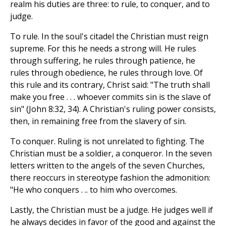
realm his duties are three: to rule, to conquer, and to
judge.
To rule. In the soul's citadel the Christian must reign
supreme. For this he needs a strong will. He rules
through suffering, he rules through patience, he
rules through obedience, he rules through love. Of
this rule and its contrary, Christ said: "The truth shall
make you free . . . whoever commits sin is the slave of
sin" (John 8:32, 34). A Christian's ruling power consists,
then, in remaining free from the slavery of sin.
To conquer. Ruling is not unrelated to fighting. The
Christian must be a soldier, a conqueror. In the seven
letters written to the angels of the seven Churches,
there reoccurs in stereotype fashion the admonition:
"He who conquers . .. to him who overcomes.
Lastly, the Christian must be a judge. He judges well if
he always decides in favor of the good and against the