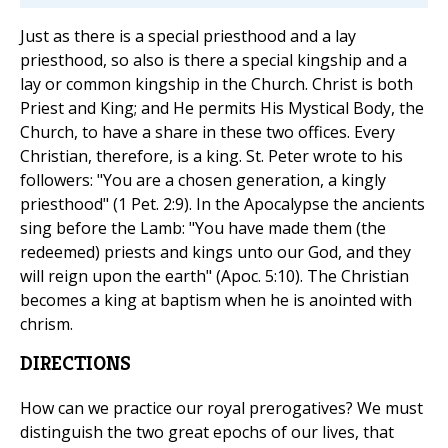
Just as there is a special priesthood and a lay
priesthood, so also is there a special kingship and a
lay or common kingship in the Church. Christ is both
Priest and King; and He permits His Mystical Body, the
Church, to have a share in these two offices. Every
Christian, therefore, is a king. St. Peter wrote to his
followers: "You are a chosen generation, a kingly
priesthood" (1 Pet. 2:9). In the Apocalypse the ancients
sing before the Lamb: "You have made them (the
redeemed) priests and kings unto our God, and they
will reign upon the earth" (Apoc. 5:10). The Christian
becomes a king at baptism when he is anointed with
chrism.
DIRECTIONS
How can we practice our royal prerogatives? We must
distinguish the two great epochs of our lives, that