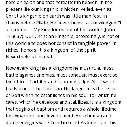
here on earth and that hereafter in heaven. In the
present life our kingship is hidden, veiled, even as
Christ's kingship on earth was little manifest. In
chains before Pilate, He nevertheless acknowledged: "I
am a king . . . My kingdom is not of this world" (John
18:3637). Our Christian kingship, accordingly, is not of
this world and does not consist in tangible power, in
riches, honors. It is a kingdom of the spirit.
Nevertheless it is real.
Now every king has a kingdom; he must rule, must
battle against enemies, must conquer, must exercise
the office of arbiter and supreme judge. All of which
holds true of the Christian. His kingdom is the realm
of God which he establishes in his soul, for which he
cares, which he develops and stabilizes. It is a kingdom
that begins at baptism and requires a whole lifetime
for expansion and development. Here human and
divine energies work hand in hand. As king over this