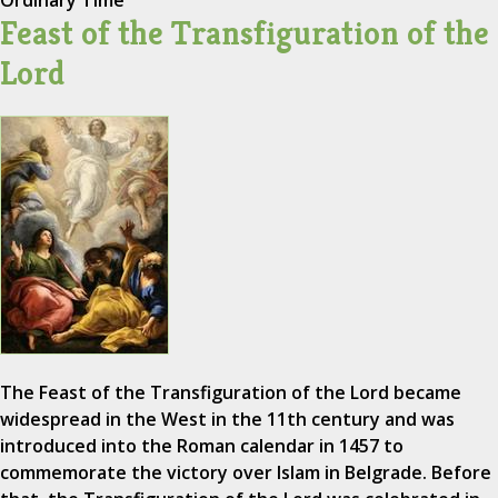
Ordinary Time
Feast of the Transfiguration of the
Lord
The Feast of the Transfiguration of the Lord became
widespread in the West in the 11th century and was
introduced into the Roman calendar in 1457 to
commemorate the victory over Islam in Belgrade. Before