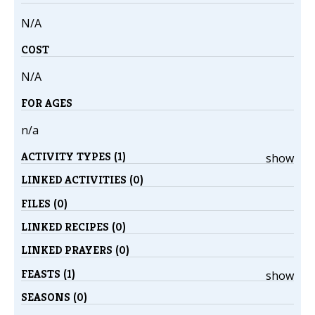
N/A
COST
N/A
FOR AGES
n/a
ACTIVITY TYPES (1)
show
LINKED ACTIVITIES (0)
FILES (0)
LINKED RECIPES (0)
LINKED PRAYERS (0)
FEASTS (1)
show
SEASONS (0)