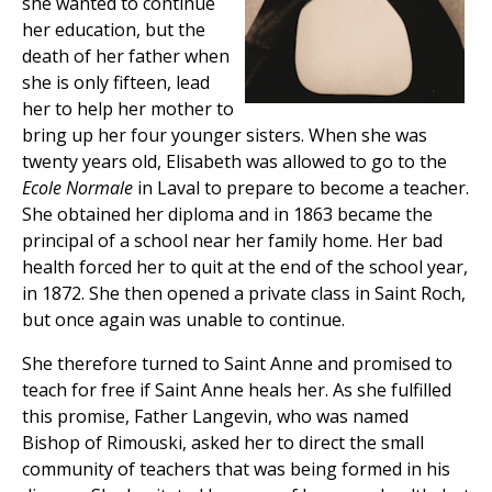
she wanted to continue
her education, but the
death of her father when
she is only fifteen, lead
her to help her mother to
bring up her four younger sisters. When she was
twenty years old, Elisabeth was allowed to go to the
Ecole Normale
in Laval to prepare to become a teacher.
She obtained her diploma and in 1863 became the
principal of a school near her family home. Her bad
health forced her to quit at the end of the school year,
in 1872. She then opened a private class in Saint Roch,
but once again was unable to continue.
She therefore turned to Saint Anne and promised to
teach for free if Saint Anne heals her. As she fulfilled
this promise, Father Langevin, who was named
Bishop of Rimouski, asked her to direct the small
community of teachers that was being formed in his