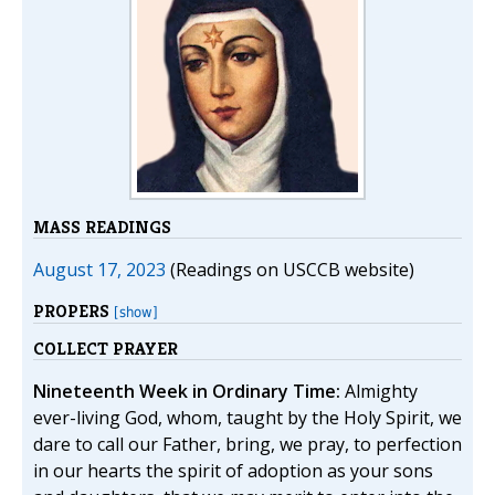
MASS READINGS
August 17, 2023
(Readings on USCCB website)
PROPERS
[show]
COLLECT PRAYER
Nineteenth Week in Ordinary Time:
Almighty
ever-living God, whom, taught by the Holy Spirit, we
dare to call our Father, bring, we pray, to perfection
in our hearts the spirit of adoption as your sons