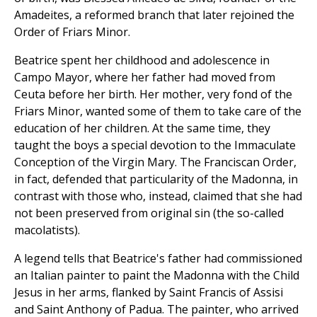
Amadeites, a reformed branch that later rejoined the
Order of Friars Minor.
Beatrice spent her childhood and adolescence in
Campo Mayor, where her father had moved from
Ceuta before her birth. Her mother, very fond of the
Friars Minor, wanted some of them to take care of the
education of her children. At the same time, they
taught the boys a special devotion to the Immaculate
Conception of the Virgin Mary. The Franciscan Order,
in fact, defended that particularity of the Madonna, in
contrast with those who, instead, claimed that she had
not been preserved from original sin (the so-called
macolatists).
A legend tells that Beatrice's father had commissioned
an Italian painter to paint the Madonna with the Child
Jesus in her arms, flanked by Saint Francis of Assisi
and Saint Anthony of Padua. The painter, who arrived