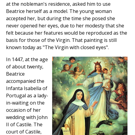
at the nobleman's residence, asked him to use
Beatrice herself as a model. The young woman
accepted her, but during the time she posed she
never opened her eyes, due to her modesty that she
felt because her features would be reproduced as the
basis for those of the Virgin. That painting is still
known today as "The Virgin with closed eyes".
In 1447, at the age
of about twenty,
Beatrice
accompanied the
Infanta Isabella of
Portugal as a lady-
in-waiting on the
occasion of her
wedding with John
II of Castile. The
court of Castile,