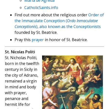
Maria de Agreda
CatholicSaints.info
Find out more about the religious order
Order of
the Immaculate Conception (
Ordo Inmaculatae
Conceptionis
), also known as the Conceptionists
founded by St. Beatrice.
Pray this
prayer
in honor of St. Beatrice.
St. Nicolas Politi
St. Nicholas Politi,
born in the twelfth
century in Sicily in
the city of Adrano,
remained a virgin
in mind and body
with prayer,
penance and
hermit life for