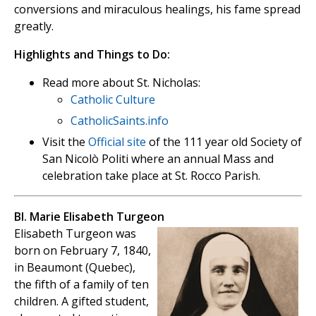
conversions and miraculous healings, his fame spread
greatly.
Highlights and Things to Do:
Read more about St. Nicholas:
Catholic Culture
CatholicSaints.info
Visit the
Official site
of the 111 year old Society of
San Nicolò Politi where an annual Mass and
celebration take place at St. Rocco Parish.
Bl. Marie Elisabeth Turgeon
Elisabeth Turgeon was
born on February 7, 1840,
in Beaumont (Quebec),
the fifth of a family of ten
children. A gifted student,