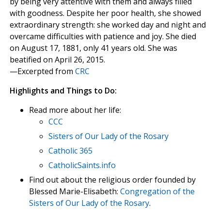
by being very attentive with them and always filled
with goodness. Despite her poor health, she showed
extraordinary strength: she worked day and night and
overcame difficulties with patience and joy. She died
on August 17, 1881, only 41 years old. She was
beatified on April 26, 2015.
—Excerpted from
CRC
Highlights and Things to Do:
Read more about her life:
CCC
Sisters of Our Lady of the Rosary
Catholic 365
CatholicSaints.info
Find out about the religious order founded by
Blessed Marie-Elisabeth:
Congregation of the
Sisters of Our Lady of the Rosary
.