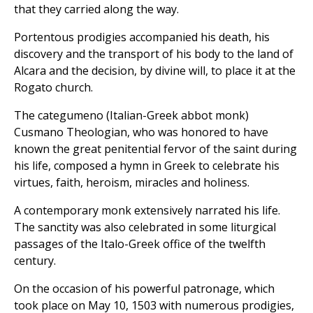
that they carried along the way.
Portentous prodigies accompanied his death, his
discovery and the transport of his body to the land of
Alcara and the decision, by divine will, to place it at the
Rogato church.
The categumeno (Italian-Greek abbot monk)
Cusmano Theologian, who was honored to have
known the great penitential fervor of the saint during
his life, composed a hymn in Greek to celebrate his
virtues, faith, heroism, miracles and holiness.
A contemporary monk extensively narrated his life.
The sanctity was also celebrated in some liturgical
passages of the Italo-Greek office of the twelfth
century.
On the occasion of his powerful patronage, which
took place on May 10, 1503 with numerous prodigies,