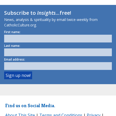
Subscribe to
Insights
...free!
News, analysis & spirituality by email twice-weekly from
CatholicCulture.org.
First name:
Last name:
Email address:
Find us on Social Media.
About This Site
|
Terms and Conditions
|
Privacy
|