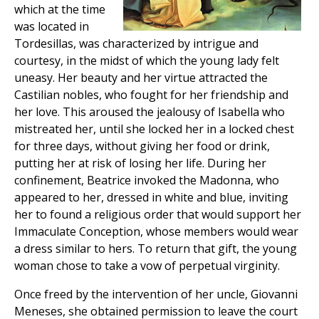
which at the time
was located in
Tordesillas, was characterized by intrigue and
courtesy, in the midst of which the young lady felt
uneasy. Her beauty and her virtue attracted the
Castilian nobles, who fought for her friendship and
her love. This aroused the jealousy of Isabella who
mistreated her, until she locked her in a locked chest
for three days, without giving her food or drink,
putting her at risk of losing her life. During her
confinement, Beatrice invoked the Madonna, who
appeared to her, dressed in white and blue, inviting
her to found a religious order that would support her
Immaculate Conception, whose members would wear
a dress similar to hers. To return that gift, the young
woman chose to take a vow of perpetual virginity.
Once freed by the intervention of her uncle, Giovanni
Meneses, she obtained permission to leave the court