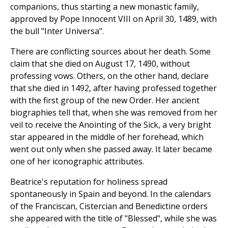
companions, thus starting a new monastic family,
approved by Pope Innocent VIII on April 30, 1489, with
the bull "Inter Universa".
There are conflicting sources about her death. Some
claim that she died on August 17, 1490, without
professing vows. Others, on the other hand, declare
that she died in 1492, after having professed together
with the first group of the new Order. Her ancient
biographies tell that, when she was removed from her
veil to receive the Anointing of the Sick, a very bright
star appeared in the middle of her forehead, which
went out only when she passed away. It later became
one of her iconographic attributes.
Beatrice's reputation for holiness spread
spontaneously in Spain and beyond. In the calendars
of the Franciscan, Cistercian and Benedictine orders
she appeared with the title of "Blessed", while she was