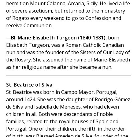
hermit on Mount Calanna, Arcaria, Sicily. He lived a life
of severe asceticism, but returned to the monastery
of Rogato every weekend to go to Confession and
receive Communion.
—
Bl. Marie-Elisabeth Turgeon (1840-1881),
born
Elisabeth Turgeon, was a Roman Catholic Canadian
nun and was the founder of the Sisters of Our Lady of
the Rosary. She assumed the name of Marie-Élisabeth
as her religious name after she became a nun.
St. Beatrice of Silva
St. Beatrice was born in Campo Mayor, Portugal,
around 1424. She was the daughter of Rodrigo Gómez
de Silva and Isabella de Meneses, who had eleven
children in all. Both were descendants of noble
families, related to the royal houses of Spain and
Portugal. One of their children, the fifth in the order
of birth, was Blessed Amedeo de Silva, founder of the