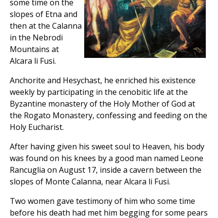
some time on the
slopes of Etna and
then at the Calanna
in the Nebrodi
Mountains at
Alcara li Fusi.
Anchorite and Hesychast, he enriched his existence
weekly by participating in the cenobitic life at the
Byzantine monastery of the Holy Mother of God at
the Rogato Monastery, confessing and feeding on the
Holy Eucharist.
After having given his sweet soul to Heaven, his body
was found on his knees by a good man named Leone
Rancuglia on August 17, inside a cavern between the
slopes of Monte Calanna, near Alcara li Fusi.
Two women gave testimony of him who some time
before his death had met him begging for some pears