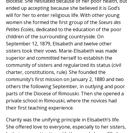
diocese. She hesitated because of her poor health, but
ended up accepting because she believed it is God’s
will for her to enter religious life. With other young
women she formed the first group of the
Soeurs des
Petites Ecoles
, dedicated to the education of the poor
children of the surrounding countryside. On
September 12, 1879, Elisabeth and twelve other
sisters took their vows. Marie-Elisabeth was made
superior and committed herself to establish the
community of sisters and regularized its status (civil
charter, constitutions, rule). She founded the
community’s first mission on January 2, 1880 and two
others the following September, in outlying and poor
parts of the Diocese of Rimouski. Then she opened a
private school in Rimouski, where the novices had
their first teaching experience.
Charity was the unifying principle in Elisabeth’s life.
She offered love to everyone, especially to her sisters,