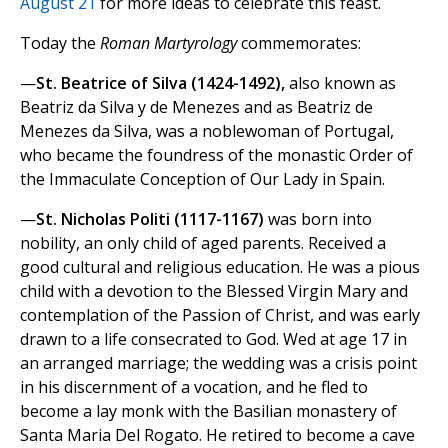
August 21
for more ideas to celebrate this feast.
Today the
Roman Martyrology
commemorates:
—
St. Beatrice of Silva (1424-1492),
also known as
Beatriz da Silva y de Menezes and as Beatriz de
Menezes da Silva, was a noblewoman of Portugal,
who became the foundress of the monastic Order of
the Immaculate Conception of Our Lady in Spain.
—
St. Nicholas Politi (1117-1167)
was born into
nobility, an only child of aged parents. Received a
good cultural and religious education. He was a pious
child with a devotion to the Blessed Virgin Mary and
contemplation of the Passion of Christ, and was early
drawn to a life consecrated to God. Wed at age 17 in
an arranged marriage; the wedding was a crisis point
in his discernment of a vocation, and he fled to
become a lay monk with the Basilian monastery of
Santa Maria Del Rogato. He retired to become a cave