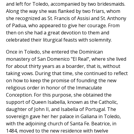
and left for Toledo, accompanied by two bridesmaids.
Along the way she was flanked by two friars, whom
she recognized as St. Francis of Assisi and St. Anthony
of Padua, who appeared to give her courage. From
then on she had a great devotion to them and
celebrated their liturgical feasts with solemnity.
Once in Toledo, she entered the Dominican
monastery of San Domenico "El Real", where she lived
for about thirty years as a boarder, that is, without
taking vows. During that time, she continued to reflect
on how to keep the promise of founding the new
religious order in honor of the Immaculate
Conception. For this purpose, she obtained the
support of Queen Isabella, known as the Catholic,
daughter of John II, and Isabella of Portugal. The
sovereign gave her her palace in Galiana in Toledo,
with the adjoining church of Santa Fe. Beatrice, in
1484, moved to the new residence with twelve