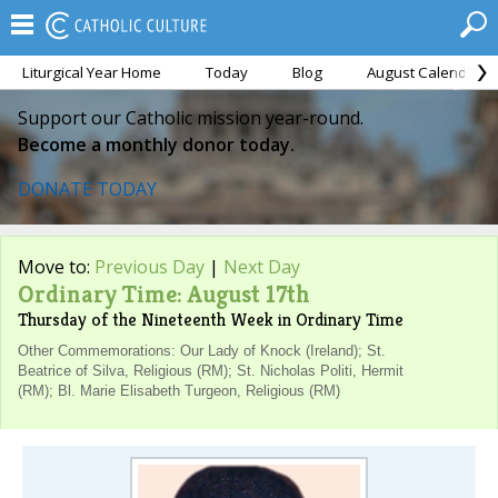
Liturgical Year Home
Today
Blog
August Calendar
Support our Catholic mission year-round.
Become a monthly donor today.
DONATE TODAY
Move to:
Previous Day
|
Next Day
Ordinary Time: August 17th
Thursday of the Nineteenth Week in Ordinary Time
Other Commemorations: Our Lady of Knock (Ireland); St.
Beatrice of Silva, Religious (RM); St. Nicholas Politi, Hermit
(RM); Bl. Marie Elisabeth Turgeon, Religious (RM)