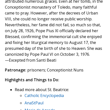
attributed numerous graces. Even at her tomb, in the
Conceptionist monastery of Toledo, many faithful
came to pray. However, after the decrees of Urban
VIII, she could no longer receive public worship.
Nevertheless, her fame did not fail, so much so that,
on July 28, 1926, Pope Pius XI officially declared her
Blessed, confirming the immemorial cult she enjoyed
and fixing her liturgical memory to August 17, the
presumed day of the birth of she to Heaven. She was
canonized by Pope Paul VI on October 3, 1976.
—Excepted from Santi Beati
Patronage:
prisoners; Conceptionist Nuns
Highlights and Things to Do:
Read more about St. Beatrice:
Catholic Encyclopedia
AnaStPaul