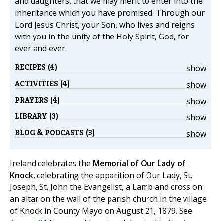
and daughters, that we may merit to enter into the
inheritance which you have promised. Through our
Lord Jesus Christ, your Son, who lives and reigns
with you in the unity of the Holy Spirit, God, for
ever and ever.
RECIPES (4)
show
ACTIVITIES (4)
show
PRAYERS (4)
show
LIBRARY (3)
show
BLOG & PODCASTS (3)
show
Ireland celebrates the
Memorial of Our Lady of
Knock
, celebrating the apparition of Our Lady, St.
Joseph, St. John the Evangelist, a Lamb and cross on
an altar on the wall of the parish church in the village
of Knock in County Mayo on August 21, 1879. See