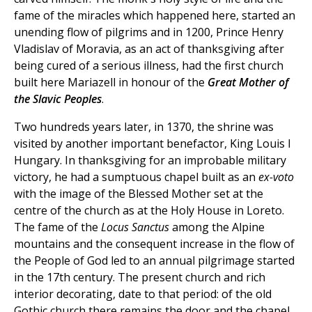
fame of the miracles which happened here, started an
unending flow of pilgrims and in 1200, Prince Henry
Vladislav of Moravia, as an act of thanksgiving after
being cured of a serious illness, had the first church
built here Mariazell in honour of the
Great
Mother of
the Slavic Peoples
.
Two hundreds years later, in 1370, the shrine was
visited by another important benefactor, King Louis I
Hungary. In thanksgiving for an improbable military
victory, he had a sumptuous chapel built as an
ex-voto
with the image of the Blessed Mother set at the
centre of the church as at the Holy House in Loreto.
The fame of the
Locus Sanctus
among the Alpine
mountains and the consequent increase in the flow of
the People of God led to an annual pilgrimage started
in the 17th century. The present church and rich
interior decorating, date to that period: of the old
Gothic church there remains the door and the chapel