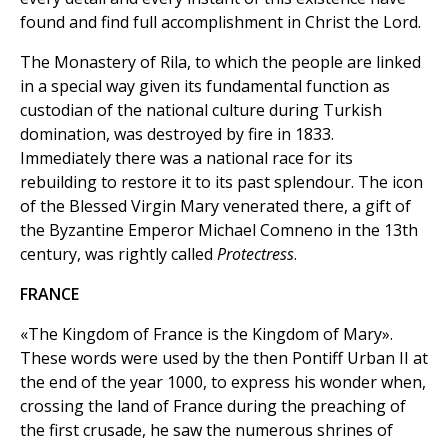
found and find full accomplishment in Christ the Lord.
The Monastery of Rila, to which the people are linked
in a special way given its fundamental function as
custodian of the national culture during Turkish
domination, was destroyed by fire in 1833.
Immediately there was a national race for its
rebuilding to restore it to its past splendour. The icon
of the Blessed Virgin Mary venerated there, a gift of
the Byzantine Emperor Michael Comneno in the 13th
century, was rightly called
Protectress
.
FRANCE
«The Kingdom of France is the Kingdom of Mary».
These words were used by the then Pontiff Urban II at
the end of the year 1000, to express his wonder when,
crossing the land of France during the preaching of
the first crusade, he saw the numerous shrines of