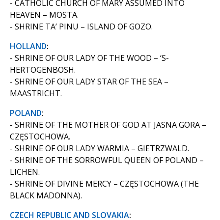
- CATHOLIC CHURCH OF MARY ASSUMED INTO
HEAVEN – MOSTA.
- SHRINE TA’ PINU – ISLAND OF GOZO.
HOLLAND
:
- SHRINE OF OUR LADY OF THE WOOD – ‘S-
HERTOGENBOSH.
- SHRINE OF OUR LADY STAR OF THE SEA –
MAASTRICHT.
POLAND
:
- SHRINE OF THE MOTHER OF GOD AT JASNA GORA –
CZĘSTOCHOWA.
- SHRINE OF OUR LADY WARMIA – GIETRZWALD.
- SHRINE OF THE SORROWFUL QUEEN OF POLAND –
LICHEN.
- SHRINE OF DIVINE MERCY – CZĘSTOCHOWA (THE
BLACK MADONNA).
CZECH REPUBLIC AND SLOVAKIA
: