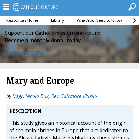
Resources Home
Library
What You Need to Know
Ca
Support our Catholic mission year-round.
Become a monthly donor today.
DONATE TODAY
Mary and Europe
by
Msgr. Nicola Bux
,
Rev. Salvatore Vitiello
DESCRIPTION
This study gives an historical account of the origin
of the main shrines in Europe that are dedicated to
the Blessed Virgin Mary, highlighting those shrines