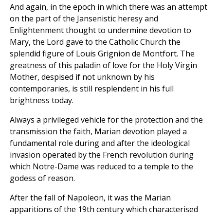
And again, in the epoch in which there was an attempt
on the part of the Jansenistic heresy and
Enlightenment thought to undermine devotion to
Mary, the Lord gave to the Catholic Church the
splendid figure of Louis Grignion de Montfort. The
greatness of this paladin of love for the Holy Virgin
Mother, despised if not unknown by his
contemporaries, is still resplendent in his full
brightness today.
Always a privileged vehicle for the protection and the
transmission the faith, Marian devotion played a
fundamental role during and after the ideological
invasion operated by the French revolution during
which Notre-Dame was reduced to a temple to the
godess of reason.
After the fall of Napoleon, it was the Marian
apparitions of the 19th century which characterised