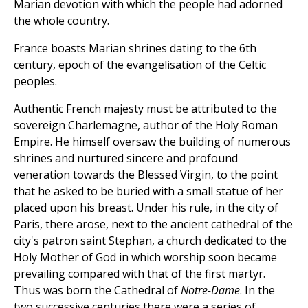
Marian devotion with which the people had adorned
the whole country.
France boasts Marian shrines dating to the 6th
century, epoch of the evangelisation of the Celtic
peoples.
Authentic French majesty must be attributed to the
sovereign Charlemagne, author of the Holy Roman
Empire. He himself oversaw the building of numerous
shrines and nurtured sincere and profound
veneration towards the Blessed Virgin, to the point
that he asked to be buried with a small statue of her
placed upon his breast. Under his rule, in the city of
Paris, there arose, next to the ancient cathedral of the
city's patron saint Stephan, a church dedicated to the
Holy Mother of God in which worship soon became
prevailing compared with that of the first martyr.
Thus was born the Cathedral of
Notre-Dame
. In the
two successive centuries there were a series of