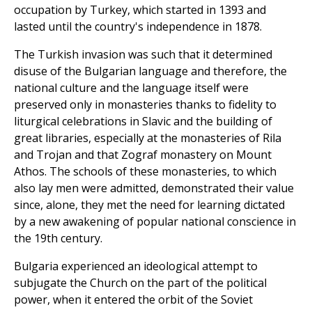
occupation by Turkey, which started in 1393 and
lasted until the country's independence in 1878.
The Turkish invasion was such that it determined
disuse of the Bulgarian language and therefore, the
national culture and the language itself were
preserved only in monasteries thanks to fidelity to
liturgical celebrations in Slavic and the building of
great libraries, especially at the monasteries of Rila
and Trojan and that Zograf monastery on Mount
Athos. The schools of these monasteries, to which
also lay men were admitted, demonstrated their value
since, alone, they met the need for learning dictated
by a new awakening of popular national conscience in
the 19th century.
Bulgaria experienced an ideological attempt to
subjugate the Church on the part of the political
power, when it entered the orbit of the Soviet