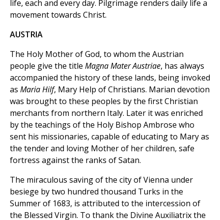
life, each and every day. Pilgrimage renders daily life a
movement towards Christ.
AUSTRIA
The Holy Mother of God, to whom the Austrian
people give the title
Magna Mater Austriae
, has always
accompanied the history of these lands, being invoked
as
Maria Hilf
, Mary Help of Christians. Marian devotion
was brought to these peoples by the first Christian
merchants from northern Italy. Later it was enriched
by the teachings of the Holy Bishop Ambrose who
sent his missionaries, capable of educating to Mary as
the tender and loving Mother of her children, safe
fortress against the ranks of Satan.
The miraculous saving of the city of Vienna under
besiege by two hundred thousand Turks in the
Summer of 1683, is attributed to the intercession of
the Blessed Virgin. To thank the Divine Auxiliatrix the