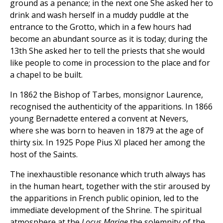
ground as a penance; in the next one She asked her to
drink and wash herself in a muddy puddle at the
entrance to the Grotto, which in a few hours had
become an abundant source as it is today; during the
13th She asked her to tell the priests that she would
like people to come in procession to the place and for
a chapel to be built.
In 1862 the Bishop of Tarbes, monsignor Laurence,
recognised the authenticity of the apparitions. In 1866
young Bernadette entered a convent at Nevers,
where she was born to heaven in 1879 at the age of
thirty six. In 1925 Pope Pius XI placed her among the
host of the Saints.
The inexhaustible resonance which truth always has
in the human heart, together with the stir aroused by
the apparitions in French public opinion, led to the
immediate development of the Shrine. The spiritual
atmosphere at the
Locus Mariae
the solemnity of the