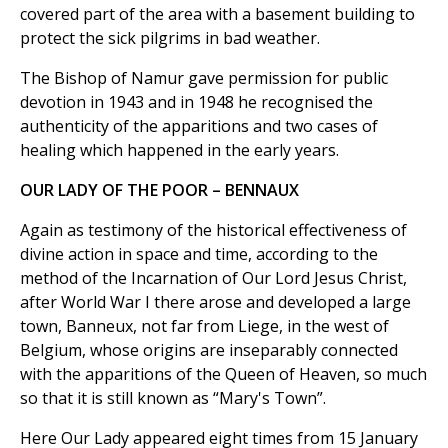
covered part of the area with a basement building to
protect the sick pilgrims in bad weather.
The Bishop of Namur gave permission for public
devotion in 1943 and in 1948 he recognised the
authenticity of the apparitions and two cases of
healing which happened in the early years.
OUR LADY OF THE POOR – BENNAUX
Again as testimony of the historical effectiveness of
divine action in space and time, according to the
method of the Incarnation of Our Lord Jesus Christ,
after World War I there arose and developed a large
town, Banneux, not far from Liege, in the west of
Belgium, whose origins are inseparably connected
with the apparitions of the Queen of Heaven, so much
so that it is still known as “Mary's Town”.
Here Our Lady appeared eight times from 15 January