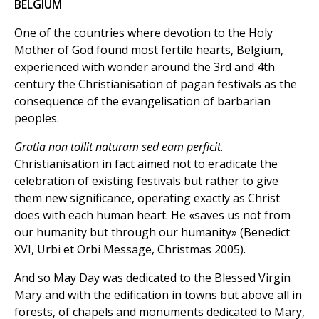
BELGIUM
One of the countries where devotion to the Holy
Mother of God found most fertile hearts, Belgium,
experienced with wonder around the 3rd and 4th
century the Christianisation of pagan festivals as the
consequence of the evangelisation of barbarian
peoples.
Gratia non tollit naturam sed eam perficit
.
Christianisation in fact aimed not to eradicate the
celebration of existing festivals but rather to give
them new significance, operating exactly as Christ
does with each human heart. He «saves us not from
our humanity but through our humanity» (Benedict
XVI, Urbi et Orbi Message, Christmas 2005).
And so May Day was dedicated to the Blessed Virgin
Mary and with the edification in towns but above all in
forests, of chapels and monuments dedicated to Mary,