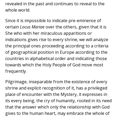
revealed in the past and continues to reveal to the
whole world.
Since it is impossible to indicate pre-eminence of
certain
Locus Mariae
over the others, given that it is
She who with her miraculous apparitions or
indications gives rise to every shrine, we will analyze
the principal ones proceeding according to a criteria
of geographical position in Europe according to the
countries in alphabetical order and indicating those
towards which the Holy People of God move most
frequently.
Pilgrimage, inseparable from the existence of every
shrine and explicit recognition of it, has a privileged
place of encounter with the Mystery, it expresses in
its every being, the cry of humanity, rooted in its need
that the answer which only the relationship with God
gives to the human heart, may embrace the whole of