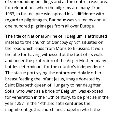
of surrounding buildings and at the centre a vast area
for celebrations when the pilgrims are many. From
1933, in fact despite widespread local diffidence with
regard to pilgrimages, Banneux was visited by about
one hundred pilgrimages from all over Europe.
The title of National Shrine of Il Belgium is attributed
instead to the church of
Our Lady
of Hal
, situated on
the road which leads from Mons to Brussels. It won
the title for having witnessed at the foot of its walls
and under the protection of the Virgin Mother, many
battles determinant for the country's independence.
The statue portraying the enthroned Holy Mother
breast feeding the infant Jesus, image donated by
Saint Elisabeth queen of Hungary to her daughter
Sofia, who went as a bride of Belgium, was exposed
for veneration in the 13th century, to be precise in the
year 1257. In the 14th and 15th centuries the
magnificent gothic church and chapel in which the