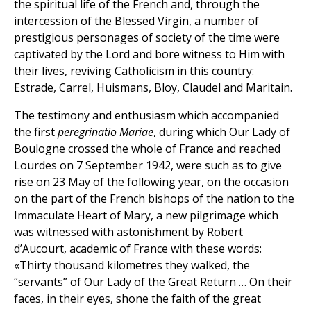
the spiritual life of the French and, through the
intercession of the Blessed Virgin, a number of
prestigious personages of society of the time were
captivated by the Lord and bore witness to Him with
their lives, reviving Catholicism in this country:
Estrade, Carrel, Huismans, Bloy, Claudel and Maritain.
The testimony and enthusiasm which accompanied
the first
peregrinatio Mariae
, during which Our Lady of
Boulogne crossed the whole of France and reached
Lourdes on 7 September 1942, were such as to give
rise on 23 May of the following year, on the occasion
on the part of the French bishops of the nation to the
Immaculate Heart of Mary, a new pilgrimage which
was witnessed with astonishment by Robert
d’Aucourt, academic of France with these words:
«Thirty thousand kilometres they walked, the
“servants” of Our Lady of the Great Return … On their
faces, in their eyes, shone the faith of the great