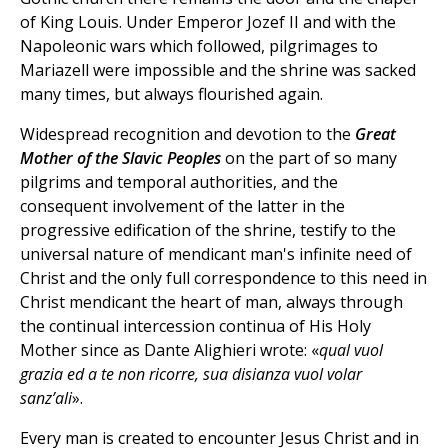
of King Louis. Under Emperor Jozef II and with the
Napoleonic wars which followed, pilgrimages to
Mariazell were impossible and the shrine was sacked
many times, but always flourished again.
Widespread recognition and devotion to the
Great
Mother of the Slavic Peoples
on the part of so many
pilgrims and temporal authorities, and the
consequent involvement of the latter in the
progressive edification of the shrine, testify to the
universal nature of mendicant man's infinite need of
Christ and the only full correspondence to this need in
Christ mendicant the heart of man, always through
the continual intercession continua of His Holy
Mother since as Dante Alighieri wrote: «
qual vuol
grazia ed a te non ricorre, sua disianza vuol volar
sanz’ali
».
Every man is created to encounter Jesus Christ and in