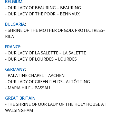
BELGIUM
:
- OUR LADY OF BEAURING – BEAURING
- OUR LADY OF THE POOR – BENNAUX
BULGARIA
:
- SHRINE OF THE MOTHER OF GOD, PROTECTRESS–
RILA
FRANCE
:
- OUR LADY OF LA SALETTE – LA SALETTE
- OUR LADY OF LOURDES – LOURDES
GERMANY
:
- PALATINE CHAPEL – AACHEN
- OUR LADY OF GREEN FIELDS– ALTÖTTING
- MARIA HILF – PASSAU
GREAT BRITAIN
:
-THE SHRINE OF OUR LADY OF THE HOLY HOUSE AT
WALSINGHAM