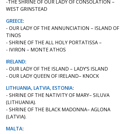
-THE SHRINE OF OUR LADY OF CONSOLATION –
WEST GRINSTEAD
GREECE
:
- OUR LADY OF THE ANNUNCIATION – ISLAND OF
TINOS
- SHRINE OF THE ALL HOLY PORTATISSA –
- IVIRON – MONTE ATHOS
IRELAND
:
- OUR LADY OF THE ISLAND – LADY’S ISLAND
- OUR LADY QUEEN OF IRELAND– KNOCK
LITHUANIA, LATVIA, ESTONIA
:
- SHRINE OF THE NATIVITY OF MARY– SILUVA
(LITHUANIA).
- SHRINE OF THE BLACK MADONNA– AGLONA
(LATVIA).
MALTA
: