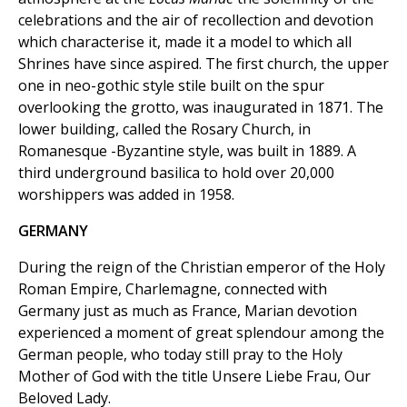
celebrations and the air of recollection and devotion
which characterise it, made it a model to which all
Shrines have since aspired. The first church, the upper
one in neo-gothic style stile built on the spur
overlooking the grotto, was inaugurated in 1871. The
lower building, called the Rosary Church, in
Romanesque -Byzantine style, was built in 1889. A
third underground basilica to hold over 20,000
worshippers was added in 1958.
GERMANY
During the reign of the Christian emperor of the Holy
Roman Empire, Charlemagne, connected with
Germany just as much as France, Marian devotion
experienced a moment of great splendour among the
German people, who today still pray to the Holy
Mother of God with the title Unsere Liebe Frau, Our
Beloved Lady.