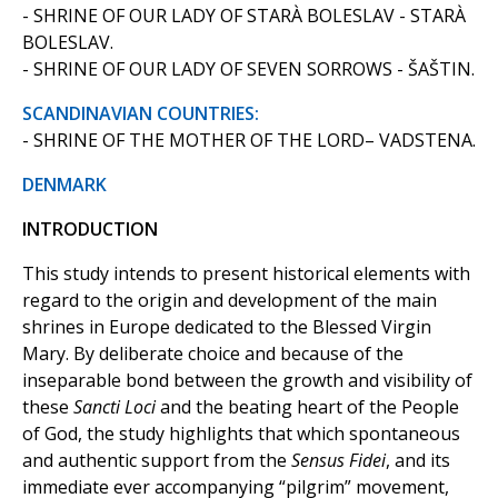
- SHRINE OF OUR LADY OF STARÀ BOLESLAV - STARÀ
BOLESLAV.
- SHRINE OF OUR LADY OF SEVEN SORROWS - ŠAŠTIN.
SCANDINAVIAN COUNTRIES:
- SHRINE OF THE MOTHER OF THE LORD– VADSTENA.
DENMARK
INTRODUCTION
This study intends to present historical elements with
regard to the origin and development of the main
shrines in Europe dedicated to the Blessed Virgin
Mary. By deliberate choice and because of the
inseparable bond between the growth and visibility of
these
Sancti Loci
and the beating heart of the People
of God, the study highlights that which spontaneous
and authentic support from the
Sensus Fidei
, and its
immediate ever accompanying “pilgrim” movement,