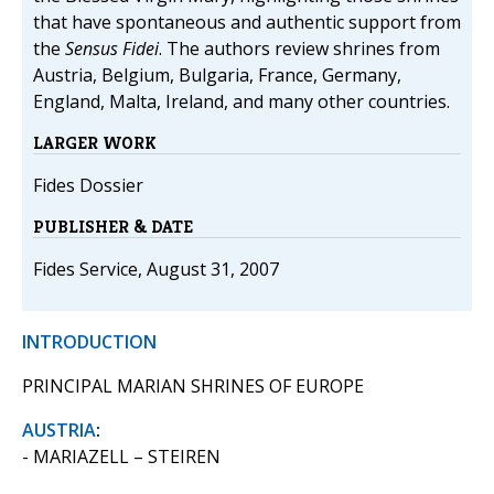
that have spontaneous and authentic support from
the
Sensus Fidei
. The authors review shrines from
Austria, Belgium, Bulgaria, France, Germany,
England, Malta, Ireland, and many other countries.
LARGER WORK
Fides Dossier
PUBLISHER & DATE
Fides Service, August 31, 2007
INTRODUCTION
PRINCIPAL MARIAN SHRINES OF EUROPE
AUSTRIA
:
- MARIAZELL – STEIREN