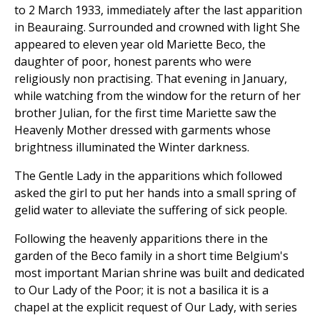
to 2 March 1933, immediately after the last apparition
in Beauraing. Surrounded and crowned with light She
appeared to eleven year old Mariette Beco, the
daughter of poor, honest parents who were
religiously non practising. That evening in January,
while watching from the window for the return of her
brother Julian, for the first time Mariette saw the
Heavenly Mother dressed with garments whose
brightness illuminated the Winter darkness.
The Gentle Lady in the apparitions which followed
asked the girl to put her hands into a small spring of
gelid water to alleviate the suffering of sick people.
Following the heavenly apparitions there in the
garden of the Beco family in a short time Belgium's
most important Marian shrine was built and dedicated
to Our Lady of the Poor; it is not a basilica it is a
chapel at the explicit request of Our Lady, with series