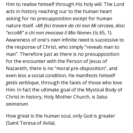
Him to realise himself through His holy will. The Lord
acts in history reaching our to the human heart
asking for no presupposition except for human
nature itself. «
Mi feci trovare da chi non Mi cercava, dissi
“eccoMi” a chi non invocava il Mio Nome
» (Is 65, 1).
Awareness of one's own infinite need is successive to
the response of Christ, who simply “reveals man to
man”. Therefore just as there is no presupposition
for the encounter with the Person of Jesus of
Nazareth, there is no “moral pre-disposition”, and
even less a social condition, He manifests himself
gestis verbisque
, through the faces of those who love
Him. In fact the ultimate goal of the Mystical Body of
Christ in history, Holy Mother Church, is
Salus
animarum
.
How great is the human soul, only God is greater
(Saint Teresa of Avila).