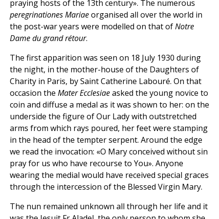
praying hosts of the 13th century». The numerous
peregrinationes Mariae
organised all over the world in
the post-war years were modelled on that of
Notre
Dame du grand rétour
.
The first apparition was seen on 18 July 1930 during
the night, in the mother-house of the Daughters of
Charity in Paris, by Saint Catherine Labouré. On that
occasion the
Mater Ecclesiae
asked the young novice to
coin and diffuse a medal as it was shown to her: on the
underside the figure of Our Lady with outstretched
arms from which rays poured, her feet were stamping
in the head of the tempter serpent. Around the edge
we read the invocation: «O Mary conceived without sin
pray for us who have recourse to You». Anyone
wearing the medial would have received special graces
through the intercession of the Blessed Virgin Mary.
The nun remained unknown all through her life and it
was the Jesuit Fr Aladel, the only person to whom she