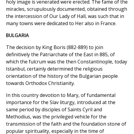
holy image is venerated were erected. The fame of the
miracles, scrupulously documented, obtained through
the intercession of Our Lady of Hall, was such that in
many towns were dedicated to Her also in France.
BULGARIA
The decision by King Boris (882-889) to join
definitively the Patriarchate of the East in 885, of
which the fulcrum was the then Constantinople, today
Istanbul, certainly determined the religious
orientation of the history of the Bulgarian people
towards Orthodox Christianity.
In this country devotion to Mary, of fundamental
importance for the Slav liturgy, introduced at the
same period by disciples of Saints Cyril and
Methodius, was the privileged vehicle for the
transmission of the faith and the foundation stone of
popular spirituality, especially in the time of