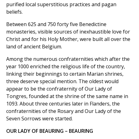
purified local superstitious practices and pagan
beliefs.
Between 625 and 750 forty five Benedictine
monasteries, visible sources of inexhaustible love for
Christ and for his Holy Mother, were built all over the
land of ancient Belgium.
Among the numerous confraternities which after the
year 1000 enriched the religious life of the country,
linking their beginnings to certain Marian shrines,
three deserve special mention. The oldest would
appear to be the confraternity of Our Lady of
Tongres, founded at the shrine of the same name in
1093. About three centuries later in Flanders, the
confraternities of the Rosary and Our Lady of the
Seven Sorrows were started.
OUR LADY OF BEAURING – BEAURING