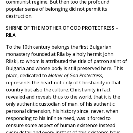
communist regime. But then too the profound
popular sense of belonging did not permit its
destruction.
SHRINE OF THE MOTHER OF GOD PROTECTRESS –
RILA
To the 10th century belongs the first Bulgarian
monastery founded at Rila by a holy hermit John
Rilski, to whom is attributed the title of patron saint of
Bulgaria and whose body is still preserved here. This
place, dedicated to
Mother of God Protectress
,
represents the heart not only of Christianity in that
country but also the culture. Christianity in fact
revealed and reveals thus to the world, that it is the
only authentic custodian of man, of his authentic
personal dimension, his history since, never, when
responding to his infinite need, was it forced to
censure some aspect of human existence instead
every detail and every instant of this existence have