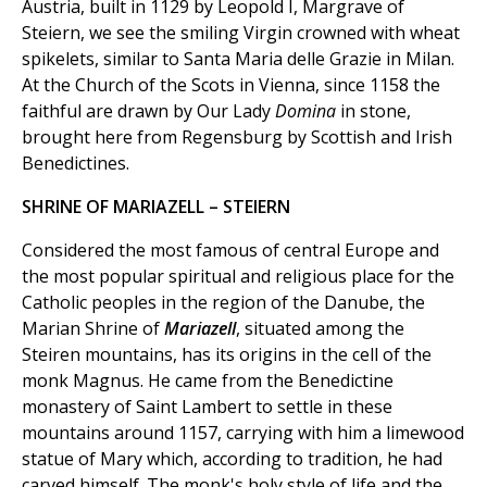
Austria, built in 1129 by Leopold I, Margrave of
Steiern, we see the smiling Virgin crowned with wheat
spikelets, similar to Santa Maria delle Grazie in Milan.
At the Church of the Scots in Vienna, since 1158 the
faithful are drawn by Our Lady
Domina
in stone,
brought here from Regensburg by Scottish and Irish
Benedictines.
SHRINE OF MARIAZELL – STEIERN
Considered the most famous of central Europe and
the most popular spiritual and religious place for the
Catholic peoples in the region of the Danube, the
Marian Shrine of
Mariazell
, situated among the
Steiren mountains, has its origins in the cell of the
monk Magnus. He came from the Benedictine
monastery of Saint Lambert to settle in these
mountains around 1157, carrying with him a limewood
statue of Mary which, according to tradition, he had
carved himself. The monk's holy style of life and the