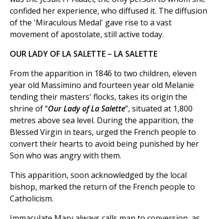
confided her experience, who diffused it. The diffusion
of the 'Miraculous Medal' gave rise to a vast
movement of apostolate, still active today.
OUR LADY OF LA SALETTE – LA SALETTE
From the apparition in 1846 to two children, eleven
year old Massimino and fourteen year old Melanie
tending their masters' flocks, takes its origin the
shrine of “
Our Lady of La Salette
”, situated at 1,800
metres above sea level. During the apparition, the
Blessed Virgin in tears, urged the French people to
convert their hearts to avoid being punished by her
Son who was angry with them.
This apparition, soon acknowledged by the local
bishop, marked the return of the French people to
Catholicism.
Immaculate Mary always calls man to conversion, as