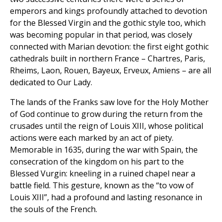
emperors and kings profoundly attached to devotion
for the Blessed Virgin and the gothic style too, which
was becoming popular in that period, was closely
connected with Marian devotion: the first eight gothic
cathedrals built in northern France – Chartres, Paris,
Rheims, Laon, Rouen, Bayeux, Erveux, Amiens – are all
dedicated to Our Lady.
The lands of the Franks saw love for the Holy Mother
of God continue to grow during the return from the
crusades until the reign of Louis XIII, whose political
actions were each marked by an act of piety.
Memorable in 1635, during the war with Spain, the
consecration of the kingdom on his part to the
Blessed Vurgin: kneeling in a ruined chapel near a
battle field. This gesture, known as the “to vow of
Louis XIII”, had a profound and lasting resonance in
the souls of the French.