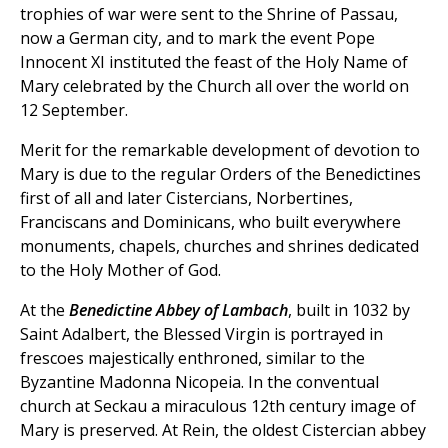
trophies of war were sent to the Shrine of Passau,
now a German city, and to mark the event Pope
Innocent XI instituted the feast of the Holy Name of
Mary celebrated by the Church all over the world on
12 September.
Merit for the remarkable development of devotion to
Mary is due to the regular Orders of the Benedictines
first of all and later Cistercians, Norbertines,
Franciscans and Dominicans, who built everywhere
monuments, chapels, churches and shrines dedicated
to the Holy Mother of God.
At the
Benedictine Abbey of Lambach
, built in 1032 by
Saint Adalbert, the Blessed Virgin is portrayed in
frescoes majestically enthroned, similar to the
Byzantine Madonna Nicopeia. In the conventual
church at Seckau a miraculous 12th century image of
Mary is preserved. At Rein, the oldest Cistercian abbey