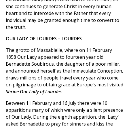
she continues to generate Christ in every human
heart and to intercede with the Father that every
individual may be granted enough time to convert to
the truth.
OUR LADY OF LOURDES – LOURDES
The grotto of Massabielle, where on 11 February
1858 Our Lady appeared to fourteen year old
Bernadette Soubirous, the daughter of a poor miller,
and announced herself as the Immaculate Conception,
draws millions of people travel every year who come
on pilgrimage to obtain grace at Europe's most visited
Shrine Our Lady of Lourdes
.
Between 11 February and 16 July there were 10
apparitions many of which were only a silent presence
of Our Lady. During the eighth apparition, the 'Lady'
asked Bernadette to pray for sinners and kiss the