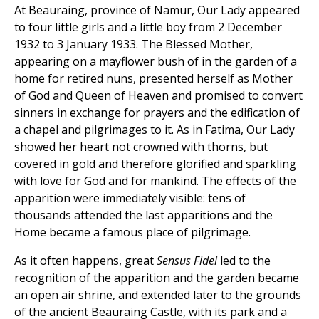
At Beauraing, province of Namur, Our Lady appeared
to four little girls and a little boy from 2 December
1932 to 3 January 1933. The Blessed Mother,
appearing on a mayflower bush of in the garden of a
home for retired nuns, presented herself as Mother
of God and Queen of Heaven and promised to convert
sinners in exchange for prayers and the edification of
a chapel and pilgrimages to it. As in Fatima, Our Lady
showed her heart not crowned with thorns, but
covered in gold and therefore glorified and sparkling
with love for God and for mankind. The effects of the
apparition were immediately visible: tens of
thousands attended the last apparitions and the
Home became a famous place of pilgrimage.
As it often happens, great
Sensus Fidei
led to the
recognition of the apparition and the garden became
an open air shrine, and extended later to the grounds
of the ancient Beauraing Castle, with its park and a