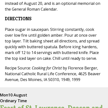
instead of August 20, and is an optional memorial on
the General Roman Calendar.
DIRECTIONS
Place sugar in saucepan. Stirring constantly, cook
over low fire until golden amber. Pour at once over
top layer. Tilt baking sheet all directions, and spread
quickly with buttered spatula. Before icing hardens,
mark off 12 to 14 servings with buttered knife. Place
the top iced layer on cake. Chill until ready to serve.
Recipe Source:
Cooking for Christ
by Florence Berger,
National Catholic Rural Life Conference, 4625 Beaver
Avenue, Des Moines, IA 50310, 1949, 1999
Mon
10 August
Ordinary Time