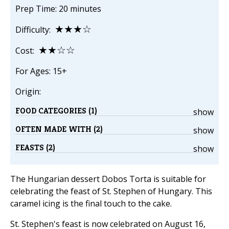
Prep Time: 20 minutes
★★★☆
Difficulty:
★★☆☆
Cost:
For Ages: 15+
Origin:
FOOD CATEGORIES (1)
show
OFTEN MADE WITH (2)
show
FEASTS (2)
show
The Hungarian dessert Dobos Torta is suitable for
celebrating the feast of St. Stephen of Hungary. This
caramel icing is the final touch to the cake.
St. Stephen's feast is now celebrated on August 16,