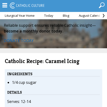
Liturgical Year Home
Today
Blog
August Calendar
Reliable support ensures reliable Catholic insight—
become a monthly donor today.
DONATE TODAY
Catholic Recipe: Caramel Icing
INGREDIENTS
1/4 cup sugar
DETAILS
Serves: 12-14