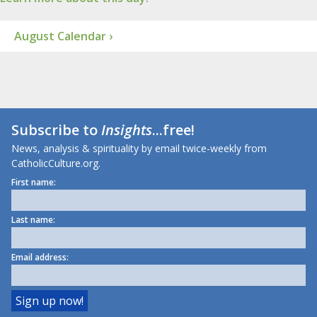
August Calendar ›
Subscribe to
Insights
...free!
News, analysis & spirituality by email twice-weekly from
CatholicCulture.org.
First name:
Last name:
Email address: