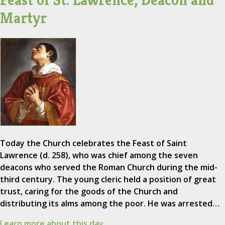
Feast of St. Lawrence, Deacon and
Martyr
Today the Church celebrates the Feast of Saint
Lawrence (d. 258), who was chief among the seven
deacons who served the Roman Church during the mid-
third century. The young cleric held a position of great
trust, caring for the goods of the Church and
distributing its alms among the poor. He was arrested…
Learn more about this day.