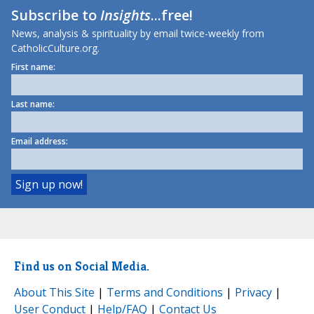
Subscribe to
Insights
...free!
News, analysis & spirituality by email twice-weekly from
CatholicCulture.org.
First name:
Last name:
Email address:
Find us on Social Media.
About This Site
|
Terms and Conditions
|
Privacy
|
User Conduct
|
Help/FAQ
|
Contact Us