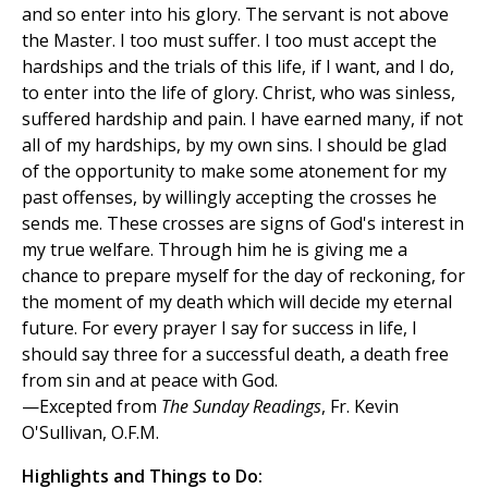
and so enter into his glory. The servant is not above
the Master. I too must suffer. I too must accept the
hardships and the trials of this life, if I want, and I do,
to enter into the life of glory. Christ, who was sinless,
suffered hardship and pain. I have earned many, if not
all of my hardships, by my own sins. I should be glad
of the opportunity to make some atonement for my
past offenses, by willingly accepting the crosses he
sends me. These crosses are signs of God's interest in
my true welfare. Through him he is giving me a
chance to prepare myself for the day of reckoning, for
the moment of my death which will decide my eternal
future. For every prayer I say for success in life, I
should say three for a successful death, a death free
from sin and at peace with God.
—Excepted from
The Sunday Readings
, Fr. Kevin
O'Sullivan, O.F.M.
Highlights and Things to Do: