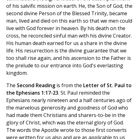
of his salvific mission on earth. He, the Son of God, the
second divine Person of the Blessed Trinity, became
man, lived and died on this earth so that we men could
live with God forever in heaven. By his death on the
cross, he reconciled sinful man with his divine Creator.
His human death earned for us a share in the divine
life. His resurrection is the divine guarantee that we
too shall rise again, and his ascension to the Father is
the prelude to our entrance into God's everlasting
kingdom.
The
Second Reading
is from the
Letter of St. Paul to
the Ephesians 1:17-23
. St. Paul reminded the
Ephesians nearly nineteen and a half centuries ago of
the marvelous generosity and goodness of God who
had made them Christians and sharers-to-be in the
glory of Christ, which was the eternal glory of God.
The words the Apostle wrote to those first converts
were written for us also and are as applicable to us