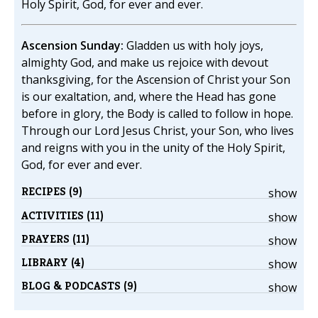
Holy Spirit, God, for ever and ever.
Ascension Sunday:
Gladden us with holy joys,
almighty God, and make us rejoice with devout
thanksgiving, for the Ascension of Christ your Son
is our exaltation, and, where the Head has gone
before in glory, the Body is called to follow in hope.
Through our Lord Jesus Christ, your Son, who lives
and reigns with you in the unity of the Holy Spirit,
God, for ever and ever.
RECIPES (9)
show
ACTIVITIES (11)
show
PRAYERS (11)
show
LIBRARY (4)
show
BLOG & PODCASTS (9)
show