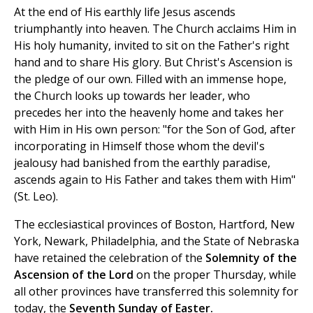
At the end of His earthly life Jesus ascends
triumphantly into heaven. The Church acclaims Him in
His holy humanity, invited to sit on the Father's right
hand and to share His glory. But Christ's Ascension is
the pledge of our own. Filled with an immense hope,
the Church looks up towards her leader, who
precedes her into the heavenly home and takes her
with Him in His own person: "for the Son of God, after
incorporating in Himself those whom the devil's
jealousy had banished from the earthly paradise,
ascends again to His Father and takes them with Him"
(St. Leo).
The ecclesiastical provinces of Boston, Hartford, New
York, Newark, Philadelphia, and the State of Nebraska
have retained the celebration of the
Solemnity of the
Ascension of the Lord
on the proper Thursday, while
all other provinces have transferred this solemnity for
today, the
Seventh Sunday of Easter.