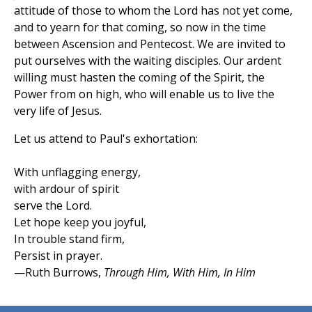
attitude of those to whom the Lord has not yet come,
and to yearn for that coming, so now in the time
between Ascension and Pentecost. We are invited to
put ourselves with the waiting disciples. Our ardent
willing must hasten the coming of the Spirit, the
Power from on high, who will enable us to live the
very life of Jesus.
Let us attend to Paul's exhortation:
With unflagging energy,
with ardour of spirit
serve the Lord.
Let hope keep you joyful,
In trouble stand firm,
Persist in prayer.
—Ruth Burrows,
Through Him, With Him, In Him