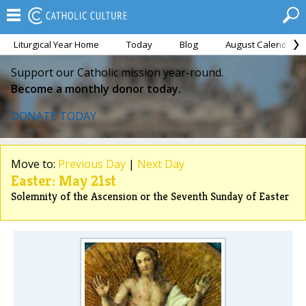
Liturgical Year Home
Today
Blog
August Calendar
Support our Catholic mission year-round.
Become a monthly donor today.
DONATE TODAY
Move to:
Previous Day
|
Next Day
Easter: May 21st
Solemnity of the Ascension or the Seventh Sunday of Easter