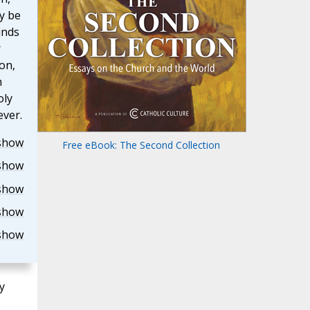
y be
inds
r
on,
h
oly
ever.
show
Free eBook: The Second Collection
show
show
show
show
y