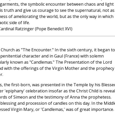
ck garments, the symbolic encounter between chaos and light
is truth and give us courage to see the supernatural, not as
ness of ameliorating the world, but as the only way in which
ic side of life.
ardinal Ratzinger (Pope Benedict XVI)
 Church as "The Encounter." In the sixth century, it began t
penitential character and in Gaul (France) with solemn
ularly known as "Candlemas." The Presentation of the Lord
nd with the offerings of the Virgin Mother and the prophecy
r.
s, the first-born, was presented in the Temple by his Blesse
r 'epiphany' celebration insofar as the Christ Child is revea
ords of Simeon and the testimony of Anna the prophetess.
e blessing and procession of candles on this day. In the Middl
Blessed Virgin Mary, or 'Candlemas,' was of great importance.