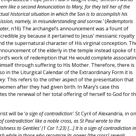
eem like a second Annunciation to Mary, for they tell her of the
tual historical situation in which the Son is to accomplish his
ission, namely, in misunderstanding and sorrow.’
(
Redemptoris
ater
, n16) The archangel’s announcement was a fount of
ncredible joy because it pertained to Jesus’ messianic royalty
nd the supernatural character of His virginal conception. Th
nnouncement of the elderly in the temple instead spoke of 
ord’s work of redemption that He would complete associati
imself through suffering to His Mother. Therefore, there is 
o in the Liturgical Calendar of the Extraordinary Form it is
ary
. This refers to the other aspect of the presentation that
h women after they had given birth. In Mary’s case this
ates the renewal of her total offering of herself to God for t
t will be ‘
a sign of contradiction’
. St Cyril of Alexandria, in o
 of contradiction’ like a noble cross, as St Paul wrote to the
hness to Gentiles’ (1 Cor 1:23) […] It is a sign of contradiction i
h while in those who recognize its power [the cross] reveals