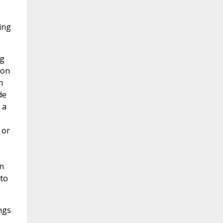
ing
ng
ion
n
de
 a
 or
n
 to
ngs