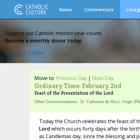
News
Commentary
Liturg
Support our Catholic mission year-round.
Become a monthly donor today.
DONATE TODAY
Move to:
Previous Day
|
Next Day
Ordinary Time: February 2nd
Feast of the Presentation of the Lord
Other Commemorations: St. Catherine de Ricci, Virgin (RM
Today the Church celebrates the feast of 
Lord
which occurs forty days after the birt
as Candlemas day, since the blessing and p