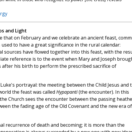
ergy
s and Light
re that on February and we celebrate an ancient feast, com
used to have a great significance in the rural calendar:
 sources have flowed together into this feast, with the resu
ediate reference is to the event when Mary and Joseph broug
after his birth to perform the prescribed sacrifice of
 Luke's portrayal: the meeting between the Child Jesus and 
orld the feast was called
Hypapanti
(the encounter). In this
n, the Church sees the encounter between the passing heath
tween the fading age of the Old Covenant and the new era of
al recurrence of death and becoming; it is more than the