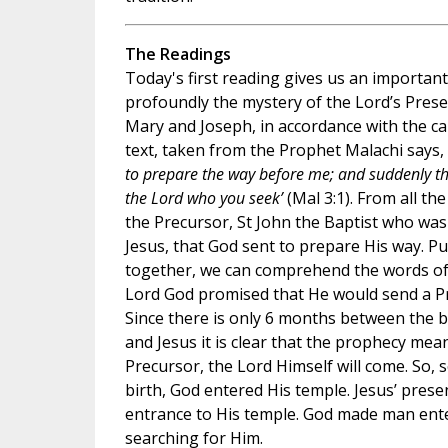
The Readings
Today's first reading gives us an importan
profoundly the mystery of the Lord’s Prese
Mary and Joseph, in accordance with the c
text, taken from the Prophet Malachi says, 
to prepare the way before me; and suddenly th
the Lord who you seek’
(Mal 3:1). From all the
the Precursor, St John the Baptist who wa
Jesus, that God sent to prepare His way. Pu
together, we can comprehend the words of
Lord God promised that He would send a Pr
Since there is only 6 months between the bi
and Jesus it is clear that the prophecy mea
Precursor, the Lord Himself will come. So, s
birth, God entered His temple. Jesus’ presen
entrance to His temple. God made man ente
searching for Him.