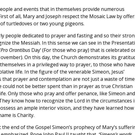
 people and events that in themselves provide numerous
First of all, Mary and Joseph respect the Mosaic Law by offer
ir of turtledoves or two young pigeons.
y people dedicated to prayer and fasting and so their stro
gnize the Messiah. In this sense we can see in the Presentat
‘
Pro Orantibus
Day’ (For those who pray) that is celebrated o
November). On this day, the Church demonstrates its gratitu
 themselves in a privileged way to prayer, to those who have
lative life. In the figure of the venerable Simeon, Jesus’
s that prayer and contemplation are not just a waste of time
e could not be better spent than in prayer as true Christian
 life. Only those who pray and offer penance, like Simeon and
. They know how to recognize the Lord in the circumstances i
ossess an ample interior vision, and they have learned how
name is Charity.
t the end of the Gospel Simeon’s prophecy of Mary’s sufferi
s emphasized. Pope John Paul II taught that,
‘Simeon's words