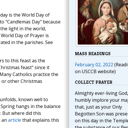
oday is the World Day of
t to "Candlemas Day" because
e light in the world,
e World Day of Prayer is
ated in the parishes. See
MASS READINGS
s to this feast as the
February 02, 2022
(Readi
hristmas feast" since it
on USCCB website)
 Many Catholics practice the
e or other Christmas
COLLECT PRAYER
Almighty ever-living God
unfolds, known well to
humbly implore your ma
f Spring hangs in the balance
that, just as your Only
. But where did this
Begotten Son was prese
r an
article
that explains this
on this day in the Temple
the substance of our fles