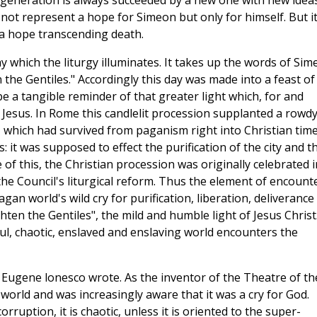
 generation is always succeeded by a new one with new idea
d not represent a hope for Simeon but only for himself. But it
s a hope transcending death.
y which the liturgy illuminates. It takes up the words of Si
n the Gentiles." Accordingly this day was made into a feast of
e a tangible reminder of that greater light which, for and
f Jesus. In Rome this candlelit procession supplanted a rowdy
, which had survived from paganism right into Christian time
it was supposed to effect the purification of the city and t
of this, the Christian procession was originally celebrated i
he Council's liturgical reform. Thus the element of encounte
gan world's wild cry for purification, liberation, deliverance
hten the Gentiles", the mild and humble light of Jesus Christ
 foul, chaotic, enslaved and enslaving world encounters the
Eugene lonesco wrote. As the inventor of the Theatre of th
 world and was increasingly aware that it was a cry for God.
corruption, it is chaotic, unless it is oriented to the super-