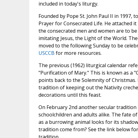
included in today's liturgy.
Founded by Pope St. John Paul II in 1997, t
Prayer for Consecrated Life. He attached i
the consecrated men and women are to be th
imitating Jesus, the Light of the World. Th
moved to the following Sunday to be celebr
USCCB
for more resources.
The previous (1962) liturgical calendar refer
"Purification of Mary." This is known as a "C
points back to the Solemnity of Christmas.
tradition of keeping out the Nativity crech
decorations until this feast.
On February 2nd another secular tradition 
schoolchildren and adults alike. The fate o
as a burrowing animal looks for its shadow
tradition come from? See the link below fo
tradition.