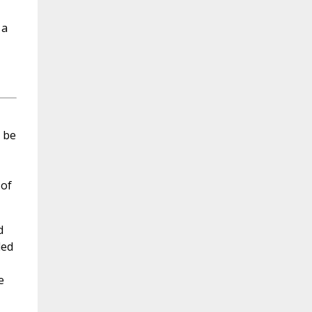
 a
o be
 of
d
led
e