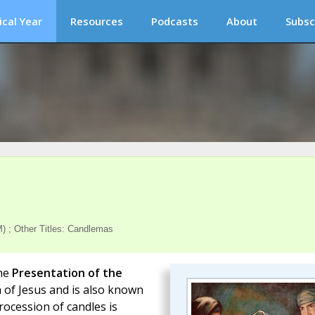
ical Year
Resources
Podcasts
About
Subsc
) ; Other Titles: Candlemas
the
Presentation of the
h of Jesus and is also known
rocession of candles is