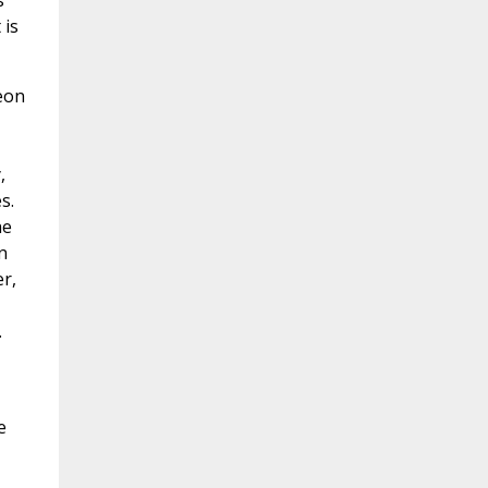
s
 is
meon
,
s.
he
n
r,
.
e