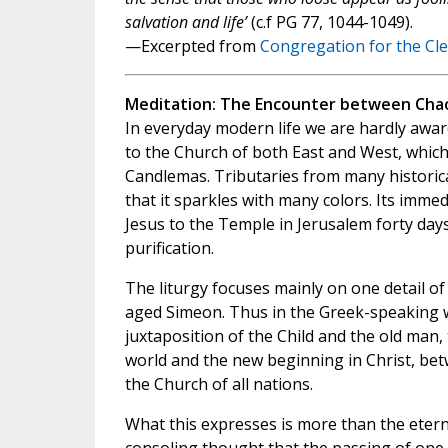
salvation and life’
(c.f PG 77, 1044-1049).
—Excerpted from
Congregation for the Cl
Meditation: The Encounter between Chao
In everyday modern life we are hardly awa
to the Church of both East and West, which 
Candlemas. Tributaries from many historical
that it sparkles with many colors. Its imm
Jesus to the Temple in Jerusalem forty days 
purification.
The liturgy focuses mainly on one detail of
aged Simeon. Thus in the Greek-speaking w
juxtaposition of the Child and the old ma
world and the new beginning in Christ, be
the Church of all nations.
What this expresses is more than the etern