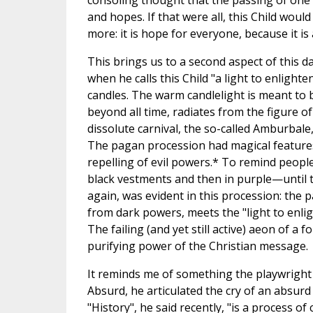
consoling thought that the passing of one
and hopes. If that were all, this Child woul
more: it is hope for everyone, because it i
This brings us to a second aspect of this da
when he calls this Child "a light to enlighte
candles. The warm candlelight is meant to b
beyond all time, radiates from the figure o
dissolute carnival, the so-called Amburbale
The pagan procession had magical features: 
repelling of evil powers.* To remind people 
black vestments and then in purple—until t
again, was evident in this procession: the pa
from dark powers, meets the "light to enlig
The failing (and yet still active) aeon of a
purifying power of the Christian message.
It reminds me of something the playwright 
Absurd, he articulated the cry of an absurd
"History", he said recently, "is a process of 