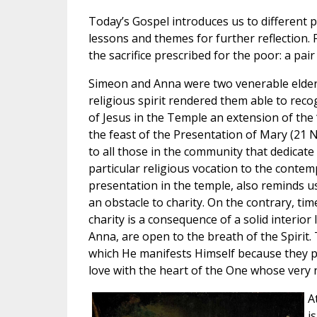
Today’s Gospel introduces us to different
lessons and themes for further reflection. 
the sacrifice prescribed for the poor: a pa
Simeon and Anna were two venerable elderl
religious spirit rendered them able to reco
of Jesus in the Temple an extension of the 
the feast of the Presentation of Mary (21 
to all those in the community that dedicate
particular religious vocation to the contemp
presentation in the temple, also reminds u
an obstacle to charity. On the contrary, tim
charity is a consequence of a solid interior
Anna, are open to the breath of the Spirit
which He manifests Himself because they p
love with the heart of the One whose very 
A
i