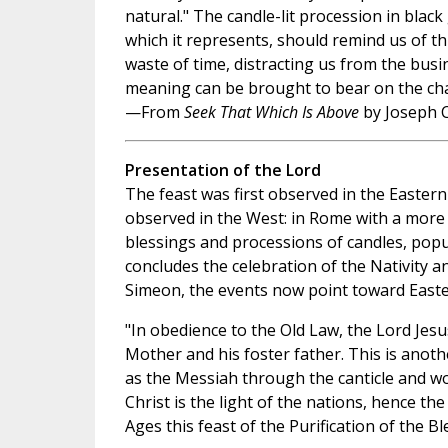
natural." The candle-lit procession in bla
which it represents, should remind us of th
waste of time, distracting us from the busi
meaning can be brought to bear on the chaot
—From
Seek That Which Is Above
by Joseph C
Presentation of the Lord
The feast was first observed in the Eastern
observed in the West: in Rome with a more 
blessings and processions of candles, pop
concludes the celebration of the Nativity a
Simeon, the events now point toward Easte
"In obedience to the Old Law, the Lord Jesu
Mother and his foster father. This is anothe
as the Messiah through the canticle and w
Christ is the light of the nations, hence th
Ages this feast of the Purification of the 