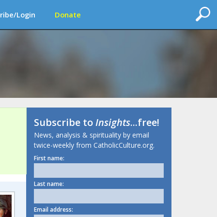
ribe/Login
Donate
Subscribe to
Insights
...free!
News, analysis & spirituality by email
twice-weekly from CatholicCulture.org.
First name:
Last name:
Email address: