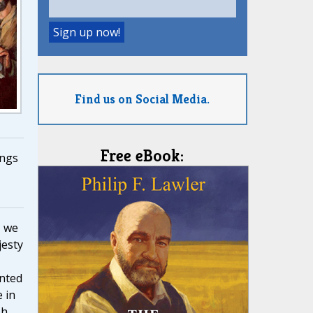
Find us on Social Media.
Free eBook:
ngs
, we
jesty
nted
 in
h,