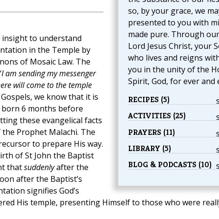
so, by your grace, we ma
presented to you with m
made pure. Through ou
t insight to understand
Lord Jesus Christ, your S
ntation in the Temple by
who lives and reigns wit
anons of Mosaic Law. The
you in the unity of the H
‘
I am sending my messenger
Spirit, God, for ever and 
ere will come to the temple
 Gospels, we know that it is
RECIPES (5)
s born 6 months before
ACTIVITIES (25)
tting these evangelical facts
 the Prophet Malachi. The
PRAYERS (11)
ecursor to prepare His way.
LIBRARY (5)
rth of St John the Baptist
BLOG & PODCASTS (10)
nt that
suddenly
after the
oon after the Baptist’s
tation signifies God’s
red His temple, presenting Himself to those who were reall