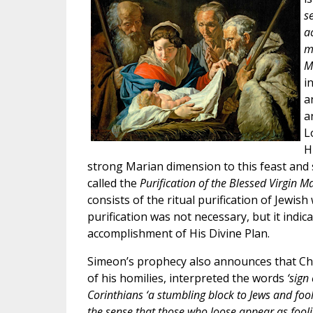
s
ac
m
M
i
a
a
L
H
strong Marian dimension to this feast and s
called the
Purification of the Blessed Virgin M
consists of the ritual purification of Jewis
purification was not necessary, but it indic
accomplishment of His Divine Plan.
Simeon’s prophecy also announces that Chris
of his homilies, interpreted the words
‘sign
Corinthians ‘a stumbling block to Jews and foolis
the sense that those who loose appear as foolis