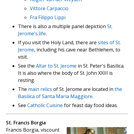
Vittore Carpaccio
Fra Filippo Lippi
There is also a multiple panel depiction
St.
Jerome's life
.
If you visit the Holy Land, there are
sites of St.
Jerome
, including his cave near Bethlehem, to
visit.
See the
Altar to St. Jerome
in St. Peter's Basilica.
It is also where the body of St. John XXIII is
resting.
The
main relics
of St. Jerome are located in
the
Basilica of Santa Maria Maggiore
.
See
Catholic Cuisine
for feast day food ideas.
St. Francis Borgia
Francis Borgia, viscount