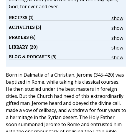
God, for ever and ever.
RECIPES (1)
show
ACTIVITIES (5)
show
PRAYERS (4)
show
LIBRARY (20)
show
BLOG & PODCASTS (5)
show
Born in Dalmatia of a Christian, Jerome (345-420) was
baptized in Rome, while taking his classical courses.
He then studied under the best masters in foreign
cities. But the Church had need of this extraordinarily
gifted man. Jerome heard and obeyed the divine call,
made a vow of celibacy, and withdrew for four years to
a hermitage in the Syrian desert. The Holy Father
soon summoned Jerome to Rome and entrusted him
with the enormous task of revising the Latin Bible.