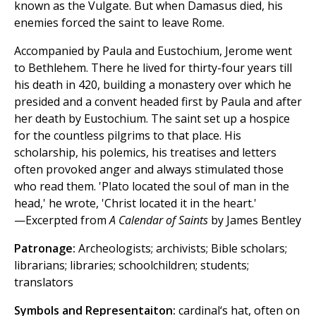
known as the Vulgate. But when Damasus died, his
enemies forced the saint to leave Rome.
Accompanied by Paula and Eustochium, Jerome went
to Bethlehem. There he lived for thirty-four years till
his death in 420, building a monastery over which he
presided and a convent headed first by Paula and after
her death by Eustochium. The saint set up a hospice
for the countless pilgrims to that place. His
scholarship, his polemics, his treatises and letters
often provoked anger and always stimulated those
who read them. 'Plato located the soul of man in the
head,' he wrote, 'Christ located it in the heart.'
—Excerpted from
A Calendar of Saints
by James Bentley
Patronage:
Archeologists; archivists; Bible scholars;
librarians; libraries; schoolchildren; students;
translators
Symbols and Representaiton:
cardinal‘s hat, often on