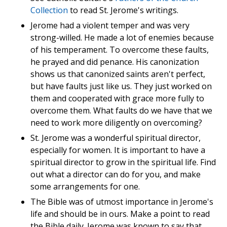
Collection
to read St. Jerome's writings.
Jerome had a violent temper and was very
strong-willed. He made a lot of enemies because
of his temperament. To overcome these faults,
he prayed and did penance. His canonization
shows us that canonized saints aren't perfect,
but have faults just like us. They just worked on
them and cooperated with grace more fully to
overcome them. What faults do we have that we
need to work more diligently on overcoming?
St. Jerome was a wonderful spiritual director,
especially for women. It is important to have a
spiritual director to grow in the spiritual life. Find
out what a director can do for you, and make
some arrangements for one.
The Bible was of utmost importance in Jerome's
life and should be in ours. Make a point to read
the Bible daily. Jerome was known to say that