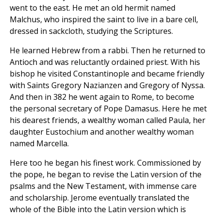
went to the east. He met an old hermit named
Malchus, who inspired the saint to live in a bare cell,
dressed in sackcloth, studying the Scriptures.
He learned Hebrew from a rabbi. Then he returned to
Antioch and was reluctantly ordained priest. With his
bishop he visited Constantinople and became friendly
with Saints Gregory Nazianzen and Gregory of Nyssa.
And then in 382 he went again to Rome, to become
the personal secretary of Pope Damasus. Here he met
his dearest friends, a wealthy woman called Paula, her
daughter Eustochium and another wealthy woman
named Marcella.
Here too he began his finest work. Commissioned by
the pope, he began to revise the Latin version of the
psalms and the New Testament, with immense care
and scholarship. Jerome eventually translated the
whole of the Bible into the Latin version which is