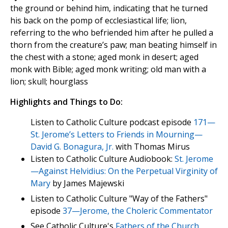
the ground or behind him, indicating that he turned
his back on the pomp of ecclesiastical life; lion,
referring to the who befriended him after he pulled a
thorn from the creature’s paw; man beating himself in
the chest with a stone; aged monk in desert; aged
monk with Bible; aged monk writing; old man with a
lion; skull; hourglass
Highlights and Things to Do:
Listen to Catholic Culture podcast episode
171—
St. Jerome’s Letters to Friends in Mourning—
David G. Bonagura, Jr.
with Thomas Mirus
Listen to Catholic Culture Audiobook:
St. Jerome
—Against Helvidius: On the Perpetual Virginity of
Mary
by James Majewski
Listen to Catholic Culture "Way of the Fathers"
episode
37—Jerome, the Choleric Commentator
See Catholic Culture's
Fathers of the Church