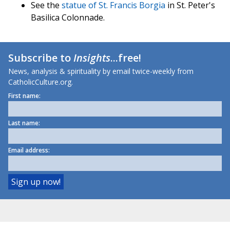
See the
statue of St. Francis Borgia
in St. Peter's
Basilica Colonnade.
Subscribe to
Insights
...free!
News, analysis & spirituality by email twice-weekly from
CatholicCulture.org.
First name:
Last name:
Email address: