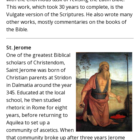
This work, which took 30 years to complete, is the
Vulgate version of the Scriptures. He also wrote many
other works, mostly commentaries on the books of
the Bible.
St. Jerome
One of the greatest Biblical
scholars of Christendom,
Saint Jerome was born of
Christian parents at Stridon
in Dalmatia around the year
345. Educated at the local
school, he then studied
rhetoric in Rome for eight
years, before returning to
Aquilea to set up a
community of ascetics. When
that community broke up after three years Jerome