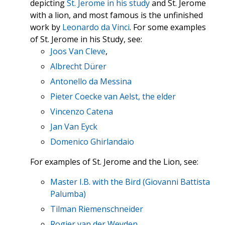
depicting
St. Jerome in his study
and St. Jerome
with a lion, and most famous is the unfinished
work by
Leonardo da Vinci
. For some examples
of St. Jerome in his Study, see:
Joos Van Cleve
,
Albrecht Dürer
Antonello da Messina
Pieter Coecke van Aelst, the elder
Vincenzo Catena
Jan Van Eyck
Domenico Ghirlandaio
For examples of St. Jerome and the Lion, see:
Master I.B. with the Bird (Giovanni Battista
Palumba)
Tilman Riemenschneider
Rogier van der Weyden