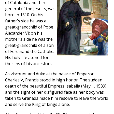
of Catalonia and third
general of the Jesuits, was
born in 1510. On his
father's side he was a
great-grandchild of Pope
Alexander VI; on his
mother's side he was the
great-grandchild of a son
of Ferdinand the Catholic.
His holy life atoned for
the sins of his ancestors.
As viscount and duke at the palace of Emperor
Charles V, Francis stood in high honor. The sudden
death of the beautiful Empress Isabella (May 1, 1539)
and the sight of her disfigured face as her body was
taken to Granada made him resolve to leave the world
and serve the King of kings alone.