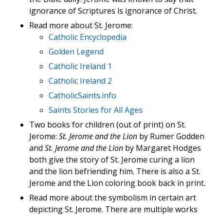
ignorance of Scriptures is ignorance of Christ.
Read more about St. Jerome:
Catholic Encyclopedia
Golden Legend
Catholic Ireland 1
Catholic Ireland 2
CatholicSaints.info
Saints Stories for All Ages
Two books for children (out of print) on St.
Jerome:
St. Jerome and the Lion
by Rumer Godden
and
St. Jerome and the Lion
by Margaret Hodges
both give the story of St. Jerome curing a lion
and the lion befriending him. There is also a St.
Jerome and the Lion coloring book back in print.
Read more about the symbolism in certain art
depicting St. Jerome. There are multiple works