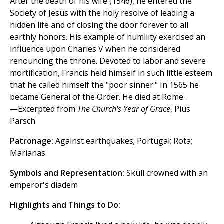
After the death of his wife (1546), he entered the
Society of Jesus with the holy resolve of leading a
hidden life and of closing the door forever to all
earthly honors. His example of humility exercised an
influence upon Charles V when he considered
renouncing the throne. Devoted to labor and severe
mortification, Francis held himself in such little esteem
that he called himself the "poor sinner." In 1565 he
became General of the Order. He died at Rome.
—Excerpted from
The Church's Year of Grace
, Pius
Parsch
Patronage:
Against earthquakes; Portugal; Rota;
Marianas
Symbols and Representation:
Skull crowned with an
emperor's diadem
Highlights and Things to Do: