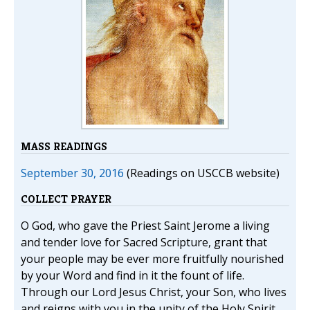
MASS READINGS
September 30, 2016
(Readings on USCCB website)
COLLECT PRAYER
O God, who gave the Priest Saint Jerome a living
and tender love for Sacred Scripture, grant that
your people may be ever more fruitfully nourished
by your Word and find in it the fount of life.
Through our Lord Jesus Christ, your Son, who lives
and reigns with you in the unity of the Holy Spirit,