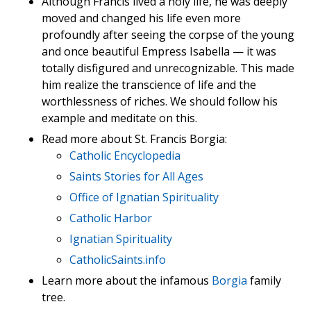
Although Francis lived a holy life, he was deeply
moved and changed his life even more
profoundly after seeing the corpse of the young
and once beautiful Empress Isabella — it was
totally disfigured and unrecognizable. This made
him realize the transcience of life and the
worthlessness of riches. We should follow his
example and meditate on this.
Read more about St. Francis Borgia:
Catholic Encyclopedia
Saints Stories for All Ages
Office of Ignatian Spirituality
Catholic Harbor
Ignatian Spirituality
CatholicSaints.info
Learn more about the infamous
Borgia
family
tree.