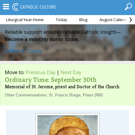
Liturgical Year Home
Today
Blog
August Calendar
Reliable support ensures reliable Catholic insight—
become a monthly donor today.
DONATE TODAY
Move to:
Previous Day
|
Next Day
Ordinary Time: September 30th
Memorial of St. Jerome, priest and Doctor of the Church
Other Commemorations: St. Francis Borgia, Priest (RM)