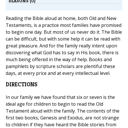
SEASONS (0)
Reading the Bible aloud at home, both Old and New
Testaments, is a practice most families have promised
to begin one day. But most of us never do it. The Bible
can be difficult, but with some help it can be read with
great pleasure. And for the family really intent upon
discovering what God has to say in His book, there is
much being offered in the way of help. Books and
pamphlets by scripture scholars are plentiful these
days, at every price and at every intellectual level.
DIRECTIONS
In our family we have found that six or seven is the
ideal age for children to begin to read the Old
Testament aloud with the family. The contents of the
first two books, Genesis and Exodus, are not strange
to children if they have heard the Bible stories from