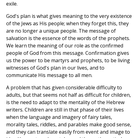
exile.
God's plan is what gives meaning to the very existence
of the Jews as His people; when they forget this, they
are no longer a unique people. The message of
salvation is the essence of the words of the prophets.
We learn the meaning of our role as the confirmed
people of God from this message. Confirmation gives
us the power to be martyrs and prophets, to be living
witnesses of God's plan in our lives, and to
communicate His message to all men.
A problem that has given considerable difficulty to
adults, but that seems not half as difficult for children,
is the need to adapt to the mentality of the Hebrew
writers. Children are still in that phase of their lives
when the language and imagery of fairy tales,
morality tales, riddles, and parables make good sense,
and they can translate easily from event and image to