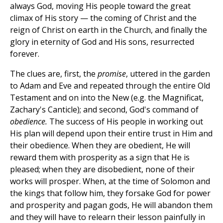
always God, moving His people toward the great
climax of His story — the coming of Christ and the
reign of Christ on earth in the Church, and finally the
glory in eternity of God and His sons, resurrected
forever.
The clues are, first, the
promise
, uttered in the garden
to Adam and Eve and repeated through the entire Old
Testament and on into the New (e.g. the Magnificat,
Zachary's Canticle); and second, God's command of
obedience.
The success of His people in working out
His plan will depend upon their entire trust in Him and
their obedience. When they are obedient, He will
reward them with prosperity as a sign that He is
pleased; when they are disobedient, none of their
works will prosper. When, at the time of Solomon and
the kings that follow him, they forsake God for power
and prosperity and pagan gods, He will abandon them
and they will have to relearn their lesson painfully in