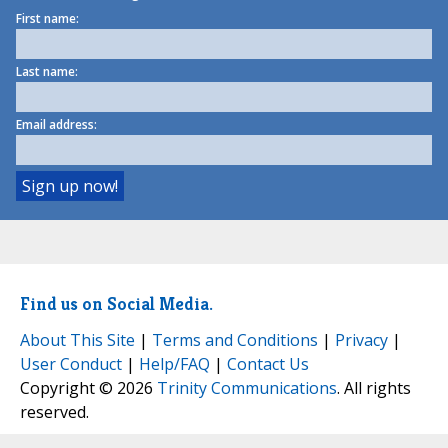
First name:
Last name:
Email address:
Find us on Social Media.
About This Site
|
Terms and Conditions
|
Privacy
|
User Conduct
|
Help/FAQ
|
Contact Us
Copyright © 2026
Trinity Communications
. All rights
reserved.