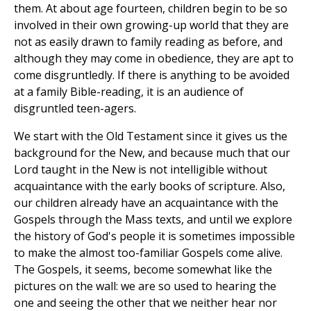
them. At about age fourteen, children begin to be so
involved in their own growing-up world that they are
not as easily drawn to family reading as before, and
although they may come in obedience, they are apt to
come disgruntledly. If there is anything to be avoided
at a family Bible-reading, it is an audience of
disgruntled teen-agers.
We start with the Old Testament since it gives us the
background for the New, and because much that our
Lord taught in the New is not intelligible without
acquaintance with the early books of scripture. Also,
our children already have an acquaintance with the
Gospels through the Mass texts, and until we explore
the history of God's people it is sometimes impossible
to make the almost too-familiar Gospels come alive.
The Gospels, it seems, become somewhat like the
pictures on the wall: we are so used to hearing the
one and seeing the other that we neither hear nor