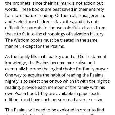
the prophets, since their hallmark is not action but
words. These books are best saved in their entirety
for more mature reading. Of them all, Isaia, Jeremia,
and Ezekiel are children''s favorites, and it is not
difficult for parents to choose colorful extracts from
these to fit into the chronology of salvation history.
The Wisdom books must be treated in the same
manner, except for the Psalms.
As the family fills in its background of Old Testament
knowledge, the Psalms become more alive and
eventually become the logical choice for family prayer.
One way to acquire the habit of reading the Psalms
nightly is to select one or two which fit with the night's
reading, provide each member of the family with his
own Psalm book (they are available in paperback
editions) and have each person read a verse or two.
The Psalms will need to be explored in order to find