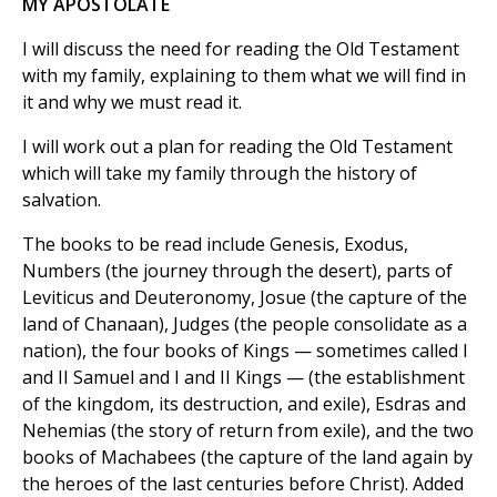
MY APOSTOLATE
I will discuss the need for reading the Old Testament
with my family, explaining to them what we will find in
it and why we must read it.
I will work out a plan for reading the Old Testament
which will take my family through the history of
salvation.
The books to be read include Genesis, Exodus,
Numbers (the journey through the desert), parts of
Leviticus and Deuteronomy, Josue (the capture of the
land of Chanaan), Judges (the people consolidate as a
nation), the four books of Kings — sometimes called I
and II Samuel and I and II Kings — (the establishment
of the kingdom, its destruction, and exile), Esdras and
Nehemias (the story of return from exile), and the two
books of Machabees (the capture of the land again by
the heroes of the last centuries before Christ). Added