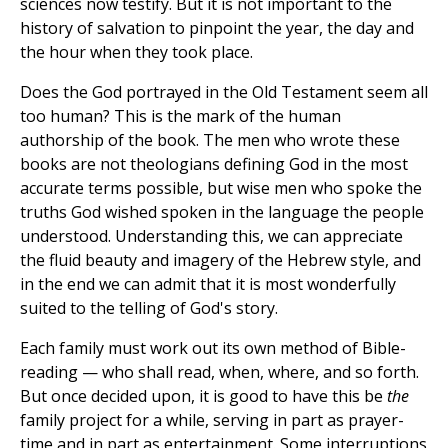
sciences now testify. But it is not important to the
history of salvation to pinpoint the year, the day and
the hour when they took place.
Does the God portrayed in the Old Testament seem all
too human? This is the mark of the human
authorship of the book. The men who wrote these
books are not theologians defining God in the most
accurate terms possible, but wise men who spoke the
truths God wished spoken in the language the people
understood. Understanding this, we can appreciate
the fluid beauty and imagery of the Hebrew style, and
in the end we can admit that it is most wonderfully
suited to the telling of God's story.
Each family must work out its own method of Bible-
reading — who shall read, when, where, and so forth.
But once decided upon, it is good to have this be
the
family project for a while, serving in part as prayer-
time and in part as entertainment. Some interruptions