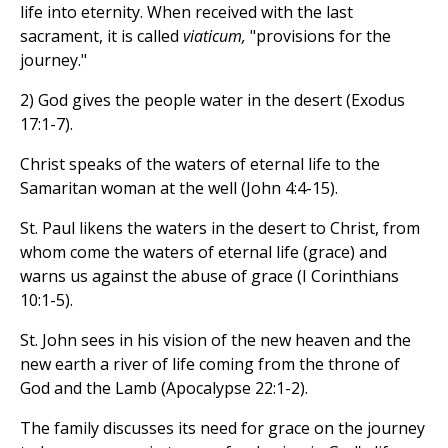
life into eternity. When received with the last
sacrament, it is called
viaticum,
"provisions for the
journey."
2) God gives the people water in the desert (Exodus
17:1-7).
Christ speaks of the waters of eternal life to the
Samaritan woman at the well (John 4:4-15).
St. Paul likens the waters in the desert to Christ, from
whom come the waters of eternal life (grace) and
warns us against the abuse of grace (I Corinthians
10:1-5).
St. John sees in his vision of the new heaven and the
new earth a river of life coming from the throne of
God and the Lamb (Apocalypse 22:1-2).
The family discusses its need for grace on the journey