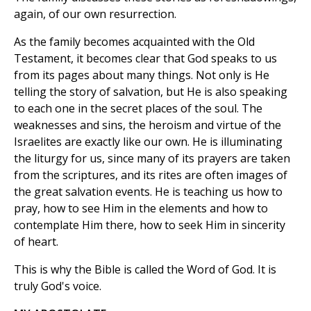
again, of our own resurrection.
As the family becomes acquainted with the Old
Testament, it becomes clear that God speaks to us
from its pages about many things. Not only is He
telling the story of salvation, but He is also speaking
to each one in the secret places of the soul. The
weaknesses and sins, the heroism and virtue of the
Israelites are exactly like our own. He is illuminating
the liturgy for us, since many of its prayers are taken
from the scriptures, and its rites are often images of
the great salvation events. He is teaching us how to
pray, how to see Him in the elements and how to
contemplate Him there, how to seek Him in sincerity
of heart.
This is why the Bible is called the Word of God. It is
truly God's voice.