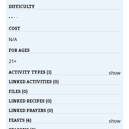
DIFFICULTY
• •
•
•
COST
N/A
FOR AGES
21+
ACTIVITY TYPES (1)
show
LINKED ACTIVITIES (0)
FILES (0)
LINKED RECIPES (0)
LINKED PRAYERS (0)
FEASTS (4)
show