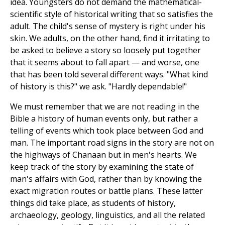
idea. Youngsters do not demand the mathematical-
scientific style of historical writing that so satisfies the
adult. The child's sense of mystery is right under his
skin. We adults, on the other hand, find it irritating to
be asked to believe a story so loosely put together
that it seems about to fall apart — and worse, one
that has been told several different ways. "What kind
of history is this?" we ask. "Hardly dependable!"
We must remember that we are not reading in the
Bible a history of human events only, but rather a
telling of events which took place between God and
man. The important road signs in the story are not on
the highways of Chanaan but in men's hearts. We
keep track of the story by examining the state of
man's affairs with God, rather than by knowing the
exact migration routes or battle plans. These latter
things did take place, as students of history,
archaeology, geology, linguistics, and all the related