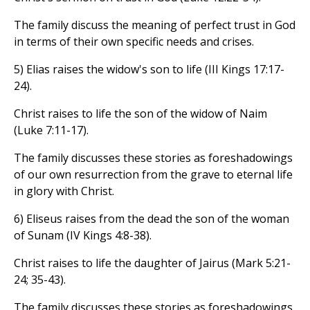
The family discuss the meaning of perfect trust in God
in terms of their own specific needs and crises.
5) Elias raises the widow's son to life (III Kings 17:17-
24).
Christ raises to life the son of the widow of Naim
(Luke 7:11-17).
The family discusses these stories as foreshadowings
of our own resurrection from the grave to eternal life
in glory with Christ.
6) Eliseus raises from the dead the son of the woman
of Sunam (IV Kings 4:8-38).
Christ raises to life the daughter of Jairus (Mark 5:21-
24; 35-43).
The family discusses these stories as foreshadowings,