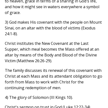
to heaven, grace in terms of a sharing in God's life,
and how it might see in waters everywhere a symbol
of grace.
3) God makes His covenant with the people on Mount
Sinai, on an altar with the blood of victims (Exodus
24:1-8).
Christ institutes the New Covenant at the Last
Supper, which meal becomes the Mass offered at an
altar by means of the Body and Blood of the Divine
Victim (Matthew 26:26-29).
The family discusses its renewal of this covenant with
Christ at each Mass and its attendant obligation to go
forth from Mass to work with Christ for the
continuing redemption of men.
4) The glory of Solomon (III Kings 10).
Christ's sermon on trust in God (Luke 12:22-34).