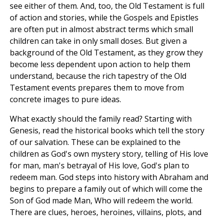
see either of them. And, too, the Old Testament is full
of action and stories, while the Gospels and Epistles
are often put in almost abstract terms which small
children can take in only small doses. But given a
background of the Old Testament, as they grow they
become less dependent upon action to help them
understand, because the rich tapestry of the Old
Testament events prepares them to move from
concrete images to pure ideas.
What exactly should the family read? Starting with
Genesis, read the historical books which tell the story
of our salvation. These can be explained to the
children as God's own mystery story, telling of His love
for man, man's betrayal of His love, God's plan to
redeem man. God steps into history with Abraham and
begins to prepare a family out of which will come the
Son of God made Man, Who will redeem the world.
There are clues, heroes, heroines, villains, plots, and