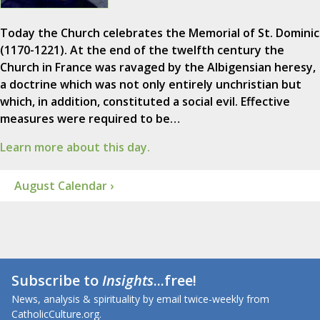
Today the Church celebrates the Memorial of St. Dominic
(1170-1221). At the end of the twelfth century the
Church in France was ravaged by the Albigensian heresy,
a doctrine which was not only entirely unchristian but
which, in addition, constituted a social evil. Effective
measures were required to be…
Learn more about this day.
August Calendar ›
Subscribe to
Insights
...free!
News, analysis & spirituality by email twice-weekly from
CatholicCulture.org.