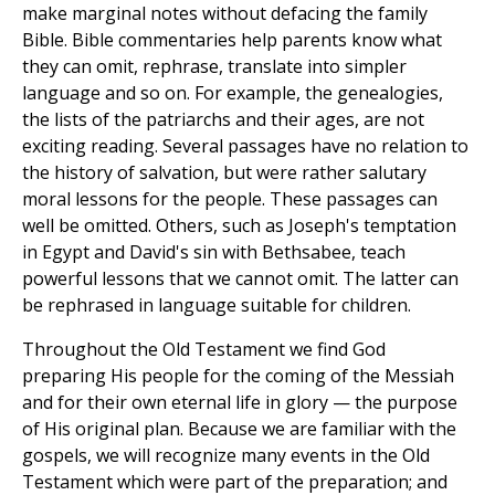
make marginal notes without defacing the family
Bible. Bible commentaries help parents know what
they can omit, rephrase, translate into simpler
language and so on. For example, the genealogies,
the lists of the patriarchs and their ages, are not
exciting reading. Several passages have no relation to
the history of salvation, but were rather salutary
moral lessons for the people. These passages can
well be omitted. Others, such as Joseph's temptation
in Egypt and David's sin with Bethsabee, teach
powerful lessons that we cannot omit. The latter can
be rephrased in language suitable for children.
Throughout the Old Testament we find God
preparing His people for the coming of the Messiah
and for their own eternal life in glory — the purpose
of His original plan. Because we are familiar with the
gospels, we will recognize many events in the Old
Testament which were part of the preparation; and