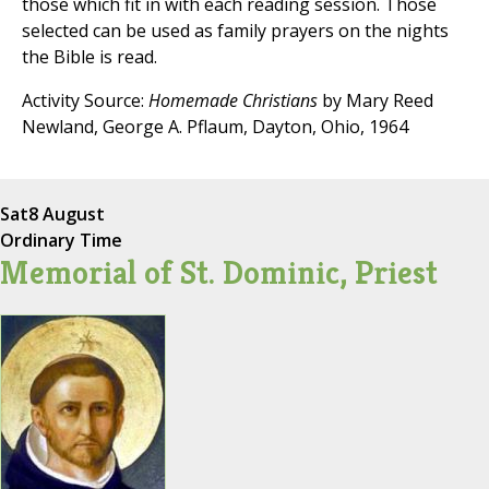
those which fit in with each reading session. Those
selected can be used as family prayers on the nights
the Bible is read.
Activity Source:
Homemade Christians
by Mary Reed
Newland, George A. Pflaum, Dayton, Ohio, 1964
Sat
8 August
Ordinary Time
Memorial of St. Dominic, Priest