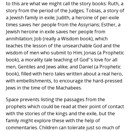
to this are what we might call the story books: Ruth, a
story from the period of the Judges; Tobias, a story of
a Jewish family in exile; Judith, a heroine of per-exile
times saves her people from the Assyrians; Esther, a
Jewish heroine in exile saves her people from
annihilation; Job (really a Wisdom book), which
teaches the lesson of the unsearchable God and the
wisdom of men who submit to Him; Jonas (a Prophetic
book), a morality tale teaching of God''s love for all
men, Gentiles and Jews alike; and Daniel (a Prophetic
book), filled with hero tales written about a real hero,
with embellishments, to encourage the hard-pressed
Jews in the time of the Machabees.
Space prevents listing the passages from the
prophets which could be read at their point of contact
with the stories of the kings and the exile, but the
family might explore these with the help of
commentaries. Children can tolerate just so much of