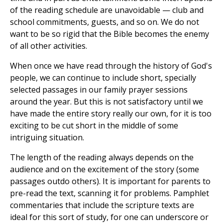
of the reading schedule are unavoidable — club and
school commitments, guests, and so on. We do not
want to be so rigid that the Bible becomes the enemy
of all other activities.
When once we have read through the history of God's
people, we can continue to include short, specially
selected passages in our family prayer sessions
around the year. But this is not satisfactory until we
have made the entire story really our own, for it is too
exciting to be cut short in the middle of some
intriguing situation.
The length of the reading always depends on the
audience and on the excitement of the story (some
passages outdo others). It is important for parents to
pre-read the text, scanning it for problems. Pamphlet
commentaries that include the scripture texts are
ideal for this sort of study, for one can underscore or