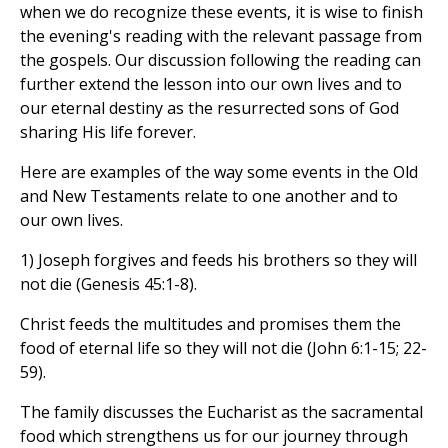
when we do recognize these events, it is wise to finish
the evening's reading with the relevant passage from
the gospels. Our discussion following the reading can
further extend the lesson into our own lives and to
our eternal destiny as the resurrected sons of God
sharing His life forever.
Here are examples of the way some events in the Old
and New Testaments relate to one another and to
our own lives.
1) Joseph forgives and feeds his brothers so they will
not die (Genesis 45:1-8).
Christ feeds the multitudes and promises them the
food of eternal life so they will not die (John 6:1-15; 22-
59).
The family discusses the Eucharist as the sacramental
food which strengthens us for our journey through