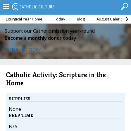
Liturgical Year Home
Today
Blog
August Calendar
Support our Catholic mission year-round.
Become a monthly donor today.
DONATE TODAY
Catholic Activity: Scripture in the
Home
SUPPLIES
None
PREP TIME
N/A