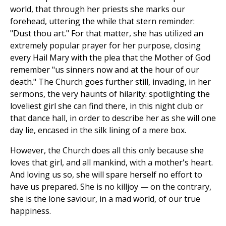
world, that through her priests she marks our
forehead, uttering the while that stern reminder:
"Dust thou art." For that matter, she has utilized an
extremely popular prayer for her purpose, closing
every Hail Mary with the plea that the Mother of God
remember "us sinners now and at the hour of our
death." The Church goes further still, invading, in her
sermons, the very haunts of hilarity: spotlighting the
loveliest girl she can find there, in this night club or
that dance hall, in order to describe her as she will one
day lie, encased in the silk lining of a mere box.
However, the Church does all this only because she
loves that girl, and all mankind, with a mother's heart.
And loving us so, she will spare herself no effort to
have us prepared. She is no killjoy — on the contrary,
she is the lone saviour, in a mad world, of our true
happiness.