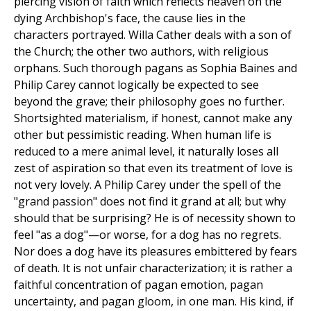
piercing vision of faith which reflects heaven on the
dying Archbishop's face, the cause lies in the
characters portrayed. Willa Cather deals with a son of
the Church; the other two authors, with religious
orphans. Such thorough pagans as Sophia Baines and
Philip Carey cannot logically be expected to see
beyond the grave; their philosophy goes no further.
Shortsighted materialism, if honest, cannot make any
other but pessimistic reading. When human life is
reduced to a mere animal level, it naturally loses all
zest of aspiration so that even its treatment of love is
not very lovely. A Philip Carey under the spell of the
"grand passion" does not find it grand at all; but why
should that be surprising? He is of necessity shown to
feel "as a dog"—or worse, for a dog has no regrets.
Nor does a dog have its pleasures embittered by fears
of death. It is not unfair characterization; it is rather a
faithful concentration of pagan emotion, pagan
uncertainty, and pagan gloom, in one man. His kind, if