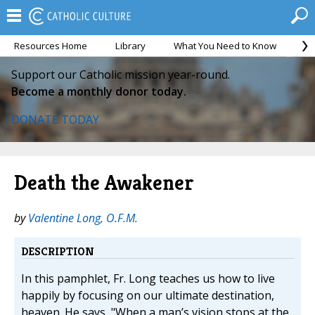
Resources Home
Library
What You Need to Know
Ca
Support our Catholic mission year-round.
Become a monthly donor today.
DONATE TODAY
Death the Awakener
by
Valentine Long, O.F.M.
DESCRIPTION
In this pamphlet, Fr. Long teaches us how to live
happily by focusing on our ultimate destination,
heaven. He says, "When a man’s vision stops at the