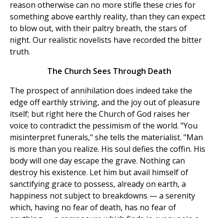
reason otherwise can no more stifle these cries for
something above earthly reality, than they can expect
to blow out, with their paltry breath, the stars of
night. Our realistic novelists have recorded the bitter
truth.
The Church Sees Through Death
The prospect of annihilation does indeed take the
edge off earthly striving, and the joy out of pleasure
itself; but right here the Church of God raises her
voice to contradict the pessimism of the world. "You
misinterpret funerals," she tells the materialist. "Man
is more than you realize. His soul defies the coffin. His
body will one day escape the grave. Nothing can
destroy his existence. Let him but avail himself of
sanctifying grace to possess, already on earth, a
happiness not subject to breakdowns — a serenity
which, having no fear of death, has no fear of