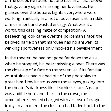
of the street. He found not one face in all that crowd
that gave any sign of missing her loveliness. He
glanced over the Square. Lights everywhere were
working frantically in a riot of advertisement, a riddle
of merriment and wasted energy. What was it all
worth, this dazzling maze of competition? A
beseeching look came over the policeman's face: the
beloved name on that marquee had no answer. Its
winking sportiveness only mocked his bewilderment.
In the theater, he had not gone far down the aisle
when he stopped, his heart missing a beat. There was
the close-up of a face on the screen, as if its familiar
youthfulness had rushed out of the photoplay to
greet him. How lustrous were those eyes, gazing into
the theater's darkness like deathless stars! A gasp
was audible here and there in the crowd; the
atmosphere seemed charged with a sense of tragic
irony. In a moment the close-up had faded back to the