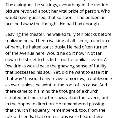
The dialogue, the settings, everything in the motion
picture revolved about her vital pride of person. Who
would have guessed, that so soon… The policeman
brushed away the thought. He had had enough.
Leaving the theater, he walked fully ten blocks before
realizing he had been walking at all. Then, from force
of habit, he halted consciously. He had often turned
off the Avenue here. Would he do it now? Not far
down the street to his left stood a familiar tavern. A
few drinks would ease the gnawing sense of futility
that possessed his soul. Yet, did he want to ease it in
that way? It would only revive tomorrow, troublesome
as ever, unless he went to the root of its cause. And
there came to his mind the thought of a church,
situated not much farther away than the tavern, but
in the opposite direction. He remembered passing
that church frequently; remembered, too, from the
talk of friends, that confessions were heard there