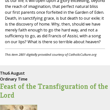
us our life; it will open upon a glory exceeding, beyond
the reach of imagination, that perfect natural bliss
our first parents once forfeited in the Garden of Eden.
Death, in sanctifying grace, is but death to our exile; it
is the discovery of home. Why, then, should we have
merely faith enough to go the hard way, and not a
sufficiency to go, as did Francis of Assisi, with a song
on our lips? What is there so terrible about heaven?
This item 2801 digitally provided courtesy of CatholicCulture.org
Thu
6 August
Ordinary Time
Feast of the Transfiguration of the
Lord