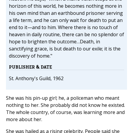
horizon of this world, he becomes nothing more in
his own mind than an earthbound prisoner serving
a life term, and he can only wait for death to put an
end to it—and to him. Where there is no touch of
heaven in daily routine, there can be no splendor of
hope to brighten the outcome…Death, in
sanctifying grace, is but death to our exile; it is the
discovery of home."
PUBLISHER & DATE
St. Anthony's Guild, 1962
She was his pin-up girl; he, a policeman who meant
nothing to her. She probably did not know he existed.
The whole country, of course, was learning more and
more about her.
She was hailed as a rising celebrity. People said she