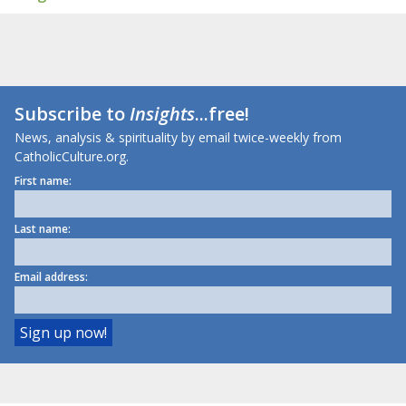
Subscribe to
Insights
...free!
News, analysis & spirituality by email twice-weekly from
CatholicCulture.org.
First name:
Last name:
Email address: