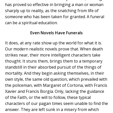
has proved so effective in bringing a man or woman
sharply up to reality, as the snatching from life of
someone who has been taken for granted. A funeral
can be a spiritual education.
Even Novels Have Funerals
It does, at any rate show up the world for what it is.
Our modern realistic novels prove that. When death
strikes near, their more intelligent characters take
thought. It stuns them, brings them to a temporary
standstill in their absorbed pursuit of the things of
mortality. And they begin asking themselves, in their
own style, the same old question, which prevailed with
the policeman, with Margaret of Cortona, with Francis
Xavier and Francis Borgia. Only, lacking the guidance
of the Faith, or the will to follow, these typical
characters of our pagan times seem unable to find the
answer. They are left sunk in a misery from which