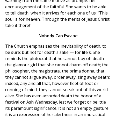
warning from the same motive as prompts her
encouragement of the faithful. She wants to be able
to tell death, when it arrives for each one of us: "This
soul is for heaven. Through the merits of Jesus Christ,
take it there!"
Nobody Can Escape
The Church emphasizes the inevitability of death, to
be sure; but not for death's sake — for life's. She
reminds the plutocrat that he cannot buy off death;
the glamour girl that she cannot charm off death; the
philosopher, the magistrate, the prima donna, that
they cannot argue away, order away, sing away death;
indeed, any and all that, however fleet of foot or
cunning of mind, they cannot sneak out of this world
alive. She has even accorded death the honor of a
festival on Ash Wednesday, lest we forget or belittle
its paramount significance. It is not an empty gesture,
it is an expression of her alertness in an impractical