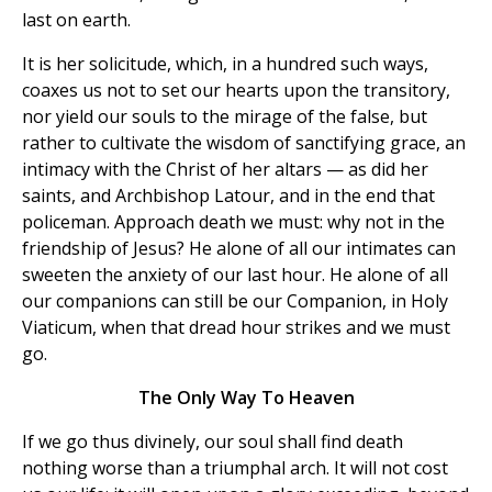
last on earth.
It is her solicitude, which, in a hundred such ways,
coaxes us not to set our hearts upon the transitory,
nor yield our souls to the mirage of the false, but
rather to cultivate the wisdom of sanctifying grace, an
intimacy with the Christ of her altars — as did her
saints, and Archbishop Latour, and in the end that
policeman. Approach death we must: why not in the
friendship of Jesus? He alone of all our intimates can
sweeten the anxiety of our last hour. He alone of all
our companions can still be our Companion, in Holy
Viaticum, when that dread hour strikes and we must
go.
The Only Way To Heaven
If we go thus divinely, our soul shall find death
nothing worse than a triumphal arch. It will not cost