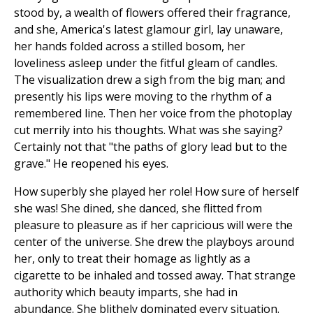
stood by, a wealth of flowers offered their fragrance,
and she, America's latest glamour girl, lay unaware,
her hands folded across a stilled bosom, her
loveliness asleep under the fitful gleam of candles.
The visualization drew a sigh from the big man; and
presently his lips were moving to the rhythm of a
remembered line. Then her voice from the photoplay
cut merrily into his thoughts. What was she saying?
Certainly not that "the paths of glory lead but to the
grave." He reopened his eyes.
How superbly she played her role! How sure of herself
she was! She dined, she danced, she flitted from
pleasure to pleasure as if her capricious will were the
center of the universe. She drew the playboys around
her, only to treat their homage as lightly as a
cigarette to be inhaled and tossed away. That strange
authority which beauty imparts, she had in
abundance. She blithely dominated every situation.