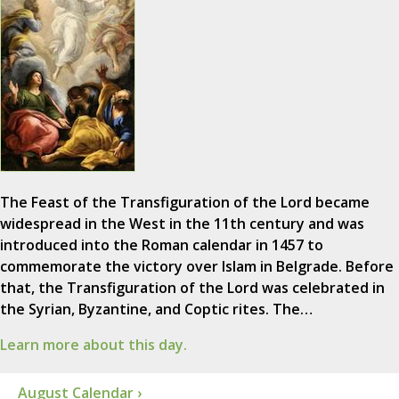
The Feast of the Transfiguration of the Lord became
widespread in the West in the 11th century and was
introduced into the Roman calendar in 1457 to
commemorate the victory over Islam in Belgrade. Before
that, the Transfiguration of the Lord was celebrated in
the Syrian, Byzantine, and Coptic rites. The…
Learn more about this day.
August Calendar ›