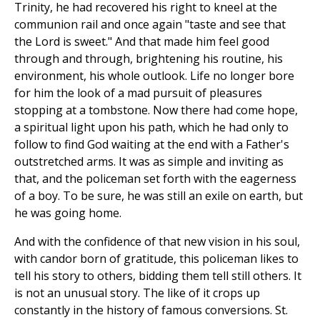
Trinity, he had recovered his right to kneel at the
communion rail and once again "taste and see that
the Lord is sweet." And that made him feel good
through and through, brightening his routine, his
environment, his whole outlook. Life no longer bore
for him the look of a mad pursuit of pleasures
stopping at a tombstone. Now there had come hope,
a spiritual light upon his path, which he had only to
follow to find God waiting at the end with a Father's
outstretched arms. It was as simple and inviting as
that, and the policeman set forth with the eagerness
of a boy. To be sure, he was still an exile on earth, but
he was going home.
And with the confidence of that new vision in his soul,
with candor born of gratitude, this policeman likes to
tell his story to others, bidding them tell still others. It
is not an unusual story. The like of it crops up
constantly in the history of famous conversions. St.