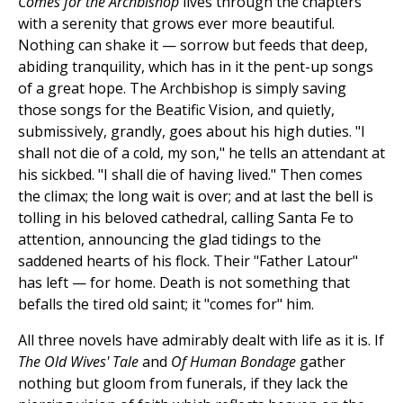
Comes for the Archbishop
lives through the chapters
with a serenity that grows ever more beautiful.
Nothing can shake it — sorrow but feeds that deep,
abiding tranquility, which has in it the pent-up songs
of a great hope. The Archbishop is simply saving
those songs for the Beatific Vision, and quietly,
submissively, grandly, goes about his high duties. "I
shall not die of a cold, my son," he tells an attendant at
his sickbed. "I shall die of having lived." Then comes
the climax; the long wait is over; and at last the bell is
tolling in his beloved cathedral, calling Santa Fe to
attention, announcing the glad tidings to the
saddened hearts of his flock. Their "Father Latour"
has left — for home. Death is not something that
befalls the tired old saint; it "comes for" him.
All three novels have admirably dealt with life as it is. If
The Old Wives' Tale
and
Of Human Bondage
gather
nothing but gloom from funerals, if they lack the