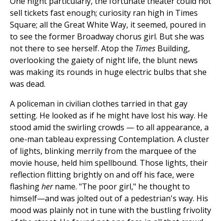
One night particularly, the fortunate theater could not
sell tickets fast enough; curiosity ran high in Times
Square; all the Great White Way, it seemed, poured in
to see the former Broadway chorus girl. But she was
not there to see herself. Atop the
Times
Building,
overlooking the gaiety of night life, the blunt news
was making its rounds in huge electric bulbs that she
was dead.
A policeman in civilian clothes tarried in that gay
setting. He looked as if he might have lost his way. He
stood amid the swirling crowds — to all appearance, a
one-man tableau expressing Contemplation. A cluster
of lights, blinking merrily from the marquee of the
movie house, held him spellbound. Those lights, their
reflection flitting brightly on and off his face, were
flashing
her
name. "The poor girl," he thought to
himself—and was jolted out of a pedestrian's way. His
mood was plainly not in tune with the bustling frivolity