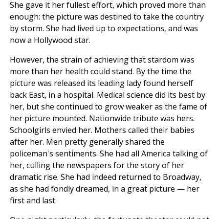
She gave it her fullest effort, which proved more than
enough: the picture was destined to take the country
by storm. She had lived up to expectations, and was
now a Hollywood star.
However, the strain of achieving that stardom was
more than her health could stand. By the time the
picture was released its leading lady found herself
back East, in a hospital. Medical science did its best by
her, but she continued to grow weaker as the fame of
her picture mounted. Nationwide tribute was hers.
Schoolgirls envied her. Mothers called their babies
after her. Men pretty generally shared the
policeman's sentiments. She had all America talking of
her, culling the newspapers for the story of her
dramatic rise. She had indeed returned to Broadway,
as she had fondly dreamed, in a great picture — her
first and last.