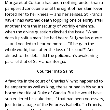
Margaret of Cortona had been nothing better than a
pampered concubine until the sight of her slain lover
forced her to her knees — and her senses. St. Francis
Xavier had watched death toppling one celebrity after
another from the insecurity of worldly eminence,
when the divine question clinched the issue. "What
does it profit a man," he had heard St. Ignatius quote
— and needed to hear no more — "if he gain the
whole world, but suffer the loss of his soul?" And
almost to the detail did the policeman's awakening
parallel that of St. Francis Borgia.
Courtier Into Saint
A favorite in the court of Charles V, who happened to
be emperor as well as king, the saint had in his youth
borne the title of Duke of Gandia. But he would have
surrendered his dukedom, if that had been necessary,
just to be a page of the Empress Isabella. To Francis,