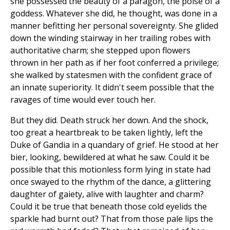
she possessed the beauty of a paragon, the poise of a
goddess. Whatever she did, he thought, was done in a
manner befitting her personal sovereignty. She glided
down the winding stairway in her trailing robes with
authoritative charm; she stepped upon flowers
thrown in her path as if her foot conferred a privilege;
she walked by statesmen with the confident grace of
an innate superiority. It didn't seem possible that the
ravages of time would ever touch her.
But they did. Death struck her down. And the shock,
too great a heartbreak to be taken lightly, left the
Duke of Gandia in a quandary of grief. He stood at her
bier, looking, bewildered at what he saw. Could it be
possible that this motionless form lying in state had
once swayed to the rhythm of the dance, a glittering
daughter of gaiety, alive with laughter and charm?
Could it be true that beneath those cold eyelids the
sparkle had burnt out? That from those pale lips the