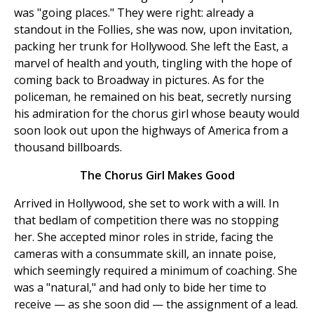
was "going places." They were right: already a
standout in the Follies, she was now, upon invitation,
packing her trunk for Hollywood. She left the East, a
marvel of health and youth, tingling with the hope of
coming back to Broadway in pictures. As for the
policeman, he remained on his beat, secretly nursing
his admiration for the chorus girl whose beauty would
soon look out upon the highways of America from a
thousand billboards.
The Chorus Girl Makes Good
Arrived in Hollywood, she set to work with a will. In
that bedlam of competition there was no stopping
her. She accepted minor roles in stride, facing the
cameras with a consummate skill, an innate poise,
which seemingly required a minimum of coaching. She
was a "natural," and had only to bide her time to
receive — as she soon did — the assignment of a lead.