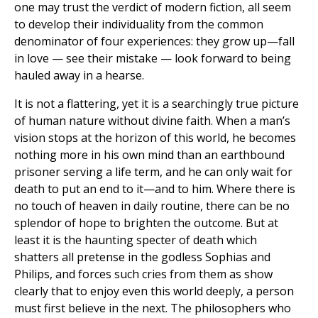
one may trust the verdict of modern fiction, all seem
to develop their individuality from the common
denominator of four experiences: they grow up—fall
in love — see their mistake — look forward to being
hauled away in a hearse.
It is not a flattering, yet it is a searchingly true picture
of human nature without divine faith. When a man’s
vision stops at the horizon of this world, he becomes
nothing more in his own mind than an earthbound
prisoner serving a life term, and he can only wait for
death to put an end to it—and to him. Where there is
no touch of heaven in daily routine, there can be no
splendor of hope to brighten the outcome. But at
least it is the haunting specter of death which
shatters all pretense in the godless Sophias and
Philips, and forces such cries from them as show
clearly that to enjoy even this world deeply, a person
must first believe in the next. The philosophers who