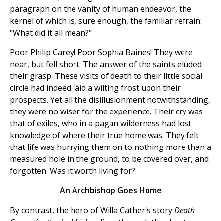
paragraph on the vanity of human endeavor, the
kernel of which is, sure enough, the familiar refrain:
"What did it all mean?"
Poor Philip Carey! Poor Sophia Baines! They were
near, but fell short. The answer of the saints eluded
their grasp. These visits of death to their little social
circle had indeed laid a wilting frost upon their
prospects. Yet all the disillusionment notwithstanding,
they were no wiser for the experience. Their cry was
that of exiles, who in a pagan wilderness had lost
knowledge of where their true home was. They felt
that life was hurrying them on to nothing more than a
measured hole in the ground, to be covered over, and
forgotten. Was it worth living for?
An Archbishop Goes Home
By contrast, the hero of Willa Cather's story
Death