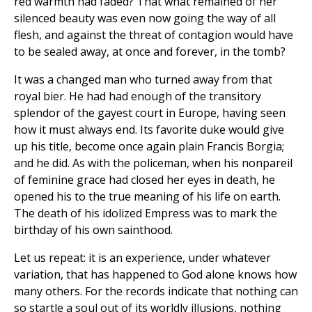
red warmth had faded? That what remained of her
silenced beauty was even now going the way of all
flesh, and against the threat of contagion would have
to be sealed away, at once and forever, in the tomb?
It was a changed man who turned away from that
royal bier. He had had enough of the transitory
splendor of the gayest court in Europe, having seen
how it must always end. Its favorite duke would give
up his title, become once again plain Francis Borgia;
and he did. As with the policeman, when his nonpareil
of feminine grace had closed her eyes in death, he
opened his to the true meaning of his life on earth.
The death of his idolized Empress was to mark the
birthday of his own sainthood.
Let us repeat: it is an experience, under whatever
variation, that has happened to God alone knows how
many others. For the records indicate that nothing can
so startle a soul out of its worldly illusions, nothing