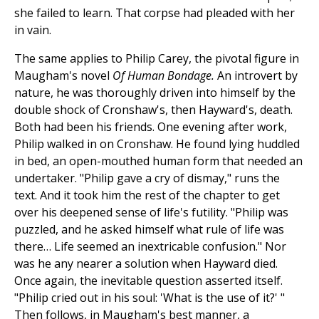
she failed to learn. That corpse had pleaded with her
in vain.
The same applies to Philip Carey, the pivotal figure in
Maugham's novel
Of Human Bondage.
An introvert by
nature, he was thoroughly driven into himself by the
double shock of Cronshaw's, then Hayward's, death.
Both had been his friends. One evening after work,
Philip walked in on Cronshaw. He found lying huddled
in bed, an open-mouthed human form that needed an
undertaker. "Philip gave a cry of dismay," runs the
text. And it took him the rest of the chapter to get
over his deepened sense of life's futility. "Philip was
puzzled, and he asked himself what rule of life was
there… Life seemed an inextricable confusion." Nor
was he any nearer a solution when Hayward died.
Once again, the inevitable question asserted itself.
"Philip cried out in his soul: 'What is the use of it?' "
Then follows, in Maugham's best manner, a