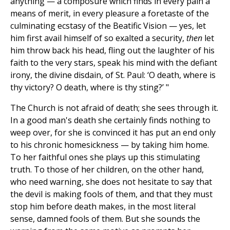
anything — a composure which finds in every pain a
means of merit, in every pleasure a foretaste of the
culminating ecstasy of the Beatific Vision — yes, let
him first avail himself of so exalted a security,
then
let
him throw back his head, fling out the laughter of his
faith to the very stars, speak his mind with the defiant
irony, the divine disdain, of St. Paul: ‘O death, where is
thy victory? O death, where is thy sting?’ "
The Church is not afraid of death; she sees through it.
In a good man's death she certainly finds nothing to
weep over, for she is convinced it has put an end only
to his chronic homesickness — by taking him home.
To her faithful ones she plays up this stimulating
truth. To those of her children, on the other hand,
who need warning, she does not hesitate to say that
the devil is making fools of them, and that they must
stop him before death makes, in the most literal
sense, damned fools of them. But she sounds the