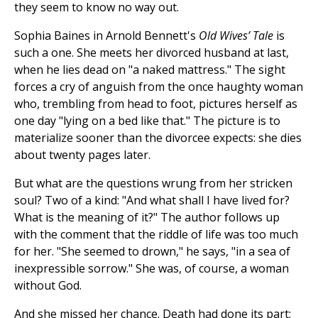
they seem to know no way out.
Sophia Baines in Arnold Bennett's
Old Wives’ Tale
is
such a one. She meets her divorced husband at last,
when he lies dead on "a naked mattress." The sight
forces a cry of anguish from the once haughty woman
who, trembling from head to foot, pictures herself as
one day "lying on a bed like that." The picture is to
materialize sooner than the divorcee expects: she dies
about twenty pages later.
But what are the questions wrung from her stricken
soul? Two of a kind: "And what shall I have lived for?
What is the meaning of it?" The author follows up
with the comment that the riddle of life was too much
for her. "She seemed to drown," he says, "in a sea of
inexpressible sorrow." She was, of course, a woman
without God.
And she missed her chance. Death had done its part;