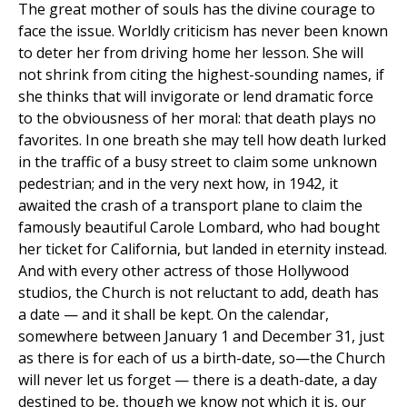
The great mother of souls has the divine courage to
face the issue. Worldly criticism has never been known
to deter her from driving home her lesson. She will
not shrink from citing the highest-sounding names, if
she thinks that will invigorate or lend dramatic force
to the obviousness of her moral: that death plays no
favorites. In one breath she may tell how death lurked
in the traffic of a busy street to claim some unknown
pedestrian; and in the very next how, in 1942, it
awaited the crash of a transport plane to claim the
famously beautiful Carole Lombard, who had bought
her ticket for California, but landed in eternity instead.
And with every other actress of those Hollywood
studios, the Church is not reluctant to add, death has
a date — and it shall be kept. On the calendar,
somewhere between January 1 and December 31, just
as there is for each of us a birth-date, so—the Church
will never let us forget — there is a death-date, a day
destined to be, though we know not which it is, our