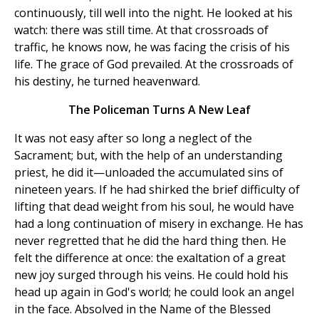
continuously, till well into the night. He looked at his
watch: there was still time. At that crossroads of
traffic, he knows now, he was facing the crisis of his
life. The grace of God prevailed. At the crossroads of
his destiny, he turned heavenward.
The Policeman Turns A New Leaf
It was not easy after so long a neglect of the
Sacrament; but, with the help of an understanding
priest, he did it—unloaded the accumulated sins of
nineteen years. If he had shirked the brief difficulty of
lifting that dead weight from his soul, he would have
had a long continuation of misery in exchange. He has
never regretted that he did the hard thing then. He
felt the difference at once: the exaltation of a great
new joy surged through his veins. He could hold his
head up again in God's world; he could look an angel
in the face. Absolved in the Name of the Blessed