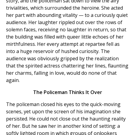
story, and the policeman sat down to view the airy
trivialities, which surrounded the heroine. She acted
her part with abounding vitality — to a curiously quiet
audience. Her laughter rippled out over the rows of
solemn faces, receiving no laughter in return, so that
the building was filled with queer little echoes of her
mirthfulness. Her every attempt at repartee fell as
into a huge reservoir of hushed curiosity. The
audience was obviously gripped by the realization
that the spirited actress chattering her lines, flaunting
her charms, falling in love, would do none of that
again.
The Policeman Thinks It Over
The policeman closed his eyes to the quick-moving
scenes, yet upon the screen of his imagination she
persisted. He could not close out the haunting reality
of her. But he saw her in another kind of setting: a
softly lighted room in which groups of onlookers