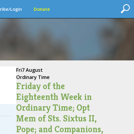
ribe/Login
Donate
Fri
7 August
Ordinary Time
Friday of the
Eighteenth Week in
Ordinary Time; Opt
Mem of Sts. Sixtus II,
Pope; and Companions,