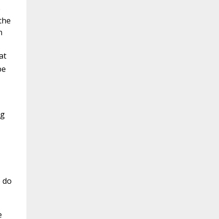
e
the
n
at
be
ng
e do
e