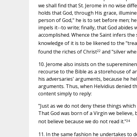
we shall find that St. Jerome in no wise di
holds that God, through His grace, illumines
person of God," he is to set before men; he
impels it--to write; finally, that God abides 
accomplished. Whence the Saint infers the 
knowledge of it is to be likened to the "tre
22
found the riches of Christ
and "silver whe
10. Jerome also insists on the supereminen
recourse to the Bible as a storehouse of a
his adversaries' arguments, because he held
arguments. Thus, when Helvidius denied th
content simply to reply:
"Just as we do not deny these things which 
That God was born of a Virgin we believe, 
24
not believe because we do not read it."
11. In the same fashion he undertakes to d