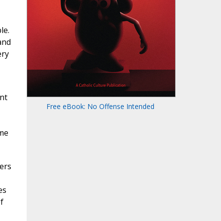
le.
and
ery
nt
Free eBook: No Offense Intended
ime
ers
es
f