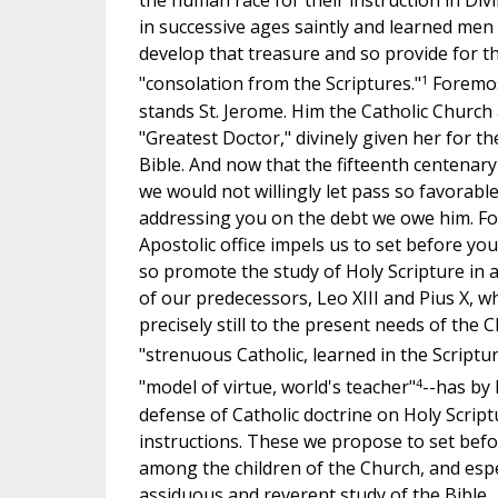
the human race for their instruction in Div
in successive ages saintly and learned men
develop that treasure and so provide for th
1
"consolation from the Scriptures."
Foremos
stands St. Jerome. Him the Catholic Church
"Greatest Doctor," divinely given her for t
Bible. And now that the fifteenth centenary
we would not willingly let pass so favorabl
addressing you on the debt we owe him. For
Apostolic office impels us to set before y
so promote the study of Holy Scripture in 
of our predecessors, Leo XIII and Pius X, w
precisely still to the present needs of the C
"strenuous Catholic, learned in the Scriptur
4
"model of virtue, world's teacher"
--has by 
defense of Catholic doctrine on Holy Script
instructions. These we propose to set bef
among the children of the Church, and espe
assiduous and reverent study of the Bible.