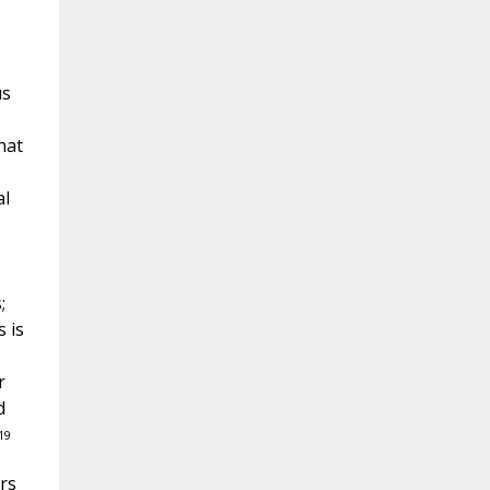
us
hat
al
;
s is
r
d
19
rs