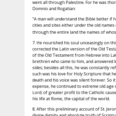
went all through Palestine. For he was tho
Domnio and Rogatian:
"A man will understand the Bible better if 
cities and sites either under the old nam
through the entire land the names of whose 
7. He nourished his soul unceasingly on this
corrected the Latin version of the Old Test
of the Old Testament from Hebrew into Lati
brethren who came to him, and answered le
sides; besides all this, he was constantly r
such was his love for Holy Scripture that he 
death and his voice was silent forever. So 
expense, he continued to extreme old age m
Lord; of greater profit to the Catholic caus
his life at Rome, the capital of the world.
8. After this preliminary account of St. Jer
divine dignity and absolute truth of Scriptu