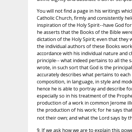
You will not find a page in his writings wh
Catholic Church, firmly and consistently he
inspiration of the Holy Spirit--have God fo
he asserts that the Books of the Bible wer
dictation of the Holy Spirit; even that they
the individual authors of these Books worke
accordance with his individual nature and c
principle-- what indeed pertains to all the 
wrote, in such sort that God is the principa
accurately describes what pertains to each 
composition, in language, in style and mod
hence he is able to portray and describe for 
especially so in his treatment of the Proph
production of a work in common Jerome ill
the production of his work; for he says th
not their own; and what the Lord says by t
9. If we ask how we are to explain this powe