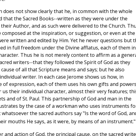
ich does not show clearly that he, in common with the whole
ld that the Sacred Books--written as they were under the
r their Author, and as such were delivered to the Church. Th
e composed at the inspiration, or suggestion, or even at the
 were written and edited by Him. Yet he never questions but t
d in full freedom under the Divine afflatus, each of them in
haracter. Thus he is not merely content to affirm as a gener
sacred writers--that they followed the Spirit of God as they
l cause of all that Scripture means and says; but he also
individual writer. In each case Jerome shows us how, in
e of expression, each of them uses his own gifts and powers
us their individual character, almost their very features; thi
ets and of St. Paul. This partnership of God and man in the
ustrates by the case of a workman who uses instruments fo
at whatsoever the sacred authors say "Is the word of God, an
heir mouths He says, as it were, by means of an instrument."
r and action of God, the principal cause, on the sacred write