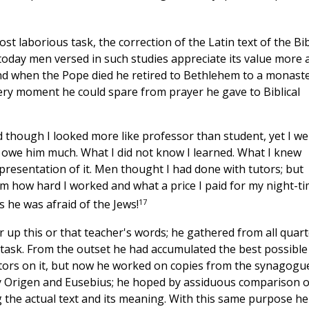
 laborious task, the correction of the Latin text of the Bib
 today men versed in such studies appreciate its value more 
and when the Pope died he retired to Bethlehem to a monast
ery moment he could spare from prayer he gave to Biblical
hough I looked more like professor than student, yet I we
 I owe him much. What I did not know I learned. What I knew
 presentation of it. Men thought I had done with tutors; but
m how hard I worked and what a price I paid for my night-t
17
 he was afraid of the Jews!
 up this or that teacher's words; he gathered from all quart
 task. From the outset he had accumulated the best possible
tors on it, but now he worked on copies from the synagogu
y Origen and Eusebius; he hoped by assiduous comparison o
ng the actual text and its meaning. With this same purpose he