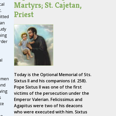
Martyrs; St. Cajetan,
cal
.
Priest
itted
 an
udy
ning
rder
al
Today is the Optional Memorial of Sts.
l men
Sixtus II and his companions (d. 258).
and
Pope Sixtus II was one of the first
wing
victims of the persecution under the
s
Emperor Valerian. Felicissimus and
ce
Agapitus were two of his deacons
who were executed with him. Sixtus