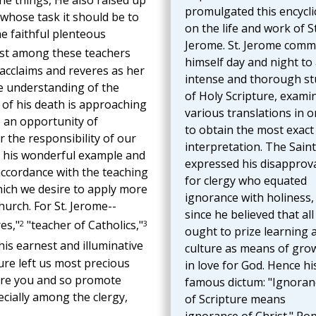
ine things, He also raised up
promulgated this encycli
 whose task it should be to
on the life and work of St
e faithful plenteous
Jerome. St. Jerome comm
t among these teachers
himself day and night to
 acclaims and reveres as her
intense and thorough st
he understanding of the
of Holy Scripture, exami
 of his death is approaching
various translations in o
e an opportunity of
to obtain the most exact
 the responsibility of our
interpretation. The Saint
ou his wonderful example and
expressed his disapprov
accordance with the teaching
for clergy who equated
hich we desire to apply more
ignorance with holiness,
hurch. For St. Jerome--
since he believed that al
2
3
es,"
"teacher of Catholics,"
ought to prize learning 
his earnest and illuminative
culture as means of gro
ure left us most precious
in love for God. Hence hi
ore you and so promote
famous dictum: "Ignoran
cially among the clergy,
of Scripture means