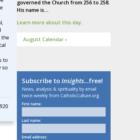
pe
governed the Church from 256 to 258.
he
His name is…
l,
Learn more about this day.
l
 the
August Calendar ›
cal
s to
y so
Subscribe to
Insights
...free!
News, analysis & spirituality by email
twice-weekly from CatholicCulture.org.
First name:
1920
Last name:
Email address: