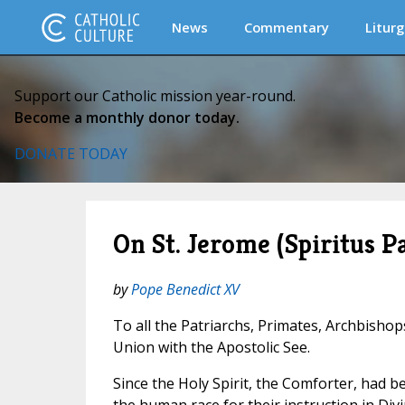
News
Commentary
Liturg
Support our Catholic mission year-round.
Become a monthly donor today.
DONATE TODAY
On St. Jerome (Spiritus Pa
by
Pope Benedict XV
To all the Patriarchs, Primates, Archbishop
Union with the Apostolic See.
Since the Holy Spirit, the Comforter, had 