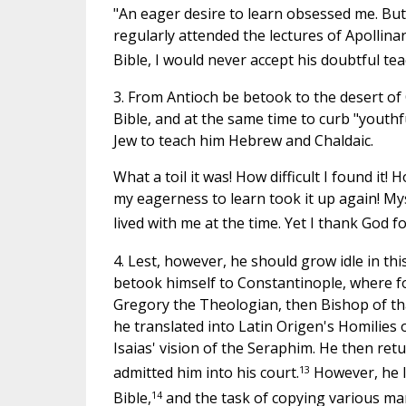
"An eager desire to learn obsessed me. But I
regularly attended the lectures of Apollina
Bible, I would never accept his doubtful tea
3. From Antioch be betook to the desert of C
Bible, and at the same time to curb "youth
Jew to teach him Hebrew and Chaldaic.
What a toil it was! How difficult I found it! 
my eagerness to learn took it up again! Mys
lived with me at the time. Yet I thank God fo
4. Lest, however, he should grow idle in th
betook himself to Constantinople, where fo
Gregory the Theologian, then Bishop of tha
he translated into Latin Origen's Homilies
Isaias' vision of the Seraphim. He then re
13
admitted him into his court.
However, he l
14
Bible,
and the task of copying various ma