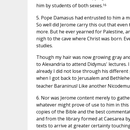
16
him by students of both sexes.
5. Pope Damasus had entrusted to him a most
So well did Jerome carry this out that even
more. But he ever yearned for Palestine, 
nigh to the cave where Christ was born. Ev
studies.
Though my hair was now growing gray and t
to Alexandria to attend Didymus' lectures.
already I did not lose through his different
when I got back to Jerusalem and Bethlehe
teacher Baraninus! Like another Nicodemus
6. Nor was Jerome content merely to gather
whatever might prove of use to him in this
copies of the Bible and the best commenta
and from the library formed at Caesarea b
texts to arrive at greater certainty touchi