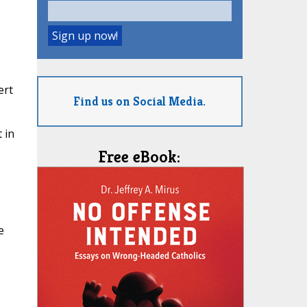
ert
Find us on Social Media.
 in
Free eBook:
e
s