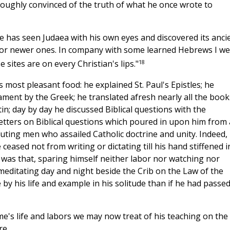
roughly convinced of the truth of what he once wrote to
he has seen Judaea with his own eyes and discovered its anci
es or newer ones. In company with some learned Hebrews I w
18
sites are on every Christian's lips."
 most pleasant food: he explained St. Paul's Epistles; he
ament by the Greek; he translated afresh nearly all the book
n; day by day he discussed Biblical questions with the
tters on Biblical questions which poured in upon him from a
efuting men who assailed Catholic doctrine and unity. Indeed,
ceased not from writing or dictating till his hand stiffened i
it was that, sparing himself neither labor nor watching nor
editating day and night beside the Crib on the Law of the
e by his life and example in his solitude than if he had passe
ome's life and labors we may now treat of his teaching on the
re.