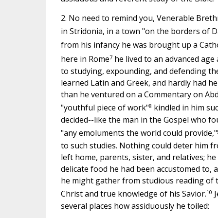
2. No need to remind you, Venerable Breth
in Stridonia, in a town "on the borders of 
from his infancy he was brought up a Catho
7
here in Rome
he lived to an advanced age 
to studying, expounding, and defending th
learned Latin and Greek, and hardly had he 
than he ventured on a Commentary on Abdi
8
"youthful piece of work"
kindled in him suc
decided--like the man in the Gospel who fo
"any emoluments the world could provide,"
to such studies. Nothing could deter him fr
left home, parents, sister, and relatives; h
delicate food he had been accustomed to, a
he might gather from studious reading of th
10
Christ and true knowledge of his Savior.
J
several places how assiduously he toiled: