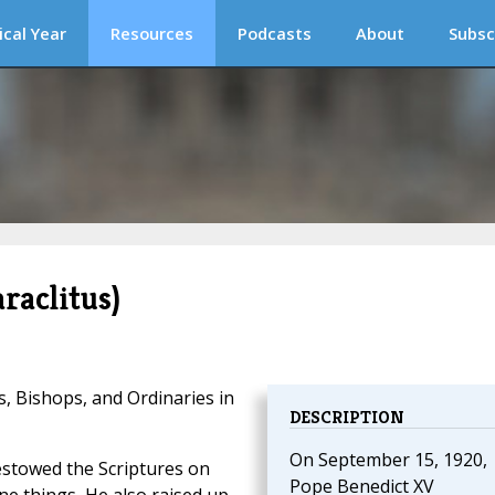
ical Year
Resources
Podcasts
About
Subsc
raclitus)
s, Bishops, and Ordinaries in
DESCRIPTION
On September 15, 1920,
bestowed the Scriptures on
Pope Benedict XV