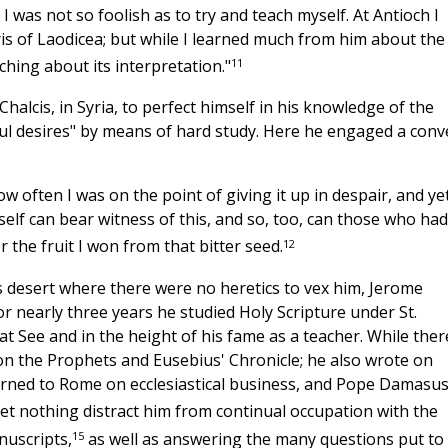
 was not so foolish as to try and teach myself. At Antioch I
ris of Laodicea; but while I learned much from him about the
11
ching about its interpretation."
halcis, in Syria, to perfect himself in his knowledge of the
ful desires" by means of hard study. Here he engaged a conv
How often I was on the point of giving it up in despair, and yet
elf can bear witness of this, and so, too, can those who had
12
r the fruit I won from that bitter seed.
is desert where there were no heretics to vex him, Jerome
r nearly three years he studied Holy Scripture under St.
t See and in the height of his fame as a teacher. While ther
 on the Prophets and Eusebius' Chronicle; he also wrote on
turned to Rome on ecclesiastical business, and Pope Damasu
et nothing distract him from continual occupation with the
15
nuscripts,
as well as answering the many questions put to