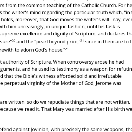
ffers from the common teaching of the Catholic Church. For h
 the writer's mind regarding the particular truth which, "in 
 holds, moreover, that God moves the writer's will--nay, eve
with him unceasingly, in unique fashion, until his task is
supreme excellence and dignity of Scripture, and declares th
20
21
asure"
and the "pearl beyond price,"
since in them are to 
23
rewith to adorn God's house."
t authority of Scripture. When controversy arose he had
rguments, and he used its testimony as a weapon for refuti
 that the Bible's witness afforded solid and irrefutable
e perpetual virginity of the Mother of God, Jerome was
are written, so do we repudiate things that are not written.
because we read it. That Mary was married after His birth w
efend against Jovinian, with precisely the same weapons, th