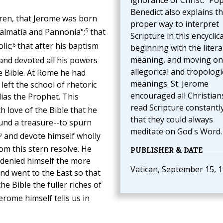
ignorance of Christ." Po
Benedict also explains t
ren, that Jerome was born
proper way to interpret
5
Dalmatia and Pannonia";
that
Scripture in this encyclica
6
lic;
that after his baptism
beginning with the litera
meaning, and moving on
and devoted all his powers
allegorical and tropologi
e Bible. At Rome he had
meanings. St. Jerome
left the school of rhetoric
encouraged all Christian
as the Prophet. This
read Scripture constantl
h love of the Bible that he
that they could always
und a treasure--to spurn
meditate on God's Word.
9
and devote himself wholly
om this stern resolve. He
PUBLISHER & DATE
e denied himself the more
Vatican, September 15, 
nd went to the East so that
e Bible the fuller riches of
erome himself tells us in