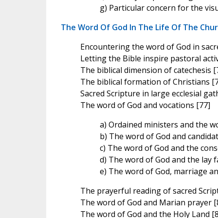
g) Particular concern for the vis
The Word Of God In The Life Of The Chu
Encountering the word of God in sacre
Letting the Bible inspire pastoral activ
The biblical dimension of catechesis [
The biblical formation of Christians [
Sacred Scripture in large ecclesial gat
The word of God and vocations [77]
a) Ordained ministers and the w
b) The word of God and candidat
c) The word of God and the conse
d) The word of God and the lay fa
e) The word of God, marriage and
The prayerful reading of sacred Script
The word of God and Marian prayer [
The word of God and the Holy Land [8