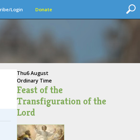
ribe/Login
Donate
Thu
6 August
Ordinary Time
Feast of the
Transfiguration of the
Lord