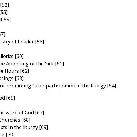
[52]
[53]
4-55]
57]
stry of Reader [58]
letics [60]
e Anointing of the Sick [61]
he Hours [62]
sings [63]
r promoting fuller participation in the liturgy [64]
od [65]
he word of God [67]
Churches [68]
xts in the liturgy [69]
ong [70]