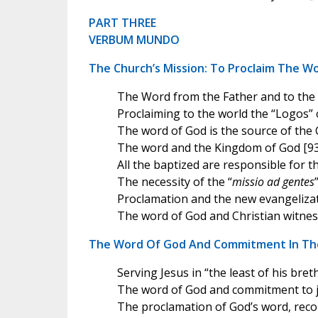
PART THREE
VERBUM MUNDO
The Church’s Mission: To Proclaim The W
The Word from the Father and to the 
Proclaiming to the world the “Logos” 
The word of God is the source of the 
The word and the Kingdom of God [93
All the baptized are responsible for t
The necessity of the “
missio ad gentes
Proclamation and the new evangelizat
The word of God and Christian witnes
The Word Of God And Commitment In Th
Serving Jesus in “the least of his bret
The word of God and commitment to ju
The proclamation of God’s word, reco