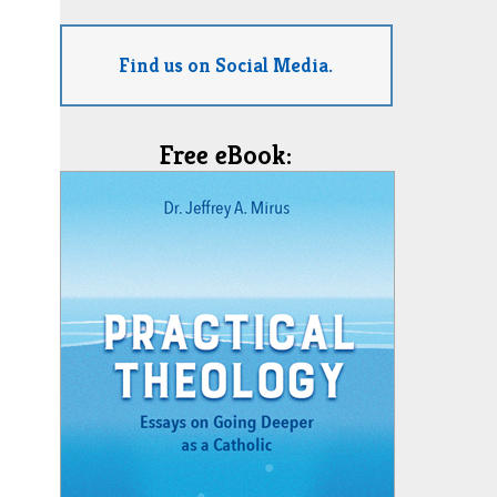
Find us on Social Media.
Free eBook: