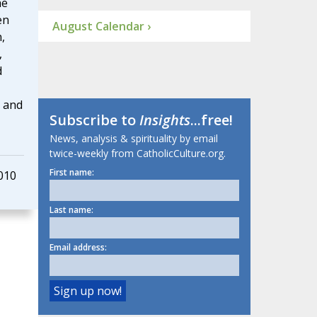
he
en
August Calendar ›
,
,
d
s and
Subscribe to
Insights
...free!
News, analysis & spirituality by email
twice-weekly from CatholicCulture.org.
First name:
010
Last name:
Email address: