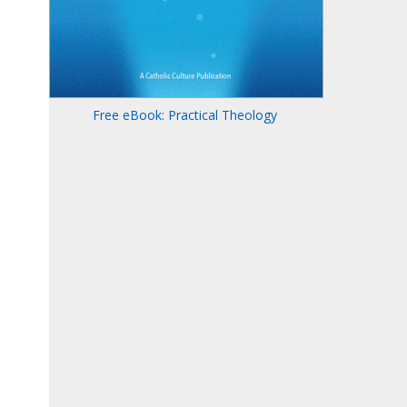
Free eBook: Practical Theology