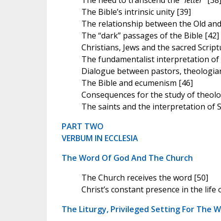
The need to transcend the “
letter
” [38
The Bible’s intrinsic unity [39]
The relationship between the Old an
The “dark” passages of the Bible [42]
Christians, Jews and the sacred Script
The fundamentalist interpretation of 
Dialogue between pastors, theologia
The Bible and ecumenism [46]
Consequences for the study of theolo
The saints and the interpretation of S
PART TWO
VERBUM IN ECCLESIA
The Word Of God And The Church
The Church receives the word [50]
Christ’s constant presence in the life 
The Liturgy, Privileged Setting For The 