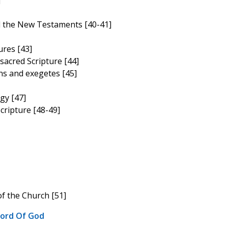
]
d the New Testaments [40-41]
ures [43]
sacred Scripture [44]
ns and exegetes [45]
gy [47]
cripture [48-49]
of the Church [51]
Word Of God