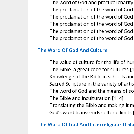
The word of God and practical charity
The proclamation of the word of God
The proclamation of the word of God 
The proclamation of the word of God 
The proclamation of the word of God 
The proclamation of the word of God a
The Word Of God And Culture
The value of culture for the life of h
The Bible, a great code for cultures [
Knowledge of the Bible in schools and
Sacred Scripture in the variety of arti
The word of God and the means of so
The Bible and inculturation [114]
Translating the Bible and making it m
God’s word transcends cultural limits 
The Word Of God And Interreligious Dial