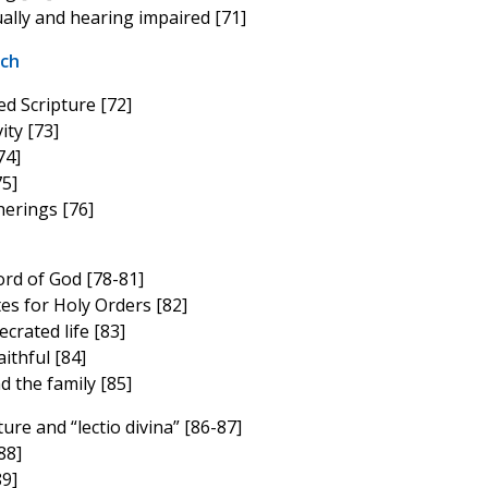
ually and hearing impaired [71]
rch
d Scripture [72]
ity [73]
74]
75]
herings [76]
ord of God [78-81]
es for Holy Orders [82]
crated life [83]
ithful [84]
 the family [85]
ure and “lectio divina” [86-87]
88]
9]