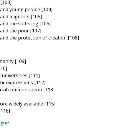
 [103]
 and young people [104]
and migrants [105]
and the suffering [106]
and the poor [107]
nd the protection of creation [108]
umanity [109]
110]
 universities [111]
stic expressions [112]
cial communication [113]
ore widely available [115]
[116]
ogue