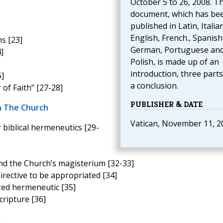
October 5 to 26, 2008. T
document, which has be
published in Latin, Italian
English, French., Spanish
s [23]
German, Portuguese an
]
Polish, is made up of an
introduction, three part
6]
a conclusion.
of Faith” [27-28]
PUBLISHER & DATE
n The Church
Vatican, November 11, 2
 biblical hermeneutics [29-
and the Church’s magisterium [32-33]
directive to be appropriated [34]
zed hermeneutic [35]
cripture [36]