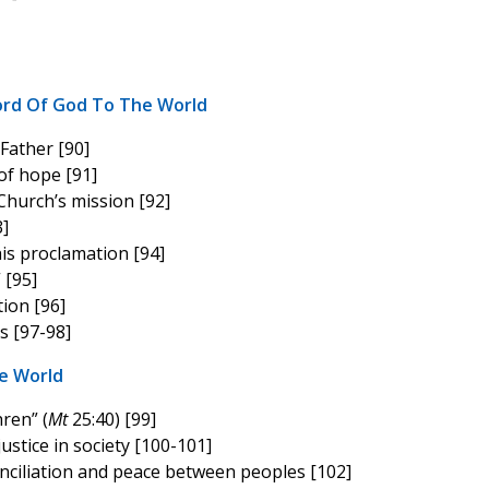
ord Of God To The World
Father [90]
of hope [91]
Church’s mission [92]
]
his proclamation [94]
” [95]
ion [96]
s [97-98]
e World
hren” (
Mt
25:40) [99]
stice in society [100-101]
nciliation and peace between peoples [102]