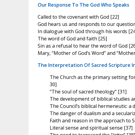
Our Response To The God Who Speaks
Called to the covenant with God [22]
God hears us and responds to our question
In dialogue with God through his words [24
The word of God and faith [25]
Sin as a refusal to hear the word of God [2
Mary, “Mother of God’s Word” and “Mother 
The Interpretation Of Sacred Scripture I
The Church as the primary setting for
30]
“The soul of sacred theology” [31]
The development of biblical studies 
The Council’s biblical hermeneutic: a 
The danger of dualism and a seculari
Faith and reason in the approach to S
Literal sense and spiritual sense [37]