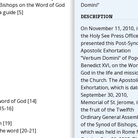
 Bishops on the Word of God
Domini"
 guide [5]
DESCRIPTION
On November 11, 2010, i
the Holy See Press Offic
presented this Post-Syn
Apostolic Exhortation
"Verbum Domini" of Pop
Benedict XVI, on the Wor
God in the life and missi
the Church. The Apostoli
Exhortation, which is da
September 30, 2010,
word of God [14]
Memorial of St. Jerome, i
15-16]
the fruit of the Twelfth
Ordinary General Assem
h [19]
of the Synod of Bishops,
the word [20-21]
which was held in Rome 