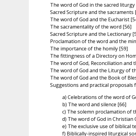
The word of God in the sacred liturgy 
Sacred Scripture and the sacraments 
The word of God and the Eucharist [5
The sacramentality of the word [56]
Sacred Scripture and the Lectionary [
Proclamation of the word and the mini
The importance of the homily [59]
The fittingness of a Directory on Homi
The word of God, Reconciliation and th
The word of God and the Liturgy of t
The word of God and the Book of Bles
Suggestions and practical proposals fo
a) Celebrations of the word of G
b) The word and silence [66]
c) The solemn proclamation of t
d) The word of God in Christian 
e) The exclusive use of biblical te
f) Biblically-inspired liturgical s