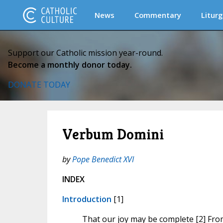
News
Commentary
Liturg
Support our Catholic mission year-round.
Become a monthly donor today.
DONATE TODAY
Verbum Domini
by
Pope Benedict XVI
INDEX
Introduction
[1]
That our joy may be complete [2] Fro