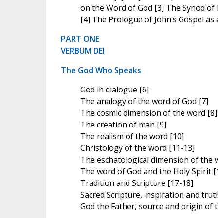
on the Word of God [3] The Synod of
[4] The Prologue of John’s Gospel as a
PART ONE
VERBUM DEI
The God Who Speaks
God in dialogue [6]
The analogy of the word of God [7]
The cosmic dimension of the word [8]
The creation of man [9]
The realism of the word [10]
Christology of the word [11-13]
The eschatological dimension of the 
The word of God and the Holy Spirit [
Tradition and Scripture [17-18]
Sacred Scripture, inspiration and trut
God the Father, source and origin of 