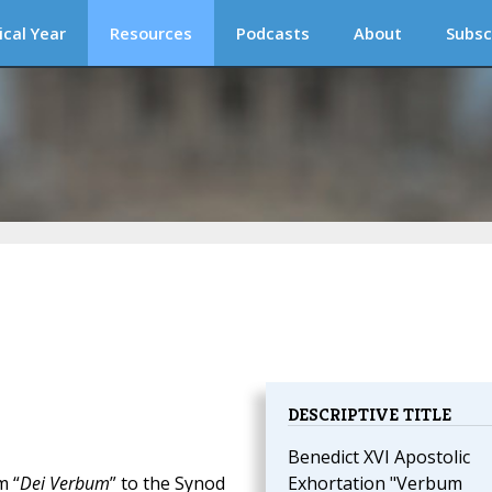
ical Year
Resources
Podcasts
About
Subsc
DESCRIPTIVE TITLE
Benedict XVI Apostolic
m “
Dei Verbum
” to the Synod
Exhortation "Verbum