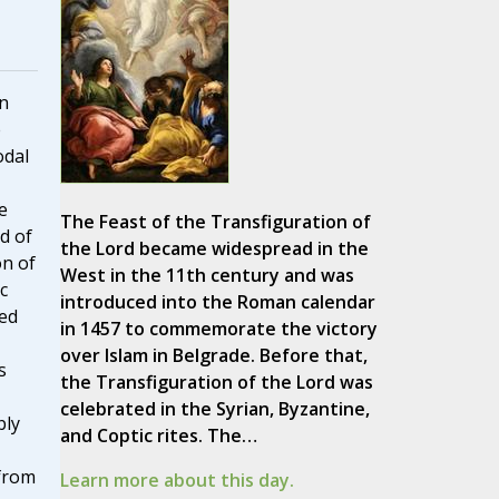
n
e
odal
e
The Feast of the Transfiguration of
d of
the Lord became widespread in the
on of
West in the 11th century and was
c
introduced into the Roman calendar
ted
in 1457 to commemorate the victory
over Islam in Belgrade. Before that,
s
the Transfiguration of the Lord was
celebrated in the Syrian, Byzantine,
bly
and Coptic rites. The…
from
Learn more about this day.