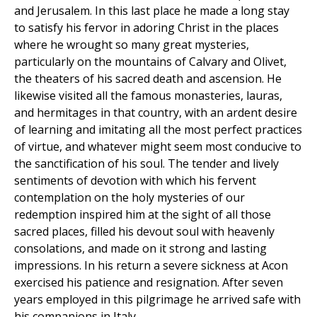
and Jerusalem. In this last place he made a long stay
to satisfy his fervor in adoring Christ in the places
where he wrought so many great mysteries,
particularly on the mountains of Calvary and Olivet,
the theaters of his sacred death and ascension. He
likewise visited all the famous monasteries, lauras,
and hermitages in that country, with an ardent desire
of learning and imitating all the most perfect practices
of virtue, and whatever might seem most conducive to
the sanctification of his soul. The tender and lively
sentiments of devotion with which his fervent
contemplation on the holy mysteries of our
redemption inspired him at the sight of all those
sacred places, filled his devout soul with heavenly
consolations, and made on it strong and lasting
impressions. In his return a severe sickness at Acon
exercised his patience and resignation. After seven
years employed in this pilgrimage he arrived safe with
his companions in Italy.