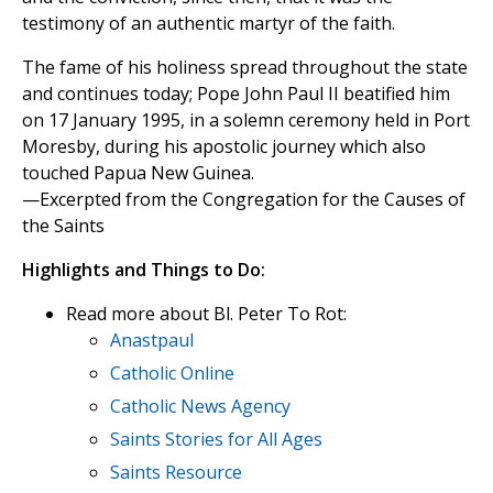
testimony of an authentic martyr of the faith.
The fame of his holiness spread throughout the state
and continues today; Pope John Paul II beatified him
on 17 January 1995, in a solemn ceremony held in Port
Moresby, during his apostolic journey which also
touched Papua New Guinea.
—Excerpted from the Congregation for the Causes of
the Saints
Highlights and Things to Do:
Read more about Bl. Peter To Rot:
Anastpaul
Catholic Online
Catholic News Agency
Saints Stories for All Ages
Saints Resource