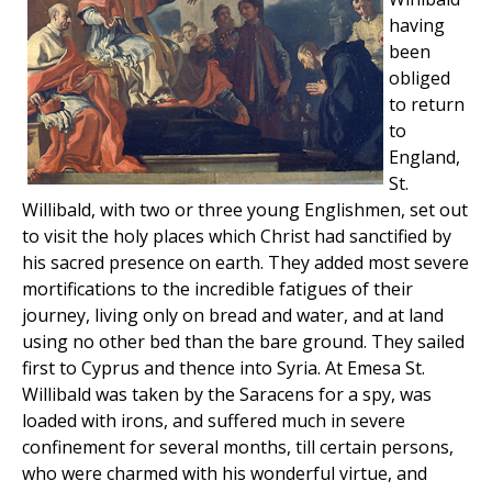
having
been
obliged
to return
to
England,
St.
Willibald, with two or three young Englishmen, set out
to visit the holy places which Christ had sanctified by
his sacred presence on earth. They added most severe
mortifications to the incredible fatigues of their
journey, living only on bread and water, and at land
using no other bed than the bare ground. They sailed
first to Cyprus and thence into Syria. At Emesa St.
Willibald was taken by the Saracens for a spy, was
loaded with irons, and suffered much in severe
confinement for several months, till certain persons,
who were charmed with his wonderful virtue, and