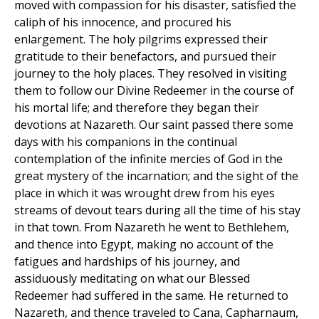
moved with compassion for his disaster, satisfied the
caliph of his innocence, and procured his
enlargement. The holy pilgrims expressed their
gratitude to their benefactors, and pursued their
journey to the holy places. They resolved in visiting
them to follow our Divine Redeemer in the course of
his mortal life; and therefore they began their
devotions at Nazareth. Our saint passed there some
days with his companions in the continual
contemplation of the infinite mercies of God in the
great mystery of the incarnation; and the sight of the
place in which it was wrought drew from his eyes
streams of devout tears during all the time of his stay
in that town. From Nazareth he went to Bethlehem,
and thence into Egypt, making no account of the
fatigues and hardships of his journey, and
assiduously meditating on what our Blessed
Redeemer had suffered in the same. He returned to
Nazareth, and thence traveled to Cana, Capharnaum,