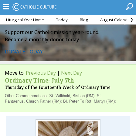
Liturgical Year Home
Today
Blog
August Calendar
Support our Catholic mission year-round.
Become a monthly donor today.
DONATE TODAY
Move to:
Previous Day
|
Next Day
Ordinary Time: July 7th
Thursday of the Fourteenth Week of Ordinary Time
Other Commemorations: St. Willibald, Bishop (RM); St.
Pantaenus, Church Father (RM); Bl. Peter To Rot, Martyr (RM);