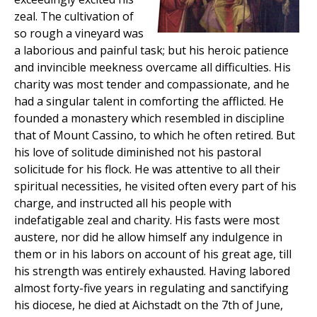
zeal. The cultivation of
so rough a vineyard was
a laborious and painful task; but his heroic patience
and invincible meekness overcame all difficulties. His
charity was most tender and compassionate, and he
had a singular talent in comforting the afflicted. He
founded a monastery which resembled in discipline
that of Mount Cassino, to which he often retired. But
his love of solitude diminished not his pastoral
solicitude for his flock. He was attentive to all their
spiritual necessities, he visited often every part of his
charge, and instructed all his people with
indefatigable zeal and charity. His fasts were most
austere, nor did he allow himself any indulgence in
them or in his labors on account of his great age, till
his strength was entirely exhausted. Having labored
almost forty-five years in regulating and sanctifying
his diocese, he died at Aichstadt on the 7th of June,