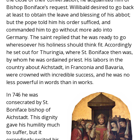
Bishop Boniface’s request. Willibald desired to go back
at least to obtain the leave and blessing of his abbot;
but the pope told him his order sufficed, and
commanded him to go without more ado into
Germany. The saint replied that he was ready to go
wheresoever his holiness should think fit. Accordingly
he set out for Thuringia, where St. Boniface then was,
by whom he was ordained priest. His labors in the
country about Aichstadt, in Franconia and Bavaria,
were crowned with incredible success, and he was no
less powerful in words than in works.
In 746 he was
consecrated by St.
Boniface bishop of
Aichstadt. This dignity
gave his humility much
to suffer, but it
exceedingly excited his