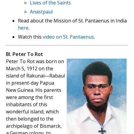
Lives of the Saints
Anastpaul
Read about the Mission of St. Pantaenus in India
here
.
Watch this
video on St. Pantaenus
.
Bl. Peter To Rot
Peter To Rot was born on
March 5, 1912 on the
island of Rakunai—Rabaul
in present-day Papua
New Guinea. His parents
were among the first
inhabitants of this
wonderful island, which
then belonged to the
archipelago of Bismarck,
a German colony, to