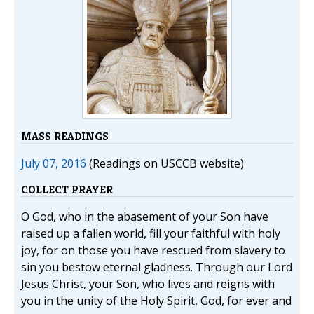
MASS READINGS
July 07, 2016
(Readings on USCCB website)
COLLECT PRAYER
O God, who in the abasement of your Son have
raised up a fallen world, fill your faithful with holy
joy, for on those you have rescued from slavery to
sin you bestow eternal gladness. Through our Lord
Jesus Christ, your Son, who lives and reigns with
you in the unity of the Holy Spirit, God, for ever and