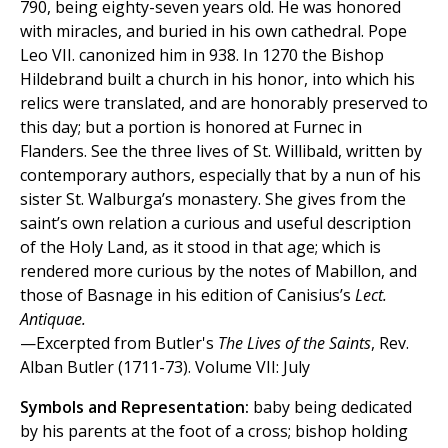
790, being eighty-seven years old. He was honored
with miracles, and buried in his own cathedral. Pope
Leo VII. canonized him in 938. In 1270 the Bishop
Hildebrand built a church in his honor, into which his
relics were translated, and are honorably preserved to
this day; but a portion is honored at Furnec in
Flanders. See the three lives of St. Willibald, written by
contemporary authors, especially that by a nun of his
sister St. Walburga’s monastery. She gives from the
saint’s own relation a curious and useful description
of the Holy Land, as it stood in that age; which is
rendered more curious by the notes of Mabillon, and
those of Basnage in his edition of Canisius’s
Lect.
Antiquae.
—Excerpted from Butler's
The Lives of the Saints
, Rev.
Alban Butler (1711-73). Volume VII: July
Symbols and Representation:
baby being dedicated
by his parents at the foot of a cross; bishop holding