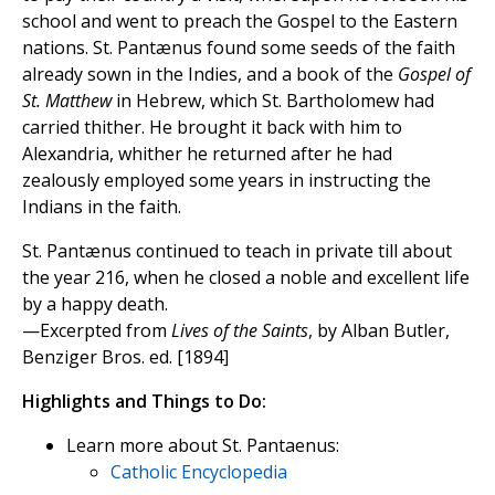
school and went to preach the Gospel to the Eastern
nations. St. Pantænus found some seeds of the faith
already sown in the Indies, and a book of the
Gospel of
St. Matthew
in Hebrew, which St. Bartholomew had
carried thither. He brought it back with him to
Alexandria, whither he returned after he had
zealously employed some years in instructing the
Indians in the faith.
St. Pantænus continued to teach in private till about
the year 216, when he closed a noble and excellent life
by a happy death.
—Excerpted from
Lives of the Saints
, by Alban Butler,
Benziger Bros. ed. [1894]
Highlights and Things to Do:
Learn more about St. Pantaenus:
Catholic Encyclopedia