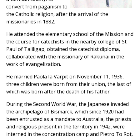
convert from paganism to
the Catholic religion, after the arrival of the
missionaries in 1882.
He attended the elementary school of the Mission and
the course for catechists in the nearby college of St.
Paul of Taliligap, obtained the catechist diploma,
collaborated with the missionary of Rakunai in the
work of evangelization.
He married Paola Ia Varpit on November 11, 1936,
three children were born from their union, the last of
which was born after the death of his father.
During the Second World War, the Japanese invaded
the archipelago of Bismarck, which since 1920 had
been entrusted as a mandate to Australia, the priests
and religious present in the territory in 1942, were
interned in the concentration camp and Pietro To Rot,