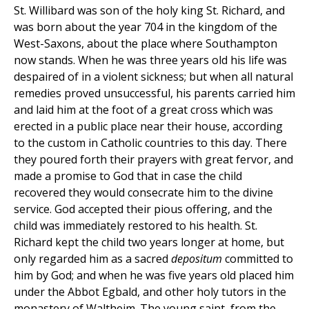
St. Willibard was son of the holy king St. Richard, and
was born about the year 704 in the kingdom of the
West-Saxons, about the place where Southampton
now stands. When he was three years old his life was
despaired of in a violent sickness; but when all natural
remedies proved unsuccessful, his parents carried him
and laid him at the foot of a great cross which was
erected in a public place near their house, according
to the custom in Catholic countries to this day. There
they poured forth their prayers with great fervor, and
made a promise to God that in case the child
recovered they would consecrate him to the divine
service. God accepted their pious offering, and the
child was immediately restored to his health. St.
Richard kept the child two years longer at home, but
only regarded him as a sacred
depositum
committed to
him by God; and when he was five years old placed him
under the Abbot Egbald, and other holy tutors in the
monastery of Waltheim. The young saint, from the