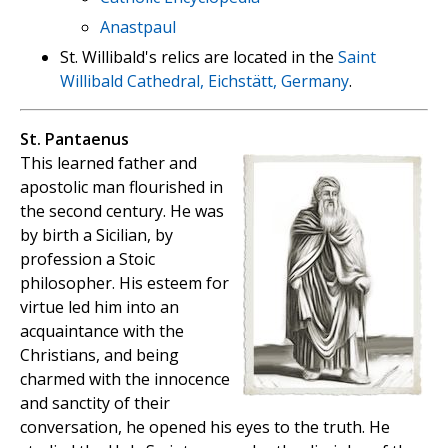
Anastpaul
St. Willibald's relics are located in the
Saint
Willibald Cathedral, Eichstätt, Germany
.
St. Pantaenus
This learned father and
apostolic man flourished in
the second century. He was
by birth a Sicilian, by
profession a Stoic
philosopher. His esteem for
virtue led him into an
acquaintance with the
Christians, and being
charmed with the innocence
and sanctity of their
conversation, he opened his eyes to the truth. He