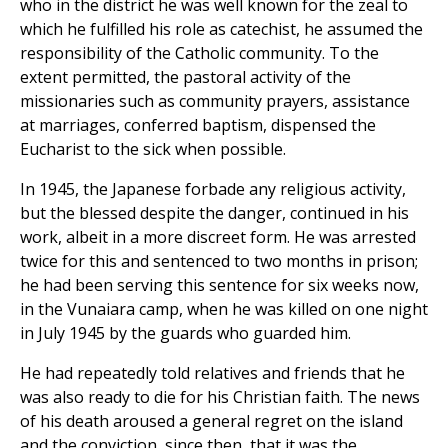
who in the district he was well known for the zeal to
which he fulfilled his role as catechist, he assumed the
responsibility of the Catholic community. To the
extent permitted, the pastoral activity of the
missionaries such as community prayers, assistance
at marriages, conferred baptism, dispensed the
Eucharist to the sick when possible.
In 1945, the Japanese forbade any religious activity,
but the blessed despite the danger, continued in his
work, albeit in a more discreet form. He was arrested
twice for this and sentenced to two months in prison;
he had been serving this sentence for six weeks now,
in the Vunaiara camp, when he was killed on one night
in July 1945 by the guards who guarded him.
He had repeatedly told relatives and friends that he
was also ready to die for his Christian faith. The news
of his death aroused a general regret on the island
and the conviction, since then, that it was the