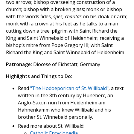
two arrows; bishop overseeing construction of a
church; bishop with a broken glass; monk or bishop
with the words fides,
spes, charitas
on his cloak or arm;
monk with a crown at his feet as he talks to a man
cutting down a tree; pilgrim with Saint Richard the
King and Saint Winnebald of Heidenheim; receiving a
bishop‘s mitre from Pope Gregory III; with Saint
Richard the King and Saint Winnebald of Heidenheim
Patronage:
Diocese of Eichstätt, Germany
Highlights and Things to Do:
Read
"The Hodoeporican of St. Willibald"
, a text
written in the 8th century by Huneberc, an
Anglo-Saxon nun from Heidenheim am
Hahnenkamm who knew Willibald and his
brother St. Winnebald personally.
Read more about St. Willibald:
Catholic Encyclopedia