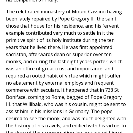
The celebrated monastery of Mount Cassino having
been lately repaired by Pope Gregory II., the saint
chose that house for his residence, and his fervent
example contributed very much to settle in it the
primitive spirit of its holy institute during the ten
years that he lived there. He was first appointed
sacristan, afterwards dean or superior over ten
monks, and during the last eight years porter, which
was an office of great trust and importance, and
required a rooted habit of virtue which might suffer
no abatement by external employs and frequent
commerce with seculars. It happened that in 738 St.
Boniface, coming to Rome, begged of Pope Gregory
III. that Willibald, who was his cousin, might be sent to
assist him in his missions in Germany. The pope
desired to see the monk, and was much delighted with
the history of his travels, and edified with his virtue. In
the close of their conversation, he acquainted him of