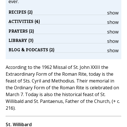
ever.
RECIPES (2)
show
ACTIVITIES (4)
show
PRAYERS (2)
show
LIBRARY (3)
show
BLOG & PODCASTS (2)
show
According to the 1962 Missal of St. John XXIII the
Extraordinary Form of the Roman Rite, today is the
feast of Sts. Cyril and Methodius. Their memorial in
the Ordinary Form of the Roman Rite is celebrated on
March 7. Today is also the historical feast of St.
Willibald and St. Pantaenus, Father of the Church, (+ c.
216).
St. Willibard