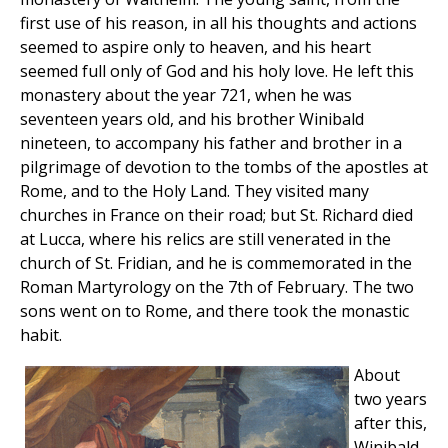
first use of his reason, in all his thoughts and actions
seemed to aspire only to heaven, and his heart
seemed full only of God and his holy love. He left this
monastery about the year 721, when he was
seventeen years old, and his brother Winibald
nineteen, to accompany his father and brother in a
pilgrimage of devotion to the tombs of the apostles at
Rome, and to the Holy Land. They visited many
churches in France on their road; but St. Richard died
at Lucca, where his relics are still venerated in the
church of St. Fridian, and he is commemorated in the
Roman Martyrology on the 7th of February. The two
sons went on to Rome, and there took the monastic
habit.
About
two years
after this,
Winibald