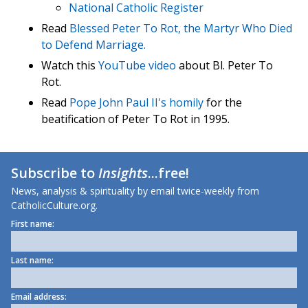
National Catholic Register
Read
Blessed Peter To Rot, the Martyr Who Died
to Defend Marriage.
Watch this
YouTube video
about Bl. Peter To
Rot.
Read
Pope John Paul II's homily
for the
beatification of Peter To Rot in 1995.
Subscribe to
Insights
...free!
News, analysis & spirituality by email twice-weekly from
CatholicCulture.org.
First name:
Last name:
Email address: