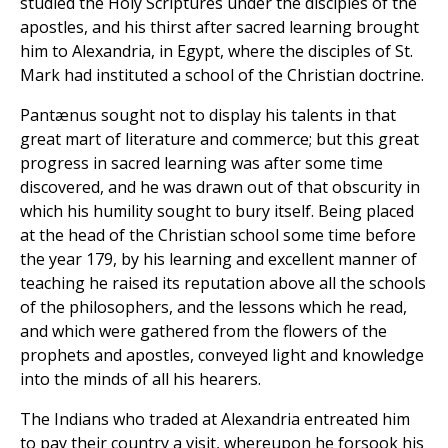
studied the Holy Scriptures under the disciples of the
apostles, and his thirst after sacred learning brought
him to Alexandria, in Egypt, where the disciples of St.
Mark had instituted a school of the Christian doctrine.
Pantænus sought not to display his talents in that
great mart of literature and commerce; but this great
progress in sacred learning was after some time
discovered, and he was drawn out of that obscurity in
which his humility sought to bury itself. Being placed
at the head of the Christian school some time before
the year 179, by his learning and excellent manner of
teaching he raised its reputation above all the schools
of the philosophers, and the lessons which he read,
and which were gathered from the flowers of the
prophets and apostles, conveyed light and knowledge
into the minds of all his hearers.
The Indians who traded at Alexandria entreated him
to pay their country a visit, whereupon he forsook his