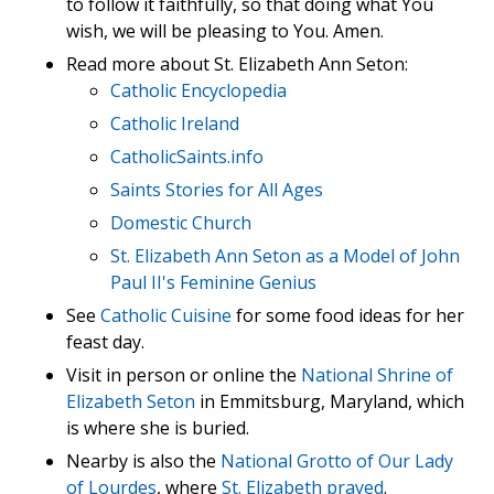
to follow it faithfully, so that doing what You
wish, we will be pleasing to You. Amen.
Read more about St. Elizabeth Ann Seton:
Catholic Encyclopedia
Catholic Ireland
CatholicSaints.info
Saints Stories for All Ages
Domestic Church
St. Elizabeth Ann Seton as a Model of John
Paul II's Feminine Genius
See
Catholic Cuisine
for some food ideas for her
feast day.
Visit in person or online the
National Shrine of
Elizabeth Seton
in Emmitsburg, Maryland, which
is where she is buried.
Nearby is also the
National Grotto of Our Lady
of Lourdes
, where
St. Elizabeth prayed
.