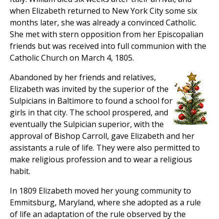
when Elizabeth returned to New York City some six
months later, she was already a convinced Catholic.
She met with stern opposition from her Episcopalian
friends but was received into full communion with the
Catholic Church on March 4, 1805.
Abandoned by her friends and relatives,
Elizabeth was invited by the superior of the
Sulpicians in Baltimore to found a school for
girls in that city. The school prospered, and
eventually the Sulpician superior, with the
approval of Bishop Carroll, gave Elizabeth and her
assistants a rule of life. They were also permitted to
make religious profession and to wear a religious
habit.
In 1809 Elizabeth moved her young community to
Emmitsburg, Maryland, where she adopted as a rule
of life an adaptation of the rule observed by the