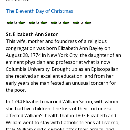
The Eleventh Day of Christmas
St. Elizabeth Ann Seton
This wife, mother and foundress of a religious
congregation was born Elizabeth Ann Bayley on
August 28, 1774 in New York City, the daughter of an
eminent physician and professor at what is now
Columbia University. Brought up as an Episcopalian,
she received an excellent education, and from her
early years she manifested an unusual concern for
the poor.
In 1794 Elizabeth married William Seton, with whom
she had five children. The loss of their fortune so
affected William's health that in 1803 Elizabeth and
William went to stay with Catholic friends at Livorno,
Italy. William died six weeks after their arrival, and