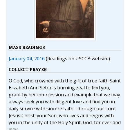
MASS READINGS
January 04, 2016
(Readings on USCCB website)
COLLECT PRAYER
O God, who crowned with the gift of true faith Saint
Elizabeth Ann Seton's burning zeal to find you,
grant by her intercession and example that we may
always seek you with diligent love and find you in
daily service with sincere faith. Through our Lord
Jesus Christ, your Son, who lives and reigns with
you in the unity of the Holy Spirit, God, for ever and
ever.