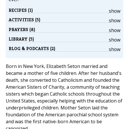
RECIPES (1)
show
ACTIVITIES (5)
show
PRAYERS (8)
show
LIBRARY (5)
show
BLOG & PODCASTS (2)
show
Born in New York, Elizabeth Seton married and
became a mother of five children. After her husband's
death, she converted to Catholicism and founded the
American Sisters of Charity, a community of teaching
sisters which began Catholic schools throughout the
United States, especially helping with the education of
underprivileged children. Mother Seton laid the
foundation of the American parochial school system
and was the first native-born American to be
canonized.