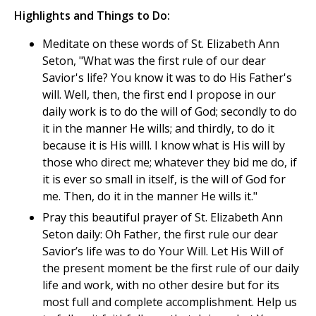
Highlights and Things to Do:
Meditate on these words of St. Elizabeth Ann
Seton, "What was the first rule of our dear
Savior's life? You know it was to do His Father's
will. Well, then, the first end I propose in our
daily work is to do the will of God; secondly to do
it in the manner He wills; and thirdly, to do it
because it is His willl. I know what is His will by
those who direct me; whatever they bid me do, if
it is ever so small in itself, is the will of God for
me. Then, do it in the manner He wills it."
Pray this beautiful prayer of St. Elizabeth Ann
Seton daily: Oh Father, the first rule our dear
Savior’s life was to do Your Will. Let His Will of
the present moment be the first rule of our daily
life and work, with no other desire but for its
most full and complete accomplishment. Help us