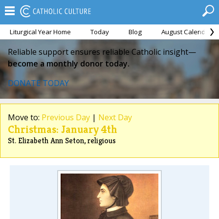
Liturgical Year Home
Today
Blog
August Calendar
Reliable support ensures reliable Catholic insight—
become a monthly donor today.
DONATE TODAY
Move to:
Previous Day
|
Next Day
Christmas: January 4th
St. Elizabeth Ann Seton, religious