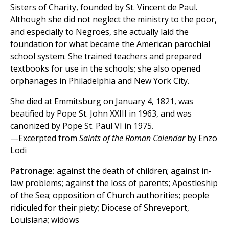
Sisters of Charity, founded by St. Vincent de Paul.
Although she did not neglect the ministry to the poor,
and especially to Negroes, she actually laid the
foundation for what became the American parochial
school system. She trained teachers and prepared
textbooks for use in the schools; she also opened
orphanages in Philadelphia and New York City.
She died at Emmitsburg on January 4, 1821, was
beatified by Pope St. John XXIII in 1963, and was
canonized by Pope St. Paul VI in 1975.
—Excerpted from
Saints of the Roman Calendar
by Enzo
Lodi
Patronage:
against the death of children; against in-
law problems; against the loss of parents; Apostleship
of the Sea; opposition of Church authorities; people
ridiculed for their piety; Diocese of Shreveport,
Louisiana; widows