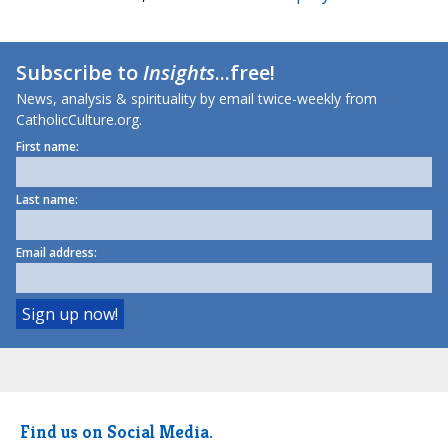
Subscribe to
Insights
...free!
News, analysis & spirituality by email twice-weekly from
CatholicCulture.org.
First name:
Last name:
Email address:
Find us on Social Media.