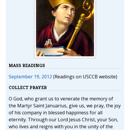
MASS READINGS
September 19, 2012
(Readings on USCCB website)
COLLECT PRAYER
O God, who grant us to venerate the memory of
the Martyr Saint Januarius, give us, we pray, the joy
of his company in blessed happiness for all
eternity. Through our Lord Jesus Christ, your Son,
who lives and reigns with you in the unity of the