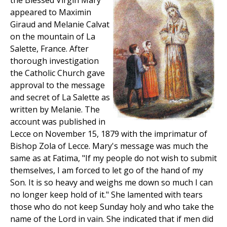
the Blessed Virgin Mary
appeared to Maximin
Giraud and Melanie Calvat
on the mountain of La
Salette, France. After
thorough investigation
the Catholic Church gave
approval to the message
and secret of La Salette as
written by Melanie. The
account was published in
Lecce on November 15, 1879 with the imprimatur of
Bishop Zola of Lecce. Mary's message was much the
same as at Fatima, "If my people do not wish to submit
themselves, I am forced to let go of the hand of my
Son. It is so heavy and weighs me down so much I can
no longer keep hold of it." She lamented with tears
those who do not keep Sunday holy and who take the
name of the Lord in vain. She indicated that if men did