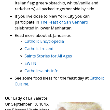
Italian flag: green/pistachio, white/vanilla and
red/cherry) all packed together side by side.
If you live close to New York City you can
participate in
The Feast of San Gennaro
celebrated in lower Manhattan.
Read more about St. Januarius:
Catholic Encyclopedia
Catholic Ireland
Saints Stories for All Ages
EWTN
Catholicsaints.info
See some food ideas for the feast day at
Catholic
Cuisine
.
Our Lady of La Salette
On September 19, 1846,