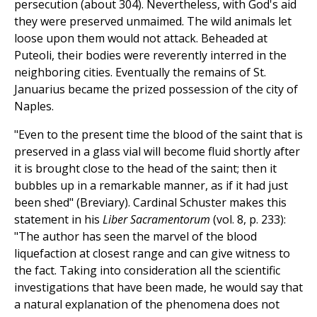
persecution (about 304). Nevertheless, with God's aid
they were preserved unmaimed. The wild animals let
loose upon them would not attack. Beheaded at
Puteoli, their bodies were reverently interred in the
neighboring cities. Eventually the remains of St.
Januarius became the prized possession of the city of
Naples.
"Even to the present time the blood of the saint that is
preserved in a glass vial will become fluid shortly after
it is brought close to the head of the saint; then it
bubbles up in a remarkable manner, as if it had just
been shed" (Breviary). Cardinal Schuster makes this
statement in his
Liber Sacramentorum
(vol. 8, p. 233):
"The author has seen the marvel of the blood
liquefaction at closest range and can give witness to
the fact. Taking into consideration all the scientific
investigations that have been made, he would say that
a natural explanation of the phenomena does not