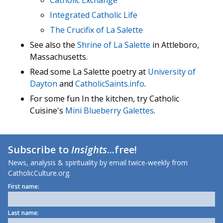
Catholic Exchange
Integrated Catholic Life
The Crucifix of La Salette
See also the
Shrine of La Salette
in Attleboro,
Massachusetts.
Read some La Salette poetry at
University of
Dayton
and
CatholicSaints.info
.
For some fun In the kitchen, try Catholic
Cuisine's
Mini Blueberry Galettes
.
Subscribe to
Insights
...free!
News, analysis & spirituality by email twice-weekly from
CatholicCulture.org.
First name:
Last name: