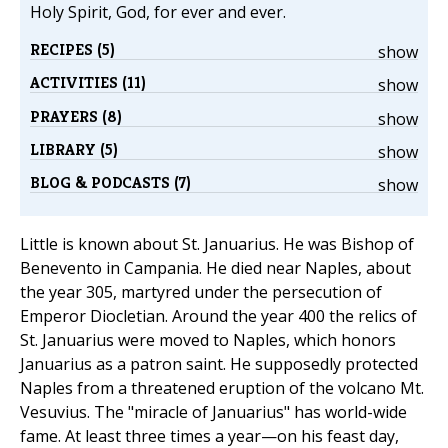
Holy Spirit, God, for ever and ever.
RECIPES (5)
show
ACTIVITIES (11)
show
PRAYERS (8)
show
LIBRARY (5)
show
BLOG & PODCASTS (7)
show
Little is known about St. Januarius. He was Bishop of
Benevento in Campania. He died near Naples, about
the year 305, martyred under the persecution of
Emperor Diocletian. Around the year 400 the relics of
St. Januarius were moved to Naples, which honors
Januarius as a patron saint. He supposedly protected
Naples from a threatened eruption of the volcano Mt.
Vesuvius. The "miracle of Januarius" has world-wide
fame. At least three times a year—on his feast day,