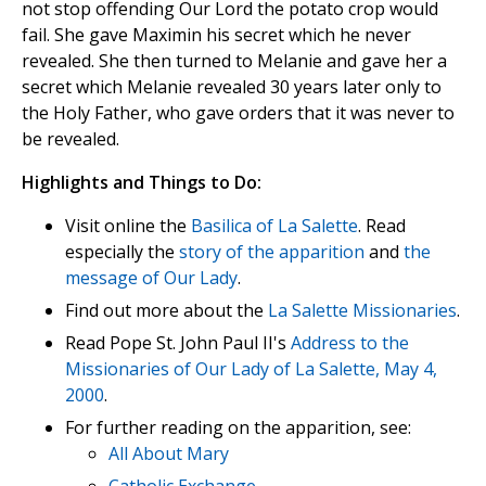
not stop offending Our Lord the potato crop would
fail. She gave Maximin his secret which he never
revealed. She then turned to Melanie and gave her a
secret which Melanie revealed 30 years later only to
the Holy Father, who gave orders that it was never to
be revealed.
Highlights and Things to Do:
Visit online the
Basilica of La Salette
. Read
especially the
story of the apparition
and
the
message of Our Lady
.
Find out more about the
La Salette Missionaries
.
Read Pope St. John Paul II's
Address to the
Missionaries of Our Lady of La Salette, May 4,
2000
.
For further reading on the apparition, see:
All About Mary