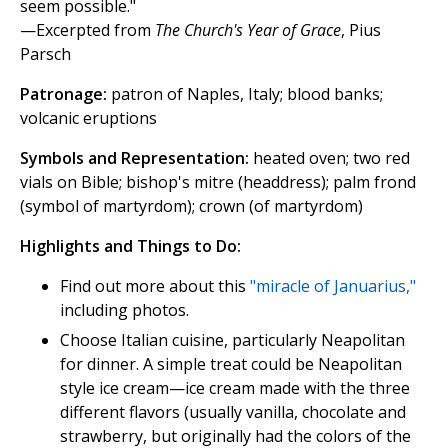
seem possible."
—Excerpted from
The Church's Year of Grace
, Pius
Parsch
Patronage:
patron of Naples, Italy; blood banks;
volcanic eruptions
Symbols and Representation:
heated oven; two red
vials on Bible; bishop's mitre (headdress); palm frond
(symbol of martyrdom); crown (of martyrdom)
Highlights and Things to Do:
Find out more about this
"miracle of Januarius,"
including photos.
Choose Italian cuisine, particularly Neapolitan
for dinner. A simple treat could be Neapolitan
style ice cream—ice cream made with the three
different flavors (usually vanilla, chocolate and
strawberry, but originally had the colors of the