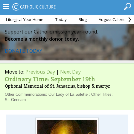
Liturgical Year Home
Today
Blog
August Calendar
Support our Catholic mission year-round.
Become a monthly donor today.
DONATE TODAY
Move to:
Previous Day
|
Next Day
Ordinary Time: September 19th
Optional Memorial of St. Januarius, bishop & martyr
Other Commemorations: Our Lady of La Salette ; Other Titles:
St. Gennaro