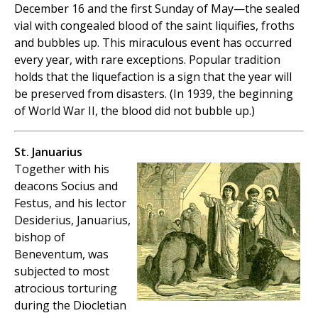
December 16 and the first Sunday of May—the sealed
vial with congealed blood of the saint liquifies, froths
and bubbles up. This miraculous event has occurred
every year, with rare exceptions. Popular tradition
holds that the liquefaction is a sign that the year will
be preserved from disasters. (In 1939, the beginning
of World War II, the blood did not bubble up.)
St. Januarius
Together with his
deacons Socius and
Festus, and his lector
Desiderius, Januarius,
bishop of
Beneventum, was
subjected to most
atrocious torturing
during the Diocletian