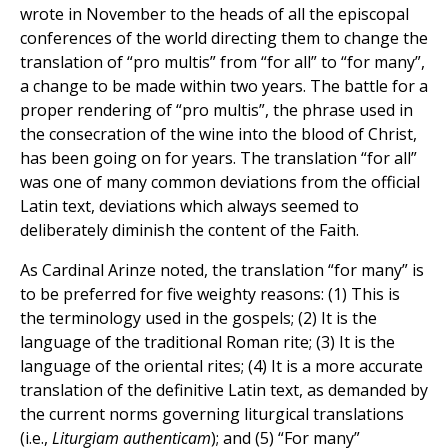
wrote in November to the heads of all the episcopal
conferences of the world directing them to change the
translation of “pro multis” from “for all” to “for many”,
a change to be made within two years. The battle for a
proper rendering of “pro multis”, the phrase used in
the consecration of the wine into the blood of Christ,
has been going on for years. The translation “for all”
was one of many common deviations from the official
Latin text, deviations which always seemed to
deliberately diminish the content of the Faith.
As Cardinal Arinze noted, the translation “for many” is
to be preferred for five weighty reasons: (1) This is
the terminology used in the gospels; (2) It is the
language of the traditional Roman rite; (3) It is the
language of the oriental rites; (4) It is a more accurate
translation of the definitive Latin text, as demanded by
the current norms governing liturgical translations
(i.e.,
Liturgiam authenticam
); and (5) “For many”