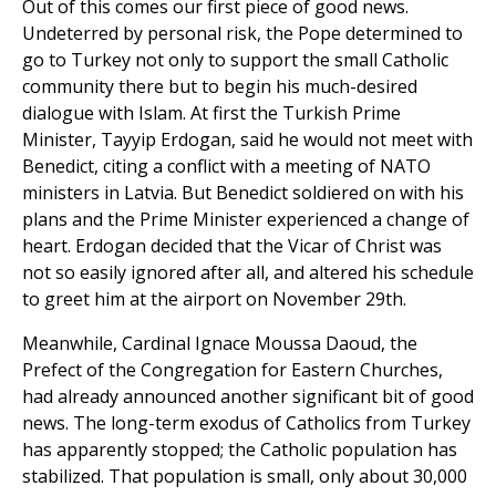
Out of this comes our first piece of good news.
Undeterred by personal risk, the Pope determined to
go to Turkey not only to support the small Catholic
community there but to begin his much-desired
dialogue with Islam. At first the Turkish Prime
Minister, Tayyip Erdogan, said he would not meet with
Benedict, citing a conflict with a meeting of NATO
ministers in Latvia. But Benedict soldiered on with his
plans and the Prime Minister experienced a change of
heart. Erdogan decided that the Vicar of Christ was
not so easily ignored after all, and altered his schedule
to greet him at the airport on November 29th.
Meanwhile, Cardinal Ignace Moussa Daoud, the
Prefect of the Congregation for Eastern Churches,
had already announced another significant bit of good
news. The long-term exodus of Catholics from Turkey
has apparently stopped; the Catholic population has
stabilized. That population is small, only about 30,000