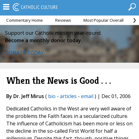
Commentary Home
Reviews
Most Popular Overall
M
Support our Catholic mission year-round.
Become a monthly donor today.
DONATE TODAY
When the News is Good . . .
By Dr. Jeff Mirus
(
bio
-
articles
-
email
) | Dec 01, 2006
Dedicated Catholics in the West are very well aware of
the problems the Faith faces in a secularized culture.
The influence of Catholicism has been more or less on
the decline in the so-called First World for half a
millennium. Despite this fact, though, positive things