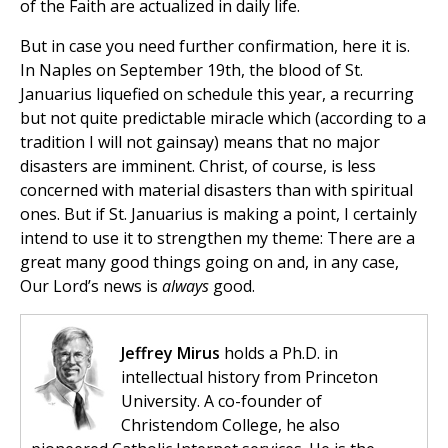
of the Faith are actualized in daily life.
But in case you need further confirmation, here it is.
In Naples on September 19th, the blood of St.
Januarius liquefied on schedule this year, a recurring
but not quite predictable miracle which (according to a
tradition I will not gainsay) means that no major
disasters are imminent. Christ, of course, is less
concerned with material disasters than with spiritual
ones. But if St. Januarius is making a point, I certainly
intend to use it to strengthen my theme: There are a
great many good things going on and, in any case,
Our Lord’s news is
always
good.
Jeffrey Mirus
holds a Ph.D. in
intellectual history from Princeton
University. A co-founder of
Christendom College, he also