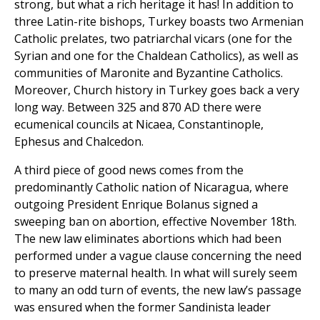
strong, but what a rich heritage it has! In addition to
three Latin-rite bishops, Turkey boasts two Armenian
Catholic prelates, two patriarchal vicars (one for the
Syrian and one for the Chaldean Catholics), as well as
communities of Maronite and Byzantine Catholics.
Moreover, Church history in Turkey goes back a very
long way. Between 325 and 870 AD there were
ecumenical councils at Nicaea, Constantinople,
Ephesus and Chalcedon.
A third piece of good news comes from the
predominantly Catholic nation of Nicaragua, where
outgoing President Enrique Bolanus signed a
sweeping ban on abortion, effective November 18th.
The new law eliminates abortions which had been
performed under a vague clause concerning the need
to preserve maternal health. In what will surely seem
to many an odd turn of events, the new law’s passage
was ensured when the former Sandinista leader