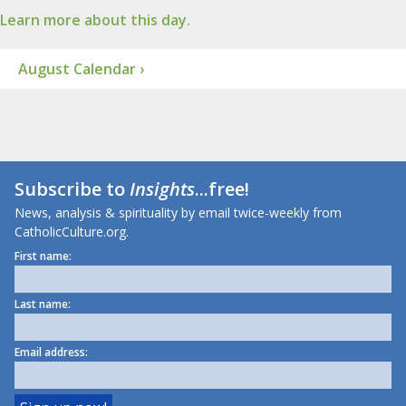
Learn more about this day.
August Calendar ›
Subscribe to
Insights
...free!
News, analysis & spirituality by email twice-weekly from
CatholicCulture.org.
First name:
Last name:
Email address: