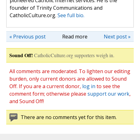
pioneered Catholic Internet services. He is the
founder of Trinity Communications and
CatholicCulture.org.
See full bio.
« Previous post
Read more
Next post »
Sound Off!
CatholicCulture.org supporters weigh in.
All comments are moderated. To lighten our editing
burden, only current donors are allowed to Sound
Off. If you are a current donor,
log in
to see the
comment form; otherwise please
support our work
,
and Sound Off!
There are no comments yet for this item.