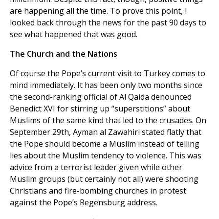
are happening all the time. To prove this point, I
looked back through the news for the past 90 days to
see what happened that was good.
The Church and the Nations
Of course the Pope’s current visit to Turkey comes to
mind immediately. It has been only two months since
the second-ranking official of Al Qaida denounced
Benedict XVI for stirring up “superstitions” about
Muslims of the same kind that led to the crusades. On
September 29th, Ayman al Zawahiri stated flatly that
the Pope should become a Muslim instead of telling
lies about the Muslim tendency to violence. This was
advice from a terrorist leader given while other
Muslim groups (but certainly not all) were shooting
Christians and fire-bombing churches in protest
against the Pope’s Regensburg address.