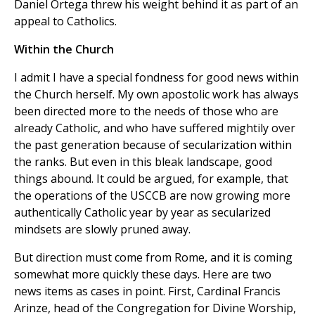
Daniel Ortega threw his weight behind it as part of an
appeal to Catholics.
Within the Church
I admit I have a special fondness for good news within
the Church herself. My own apostolic work has always
been directed more to the needs of those who are
already Catholic, and who have suffered mightily over
the past generation because of secularization within
the ranks. But even in this bleak landscape, good
things abound. It could be argued, for example, that
the operations of the USCCB are now growing more
authentically Catholic year by year as secularized
mindsets are slowly pruned away.
But direction must come from Rome, and it is coming
somewhat more quickly these days. Here are two
news items as cases in point. First, Cardinal Francis
Arinze, head of the Congregation for Divine Worship,