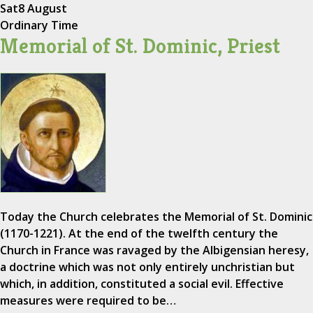
Sat
8 August
Ordinary Time
Memorial of St. Dominic, Priest
Today the Church celebrates the Memorial of St. Dominic
(1170-1221). At the end of the twelfth century the
Church in France was ravaged by the Albigensian heresy,
a doctrine which was not only entirely unchristian but
which, in addition, constituted a social evil. Effective
measures were required to be…