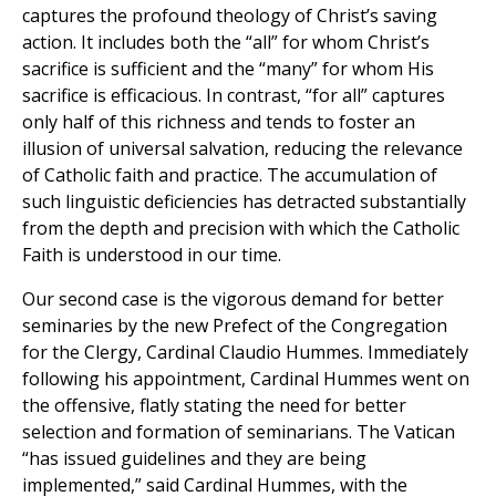
captures the profound theology of Christ’s saving
action. It includes both the “all” for whom Christ’s
sacrifice is sufficient and the “many” for whom His
sacrifice is efficacious. In contrast, “for all” captures
only half of this richness and tends to foster an
illusion of universal salvation, reducing the relevance
of Catholic faith and practice. The accumulation of
such linguistic deficiencies has detracted substantially
from the depth and precision with which the Catholic
Faith is understood in our time.
Our second case is the vigorous demand for better
seminaries by the new Prefect of the Congregation
for the Clergy, Cardinal Claudio Hummes. Immediately
following his appointment, Cardinal Hummes went on
the offensive, flatly stating the need for better
selection and formation of seminarians. The Vatican
“has issued guidelines and they are being
implemented,” said Cardinal Hummes, with the