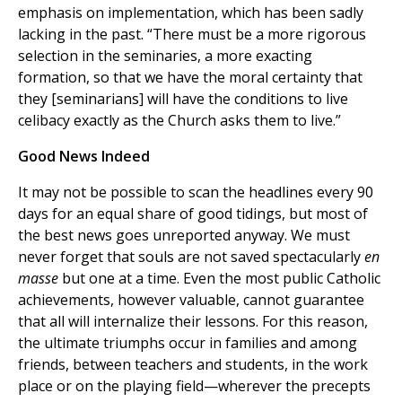
emphasis on implementation, which has been sadly
lacking in the past. “There must be a more rigorous
selection in the seminaries, a more exacting
formation, so that we have the moral certainty that
they [seminarians] will have the conditions to live
celibacy exactly as the Church asks them to live.”
Good News Indeed
It may not be possible to scan the headlines every 90
days for an equal share of good tidings, but most of
the best news goes unreported anyway. We must
never forget that souls are not saved spectacularly
en
masse
but one at a time. Even the most public Catholic
achievements, however valuable, cannot guarantee
that all will internalize their lessons. For this reason,
the ultimate triumphs occur in families and among
friends, between teachers and students, in the work
place or on the playing field—wherever the precepts