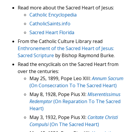
Read more about the Sacred Heart of Jesus:
Catholic Encyclopedia
CatholicSaints.info
Sacred Heart Florida
From the Catholic Culture Library read
Enthronement of the Sacred Heart of Jesus:
Sacred Scripture
by Bishop Raymond Burke.
Read the encyclicals on the Sacred Heart from
over the centuries:
May 25, 1899, Pope Leo XIII:
Annum Sacrum
(On Consecration To The Sacred Heart)
May 8, 1928, Pope Pius XI:
Miserentissimus
Redemptor
(On Reparation To The Sacred
Heart)
May 3, 1932, Pope Pius XI:
Caritate Christi
Compulsi
(On The Sacred Heart)