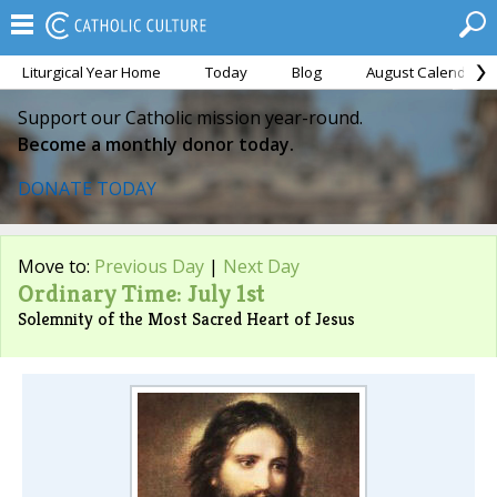
Liturgical Year Home
Today
Blog
August Calendar
Support our Catholic mission year-round.
Become a monthly donor today.
DONATE TODAY
Move to:
Previous Day
|
Next Day
Ordinary Time: July 1st
Solemnity of the Most Sacred Heart of Jesus