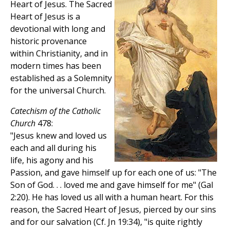
Heart of Jesus. The Sacred
Heart of Jesus is a
devotional with long and
historic provenance
within Christianity, and in
modern times has been
established as a Solemnity
for the universal Church.
Catechism of the Catholic
Church
478:
"Jesus knew and loved us
each and all during his
life, his agony and his
Passion, and gave himself up for each one of us: "The
Son of God. . . loved me and gave himself for me" (Gal
2:20). He has loved us all with a human heart. For this
reason, the Sacred Heart of Jesus, pierced by our sins
and for our salvation (Cf. Jn 19:34), "is quite rightly