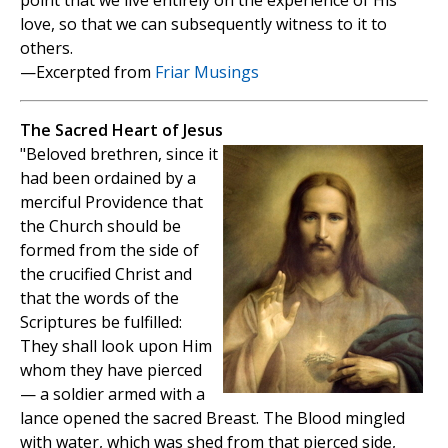
point that we live entirely on the experience of His
love, so that we can subsequently witness to it to
others.
—Excerpted from
Friar Musings
The Sacred Heart of Jesus
"Beloved brethren, since it
had been ordained by a
merciful Providence that
the Church should be
formed from the side of
the crucified Christ and
that the words of the
Scriptures be fulfilled:
They shall look upon Him
whom they have pierced
— a soldier armed with a
lance opened the sacred Breast. The Blood mingled
with water, which was shed from that pierced side,