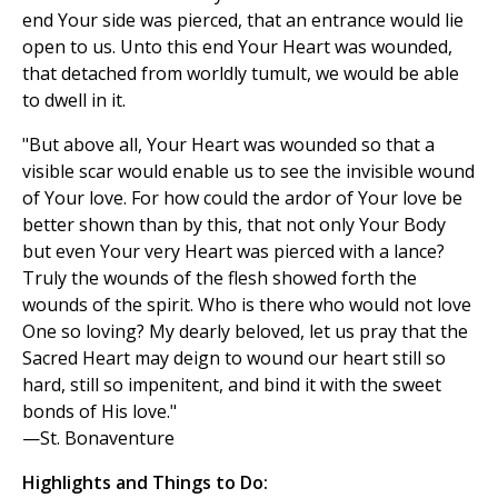
end Your side was pierced, that an entrance would lie
open to us. Unto this end Your Heart was wounded,
that detached from worldly tumult, we would be able
to dwell in it.
"But above all, Your Heart was wounded so that a
visible scar would enable us to see the invisible wound
of Your love. For how could the ardor of Your love be
better shown than by this, that not only Your Body
but even Your very Heart was pierced with a lance?
Truly the wounds of the flesh showed forth the
wounds of the spirit. Who is there who would not love
One so loving? My dearly beloved, let us pray that the
Sacred Heart may deign to wound our heart still so
hard, still so impenitent, and bind it with the sweet
bonds of His love."
—St. Bonaventure
Highlights and Things to Do: