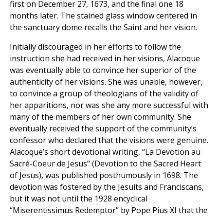
first on December 27, 1673, and the final one 18
months later. The stained glass window centered in
the sanctuary dome recalls the Saint and her vision.
Initially discouraged in her efforts to follow the
instruction she had received in her visions, Alacoque
was eventually able to convince her superior of the
authenticity of her visions. She was unable, however,
to convince a group of theologians of the validity of
her apparitions, nor was she any more successful with
many of the members of her own community. She
eventually received the support of the community’s
confessor who declared that the visions were genuine.
Alacoque’s short devotional writing, “La Devotion au
Sacré-Coeur de Jesus” (Devotion to the Sacred Heart
of Jesus), was published posthumously in 1698. The
devotion was fostered by the Jesuits and Franciscans,
but it was not until the 1928 encyclical
“Miserentissimus Redemptor” by Pope Pius XI that the