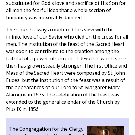
substituted for God's love and sacrifice of His Son for
all men the fearful idea that a whole section of
humanity was inexorably damned.
The Church always countered this view with the
infinite love of our Savior who died on the cross for all
men. The institution of the feast of the Sacred Heart
was soon to contribute to the creation among the
faithful of a powerful current of devotion which since
then has grown steadily stronger. The first Office and
Mass of the Sacred Heart were composed by St. John
Eudes, but the institution of the feast was a result of
the appearances of our Lord to St. Margaret Mary
Alacoque in 1675. The celebration of the feast was
extended to the general calendar of the Church by
Pius IX in 1856.
The Congregation for the Clergy