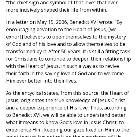
“the chief sign and symbol of that love” that ever
more incisively shaped their life from within.
In a letter on May 15, 2006, Benedict XVI wrote: “By
encouraging devotion to the Heart of Jesus, [we
exhort] believers to open themselves to the mystery
of God and of his love and to allow themselves to be
transformed by it. After 50 years, it is still a fitting task
for Christians to continue to deepen their relationship
with the Heart of Jesus, in such a way as to revive
their faith in the saving love of God and to welcome
Him ever better into their lives.
As the encyclical states, from this source, the Heart of
Jesus, originates the true knowledge of Jesus Christ
and a deeper experience of His love. Thus, according
to Benedict XVI, we will be able to understand better
what it means to know God’s love in Jesus Christ, to
experience Him, keeping our gaze fixed on Him to the