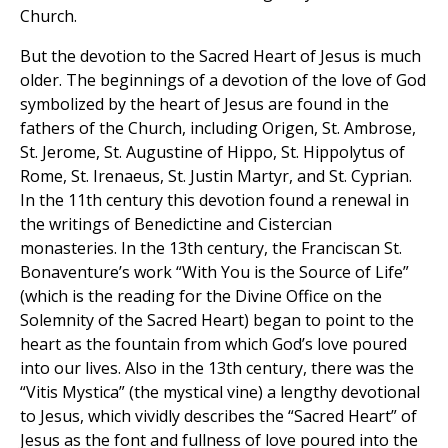
Church.
But the devotion to the Sacred Heart of Jesus is much
older. The beginnings of a devotion of the love of God
symbolized by the heart of Jesus are found in the
fathers of the Church, including Origen, St. Ambrose,
St. Jerome, St. Augustine of Hippo, St. Hippolytus of
Rome, St. Irenaeus, St. Justin Martyr, and St. Cyprian.
In the 11th century this devotion found a renewal in
the writings of Benedictine and Cistercian
monasteries. In the 13th century, the Franciscan St.
Bonaventure’s work “With You is the Source of Life”
(which is the reading for the Divine Office on the
Solemnity of the Sacred Heart) began to point to the
heart as the fountain from which God’s love poured
into our lives. Also in the 13th century, there was the
“Vitis Mystica” (the mystical vine) a lengthy devotional
to Jesus, which vividly describes the “Sacred Heart” of
Jesus as the font and fullness of love poured into the