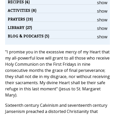
RECIPES (4)
show
ACTIVITIES (8)
show
PRAYERS (19)
show
LIBRARY (27)
show
BLOG & PODCASTS (5)
show
"I promise you in the excessive mercy of my Heart that
my all-powerful love will grant to all those who receive
Holy Communion on the First Fridays in nine
consecutive months the grace of final perseverance;
they shall not die in my disgrace, nor without receiving
their sacraments. My divine Heart shall be their safe
refuge in this last moment" (Jesus to St. Margaret
Mary).
Sixteenth century Calvinism and seventeenth century
Jansenism preached a distorted Christianity that