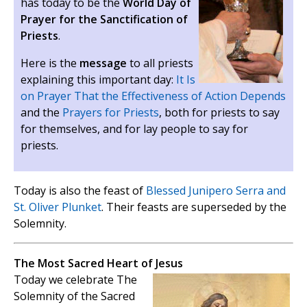
has today to be the
World Day of
Prayer for the Sanctification of
Priests
.
Here is the
message
to all priests
explaining this important day:
It Is
on Prayer That the Effectiveness of Action Depends
and the
Prayers for Priests
, both for priests to say
for themselves, and for lay people to say for
priests.
Today is also the feast of
Blessed Junipero Serra and
St. Oliver Plunket
. Their feasts are superseded by the
Solemnity.
The Most Sacred Heart of Jesus
Today we celebrate The
Solemnity of the Sacred