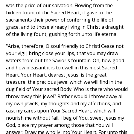
was the price of our salvation. Flowing from the
hidden fount of the Sacred Heart, it gave to the
sacraments their power of conferring the life of
grace, and to those already living in Christ a draught
of the living fount, gushing forth unto life eternal.
"Arise, therefore, O soul friendly to Christ! Cease not
your vigil; bring close your lips, that you may draw
waters from out the Savior's fountain. Oh, how good
and how pleasant it is to dwell in this most Sacred
Heart. Your Heart, dearest Jesus, is the great
treasure, the precious jewel which we will find in the
dug field of Your sacred Body. Who is there who would
throw away this jewel? Rather would I throw away all
my own jewels, my thoughts and my affections, and
cast my cares upon Your Sacred Heart, which will
nourish me without fail. I beg of You, sweet Jesus my
God, place my prayer among those that You will
answer. Draw me wholly into Your Heart. For unto this