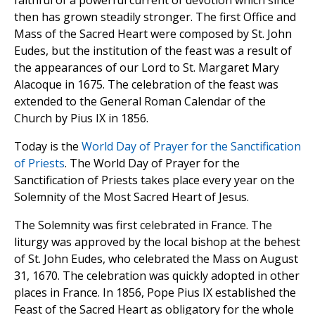
faithful of a powerful current of devotion which since
then has grown steadily stronger. The first Office and
Mass of the Sacred Heart were composed by St. John
Eudes, but the institution of the feast was a result of
the appearances of our Lord to St. Margaret Mary
Alacoque in 1675. The celebration of the feast was
extended to the General Roman Calendar of the
Church by Pius IX in 1856.
Today is the
World Day of Prayer for the Sanctification
of Priests
. The World Day of Prayer for the
Sanctification of Priests takes place every year on the
Solemnity of the Most Sacred Heart of Jesus.
The Solemnity was first celebrated in France. The
liturgy was approved by the local bishop at the behest
of St. John Eudes, who celebrated the Mass on August
31, 1670. The celebration was quickly adopted in other
places in France. In 1856, Pope Pius IX established the
Feast of the Sacred Heart as obligatory for the whole