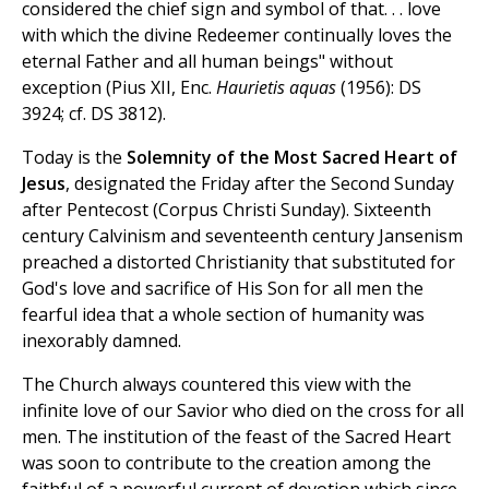
considered the chief sign and symbol of that. . . love
with which the divine Redeemer continually loves the
eternal Father and all human beings" without
exception (Pius XII, Enc.
Haurietis aquas
(1956): DS
3924; cf. DS 3812).
Today is the
Solemnity of the Most Sacred Heart of
Jesus
, designated the Friday after the Second Sunday
after Pentecost (Corpus Christi Sunday). Sixteenth
century Calvinism and seventeenth century Jansenism
preached a distorted Christianity that substituted for
God's love and sacrifice of His Son for all men the
fearful idea that a whole section of humanity was
inexorably damned.
The Church always countered this view with the
infinite love of our Savior who died on the cross for all
men. The institution of the feast of the Sacred Heart
was soon to contribute to the creation among the