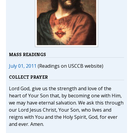
MASS READINGS
July 01, 2011
(Readings on USCCB website)
COLLECT PRAYER
Lord God, give us the strength and love of the
heart of Your Son that, by becoming one with Him,
we may have eternal salvation. We ask this through
our Lord Jesus Christ, Your Son, who lives and
reigns with You and the Holy Spirit, God, for ever
and ever. Amen.