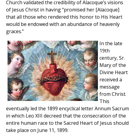
Church validated the credibility of Alacoque’s visions
of Jesus Christ in having “promised her [Alacoque]
that all those who rendered this honor to His Heart
would be endowed with an abundance of heavenly
graces.”
In the late
19th
century, Sr.
Mary of the
Divine Heart
received a
message
from Christ.
This
eventually led the 1899 encyclical letter Annum Sacrum
in which Leo XIII decreed that the consecration of the
entire human race to the Sacred Heart of Jesus should
take place on June 11, 1899.