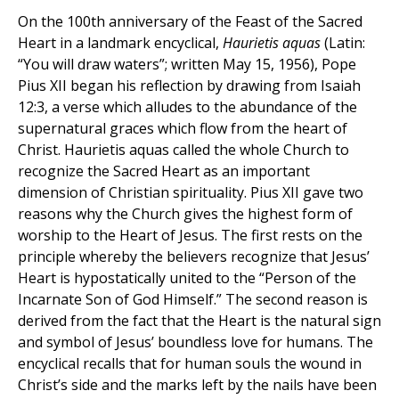
On the 100th anniversary of the Feast of the Sacred
Heart in a landmark encyclical,
Haurietis aquas
(Latin:
“You will draw waters”; written May 15, 1956), Pope
Pius XII began his reflection by drawing from Isaiah
12:3, a verse which alludes to the abundance of the
supernatural graces which flow from the heart of
Christ. Haurietis aquas called the whole Church to
recognize the Sacred Heart as an important
dimension of Christian spirituality. Pius XII gave two
reasons why the Church gives the highest form of
worship to the Heart of Jesus. The first rests on the
principle whereby the believers recognize that Jesus’
Heart is hypostatically united to the “Person of the
Incarnate Son of God Himself.” The second reason is
derived from the fact that the Heart is the natural sign
and symbol of Jesus’ boundless love for humans. The
encyclical recalls that for human souls the wound in
Christ’s side and the marks left by the nails have been