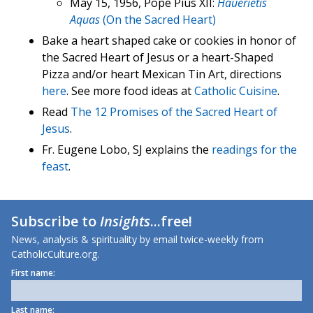
May 15, 1956, Pope Pius XII:
Hauerietis
Aquas
(On the Sacred Heart)
Bake a heart shaped cake or cookies in honor of
the Sacred Heart of Jesus or a heart-Shaped
Pizza and/or heart Mexican Tin Art, directions
here
. See more food ideas at
Catholic Cuisine
.
Read
The 12 Promises of the Sacred Heart of
Jesus
.
Fr. Eugene Lobo, SJ explains the
readings for the
feast
.
Subscribe to
Insights
...free!
News, analysis & spirituality by email twice-weekly from
CatholicCulture.org.
First name:
Last name: