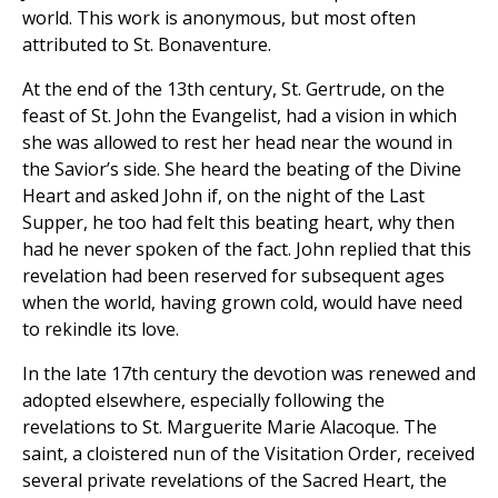
world. This work is anonymous, but most often
attributed to St. Bonaventure.
At the end of the 13th century, St. Gertrude, on the
feast of St. John the Evangelist, had a vision in which
she was allowed to rest her head near the wound in
the Savior’s side. She heard the beating of the Divine
Heart and asked John if, on the night of the Last
Supper, he too had felt this beating heart, why then
had he never spoken of the fact. John replied that this
revelation had been reserved for subsequent ages
when the world, having grown cold, would have need
to rekindle its love.
In the late 17th century the devotion was renewed and
adopted elsewhere, especially following the
revelations to St. Marguerite Marie Alacoque. The
saint, a cloistered nun of the Visitation Order, received
several private revelations of the Sacred Heart, the