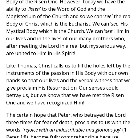
Body of the Risen One. However, today we have the
ability to ‘
listen’
to the Word of God and the
Magisterium of the Church and so we can ‘
see’
the real
Body of Christ which is the Eucharist. We can ‘
see’
His
Mystical Body which is the Church. We can ‘
see’
Him in
our lives and in the lives of our many brothers who,
after meeting the Lord in a real but mysterious way,
are united to Him in His Spirit!
Like Thomas, Christ calls us to fill the holes left by the
instruments of the passion in His Body with our own
hands so that our lives and the verbal witness that we
give proclaim His Resurrection. Our senses could
betray us, but we know that we have met the Risen
One and we have recognized Him!
The certain hope that Peter, who betrayed the Lord
three times for fear of death, proclaims to us with the
words, ‘
rejoice with an indescribable and glorious joy
’ (1
Peter 1:8), become fully comprehensible because