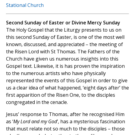
Stational Church
Second Sunday of Easter or Divine Mercy Sunday
The Holy Gospel that the Liturgy presents to us on
this second Sunday of Easter, is one of the most well
known, discussed, and appreciated – the meeting of
the Risen Lord with St Thomas. The Fathers of the
Church have given us numerous insights into this
Gospel text. Likewise, it is has proven the inspiration
to the numerous artists who have physically
represented the events of this Gospel in order to give
us a clear idea of what happened, ‘eight days after’ the
first apparition of the Risen One, to the disciples
congregated in the cenacle.
Jesus’ response to Thomas, after he recognised Him
as ‘
My Lord and my God
’, has a mysterious fascination
that must relate not so much to the disciples – those