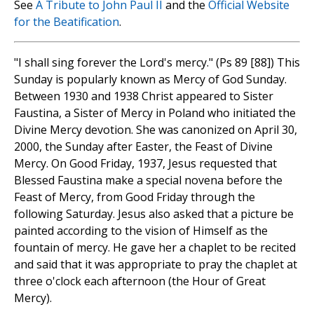
See
A Tribute to John Paul II
and the
Official Website
for the Beatification
.
"I shall sing forever the Lord's mercy." (Ps 89 [88]) This
Sunday is popularly known as Mercy of God Sunday.
Between 1930 and 1938 Christ appeared to Sister
Faustina, a Sister of Mercy in Poland who initiated the
Divine Mercy devotion. She was canonized on April 30,
2000, the Sunday after Easter, the Feast of Divine
Mercy. On Good Friday, 1937, Jesus requested that
Blessed Faustina make a special novena before the
Feast of Mercy, from Good Friday through the
following Saturday. Jesus also asked that a picture be
painted according to the vision of Himself as the
fountain of mercy. He gave her a chaplet to be recited
and said that it was appropriate to pray the chaplet at
three o'clock each afternoon (the Hour of Great
Mercy).