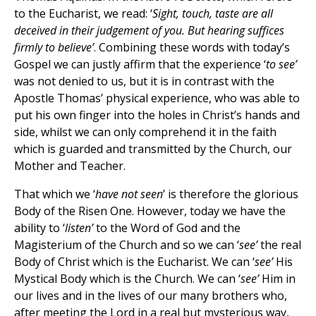
to the Eucharist, we read: ‘
Sight, touch, taste are all
deceived in their judgement of you. But hearing suffices
firmly to believe’
. Combining these words with today’s
Gospel we can justly affirm that the experience ‘
to see’
was not denied to us, but it is in contrast with the
Apostle Thomas’ physical experience, who was able to
put his own finger into the holes in Christ’s hands and
side, whilst we can only comprehend it in the faith
which is guarded and transmitted by the Church, our
Mother and Teacher.
That which we ‘
have not seen
’ is therefore the glorious
Body of the Risen One. However, today we have the
ability to ‘
listen’
to the Word of God and the
Magisterium of the Church and so we can ‘
see’
the real
Body of Christ which is the Eucharist. We can ‘
see’
His
Mystical Body which is the Church. We can ‘
see’
Him in
our lives and in the lives of our many brothers who,
after meeting the Lord in a real but mysterious way,