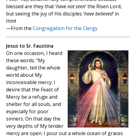
blessed are they that ‘
have not seen
’ the Risen Lord,
but seeing the joy of His disciples ‘
have believed’
in
Him!
—From the
Congregation for the Clergy
Jesus to Sr. Faustina
On one occasion, I heard
these words: "My
daughter, tell the whole
world about My
inconceivable mercy. I
desire that the Feast of
Mercy be a refuge and
shelter for all souls, and
especially for poor
sinners. On that day the
very depths of My tender
mercy are open. I pour out a whole ocean of graces