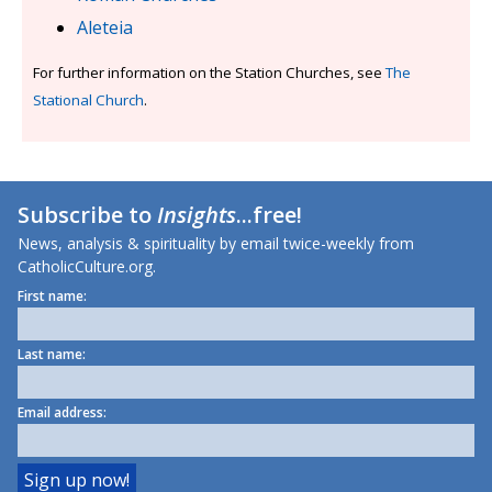
Aleteia
For further information on the Station Churches, see
The
Stational Church
.
Subscribe to
Insights
...free!
News, analysis & spirituality by email twice-weekly from
CatholicCulture.org.
First name:
Last name:
Email address: