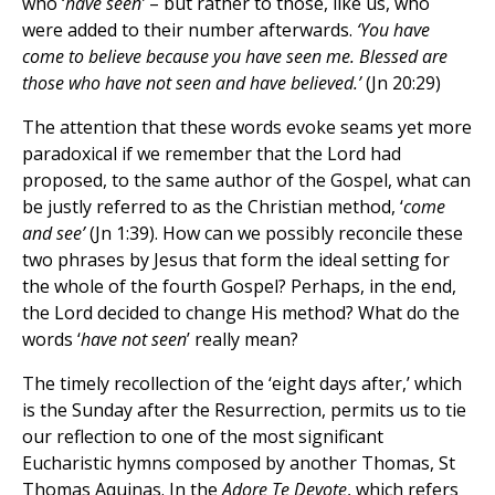
who ‘
have seen’
– but rather to those, like us, who
were added to their number afterwards.
‘You have
come to believe because you have seen me. Blessed are
those who have not seen and have believed.’
(Jn 20:29)
The attention that these words evoke seams yet more
paradoxical if we remember that the Lord had
proposed, to the same author of the Gospel, what can
be justly referred to as the Christian method, ‘
come
and see’
(Jn 1:39). How can we possibly reconcile these
two phrases by Jesus that form the ideal setting for
the whole of the fourth Gospel? Perhaps, in the end,
the Lord decided to change His method? What do the
words ‘
have
not seen
’ really mean?
The timely recollection of the ‘eight days after,’ which
is the Sunday after the Resurrection, permits us to tie
our reflection to one of the most significant
Eucharistic hymns composed by another Thomas, St
Thomas Aquinas. In the
Adore Te Devote
, which refers