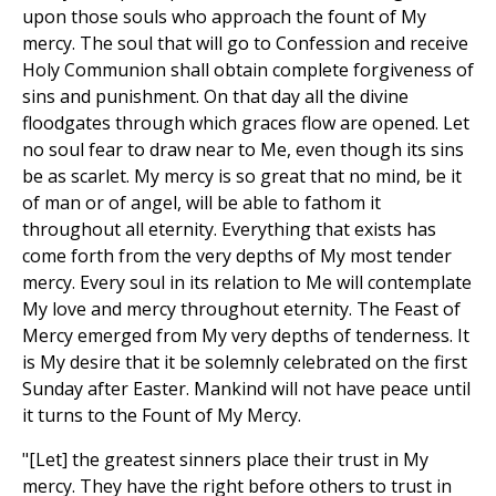
upon those souls who approach the fount of My
mercy. The soul that will go to Confession and receive
Holy Communion shall obtain complete forgiveness of
sins and punishment. On that day all the divine
floodgates through which graces flow are opened. Let
no soul fear to draw near to Me, even though its sins
be as scarlet. My mercy is so great that no mind, be it
of man or of angel, will be able to fathom it
throughout all eternity. Everything that exists has
come forth from the very depths of My most tender
mercy. Every soul in its relation to Me will contemplate
My love and mercy throughout eternity. The Feast of
Mercy emerged from My very depths of tenderness. It
is My desire that it be solemnly celebrated on the first
Sunday after Easter. Mankind will not have peace until
it turns to the Fount of My Mercy.
"[Let] the greatest sinners place their trust in My
mercy. They have the right before others to trust in