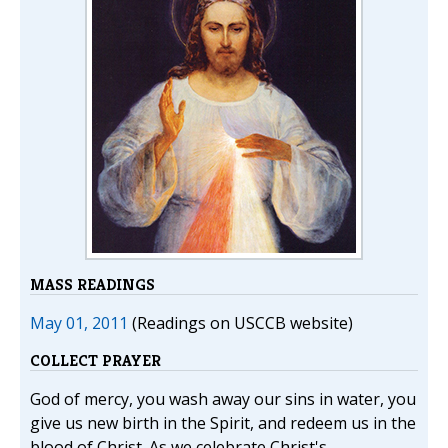
MASS READINGS
May 01, 2011
(Readings on USCCB website)
COLLECT PRAYER
God of mercy, you wash away our sins in water, you
give us new birth in the Spirit, and redeem us in the
blood of Christ. As we celebrate Christ's