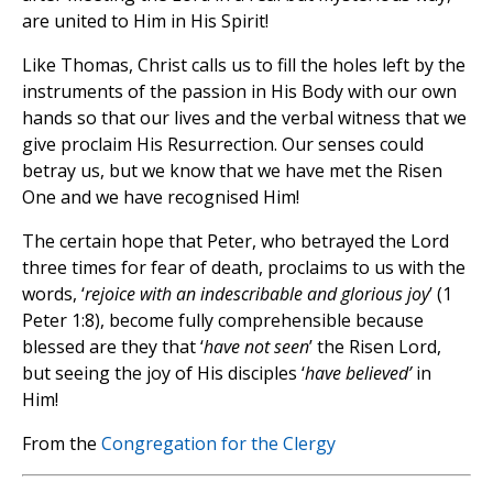
are united to Him in His Spirit!
Like Thomas, Christ calls us to fill the holes left by the
instruments of the passion in His Body with our own
hands so that our lives and the verbal witness that we
give proclaim His Resurrection. Our senses could
betray us, but we know that we have met the Risen
One and we have recognised Him!
The certain hope that Peter, who betrayed the Lord
three times for fear of death, proclaims to us with the
words, ‘
rejoice with an indescribable and glorious joy
’ (1
Peter 1:8), become fully comprehensible because
blessed are they that ‘
have not seen
’ the Risen Lord,
but seeing the joy of His disciples ‘
have believed’
in
Him!
From the
Congregation for the Clergy