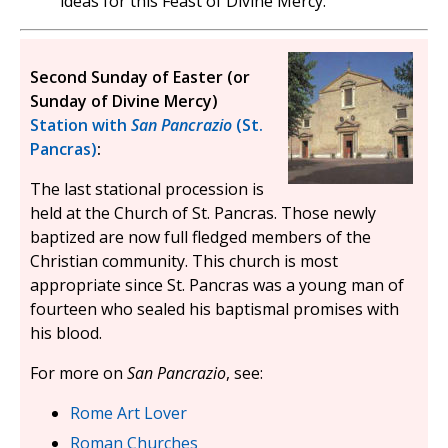
ideas for this Feast of Divine Mercy.
Second Sunday of Easter (or
Sunday of Divine Mercy)
Station with
San Pancrazio
(St.
Pancras)
:
The last stational procession is
held at the Church of St. Pancras. Those newly
baptized are now full fledged members of the
Christian community. This church is most
appropriate since St. Pancras was a young man of
fourteen who sealed his baptismal promises with
his blood.
For more on
San Pancrazio
, see:
Rome Art Lover
Roman Churches