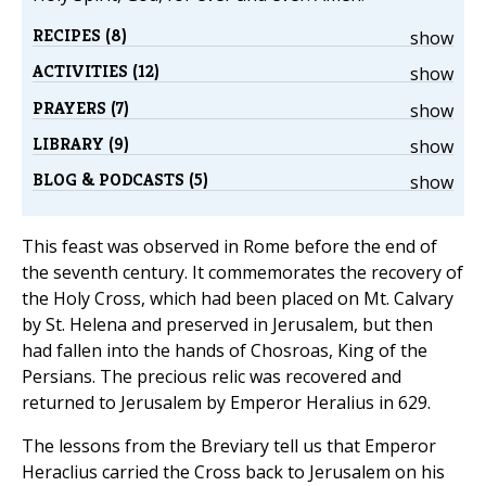
RECIPES (8)
show
ACTIVITIES (12)
show
PRAYERS (7)
show
LIBRARY (9)
show
BLOG & PODCASTS (5)
show
This feast was observed in Rome before the end of
the seventh century. It commemorates the recovery of
the Holy Cross, which had been placed on Mt. Calvary
by St. Helena and preserved in Jerusalem, but then
had fallen into the hands of Chosroas, King of the
Persians. The precious relic was recovered and
returned to Jerusalem by Emperor Heralius in 629.
The lessons from the Breviary tell us that Emperor
Heraclius carried the Cross back to Jerusalem on his