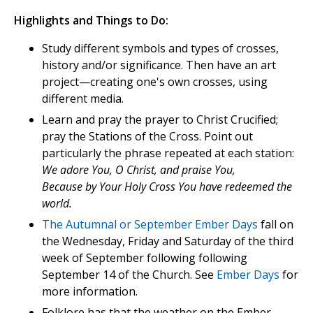
Highlights and Things to Do:
Study different symbols and types of crosses,
history and/or significance. Then have an art
project—creating one's own crosses, using
different media.
Learn and pray the prayer to Christ Crucified;
pray the Stations of the Cross. Point out
particularly the phrase repeated at each station:
We adore You, O Christ, and praise You,
Because by Your Holy Cross You have redeemed the
world.
The Autumnal or September Ember Days
fall on
the Wednesday, Friday and Saturday of the third
week of September following following
September 14 of the Church. See
Ember Days
for
more information.
Folklore has that the weather on the Ember