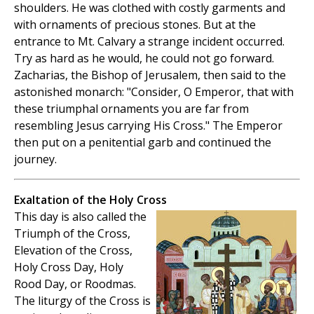
shoulders. He was clothed with costly garments and
with ornaments of precious stones. But at the
entrance to Mt. Calvary a strange incident occurred.
Try as hard as he would, he could not go forward.
Zacharias, the Bishop of Jerusalem, then said to the
astonished monarch: "Consider, O Emperor, that with
these triumphal ornaments you are far from
resembling Jesus carrying His Cross." The Emperor
then put on a penitential garb and continued the
journey.
Exaltation of the Holy Cross
This day is also called the
Triumph of the Cross,
Elevation of the Cross,
Holy Cross Day, Holy
Rood Day, or Roodmas.
The liturgy of the Cross is