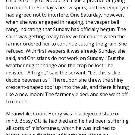
children of Tyrol. Notburga made a practice of going
to church for Sunday's first vespers, and her employer
had agreed not to interfere. One Saturday, however,
when she was engaged in reaping, the vesper bell
rang, indicating that Sunday had officially begun. The
saint was getting ready to leave for church when the
farmer ordered her to continue cutting the grain. She
refused. With first vespers it was already Sunday, she
said, and Christians do not work on Sunday. "But the
weather might change and the crop be lost," he
insisted. "All right," said the servant, "Let this sickle
decide between us." Thereupon she threw the shiny
crescent-shaped tool up into the air, and there it hung
like a new moon! The farmer yielded, and she went off
to church.
Meanwhile, Count Henry was in a dejected state of
mind. Bossy Ottilia had died and he had been suffering
all sorts of misfortunes, which he was inclined to