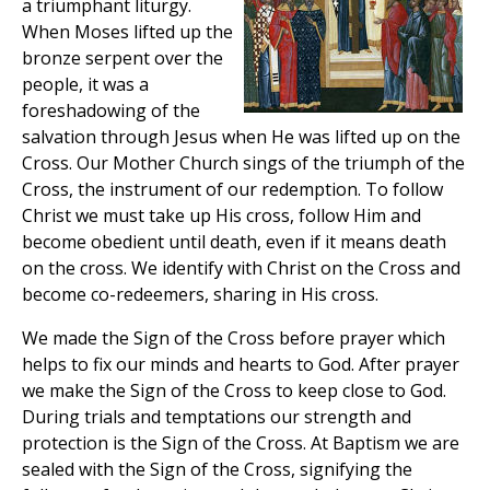
a triumphant liturgy.
When Moses lifted up the
bronze serpent over the
people, it was a
foreshadowing of the
salvation through Jesus when He was lifted up on the
Cross. Our Mother Church sings of the triumph of the
Cross, the instrument of our redemption. To follow
Christ we must take up His cross, follow Him and
become obedient until death, even if it means death
on the cross. We identify with Christ on the Cross and
become co-redeemers, sharing in His cross.
We made the Sign of the Cross before prayer which
helps to fix our minds and hearts to God. After prayer
we make the Sign of the Cross to keep close to God.
During trials and temptations our strength and
protection is the Sign of the Cross. At Baptism we are
sealed with the Sign of the Cross, signifying the