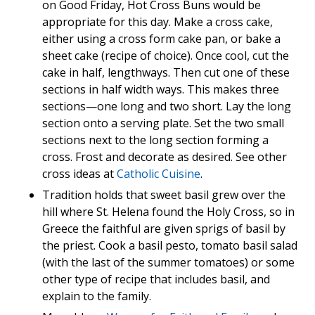
on Good Friday, Hot Cross Buns would be
appropriate for this day. Make a cross cake,
either using a cross form cake pan, or bake a
sheet cake (recipe of choice). Once cool, cut the
cake in half, lengthways. Then cut one of these
sections in half width ways. This makes three
sections—one long and two short. Lay the long
section onto a serving plate. Set the two small
sections next to the long section forming a
cross. Frost and decorate as desired. See other
cross ideas at
Catholic Cuisine
.
Tradition holds that sweet basil grew over the
hill where St. Helena found the Holy Cross, so in
Greece the faithful are given sprigs of basil by
the priest. Cook a basil pesto, tomato basil salad
(with the last of the summer tomatoes) or some
other type of recipe that includes basil, and
explain to the family.