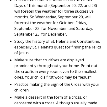
Days of this month (September 20, 22, and 23)
will foretell the weather for three successive
months. So Wednesday, September 20, will
forecast the weather for October; Friday,
September 22, for November; and Saturday,
September 23, for December.
Study the history of St. Helena and Constantine,
especially St. Helena’s quest for finding the relics
of Jesus.
Make sure that crucifixes are displayed
prominently throughout your home. Point out
the crucifix in every room even to the smallest
ones. Your child's first word may be "Jesus"!
Practice making the Sign of the Cross with your
children.
Make a dessert in the form of a cross, or
decorated with a cross. Although usually made