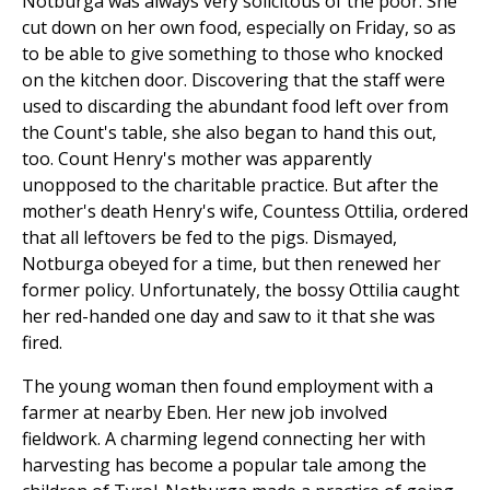
Notburga was always very solicitous of the poor. She
cut down on her own food, especially on Friday, so as
to be able to give something to those who knocked
on the kitchen door. Discovering that the staff were
used to discarding the abundant food left over from
the Count's table, she also began to hand this out,
too. Count Henry's mother was apparently
unopposed to the charitable practice. But after the
mother's death Henry's wife, Countess Ottilia, ordered
that all leftovers be fed to the pigs. Dismayed,
Notburga obeyed for a time, but then renewed her
former policy. Unfortunately, the bossy Ottilia caught
her red-handed one day and saw to it that she was
fired.
The young woman then found employment with a
farmer at nearby Eben. Her new job involved
fieldwork. A charming legend connecting her with
harvesting has become a popular tale among the