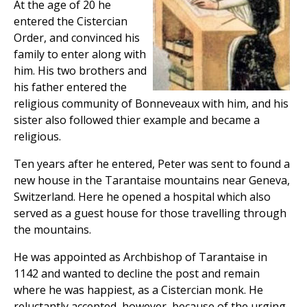
At the age of 20 he
entered the Cistercian
Order, and convinced his
family to enter along with
him. His two brothers and
his father entered the
religious community of Bonneveaux with him, and his
sister also followed thier example and became a
religious.
Ten years after he entered, Peter was sent to found a
new house in the Tarantaise mountains near Geneva,
Switzerland. Here he opened a hospital which also
served as a guest house for those travelling through
the mountains.
He was appointed as Archbishop of Tarantaise in
1142 and wanted to decline the post and remain
where he was happiest, as a Cistercian monk. He
reluctantly accepted, however, because of the urging