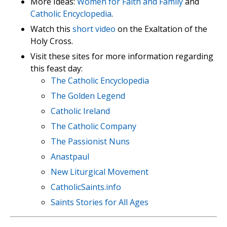
More Ideas:
Women for Faith and Family
and
Catholic Encyclopedia
.
Watch this
short video
on the Exaltation of the
Holy Cross.
Visit these sites for more information regarding
this feast day:
The Catholic Encyclopedia
The Golden Legend
Catholic Ireland
The Catholic Company
The Passionist Nuns
Anastpaul
New Liturgical Movement
CatholicSaints.info
Saints Stories for All Ages