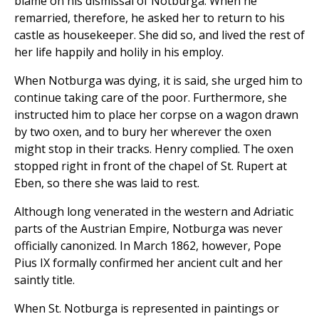
blame on his dismissal of Notburga. When he
remarried, therefore, he asked her to return to his
castle as housekeeper. She did so, and lived the rest of
her life happily and holily in his employ.
When Notburga was dying, it is said, she urged him to
continue taking care of the poor. Furthermore, she
instructed him to place her corpse on a wagon drawn
by two oxen, and to bury her wherever the oxen
might stop in their tracks. Henry complied. The oxen
stopped right in front of the chapel of St. Rupert at
Eben, so there she was laid to rest.
Although long venerated in the western and Adriatic
parts of the Austrian Empire, Notburga was never
officially canonized. In March 1862, however, Pope
Pius IX formally confirmed her ancient cult and her
saintly title.
When St. Notburga is represented in paintings or