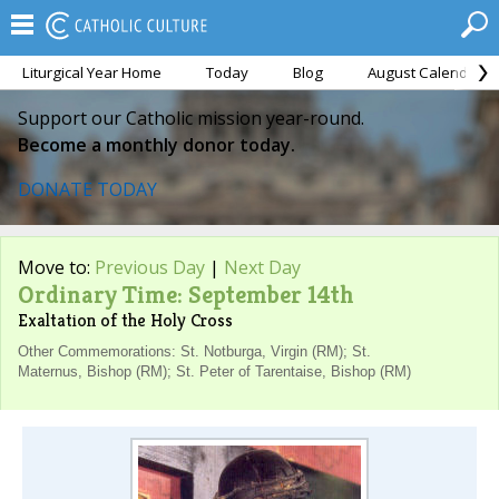
Liturgical Year Home
Today
Blog
August Calendar
Support our Catholic mission year-round.
Become a monthly donor today.
DONATE TODAY
Move to:
Previous Day
|
Next Day
Ordinary Time: September 14th
Exaltation of the Holy Cross
Other Commemorations: St. Notburga, Virgin (RM); St.
Maternus, Bishop (RM); St. Peter of Tarentaise, Bishop (RM)