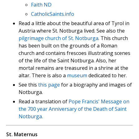
Faith ND
CatholicSaints.info
Read a little about the beautiful area of Tyrol in
Austria where St. Notburga lived. See also the
pilgrimage church of St. Notburga
. This church
has been built on the grounds of a Roman
church and contains frescoes illustrating scenes
of the life of the Saint Notburga. Also, her
mortal remains are treasured in a shrine at the
altar. There is also a
museum
dedicated to her.
See this
this page
for a biography and images of
Notburga.
Read a translation of
Pope Francis' Message on
the 700 year Anniversary of the Death of Saint
Notburga.
St. Maternus