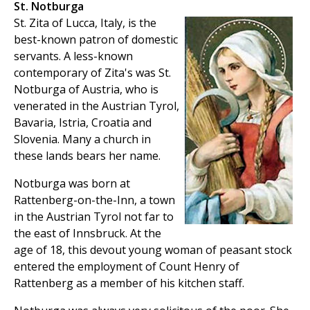
St. Notburga
St. Zita of Lucca, Italy, is the
best-known patron of domestic
servants. A less-known
contemporary of Zita's was St.
Notburga of Austria, who is
venerated in the Austrian Tyrol,
Bavaria, Istria, Croatia and
Slovenia. Many a church in
these lands bears her name.
Notburga was born at
Rattenberg-on-the-Inn, a town
in the Austrian Tyrol not far to
the east of Innsbruck. At the
age of 18, this devout young woman of peasant stock
entered the employment of Count Henry of
Rattenberg as a member of his kitchen staff.