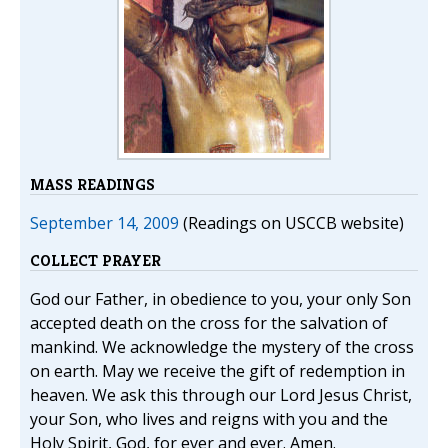
MASS READINGS
September 14, 2009
(Readings on USCCB website)
COLLECT PRAYER
God our Father, in obedience to you, your only Son
accepted death on the cross for the salvation of
mankind. We acknowledge the mystery of the cross
on earth. May we receive the gift of redemption in
heaven. We ask this through our Lord Jesus Christ,
your Son, who lives and reigns with you and the
Holy Spirit, God, for ever and ever. Amen.