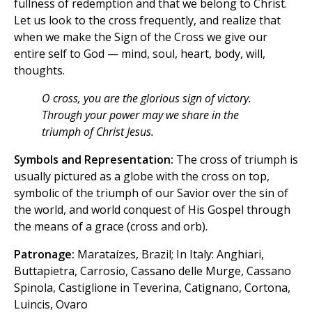
fullness of redemption and that we belong to Christ.
Let us look to the cross frequently, and realize that
when we make the Sign of the Cross we give our
entire self to God — mind, soul, heart, body, will,
thoughts.
O cross, you are the glorious sign of victory.
Through your power may we share in the
triumph of Christ Jesus.
Symbols and Representation:
The cross of triumph is
usually pictured as a globe with the cross on top,
symbolic of the triumph of our Savior over the sin of
the world, and world conquest of His Gospel through
the means of a grace (cross and orb).
Patronage:
Marataízes, Brazil; In Italy: Anghiari,
Buttapietra, Carrosio, Cassano delle Murge, Cassano
Spinola, Castiglione in Teverina, Catignano, Cortona,
Luincis, Ovaro