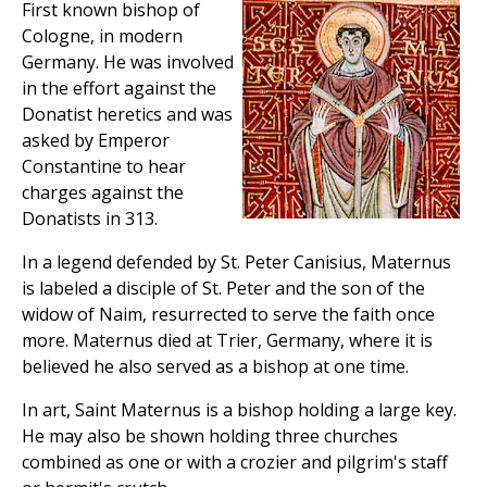
First known bishop of
Cologne, in modern
Germany. He was involved
in the effort against the
Donatist heretics and was
asked by Emperor
Constantine to hear
charges against the
Donatists in 313.
In a legend defended by St. Peter Canisius, Maternus
is labeled a disciple of St. Peter and the son of the
widow of Naim, resurrected to serve the faith once
more. Maternus died at Trier, Germany, where it is
believed he also served as a bishop at one time.
In art, Saint Maternus is a bishop holding a large key.
He may also be shown holding three churches
combined as one or with a crozier and pilgrim's staff