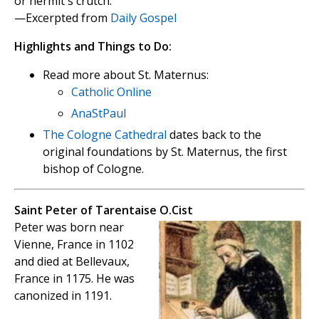
or hermit's crutch.
—Excerpted from
Daily Gospel
Highlights and Things to Do:
Read more about St. Maternus:
Catholic Online
AnaStPaul
The Cologne Cathedral
dates back to the
original foundations by St. Maternus, the first
bishop of Cologne.
Saint Peter of Tarentaise O.Cist
Peter was born near
Vienne, France in 1102
and died at Bellevaux,
France in 1175. He was
canonized in 1191.