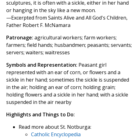
sculptures, it is often with a sickle, either in her hand
or hanging in the sky like a new moon.
—Excerpted from Saints Alive and All God's Children,
Father Robert F. McNamara
Patronage:
agricultural workers; farm workers;
farmers; field hands; husbandmen; peasants; servants;
servers; waiters; waitresses
Symbols and Representation:
Peasant girl
represented with an ear of corn, or flowers and a
sickle in her hand; sometimes the sickle is suspended
in the air; holding an ear of corn; holding grain;
holding flowers and a sickle in her hand; with a sickle
suspended in the air nearby
Highlights and Things to Do:
Read more about St. Notburga:
Catholic Encyclopedia