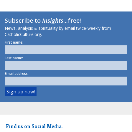
Subscribe to
Insights
...free!
News, analysis & spirituality by email twice-weekly from
CatholicCulture.org.
First name:
Last name:
Email address:
Find us on Social Media.