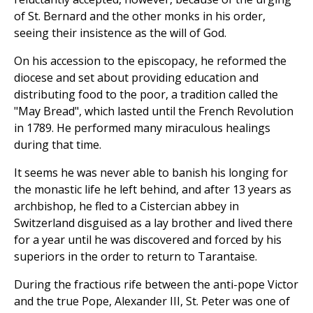
of St. Bernard and the other monks in his order,
seeing their insistence as the will of God.
On his accession to the episcopacy, he reformed the
diocese and set about providing education and
distributing food to the poor, a tradition called the
"May Bread", which lasted until the French Revolution
in 1789. He performed many miraculous healings
during that time.
It seems he was never able to banish his longing for
the monastic life he left behind, and after 13 years as
archbishop, he fled to a Cistercian abbey in
Switzerland disguised as a lay brother and lived there
for a year until he was discovered and forced by his
superiors in the order to return to Tarantaise.
During the fractious rife between the anti-pope Victor
and the true Pope, Alexander III, St. Peter was one of