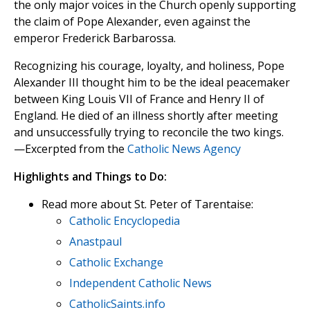
the only major voices in the Church openly supporting
the claim of Pope Alexander, even against the
emperor Frederick Barbarossa.
Recognizing his courage, loyalty, and holiness, Pope
Alexander III thought him to be the ideal peacemaker
between King Louis VII of France and Henry II of
England. He died of an illness shortly after meeting
and unsuccessfully trying to reconcile the two kings.
—Excerpted from the
Catholic News Agency
Highlights and Things to Do:
Read more about St. Peter of Tarentaise:
Catholic Encyclopedia
Anastpaul
Catholic Exchange
Independent Catholic News
CatholicSaints.info