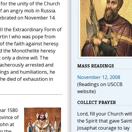
for the unity of the Church
f an angry mob in Russia.
elebrated on November 14.
III the Extraordinary Form of
artin I who was pope from
f the faith against heresy.
d the Monothelite heresy
nly a divine will. The
eacherously arrested and
MASS READINGS
ings and humiliations, he
November 12, 2008
he died of exhaustion in
(Readings on USCCB
website)
COLLECT PRAYER
ear 1580
Lord, fill your Church wit
ovince of
the Spirit that gave Saint
John at
Josaphat courage to lay
on the