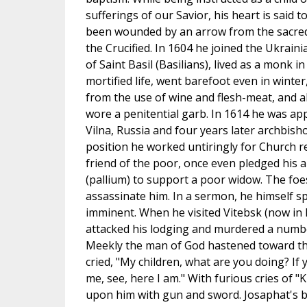
sufferings of our Savior, his heart is said t
been wounded by an arrow from the sacred
the Crucified. In 1604 he joined the Ukrain
of Saint Basil (Basilians), lived as a monk in
mortified life, went barefoot even in winter
from the use of wine and flesh-meat, and a
wore a penitential garb. In 1614 he was ap
Vilna, Russia and four years later archbisho
position he worked untiringly for Church r
friend of the poor, once even pledged his
(pallium) to support a poor widow. The foe
assassinate him. In a sermon, he himself s
imminent. When he visited Vitebsk (now in 
attacked his lodging and murdered a numb
Meekly the man of God hastened toward the
cried, "My children, what are you doing? I
me, see, here I am." With furious cries of "K
upon him with gun and sword. Josaphat's 