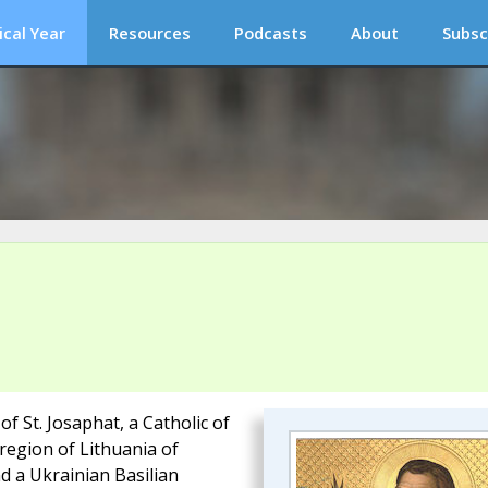
ical Year
Resources
Podcasts
About
Subsc
 St. Josaphat, a Catholic of
 region of Lithuania of
d a Ukrainian Basilian