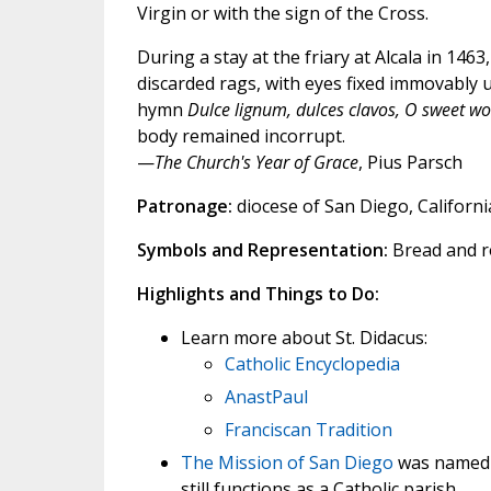
Virgin or with the sign of the Cross.
During a stay at the friary at Alcala in 146
discarded rags, with eyes fixed immovably u
hymn
Dulce lignum, dulces clavos, O sweet wo
body remained incorrupt.
—
The Church's Year of Grace
, Pius Parsch
Patronage:
diocese of San Diego, California
Symbols and Representation:
Bread and ro
Highlights and Things to Do:
Learn more about St. Didacus:
Catholic Encyclopedia
AnastPaul
Franciscan Tradition
The
Mission of San Diego
was named af
still functions as a Catholic parish.