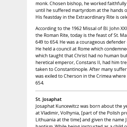
monk. Chosen bishop, he worked faithfully 
until he suffered martyrdom at the hands o
His feastday in the Extraordinary Rite is c
According to the 1962 Missal of Bl. John XX
the Roman Rite, today is the feast of St. M
649 to 654. He was a courageous defender o
He held a council at Rome which condemne
which taught that Christ had no human but o
heretical emperor, Constans II, had him tr
taken to Constantinople. After many suffer
was exiled to Cherson in the Crimea where 
654.
St. Josaphat
Josaphat Kuncewitcz was born about the y
at Vladimir, Volhynia, [part of the Polish pr
Lithuania at the time] and given the name 
baptism. While being instructed as a child 