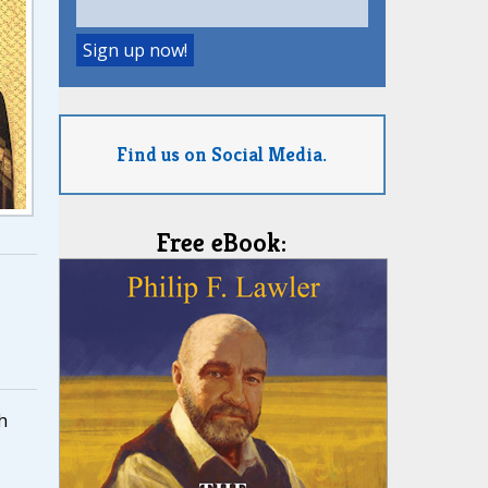
Find us on Social Media.
Free eBook:
h