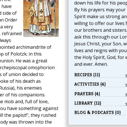
down his life for his peop
o have
By his prayers may your
 side of
Spirit make us strong an
ian Order
willing to offer our lives 
 a very
our brothers and sisters
, refrained
ask this through our Lo
lways
Jesus Christ, your Son, 
pointed archimandrite of
lives and reigns with yo
p of Polotzk; in this
the Holy Spirit, God, for 
eunion. He was a great
and ever. Amen.
 archepiscopal omophorion
s of union decided to
RECIPES (11)
poke of his death as
ACTIVITIES (4)
Russia), his enemies
PRAYERS (4)
er of his companions.
 mob and, full of love,
LIBRARY (12)
f you have something against
BLOG & PODCASTS (0)
ill the papist!", they rushed
body was thrown into the