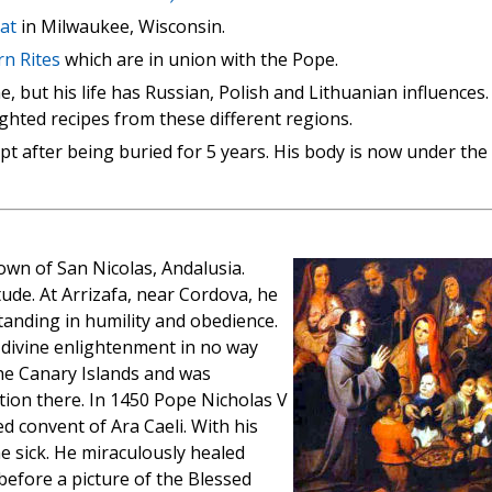
hat
in Milwaukee, Wisconsin.
rn Rites
which are in union with the Pope.
e, but his life has Russian, Polish and Lithuanian influences.
ghted recipes from these different regions.
pt after being buried for 5 years. His body is now under the
own of San Nicolas, Andalusia.
ude. At Arrizafa, near Cordova, he
anding in humility and obedience.
h divine enlightenment in no way
the Canary Islands and was
tion there. In 1450 Pope Nicholas V
ed convent of Ara Caeli. With his
 sick. He miraculously healed
efore a picture of the Blessed