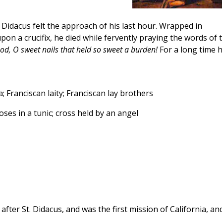
3, Didacus felt the approach of his last hour. Wrapped in
pon a crucifix, he died while fervently praying the words of 
od, O sweet nails that held so sweet a burden!
For a long time h
; Franciscan laity; Franciscan lay brothers
ses in a tunic; cross held by an angel
ter St. Didacus, and was the first mission of California, an