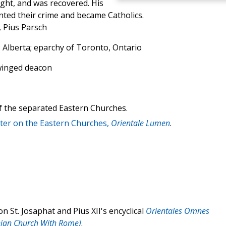
ight, and was recovered. His
ted their crime and became Catholics.
, Pius Parsch
Alberta; eparchy of Toronto, Ontario
 winged deacon
of the separated Eastern Churches.
tter on the Eastern Churches,
Orientale Lumen
.
n St. Josaphat and Pius XII's encyclical
Orientales Omnes
nian Church With Rome)
.