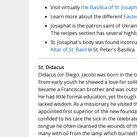
Visit virtually
the Basilica of St. Josap
Learn more about the different
Easte
Josaphat is the patron saint of Ukrain
The recipes section has several highli
St. Josaphat's body was found incorru
Altar of St. Basil
in St. Peter's Basilica.
St. Didacus
Didacus (or Diego, Jacob) was born in the t
From early youth he showed a love for solit
became a Franciscan brother and was outst
He had little formal education, yet throug
lacked wisdom. As a missionary he visited 
appointed first superior of the new founda
confided to his care the sick in the celebrat
tongue he often cleansed the wounds of the
many with oil from the lamp which burned b