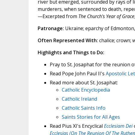
river but emerged, surrounded by rays of l
murderers, when sentenced to death, repen
—Excerpted from
The Church's Year of Grace
Patronage:
Ukraine; eparchy of Edmonton, 
Often Represented With:
chalice; crown;
Highlights and Things to Do:
Pray to St. Josaphat for the reunion 
Read Pope John Paul II's
Apostolic Le
Read more about St. Josaphat:
Catholic Encyclopedia
Catholic Ireland
Catholic Saints Info
Saints Stories for All Ages
Read Pius XI's Encyclical
Ecclesiam Dei
o
Ecclesias (On The Reunion Of The Ruthe