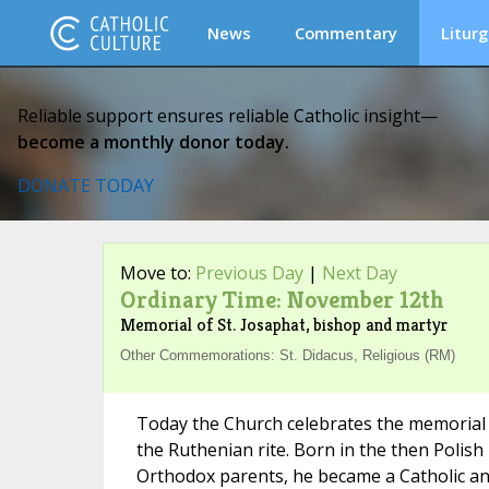
News
Commentary
Liturg
Reliable support ensures reliable Catholic insight—
become a monthly donor today.
DONATE TODAY
Move to:
Previous Day
|
Next Day
Ordinary Time: November 12th
Memorial of St. Josaphat, bishop and martyr
Other Commemorations: St. Didacus, Religious (RM)
Today the Church celebrates the memorial of
the Ruthenian rite. Born in the then Polish
Orthodox parents, he became a Catholic an