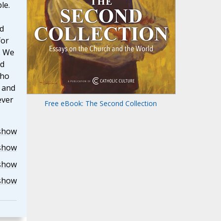
le.
d
for
. We
rd
who
u and
ever
Free eBook: The Second Collection
show
show
show
show