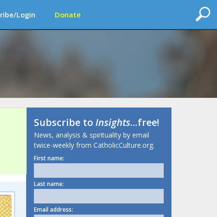
ribe/Login
Donate
Subscribe to
Insights
...free!
News, analysis & spirituality by email
twice-weekly from CatholicCulture.org.
First name:
Last name:
Email address: