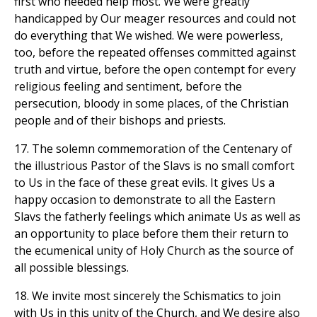
first who needed help most. We were greatly
handicapped by Our meager resources and could not
do everything that We wished. We were powerless,
too, before the repeated offenses committed against
truth and virtue, before the open contempt for every
religious feeling and sentiment, before the
persecution, bloody in some places, of the Christian
people and of their bishops and priests.
17. The solemn commemoration of the Centenary of
the illustrious Pastor of the Slavs is no small comfort
to Us in the face of these great evils. It gives Us a
happy occasion to demonstrate to all the Eastern
Slavs the fatherly feelings which animate Us as well as
an opportunity to place before them their return to
the ecumenical unity of Holy Church as the source of
all possible blessings.
18. We invite most sincerely the Schismatics to join
with Us in this unity of the Church, and We desire also