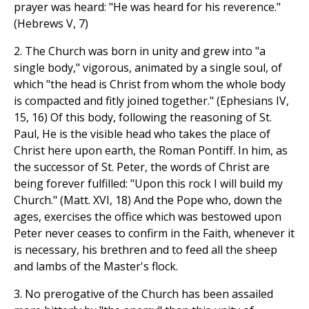
prayer was heard: "He was heard for his reverence."
(Hebrews V, 7)
2. The Church was born in unity and grew into "a
single body," vigorous, animated by a single soul, of
which "the head is Christ from whom the whole body
is compacted and fitly joined together." (Ephesians IV,
15, 16) Of this body, following the reasoning of St.
Paul, He is the visible head who takes the place of
Christ here upon earth, the Roman Pontiff. In him, as
the successor of St. Peter, the words of Christ are
being forever fulfilled: "Upon this rock I will build my
Church." (Matt. XVI, 18) And the Pope who, down the
ages, exercises the office which was bestowed upon
Peter never ceases to confirm in the Faith, whenever it
is necessary, his brethren and to feed all the sheep
and lambs of the Master's flock.
3. No prerogative of the Church has been assailed