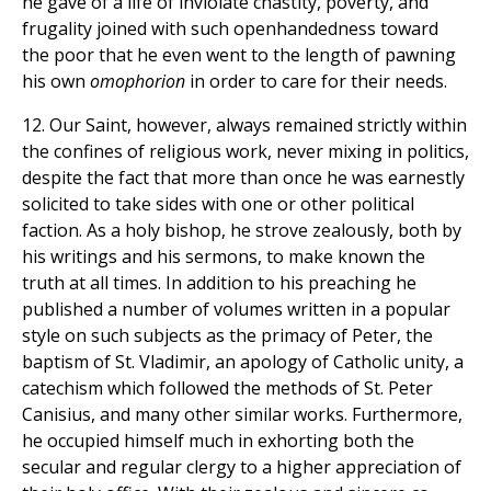
he gave of a life of inviolate chastity, poverty, and
frugality joined with such openhandedness toward
the poor that he even went to the length of pawning
his own
omophorion
in order to care for their needs.
12. Our Saint, however, always remained strictly within
the confines of religious work, never mixing in politics,
despite the fact that more than once he was earnestly
solicited to take sides with one or other political
faction. As a holy bishop, he strove zealously, both by
his writings and his sermons, to make known the
truth at all times. In addition to his preaching he
published a number of volumes written in a popular
style on such subjects as the primacy of Peter, the
baptism of St. Vladimir, an apology of Catholic unity, a
catechism which followed the methods of St. Peter
Canisius, and many other similar works. Furthermore,
he occupied himself much in exhorting both the
secular and regular clergy to a higher appreciation of