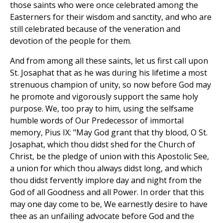
those saints who were once celebrated among the
Easterners for their wisdom and sanctity, and who are
still celebrated because of the veneration and
devotion of the people for them.
And from among all these saints, let us first call upon
St. Josaphat that as he was during his lifetime a most
strenuous champion of unity, so now before God may
he promote and vigorously support the same holy
purpose. We, too pray to him, using the selfsame
humble words of Our Predecessor of immortal
memory, Pius IX: "May God grant that thy blood, O St.
Josaphat, which thou didst shed for the Church of
Christ, be the pledge of union with this Apostolic See,
a union for which thou always didst long, and which
thou didst fervently implore day and night from the
God of all Goodness and all Power. In order that this
may one day come to be, We earnestly desire to have
thee as an unfailing advocate before God and the