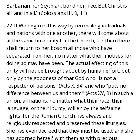
Barbarian nor Scythian, bond nor free. But Christ is
all, and in all." (Colossians III, 9, 11)
22. If We begin in this way by reconciling individuals
and nations with one another, there will come about
at the same time unity for the Church, for then there
shall return to her bosom all those who have
separated from her, no matter what their motives for
doing so may have been. The actual effecting of this
unity will not be brought about by human effort, but
only by the goodness of that God who "is not a
respecter of persons" (Acts X, 34) and who "puts no
difference between us and them." (Acts XV, 9) In such a
union, all nations, no matter what their race, their
language, or their liturgy, will enjoy the selfsame
rights, for the Roman Church has always and
religiously respected and preserved these liturgies.
She has even decreed that they must be used, and she
has adorned herself with them as with precious