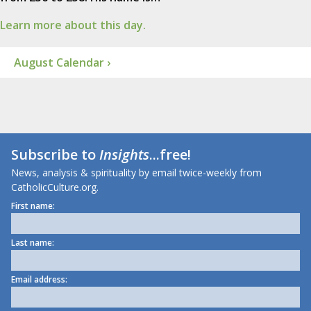
Learn more about this day.
August Calendar ›
Subscribe to
Insights
...free!
News, analysis & spirituality by email twice-weekly from
CatholicCulture.org.
First name:
Last name:
Email address: