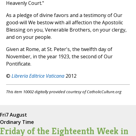
Heavenly Court."
As a pledge of divine favors and a testimony of Our
good-will We bestow with all affection the Apostolic
Blessing on you, Venerable Brothers, on your clergy,
and on your people.
Given at Rome, at St. Peter's, the twelfth day of
November, in the year 1923, the second of Our
Pontificate.
©
Libreria Editrice Vaticana
2012
This item 10002 digitally provided courtesy of CatholicCulture.org
Fri
7 August
Ordinary Time
Friday of the Eighteenth Week in