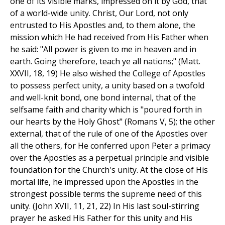
one of its visible marks, impressed on it by God, that
of a world-wide unity. Christ, Our Lord, not only
entrusted to His Apostles and, to them alone, the
mission which He had received from His Father when
he said: "All power is given to me in heaven and in
earth. Going therefore, teach ye all nations;" (Matt.
XXVII, 18, 19) He also wished the College of Apostles
to possess perfect unity, a unity based on a twofold
and well-knit bond, one bond internal, that of the
selfsame faith and charity which is "poured forth in
our hearts by the Holy Ghost" (Romans V, 5); the other
external, that of the rule of one of the Apostles over
all the others, for He conferred upon Peter a primacy
over the Apostles as a perpetual principle and visible
foundation for the Church's unity. At the close of His
mortal life, he impressed upon the Apostles in the
strongest possible terms the supreme need of this
unity. (John XVII, 11, 21, 22) In His last soul-stirring
prayer he asked His Father for this unity and His