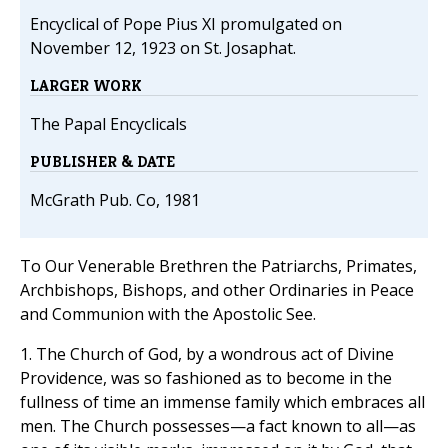
Encyclical of Pope Pius XI promulgated on
November 12, 1923 on St. Josaphat.
LARGER WORK
The Papal Encyclicals
PUBLISHER & DATE
McGrath Pub. Co, 1981
To Our Venerable Brethren the Patriarchs, Primates,
Archbishops, Bishops, and other Ordinaries in Peace
and Communion with the Apostolic See.
1. The Church of God, by a wondrous act of Divine
Providence, was so fashioned as to become in the
fullness of time an immense family which embraces all
men. The Church possesses—a fact known to all—as