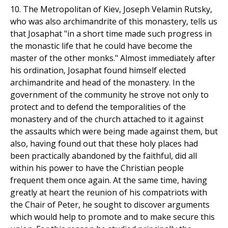
10. The Metropolitan of Kiev, Joseph Velamin Rutsky,
who was also archimandrite of this monastery, tells us
that Josaphat "in a short time made such progress in
the monastic life that he could have become the
master of the other monks." Almost immediately after
his ordination, Josaphat found himself elected
archimandrite and head of the monastery. In the
government of the community he strove not only to
protect and to defend the temporalities of the
monastery and of the church attached to it against
the assaults which were being made against them, but
also, having found out that these holy places had
been practically abandoned by the faithful, did all
within his power to have the Christian people
frequent them once again. At the same time, having
greatly at heart the reunion of his compatriots with
the Chair of Peter, he sought to discover arguments
which would help to promote and to make secure this