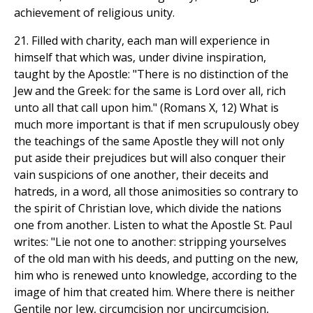
achievement of religious unity.
21. Filled with charity, each man will experience in
himself that which was, under divine inspiration,
taught by the Apostle: "There is no distinction of the
Jew and the Greek: for the same is Lord over all, rich
unto all that call upon him." (Romans X, 12) What is
much more important is that if men scrupulously obey
the teachings of the same Apostle they will not only
put aside their prejudices but will also conquer their
vain suspicions of one another, their deceits and
hatreds, in a word, all those animosities so contrary to
the spirit of Christian love, which divide the nations
one from another. Listen to what the Apostle St. Paul
writes: "Lie not one to another: stripping yourselves
of the old man with his deeds, and putting on the new,
him who is renewed unto knowledge, according to the
image of him that created him. Where there is neither
Gentile nor Jew, circumcision nor uncircumcision,