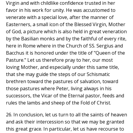
Virgin and with childlike confidence trusted in her
favor in his work for unity. He was accustomed to
venerate with a special love, after the manner of
Easterners, a small icon of the Blessed Virgin, Mother
of God, a picture which is also held in great veneration
by the Basilian monks and by the faithful of every rite,
here in Rome where in the Church of SS. Sergius and
Bacchus it is honored under the title of "Queen of the
Pasture." Let us therefore pray to her, our most
loving Mother, and especially under this same title,
that she may guide the steps of our Schismatic
brethren toward the pastures of salvation, toward
those pastures where Peter, living always in his
successors, the Vicar of the Eternal pastor, feeds and
rules the lambs and sheep of the Fold of Christ.
26. In conclusion, let us turn to all the saints of heaven
and ask their intercession so that we may be granted
this great grace. In particular, let us have recourse to