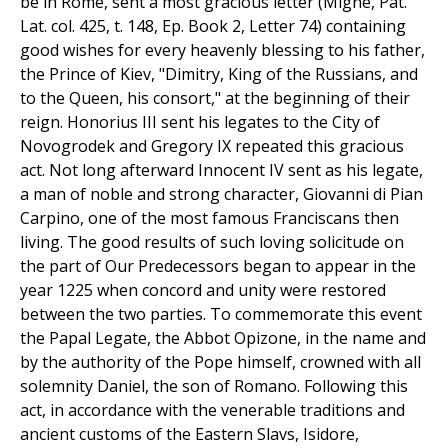
be in Rome, sent a most gracious letter (Migne, Pat.
Lat. col. 425, t. 148, Ep. Book 2, Letter 74) containing
good wishes for every heavenly blessing to his father,
the Prince of Kiev, "Dimitry, King of the Russians, and
to the Queen, his consort," at the beginning of their
reign. Honorius III sent his legates to the City of
Novogrodek and Gregory IX repeated this gracious
act. Not long afterward Innocent IV sent as his legate,
a man of noble and strong character, Giovanni di Pian
Carpino, one of the most famous Franciscans then
living. The good results of such loving solicitude on
the part of Our Predecessors began to appear in the
year 1225 when concord and unity were restored
between the two parties. To commemorate this event
the Papal Legate, the Abbot Opizone, in the name and
by the authority of the Pope himself, crowned with all
solemnity Daniel, the son of Romano. Following this
act, in accordance with the venerable traditions and
ancient customs of the Eastern Slavs, Isidore,