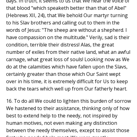
days. In truth, it seems to us that We hear the voice of
that blood "which speaketh better than that of Abel"
(Hebrews XII, 24), that We behold Our martyr turning
to his Slav brothers and calling out to them in the
words of Jesus: "The sheep are without a shepherd. I
have compassion on the multitude." Verily, sad is their
condition, terrible their distress! Alas, the great
number of exiles from their native land, what an awful
carnage, what great loss of souls! Looking now as We
do at the calamities which have fallen upon the Slavs,
certainly greater than those which Our Saint wept
over in his time, it is extremely difficult for Us to keep
back the tears which well up from Our fatherly heart.
16. To do all We could to lighten this burden of sorrow
We hastened to their assistance, thinking only of how
best to extend help to the needy, not inspired by
human motives, not even making any distinction
between the needy themselves, except to assist those