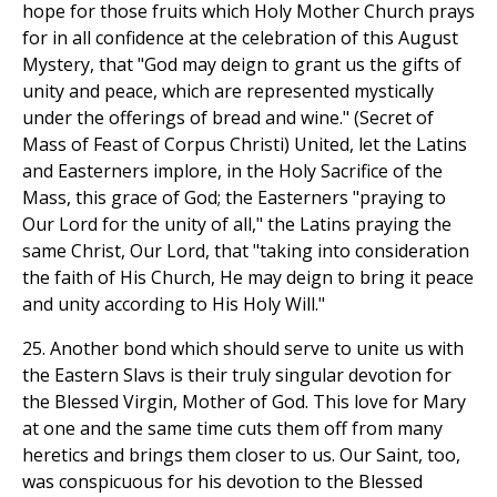
hope for those fruits which Holy Mother Church prays
for in all confidence at the celebration of this August
Mystery, that "God may deign to grant us the gifts of
unity and peace, which are represented mystically
under the offerings of bread and wine." (Secret of
Mass of Feast of Corpus Christi) United, let the Latins
and Easterners implore, in the Holy Sacrifice of the
Mass, this grace of God; the Easterners "praying to
Our Lord for the unity of all," the Latins praying the
same Christ, Our Lord, that "taking into consideration
the faith of His Church, He may deign to bring it peace
and unity according to His Holy Will."
25. Another bond which should serve to unite us with
the Eastern Slavs is their truly singular devotion for
the Blessed Virgin, Mother of God. This love for Mary
at one and the same time cuts them off from many
heretics and brings them closer to us. Our Saint, too,
was conspicuous for his devotion to the Blessed