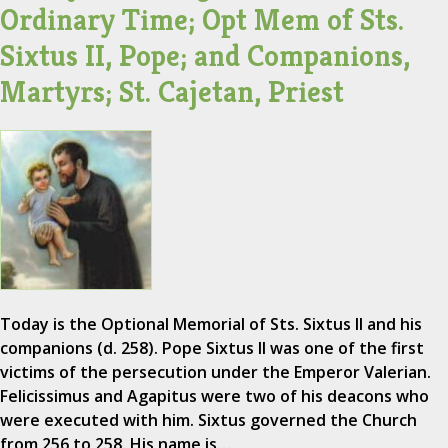
Ordinary Time; Opt Mem of Sts.
Sixtus II, Pope; and Companions,
Martyrs; St. Cajetan, Priest
Today is the Optional Memorial of Sts. Sixtus II and his
companions (d. 258). Pope Sixtus II was one of the first
victims of the persecution under the Emperor Valerian.
Felicissimus and Agapitus were two of his deacons who
were executed with him. Sixtus governed the Church
from 256 to 258. His name is…