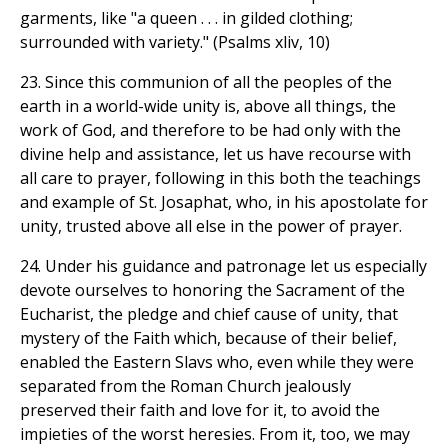
garments, like "a queen . . . in gilded clothing;
surrounded with variety." (Psalms xliv, 10)
23. Since this communion of all the peoples of the
earth in a world-wide unity is, above all things, the
work of God, and therefore to be had only with the
divine help and assistance, let us have recourse with
all care to prayer, following in this both the teachings
and example of St. Josaphat, who, in his apostolate for
unity, trusted above all else in the power of prayer.
24. Under his guidance and patronage let us especially
devote ourselves to honoring the Sacrament of the
Eucharist, the pledge and chief cause of unity, that
mystery of the Faith which, because of their belief,
enabled the Eastern Slavs who, even while they were
separated from the Roman Church jealously
preserved their faith and love for it, to avoid the
impieties of the worst heresies. From it, too, we may