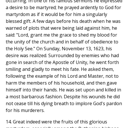
occurring. In one of his famous sermons he expressed
a desire to be martyred; he prayed ardently to God for
martyrdom as if it would be for him a singularly
blessed gift. A few days before his death when he was
warned of plots that were being laid against him, he
said: "Lord, grant me the grace to shed my blood for
the unity of the church and in behalf of obedience to
the Holy See." On Sunday, November 13, 1623, his
desire was realized. Surrounded by enemies who had
gone in search of the Apostle of Unity, he went forth
smiling and gladly to meet his fate. He asked them,
following the example of his Lord and Master, not to
harm the members of his household, and then gave
himself into their hands. He was set upon and killed in
a most barbarous fashion. Despite his wounds he did
not cease till his dying breath to implore God's pardon
for his murderers.
14. Great indeed were the fruits of this glorious