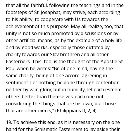
that all the faithful, following the teachings and in the
footsteps of St. Josaphat, may strive, each according
to his ability, to cooperate with Us towards the
achievement of this purpose. May all realize, too, that
unity is not so much promoted by discussions or by
other artificial means, as by the example of a holy life
and by good works, especially those dictated by
charity towards our Slav brethren and all other
Easterners. This, too, is the thought of the Apostle St.
Paul when he writes: "Be of one mind, having the
same charity, being of one accord, agreeing in
sentiment. Let nothing be done through contention,
neither by vain glory; but in humility, let each esteem
others better than themselves: each one not
considering the things that are his own, but those
that are other men's," (Philippians II, 2, 4).
19. To achieve this end, as it is necessary on the one
hand for the Schismatic Easterners to lay aside their