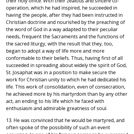
their holy office. With their zealous and sincere co-
operation, which he had inspired, he succeeded in
having the people, after they had been instructed in
Christian doctrine and nourished by the preaching of
the word of God in a way adapted to their peculiar
needs, frequent the Sacraments and the functions of
the sacred liturgy, with the result that they, too,
began to adopt a way of life more and more
conformable to their beliefs. Thus, having first of all
succeeded in spreading about widely the spirit of God,
St. Josaphat was in a position to make secure the
work for Christian unity to which he had dedicated his
life. This work of consolidation, even of consecration,
he achieved more by his martyrdom than by any other
act, an ending to his life which he faced with
enthusiasm and admirable greatness of soul.
13. He was convinced that he would be martyred, and
often spoke of the possibility of such an event