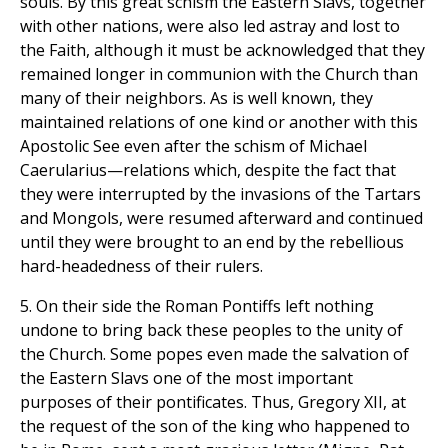
souls. By this great schism the Eastern Slavs, together
with other nations, were also led astray and lost to
the Faith, although it must be acknowledged that they
remained longer in communion with the Church than
many of their neighbors. As is well known, they
maintained relations of one kind or another with this
Apostolic See even after the schism of Michael
Caerularius—relations which, despite the fact that
they were interrupted by the invasions of the Tartars
and Mongols, were resumed afterward and continued
until they were brought to an end by the rebellious
hard-headedness of their rulers.
5. On their side the Roman Pontiffs left nothing
undone to bring back these peoples to the unity of
the Church. Some popes even made the salvation of
the Eastern Slavs one of the most important
purposes of their pontificates. Thus, Gregory XII, at
the request of the son of the king who happened to