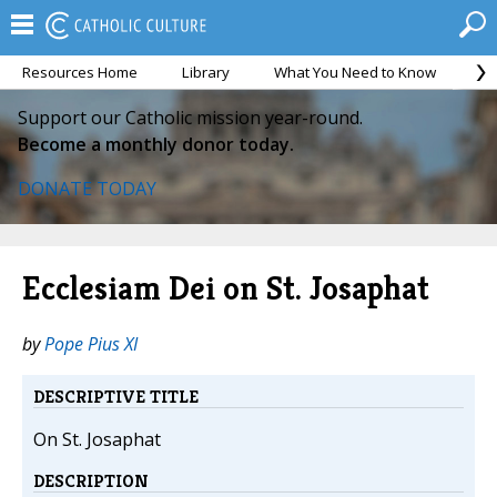
Resources Home
Library
What You Need to Know
Ca
Support our Catholic mission year-round.
Become a monthly donor today.
DONATE TODAY
Ecclesiam Dei on St. Josaphat
by
Pope Pius XI
DESCRIPTIVE TITLE
On St. Josaphat
DESCRIPTION