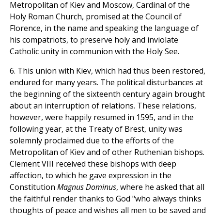
Metropolitan of Kiev and Moscow, Cardinal of the
Holy Roman Church, promised at the Council of
Florence, in the name and speaking the language of
his compatriots, to preserve holy and inviolate
Catholic unity in communion with the Holy See.
6. This union with Kiev, which had thus been restored,
endured for many years. The political disturbances at
the beginning of the sixteenth century again brought
about an interruption of relations. These relations,
however, were happily resumed in 1595, and in the
following year, at the Treaty of Brest, unity was
solemnly proclaimed due to the efforts of the
Metropolitan of Kiev and of other Ruthenian bishops.
Clement VIII received these bishops with deep
affection, to which he gave expression in the
Constitution
Magnus Dominus
, where he asked that all
the faithful render thanks to God "who always thinks
thoughts of peace and wishes all men to be saved and