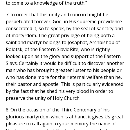
to come to a knowledge of the truth."
7. In order that this unity and concord might be
perpetuated forever, God, in His supreme providence
consecrated it, so to speak, by the seal of sanctity and
of martyrdom. The great privilege of being both a
saint and martyr belongs to Josaphat, Archbishop of
Polotsk, of the Eastern Slavic Rite, who is rightly
looked upon as the glory and support of the Eastern
Slavs. Certainly it would be difficult to discover another
man who has brought greater luster to his people or
who has done more for their eternal welfare than he,
their pastor and apostle. This is particularly evidenced
by the fact that he shed his very blood in order to
preserve the unity of Holy Church.
8. On the occasion of the Third Centenary of his
glorious martyrdom which is at hand, it gives Us great
pleasure to call again to your memory the name of