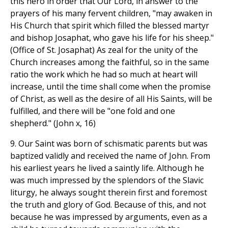
this hero in order that Our Lord, in answer to the
prayers of his many fervent children, "may awaken in
His Church that spirit which filled the blessed martyr
and bishop Josaphat, who gave his life for his sheep."
(Office of St. Josaphat) As zeal for the unity of the
Church increases among the faithful, so in the same
ratio the work which he had so much at heart will
increase, until the time shall come when the promise
of Christ, as well as the desire of all His Saints, will be
fulfilled, and there will be "one fold and one
shepherd." (John x, 16)
9. Our Saint was born of schismatic parents but was
baptized validly and received the name of John. From
his earliest years he lived a saintly life. Although he
was much impressed by the splendors of the Slavic
liturgy, he always sought therein first and foremost
the truth and glory of God. Because of this, and not
because he was impressed by arguments, even as a