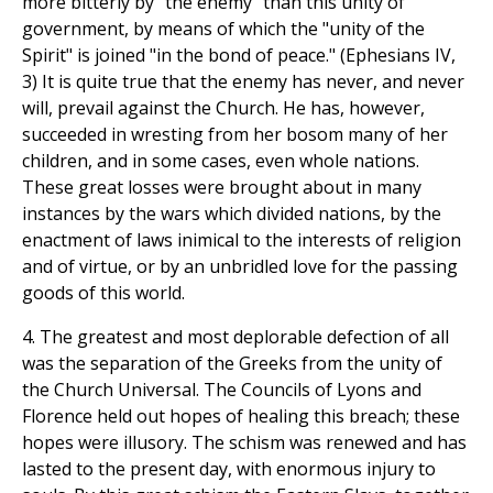
more bitterly by "the enemy" than this unity of
government, by means of which the "unity of the
Spirit" is joined "in the bond of peace." (Ephesians IV,
3) It is quite true that the enemy has never, and never
will, prevail against the Church. He has, however,
succeeded in wresting from her bosom many of her
children, and in some cases, even whole nations.
These great losses were brought about in many
instances by the wars which divided nations, by the
enactment of laws inimical to the interests of religion
and of virtue, or by an unbridled love for the passing
goods of this world.
4. The greatest and most deplorable defection of all
was the separation of the Greeks from the unity of
the Church Universal. The Councils of Lyons and
Florence held out hopes of healing this breach; these
hopes were illusory. The schism was renewed and has
lasted to the present day, with enormous injury to