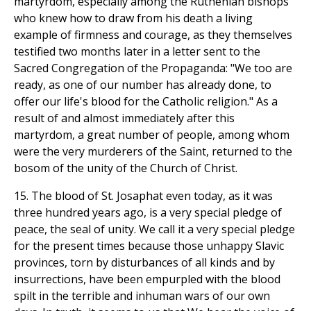
martyrdom, especially among the Ruthenian bishops
who knew how to draw from his death a living
example of firmness and courage, as they themselves
testified two months later in a letter sent to the
Sacred Congregation of the Propaganda: "We too are
ready, as one of our number has already done, to
offer our life's blood for the Catholic religion." As a
result of and almost immediately after this
martyrdom, a great number of people, among whom
were the very murderers of the Saint, returned to the
bosom of the unity of the Church of Christ.
15. The blood of St. Josaphat even today, as it was
three hundred years ago, is a very special pledge of
peace, the seal of unity. We call it a very special pledge
for the present times because those unhappy Slavic
provinces, torn by disturbances of all kinds and by
insurrections, have been empurpled with the blood
spilt in the terrible and inhuman wars of our own