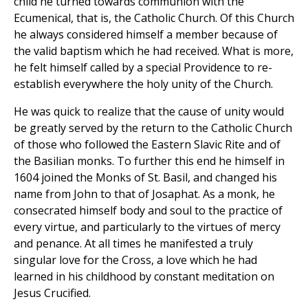
child he turned towards communion with the
Ecumenical, that is, the Catholic Church. Of this Church
he always considered himself a member because of
the valid baptism which he had received. What is more,
he felt himself called by a special Providence to re-
establish everywhere the holy unity of the Church.
He was quick to realize that the cause of unity would
be greatly served by the return to the Catholic Church
of those who followed the Eastern Slavic Rite and of
the Basilian monks. To further this end he himself in
1604 joined the Monks of St. Basil, and changed his
name from John to that of Josaphat. As a monk, he
consecrated himself body and soul to the practice of
every virtue, and particularly to the virtues of mercy
and penance. At all times he manifested a truly
singular love for the Cross, a love which he had
learned in his childhood by constant meditation on
Jesus Crucified.