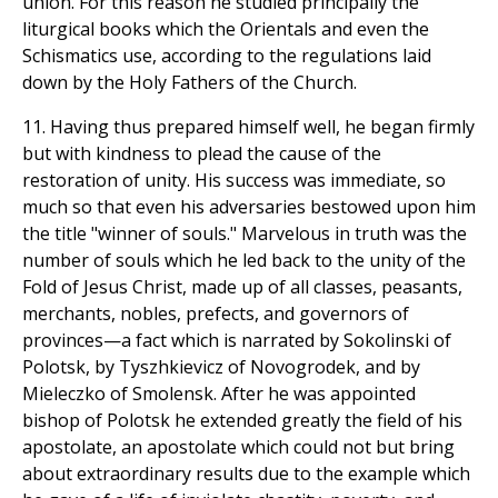
union. For this reason he studied principally the
liturgical books which the Orientals and even the
Schismatics use, according to the regulations laid
down by the Holy Fathers of the Church.
11. Having thus prepared himself well, he began firmly
but with kindness to plead the cause of the
restoration of unity. His success was immediate, so
much so that even his adversaries bestowed upon him
the title "winner of souls." Marvelous in truth was the
number of souls which he led back to the unity of the
Fold of Jesus Christ, made up of all classes, peasants,
merchants, nobles, prefects, and governors of
provinces—a fact which is narrated by Sokolinski of
Polotsk, by Tyszhkievicz of Novogrodek, and by
Mieleczko of Smolensk. After he was appointed
bishop of Polotsk he extended greatly the field of his
apostolate, an apostolate which could not but bring
about extraordinary results due to the example which