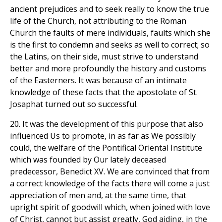
ancient prejudices and to seek really to know the true
life of the Church, not attributing to the Roman
Church the faults of mere individuals, faults which she
is the first to condemn and seeks as well to correct; so
the Latins, on their side, must strive to understand
better and more profoundly the history and customs
of the Easterners. It was because of an intimate
knowledge of these facts that the apostolate of St.
Josaphat turned out so successful.
20. It was the development of this purpose that also
influenced Us to promote, in as far as We possibly
could, the welfare of the Pontifical Oriental Institute
which was founded by Our lately deceased
predecessor, Benedict XV. We are convinced that from
a correct knowledge of the facts there will come a just
appreciation of men and, at the same time, that
upright spirit of goodwill which, when joined with love
of Christ, cannot but assist greatly, God aiding, in the