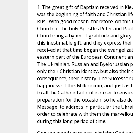
1. The great gift of Baptism received in K
was the beginning of faith and Christian l
Rus'. With good reason, therefore, on this 
Church of the holy Apostles Peter and Paul
Church sing a hymn of gratitude and glory 
this inestimable gift; and they express thei
received at that time began the evangelizat
eastern part of the European Continent an
The Ukrainian, Russian and Byelorussian pe
only their Christian identity, but also their c
consequence, their history. The Successor 
happiness of this Millennium, and, just as 
to all the Catholic faithful in order to ensu
preparation for the occasion, so he also de
Message, to address in particular the Ukrain
order to celebrate with them the marvell
during this long period of time.