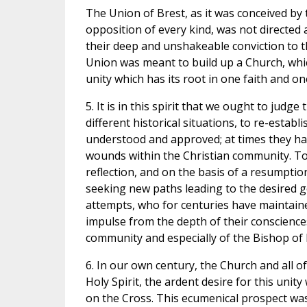
The Union of Brest, as it was conceived by
opposition of every kind, was not directed
their deep and unshakeable conviction to th
Union was meant to build up a Church, whic
unity which has its root in one faith and o
5. It is in this spirit that we ought to jud
different historical situations, to re-esta
understood and approved; at times they had
wounds within the Christian community. To
reflection, and on the basis of a resumpti
seeking new paths leading to the desired g
attempts, who for centuries have maintain
impulse from the depth of their consciences,
community and especially of the Bishop of
6. In our own century, the Church and all o
Holy Spirit, the ardent desire for this unity
on the Cross. This ecumenical prospect wa