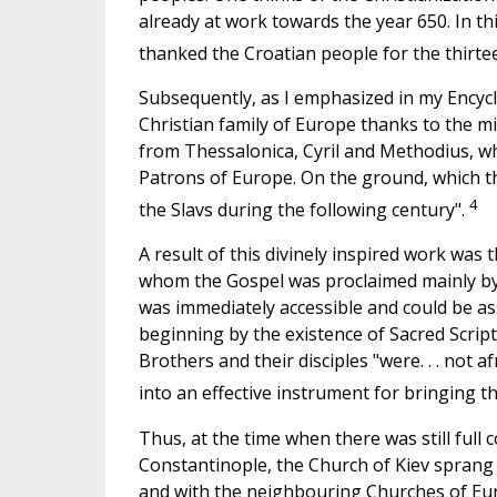
already at work towards the year 650. In this
thanked the Croatian people for the thirtee
Subsequently, as I emphasized in my Encycli
Christian family of Europe thanks to the mi
from Thessalonica, Cyril and Methodius, wh
Patrons of Europe.
On
the ground, which th
4
the Slavs during the following century".
A result of this divinely inspired work was 
whom the Gospel was proclaimed mainly by
was immediately accessible and could be as
beginning by the existence of Sacred Scriptu
Brothers and their disciples "were. . . not a
into an effective instrument for bringing t
Thus, at the time when there was still fu
Constantinople, the Church of Kiev sprang
and with the neighbouring Churches of Eur