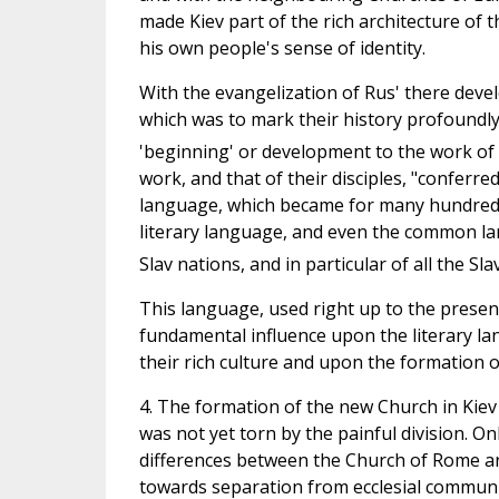
made Kiev part of the rich architecture of 
his own people's sense of identity.
With the evangelization of Rus' there develo
which was to mark their history profoundly. 
'beginning' or development to the work of
work, and that of their disciples, "conferred
language, which became for many hundreds of
literary language, and even the common la
Slav nations, and in particular of all the Sla
This language, used right up to the present 
fundamental influence upon the literary l
their rich culture and upon the formation of 
4. The formation of the new Church in Kiev
was not yet torn by the painful division. O
differences between the Church of Rome an
towards separation from ecclesial communi