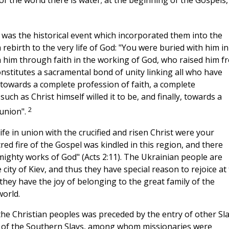
f the world there is water; at the beginning of the Gospels,
 was the historical event which incorporated them into the
m rebirth to the very life of God: "You were buried with him in
h him through faith in the working of God, who raised him f
constitutes a sacramental bond of unity linking all who have
d towards a complete profession of faith, a complete
uch as Christ himself willed it to be, and finally, towards a
2
munion".
ife in union with the crucified and risen Christ were your
red fire of the Gospel was kindled in this region, and there
ghty works of God" (Acts 2:11). The Ukrainian people are
 city of Kiev, and thus they have special reason to rejoice at
hey have the joy of belonging to the great family of the
world.
the Christian peoples was preceded by the entry of other Sl
on of the Southern Slavs, among whom missionaries were