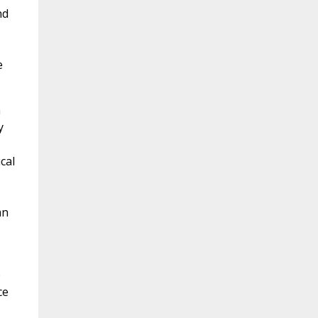
nd
e
n
y
cal
an
e
ce