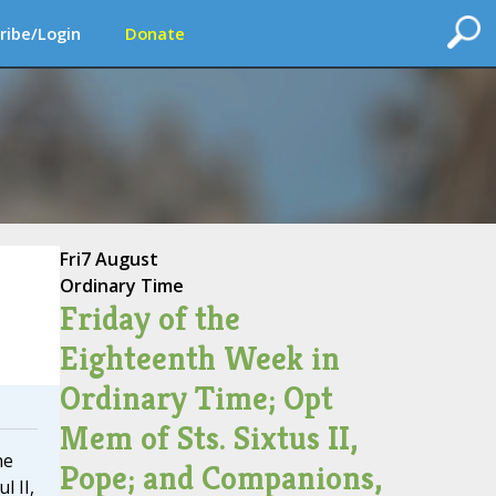
ribe/Login
Donate
Fri
7 August
Ordinary Time
Friday of the
Eighteenth Week in
Ordinary Time; Opt
Mem of Sts. Sixtus II,
he
Pope; and Companions,
l II,