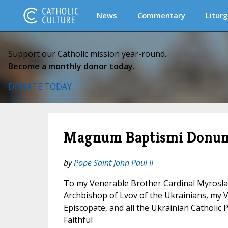
News
Commentary
Liturg
Support our Catholic mission year-round.
Become a monthly donor today.
DONATE TODAY
Magnum Baptismi Donu
by
Pope Saint John Paul II
To my Venerable Brother Cardinal Myrosla
Archbishop of Lvov of the Ukrainians, my 
Episcopate, and all the Ukrainian Catholic P
Faithful