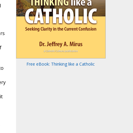
I
ers
f
Free eBook: Thinking like a Catholic
to
ery
it
s