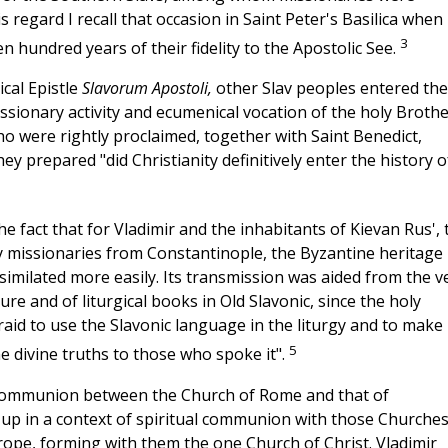
 regard I recall that occasion in Saint Peter's Basilica when 
3
n hundred years of their fidelity to the Apostolic See.
cal Epistle
Slavorum Apostoli,
other Slav peoples entered the
ssionary activity and ecumenical vocation of the holy Broth
o were rightly proclaimed, together with Saint Benedict,
ey prepared "did Christianity definitively enter the history o
the fact that for Vladimir and the inhabitants of Kievan
Rus',
 missionaries from Constantinople, the Byzantine heritage
similated more easily. Its transmission was aided from the v
re and of liturgical books in Old Slavonic, since the holy
fraid to use the Slavonic language in the liturgy and to make 
5
he divine truths to those who spoke it".
ll communion between the Church of Rome and that of
 up in a context of spiritual communion with those Churche
ope, forming with them the one Church of Christ. Vladimir