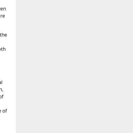
ren
ere
 the
oth
l
n,
of
e of