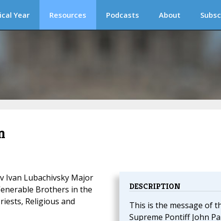
ical Year
Resources
Podcasts
About
Subsc
m
v Ivan Lubachivsky Major
DESCRIPTION
Venerable Brothers
in the
riests, Religious and
This is the message of t
Supreme Pontiff John Pau