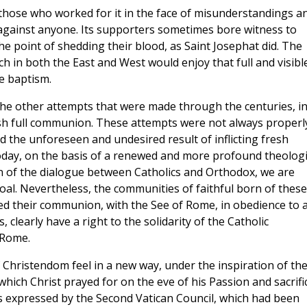
 those who worked for it in the face of misunderstandings a
 against anyone. Its supporters sometimes bore witness to
e point of shedding their blood, as Saint Josephat did. The
h in both the East and West would enjoy that full and visibl
ne baptism.
ge the other attempts that were made through the centuries, i
blish full communion. These attempts were not always properl
 the unforeseen and undesired result of inflicting fresh
day, on the basis of a renewed and more profound theologi
on of the dialogue between Catholics and Orthodox, we are
oal. Nevertheless, the communities of faithful born of these
ed their communion, with the See of Rome, in obedience to 
 clearly have a right to the solidarity of the Catholic
 Rome.
f Christendom feel in a new way, under the inspiration of th
 which Christ prayed for on the eve of his Passion and sacrifi
s expressed by the Second Vatican Council, which had been