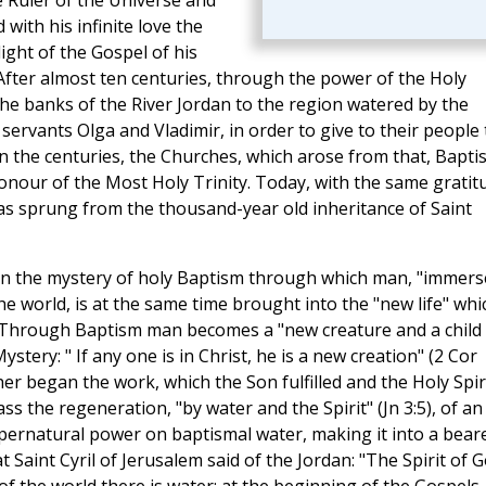
 Ruler of the Universe and
with his infinite love the
ight of the Gospel of his
 After almost ten centuries, through the power of the Holy
the banks of the River Jordan to the region watered by the
servants Olga and Vladimir, in order to give to their people
n the centuries, the Churches, which arose from that, Bapti
honour of the Most Holy Trinity. Today, with the same gratit
as sprung from the thousand-year old inheritance of Saint
in the mystery of holy Baptism through which man, "immers
he world, is at the same time brought into the "new life" whi
n. Through Baptism man becomes a "new creature and a child
stery: " If any one is in Christ, he is a new creation" (2 Cor
her began the work, which the Son fulfilled and the Holy Spir
s the regeneration, "by water and the Spirit" (Jn 3:5), of an
upernatural power on baptismal water, making it into a bear
 Saint Cyril of Jerusalem said of the Jordan: "The Spirit of 