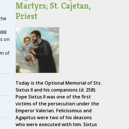
Martyrs; St. Cajetan,
,
Priest
the
988
cs on
sm of
Today is the Optional Memorial of Sts.
Sixtus II and his companions (d. 258).
Pope Sixtus II was one of the first
victims of the persecution under the
Emperor Valerian. Felicissimus and
Agapitus were two of his deacons
who were executed with him. Sixtus