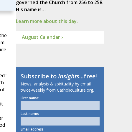
governed the Church from 256 to 258.
His name is…
Learn more about this day.
 the
August Calendar ›
sm
ude
ed"
Subscribe to
Insights
...free!
ch
News, analysis & spirituality by email
 of
twice-weekly from CatholicCulture.org.
First name:
it
Last name:
er
God
Email address: