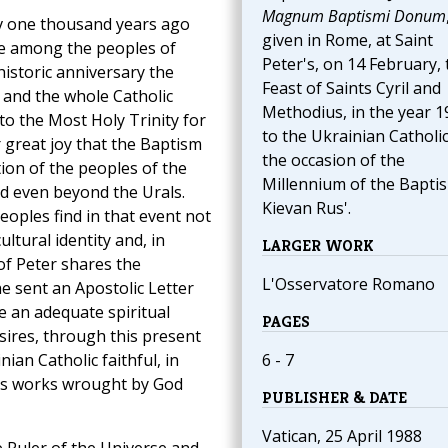
Magnum Baptismi Donum
iev one thousand years ago
given in Rome, at Saint
ife among the peoples of
Peter's, on 14 February, 
historic anniversary the
Feast of Saints Cyril and
 and the whole Catholic
Methodius, in the year 1
to the Most Holy Trinity for
to the Ukrainian Catholi
r great joy that the Baptism
the occasion of the
ion of the peoples of the
Millennium of the Bapti
d even beyond the Urals.
Kievan Rus'.
oples find in that event not
ultural identity and, in
LARGER WORK
of Peter shares the
L'Osservatore Romano
he sent an Apostolic Letter
re an adequate spiritual
PAGES
sires, through this present
ian Catholic faithful, in
6 - 7
ous works wrought by God
PUBLISHER & DATE
Vatican, 25 April 1988