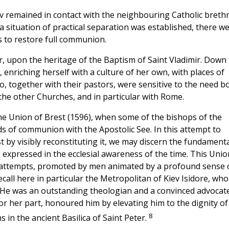
ev remained in contact with the neighbouring Catholic breth
 situation of practical separation was established, there w
s to restore full communion.
r, upon the heritage of the Baptism of Saint Vladimir. Down
enriching herself with a culture of her own, with places of
o, together with their pastors, were sensitive to the need b
the other Churches, and in particular with Rome.
 the Union of Brest (1596), when some of the bishops of the
s of communion with the Apostolic See. In this attempt to
by visibly reconstituting it, we may discern the fundamenta
s expressed in the ecclesial awareness of the time. This Unio
 attempts, promoted by men animated by a profound sense 
all here in particular the Metropolitan of Kiev Isidore, who
). He was an outstanding theologian and a convinced advocat
or her part, honoured him by elevating him to the dignity of
8
 in the ancient Basilica of Saint Peter.