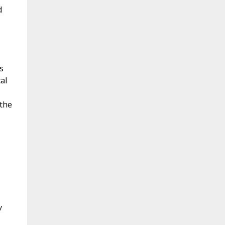
d
s
al
 the
v