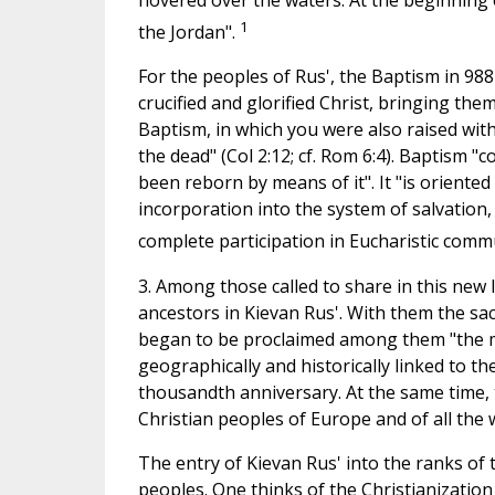
hovered over the waters. At the beginning o
1
the Jordan".
For the peoples of Rus', the Baptism in 988
crucified and glorified Christ, bringing the
Baptism, in which you were also raised wit
the dead" (Col 2:12; cf. Rom 6:4). Baptism "
been reborn by means of it". It "is oriente
incorporation into the system of salvation, s
complete participation in Eucharistic com
3. Among those called to share in this new l
ancestors in Kievan Rus'. With them the sac
began to be proclaimed among them "the mi
geographically and historically linked to the
thousandth anniversary. At the same time, t
Christian peoples of Europe and of all the 
The entry of Kievan Rus' into the ranks of 
peoples. One thinks of the Christianizati