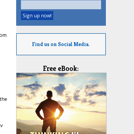
rom
Find us on Social Media.
Free eBook:
 the
av