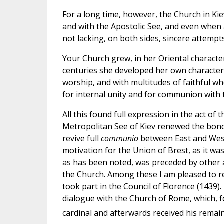
For a long time, however, the Church in Ki
and with the Apostolic See, and even when a
not lacking, on both sides, sincere attempt
Your Church grew, in her Oriental characte
centuries she developed her own character, 
worship, and with multitudes of faithful wh
for internal unity and for communion with 
All this found full expression in the act of
Metropolitan See of Kiev renewed the bond
revive full
communio
between East and West 
motivation for the Union of Brest, as it wa
as has been noted, was preceded by other
the Church. Among these I am pleased to rec
took part in the Council of Florence (1439
dialogue with the Church of Rome, which, f
cardinal and afterwards received his remains