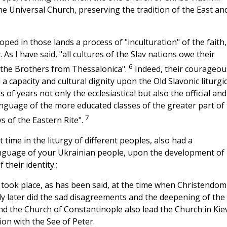
the Universal Church, preserving the tradition of the East an
ped in those lands a process of "inculturation" of the faith,
As I have said, "all cultures of the Slav nations owe their
6
 the Brothers from Thessalonica".
Indeed, their courageou
 a capacity and cultural dignity upon the Old Slavonic liturgic
 years not only the ecclesiastical but also the official and
nguage of the more educated classes of the greater part of
7
vs of the Eastern Rite".
time in the liturgy of different peoples, also had a
anguage of your Ukrainian people, upon the development of
their identity.;
 took place, as has been said, at the time when Christendom
nly later did the sad disagreements and the deepening of the
d the Church of Constantinople also lead the Church in Kie
on with the See of Peter.