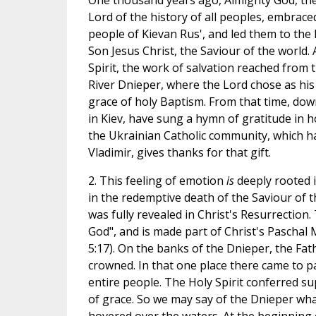
One thousand years ago, Almighty God, the
Lord of the history of all peoples, embraced 
people of Kievan Rus', and led them to the l
Son Jesus Christ, the Saviour of the world.
Spirit, the work of salvation reached from 
River Dnieper, where the Lord chose as his 
grace of holy Baptism. From that time, dow
in Kiev, have sung a hymn of gratitude in 
the Ukrainian Catholic community, which h
Vladimir, gives thanks for that gift.
2. This feeling of emotion
is
deeply rooted 
in the redemptive death of the Saviour of t
was fully revealed in Christ's Resurrectio
God", and is made part of Christ's Paschal My
5:17). On the banks of the Dnieper, the Fat
crowned. In that one place there came to pas
entire people. The Holy Spirit conferred s
of grace. So we may say of the Dnieper what