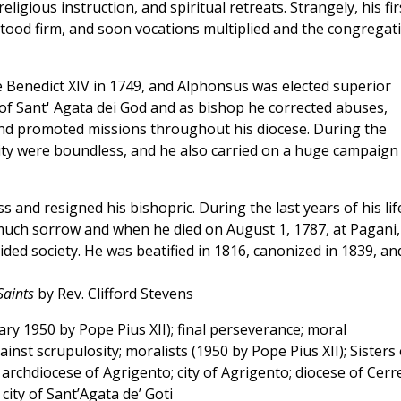
ligious instruction, and spiritual retreats. Strangely, his fir
ood firm, and soon vocations multiplied and the congregat
Benedict XIV in 1749, and Alphonsus was elected superior
of Sant' Agata dei God and as bishop he corrected abuses,
nd promoted missions throughout his diocese. During the
ity were boundless, and he also carried on a huge campaign
ss and resigned his bishopric. During the last years of his lif
uch sorrow and when he died on August 1, 1787, at Pagani,
ded society. He was beatified in 1816, canonized in 1839, an
Saints
by Rev. Clifford Stevens
y 1950 by Pope Pius XII); final perseverance; moral
ainst scrupulosity; moralists (1950 by Pope Pius XII); Sisters 
 archdiocese of Agrigento; city of Agrigento; diocese of Cerr
city of Sant’Agata de’ Goti