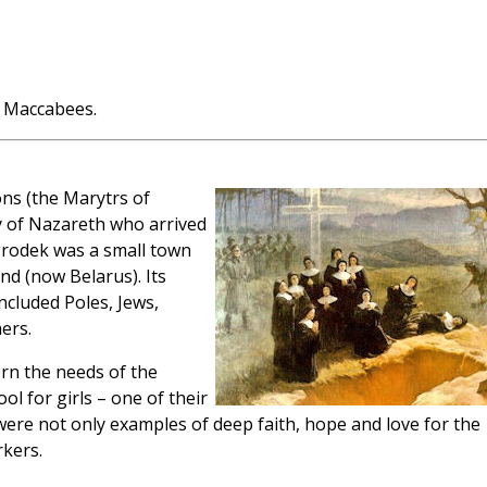
 Maccabees.
ns (the Marytrs of
 of Nazareth who arrived
rodek was a small town
nd (now Belarus). Its
ncluded Poles, Jews,
ers.
ern the needs of the
l for girls – one of their
were not only examples of deep faith, hope and love for the
rkers.