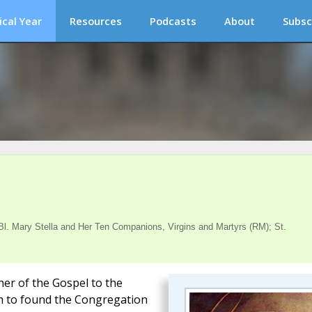
ical Year
Resources
Podcasts
About
Subsc
. Mary Stella and Her Ten Companions, Virgins and Martyrs (RM); St.
her of the Gospel to the
him to found the Congregation