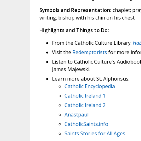
Symbols and Representation:
chaplet; pray
writing; bishop with his chin on his chest
Highlights and Things to Do:
From the Catholic Culture Library:
Hab
Visit the
Redemptorists
for more info
Listen to Catholic Culture's Audioboo
James Majewski.
Learn more about St. Alphonsus:
Catholic Encyclopedia
Catholic Ireland 1
Catholic Ireland 2
Anastpaul
CatholicSaints.info
Saints Stories for All Ages