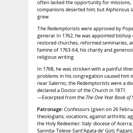
often lacked the opportunity for missions, re
companions deserted him; but Alphonsus st
grew.
The Redemptorists were approved by Pope 
general. In 1762, he was appointed bishop 
restored churches, reformed seminaries, a
famine of 1763-64, his charity and generos
religious writing.
In 1768, he was stricken with a painful illne
problems in his congregation caused him m
near Salerno, the Redemptorists were a divi
declared a Doctor of the Church in 1871.
—Excerpted from the
The One Year Book of 
Patronage:
Confessors (given on 26 Februar
theologians; vocations; against arthritis; ag
the Holy Redeemer; Italy: diocese of Acerra;
Sannita-Telese-Sant’Agata de’ Goti; Pagani; 