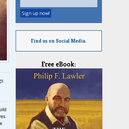
Find us on Social Media.
Free eBook:
gs
ild
ves
he