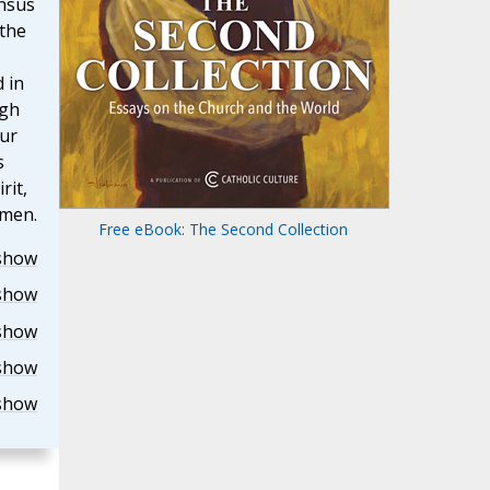
onsus
 the
 in
ugh
our
s
rit,
Amen.
Free eBook: The Second Collection
show
show
show
show
show