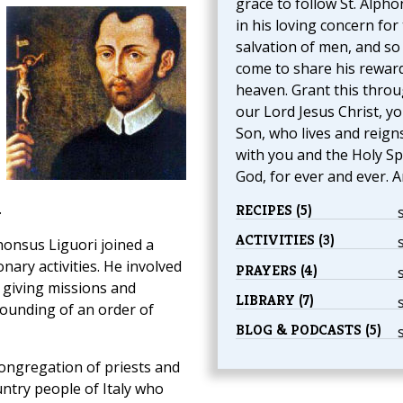
grace to follow St. Alph
in his loving concern for
salvation of men, and so
come to share his reward
heaven. Grant this thro
our Lord Jesus Christ, y
Son, who lives and reign
with you and the Holy Spi
God, for ever and ever. 
.
RECIPES (5)
ACTIVITIES (3)
honsus Liguori joined a
nary activities. He involved
PRAYERS (4)
, giving missions and
LIBRARY (7)
founding of an order of
BLOG & PODCASTS (5)
ongregation of priests and
ntry people of Italy who