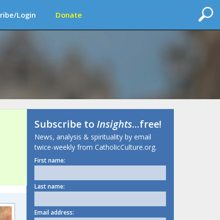
ribe/Login
Donate
Subscribe to
Insights
...free!
News, analysis & spirituality by email
twice-weekly from CatholicCulture.org.
First name:
Last name:
Email address: