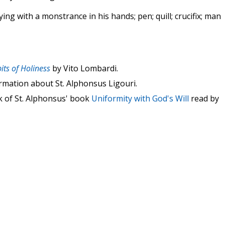
ing with a monstrance in his hands; pen; quill; crucifix; man
its of Holiness
by Vito Lombardi.
rmation about St. Alphonsus Ligouri.
k of St. Alphonsus' book
Uniformity with God's Will
read by