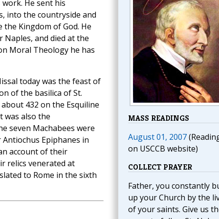
 work. He sent his
s, into the countryside and
e the Kingdom of God. He
r Naples, and died at the
s on Moral Theology he has
ssal today was the feast of
on of the basilica of St.
 about 432 on the Esquiline
t was also the
MASS READINGS
he seven Machabees were
August 01, 2007
(Readin
r Antiochus Epiphanes in
on USCCB website)
an account of their
r relics venerated at
COLLECT PRAYER
slated to Rome in the sixth
Father, you constantly bu
up your Church by the li
of your saints. Give us t