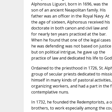
Alphonsus Liguori, born in 1696, was the
son of an ancient Neapolitan family. His
father was an officer in the Royal Navy. At
the age of sixteen, Alphonsus received his
doctorate in both canon and civil law and
for nearly ten years practiced at the bar.
When he found that one of the legal cases
he was defending was not based on justice
but on political intrigue, he gave up the
practice of law and dedicated his life to God
Ordained to the priesthood in 1726, St. Alp
group of secular priests dedicated to missio
himself in many kinds of pastoral activities
organizing workers, and had a part in the 
contemplative nuns.
In 1732, he founded the Redemptorists, a c
brothers, to work especially among the cou