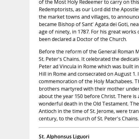
of the Most Holy Redeemer to carry on this
Redemptorists, as our Lord did the Apostle
the market towns and villages, to announc
became Bishop of Sant' Agata dei Goti, nea
age of ninety, in 1787. For his great work
been declared a Doctor of the Church.
Before the reform of the General Roman Mi
St. Peter's Chains. It celebrated the dedicati
Peter ad Vincula in Rome which was built in
Hill in Rome and consecrated on August 1. I
commemoration of the Holy Machabees. T
brothers martyred with their mother unde
about the year 150 before Christ. There is 
wonderful death in the Old Testament. Thei
Antioch in the time of St. Jerome, were tran
century, to the church of St. Peter's Chains.
St. Alphonsus Liguori