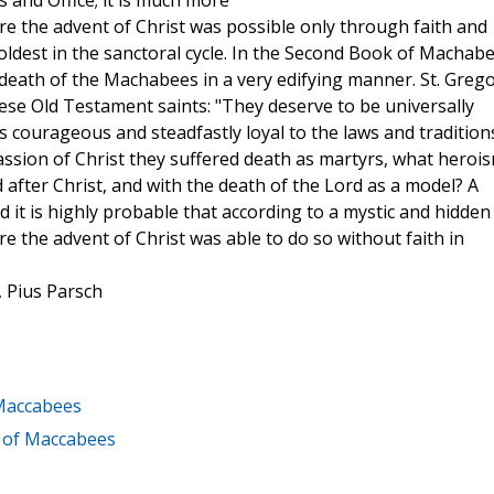
 and Office; it is much more
e the advent of Christ was possible only through faith and
oldest in the sanctoral cycle. In the Second Book of Machabe
death of the Machabees in a very edifying manner. St. Greg
se Old Testament saints: "They deserve to be universally
courageous and steadfastly loyal to the laws and tradition
 passion of Christ they suffered death as martyrs, what heroi
after Christ, and with the death of the Lord as a model? A
d it is highly probable that according to a mystic and hidden
the advent of Christ was able to do so without faith in
, Pius Parsch
 Maccabees
k of Maccabees