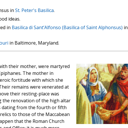
nsus in
St. Peter's Basilica
.
ood ideas.
ted in
Basilica di Sant’Alfonso (Basilica of Saint Alphonsus)
in
ouri
in Baltimore, Maryland.
ith their mother, were martyred
 Epiphanes. The mother in
eroic fortitude with which she
 Their remains were venerated at
bove their resting-place was
 the renovation of the high altar
 dating from the fourth or fifth
 relics to those of the Maccabean
 happen that the Roman Church