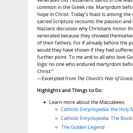
venerates Old Testament saints in the Mass
common in the Greek rite. Martyrdom befor
hope in Christ. Today's feast is among the 
sacred Scripture recounts the passion and 
Nazianz discusses why Christians honor the
venerated because they showed themselves 
of their fathers. For if already before the
would they have shown if they had suffered 
further point. To me and to all who love Go
logic no one who endured martyrdom before 
Christ."
—Excerpted from
The Church's Year of Grace
Highlights and Things to Do:
Learn more about the Maccabees:
Catholic Encyclopedia: the Holy
Catholic Encyclopedia: The Boo
The Golden Legend