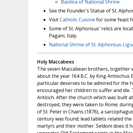
Basilica of National Shrine
See the Founder's Statue of St. Alpho
Visit
Catholic Cuisine
for some feast f
Some of St. Alphonsus' relics are loca
Pagani, Italy.
National Shrine of St. Alphonsus Ligu
Holy Maccabees
The seven Maccabean brothers, together w
about the year 164 B.C. by King Antiochus
particular deserves to be admired for the h
encouraged her children to suffer and die.
Antioch. After the church which was built a
destroyed, they were taken to Rome; during
of St. Peter in Chains (1876), a sarcophagus
century was found; lead tablets related the
martyrs and their mother. Seldom does it