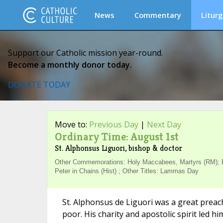
News
Commentary
Liturg
Support our Catholic mission year-round.
Become a monthly donor today.
DONATE TODAY
Move to:
Previous Day
|
Next Day
Ordinary Time: August 1st
St. Alphonsus Liguori, bishop & doctor
Other Commemorations: Holy Maccabees, Martyrs (RM); Bl
Peter in Chains (Hist) ; Other Titles: Lammas Day
St. Alphonsus de Liguori was a great preac
poor. His charity and apostolic spirit led 