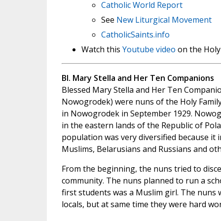
Catholic World Report
See
New Liturgical Movement
CatholicSaints.info
Watch this
Youtube video
on the Holy
Bl. Mary Stella and Her Ten Companions
Blessed Mary Stella and Her Ten Companio
Nowogrodek) were nuns of the Holy Family
in Nowogrodek in September 1929. Nowog
in the eastern lands of the Republic of Pola
population was very diversified because it i
Muslims, Belarusians and Russians and oth
From the beginning, the nuns tried to disc
community. The nuns planned to run a schoo
first students was a Muslim girl. The nuns 
locals, but at same time they were hard wo