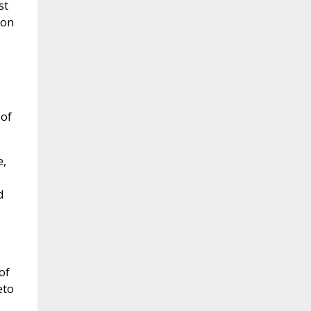
st
ion
 of
e,
d
of
eto