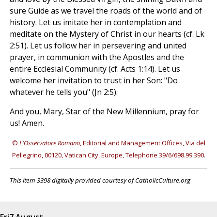
sure Guide as we travel the roads of the world and of
history. Let us imitate her in contemplation and
meditate on the Mystery of Christ in our hearts (cf. Lk
2:51). Let us follow her in persevering and united
prayer, in communion with the Apostles and the
entire Ecclesial Community (cf. Acts 1:14). Let us
welcome her invitation to trust in her Son: "Do
whatever he tells you" (Jn 2:5).
And you, Mary, Star of the New Millennium, pray for
us! Amen.
©
L'Osservatore Romano
, Editorial and Management Offices, Via del
Pellegrino, 00120, Vatican City, Europe, Telephone 39/6/698.99.390.
This item 3398 digitally provided courtesy of CatholicCulture.org
Fri
7 August