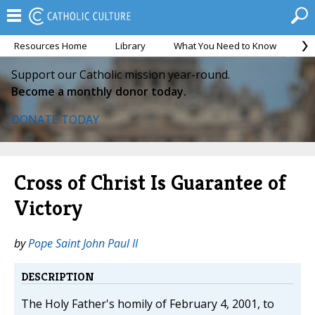
Resources Home
Library
What You Need to Know
Ca
Support our Catholic mission year-round.
Become a monthly donor today.
DONATE TODAY
Cross of Christ Is Guarantee of
Victory
by
Pope Saint John Paul II
DESCRIPTION
The Holy Father's homily of February 4, 2001, to