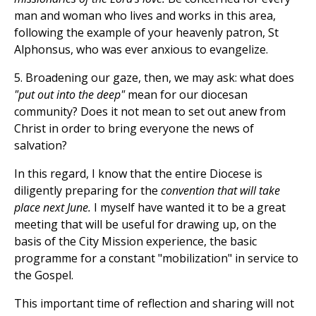
man and woman who lives and works in this area,
following the example of your heavenly patron, St
Alphonsus, who was ever anxious to evangelize.
5. Broadening our gaze, then, we may ask: what does
"put out into the deep"
mean for our diocesan
community? Does it not mean to set out anew from
Christ in order to bring everyone the news of
salvation?
In this regard, I know that the entire Diocese is
diligently preparing for the
convention that will take
place next June.
I myself have wanted it to be a great
meeting that will be useful for drawing up, on the
basis of the City Mission experience, the basic
programme for a constant "mobilization" in service to
the Gospel.
This important time of reflection and sharing will not