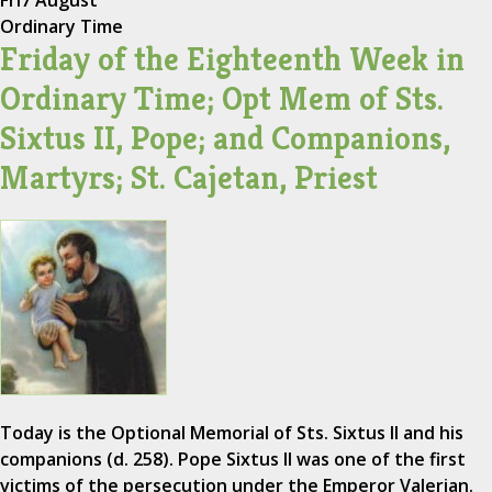
Ordinary Time
Friday of the Eighteenth Week in
Ordinary Time; Opt Mem of Sts.
Sixtus II, Pope; and Companions,
Martyrs; St. Cajetan, Priest
Today is the Optional Memorial of Sts. Sixtus II and his
companions (d. 258). Pope Sixtus II was one of the first
victims of the persecution under the Emperor Valerian.