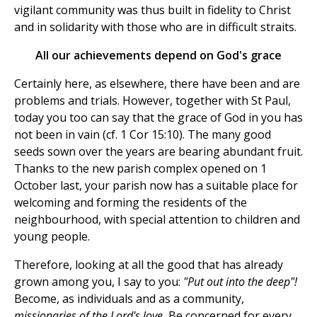
vigilant community was thus built in fidelity to Christ
and in solidarity with those who are in difficult straits.
All our achievements depend on God's grace
Certainly here, as elsewhere, there have been and are
problems and trials. However, together with St Paul,
today you too can say that the grace of God in you has
not been in vain (cf. 1 Cor 15:10). The many good
seeds sown over the years are bearing abundant fruit.
Thanks to the new parish complex opened on 1
October last, your parish now has a suitable place for
welcoming and forming the residents of the
neighbourhood, with special attention to children and
young people.
Therefore, looking at all the good that has already
grown among you, I say to you:
"Put out into the deep"!
Become, as individuals and as a community,
missionaries of the Lord's love.
Be concerned for every