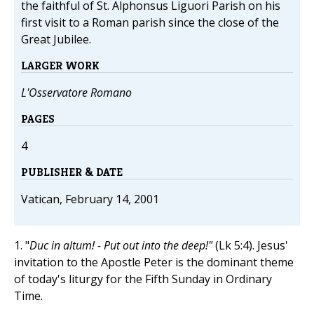
the faithful of St. Alphonsus Liguori Parish on his
first visit to a Roman parish since the close of the
Great Jubilee.
LARGER WORK
L'Osservatore Romano
PAGES
4
PUBLISHER & DATE
Vatican, February 14, 2001
1. "
Duc in altum! - Put out into the deep!"
(Lk 5:4). Jesus'
invitation to the Apostle Peter is the dominant theme
of today's liturgy for the Fifth Sunday in Ordinary
Time.