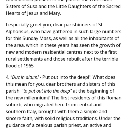
Sisters of Susa and the Little Daughters of the Sacred
Hearts of Jesus and Mary.
I especially greet you, dear parishioners of St
Alphonsus, who have gathered in such large numbers
for this Sunday Mass, as well as all the inhabitants of
the area, which in these years has seen the growth of
new and modern residential centres next to the first
rural settlements and those rebuilt after the terrible
flood of 1965.
4.
"Duc in altum! -
Put out into the deep!". What does
this mean for you, dear brothers and sisters of this
parish, "
to put out into the deep"
at the beginning of
the new millennium? The first residents of this Roman
suburb, who migrated here from central and
southern Italy, brought with them a simple and
sincere faith, with solid religious traditions. Under the
guidance of a zealous parish priest, an active and