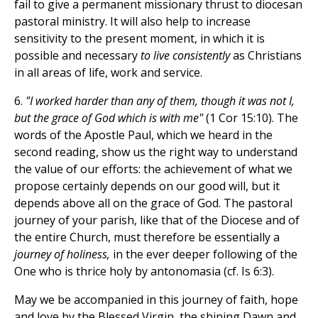
fail to give a permanent missionary thrust to diocesan
pastoral ministry. It will also help to increase
sensitivity to the present moment, in which it is
possible and necessary
to live consistently
as Christians
in all areas of life, work and service.
6.
"I worked harder than any of them, though it was not I,
but the grace of God which is with me"
(1 Cor 15:10). The
words of the Apostle Paul, which we heard in the
second reading, show us the right way to understand
the value of our efforts: the achievement of what we
propose certainly depends on our good will, but it
depends above all on the grace of God. The pastoral
journey of your parish, like that of the Diocese and of
the entire Church, must therefore be essentially a
journey of holiness,
in the ever deeper following of the
One who is thrice holy by antonomasia (cf. Is 6:3).
May we be accompanied in this journey of faith, hope
and love by the Blessed Virgin, the shining Dawn and