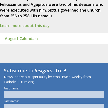
Felicissimus and Agapitus were two of his deacons who
were executed with him. Sixtus governed the Church
from 256 to 258. His name is…
Learn more about this day.
August Calendar ›
Subscribe to
Insights
...free!
News, analysis & spirituality by email twice-weekly from
CatholicCulture.org.
First name:
Last name: