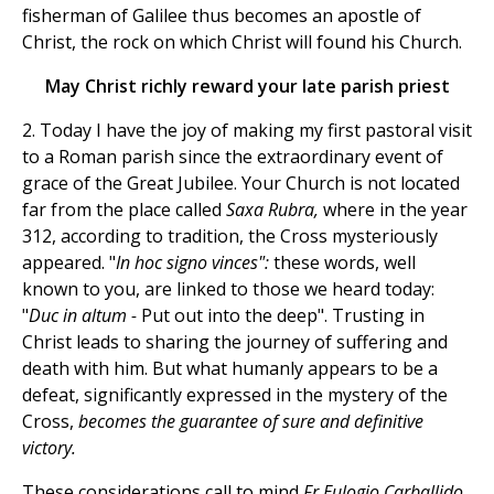
fisherman of Galilee thus becomes an apostle of
Christ, the rock on which Christ will found his Church.
May Christ richly reward your late parish priest
2. Today I have the joy of making my first pastoral visit
to a Roman parish since the extraordinary event of
grace of the Great Jubilee. Your Church is not located
far from the place called
Saxa Rubra,
where in the year
312, according to tradition, the Cross mysteriously
appeared. "
In hoc signo vinces":
these words, well
known to you, are linked to those we heard today:
"
Duc in altum -
Put out into the deep". Trusting in
Christ leads to sharing the journey of suffering and
death with him. But what humanly appears to be a
defeat, significantly expressed in the mystery of the
Cross,
becomes the guarantee of sure and definitive
victory.
These considerations call to mind
Fr Eulogio Carballido