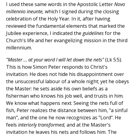
I used these same words in the Apostolic Letter
Novo
millennio ineunte,
which I signed during the closing
celebration of the Holy Year. In it, after having
reviewed the fundamental elements that marked the
Jubilee experience, I indicated the
guidelines
for the
Church's life and her evangelizing mission in the third
millennium.
"Master ... at your word I will let down the nets"
(Lk 5:5).
This is how Simon Peter responds to Christ's
invitation. He does not hide his disappointment over
the unsuccessful labour of a whole night; yet he obeys
the Master: he sets aside his own beliefs as a
fisherman who knows his job well, and trusts in him.
We know what happens next. Seeing the nets full of
fish, Peter realizes the distance between him, "a sinful
man", and the one he now recognizes as "Lord". He
feels
interiorly transformed,
and at the Master's
invitation he leaves his nets and follows him. The