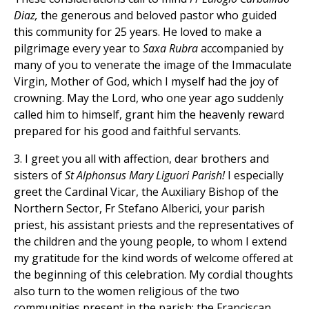
Diaz,
the generous and beloved pastor who guided
this community for 25 years. He loved to make a
pilgrimage every year to
Saxa Rubra
accompanied by
many of you to venerate the image of the Immaculate
Virgin, Mother of God, which I myself had the joy of
crowning. May the Lord, who one year ago suddenly
called him to himself, grant him the heavenly reward
prepared for his good and faithful servants.
3. I greet you all with affection, dear brothers and
sisters of
St Alphonsus Mary Liguori Parish!
I especially
greet the Cardinal Vicar, the Auxiliary Bishop of the
Northern Sector, Fr Stefano Alberici, your parish
priest, his assistant priests and the representatives of
the children and the young people, to whom I extend
my gratitude for the kind words of welcome offered at
the beginning of this celebration. My cordial thoughts
also turn to the women religious of the two
communities present in the parish: the Franciscan