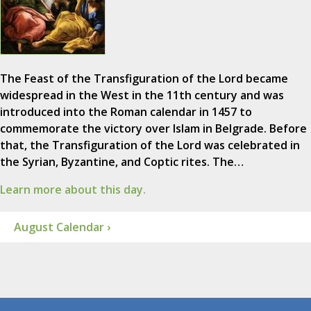
The Feast of the Transfiguration of the Lord became
widespread in the West in the 11th century and was
introduced into the Roman calendar in 1457 to
commemorate the victory over Islam in Belgrade. Before
that, the Transfiguration of the Lord was celebrated in
the Syrian, Byzantine, and Coptic rites. The…
Learn more about this day.
August Calendar ›