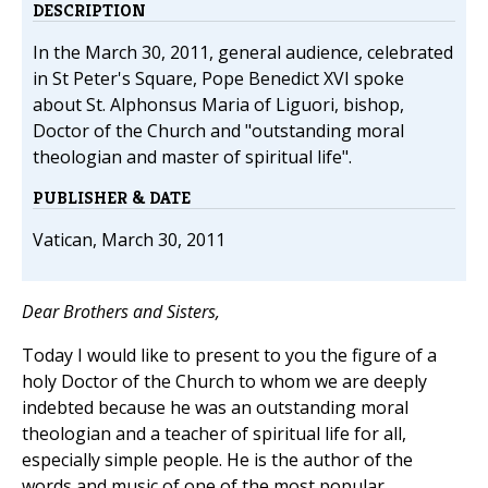
DESCRIPTION
In the March 30, 2011, general audience, celebrated
in St Peter's Square, Pope Benedict XVI spoke
about St. Alphonsus Maria of Liguori, bishop,
Doctor of the Church and "outstanding moral
theologian and master of spiritual life".
PUBLISHER & DATE
Vatican, March 30, 2011
Dear Brothers and Sisters,
Today I would like to present to you the figure of a
holy Doctor of the Church to whom we are deeply
indebted because he was an outstanding moral
theologian and a teacher of spiritual life for all,
especially simple people. He is the author of the
words and music of one of the most popular