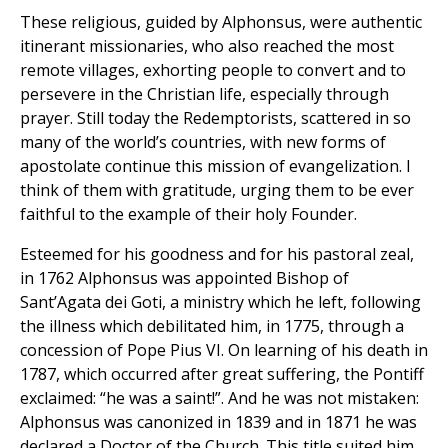
These religious, guided by Alphonsus, were authentic
itinerant missionaries, who also reached the most
remote villages, exhorting people to convert and to
persevere in the Christian life, especially through
prayer. Still today the Redemptorists, scattered in so
many of the world’s countries, with new forms of
apostolate continue this mission of evangelization. I
think of them with gratitude, urging them to be ever
faithful to the example of their holy Founder.
Esteemed for his goodness and for his pastoral zeal,
in 1762 Alphonsus was appointed Bishop of
Sant’Agata dei Goti, a ministry which he left, following
the illness which debilitated him, in 1775, through a
concession of Pope Pius VI. On learning of his death in
1787, which occurred after great suffering, the Pontiff
exclaimed: “he was a saint!”. And he was not mistaken:
Alphonsus was canonized in 1839 and in 1871 he was
declared a Doctor of the Church. This title suited him