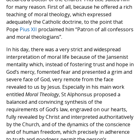
for many reason. First of all, because he offered a rich
teaching of moral theology, which expressed
adequately the Catholic doctrine, to the point that
Pope
Pius XII
proclaimed him “Patron of all confessors
and moral theologians”.
In his day, there was a very strict and widespread
interpretation of moral life because of the Jansenist
mentality which, instead of fostering trust and hope in
God’s mercy, fomented fear and presented a grim and
severe face of God, very remote from the face
revealed to us by Jesus. Especially in his main work
entitled
Moral Theology
, St Alphonsus proposed a
balanced and convincing synthesis of the
requirements of God’s law, engraved on our hearts,
fully revealed by Christ and interpreted authoritatively
by the Church, and of the dynamics of the conscience
and of human freedom, which precisely in adherence
to truth and goodness permit the person’s