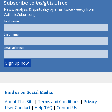
Subscribe to
Insights
...free!
News, analysis & spirituality by email twice-weekly from
CatholicCulture.org.
First name:
Last name:
Email address:
Find us on Social Media.
About This Site
|
Terms and Conditions
|
Privacy
|
User Conduct
|
Help/FAQ
|
Contact Us