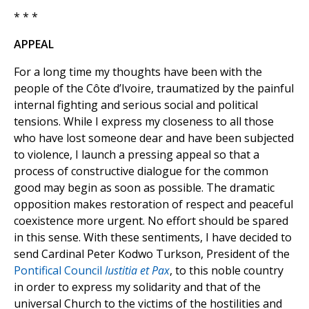
* * *
APPEAL
For a long time my thoughts have been with the
people of the Côte d’Ivoire, traumatized by the painful
internal fighting and serious social and political
tensions. While I express my closeness to all those
who have lost someone dear and have been subjected
to violence, I launch a pressing appeal so that a
process of constructive dialogue for the common
good may begin as soon as possible. The dramatic
opposition makes restoration of respect and peaceful
coexistence more urgent. No effort should be spared
in this sense. With these sentiments, I have decided to
send Cardinal Peter Kodwo Turkson, President of the
Pontifical Council
Iustitia et Pax
, to this noble country
in order to express my solidarity and that of the
universal Church to the victims of the hostilities and