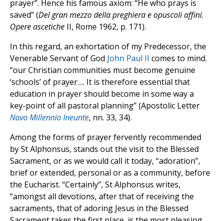
prayer”. Hence his famous axiom: “He who prays is
saved” (
Del gran mezzo della preghiera e opuscoli affini.
Opere ascetiche
II, Rome 1962, p. 171).
In this regard, an exhortation of my Predecessor, the
Venerable Servant of God
John Paul II
comes to mind.
“our Christian communities must become genuine
‘schools’ of prayer…. It is therefore essential that
education in prayer should become in some way a
key-point of all pastoral planning” (Apostolic Letter
Novo Millennio Ineunte
, nn. 33, 34).
Among the forms of prayer fervently recommended
by St Alphonsus, stands out the visit to the Blessed
Sacrament, or as we would call it today, “adoration”,
brief or extended, personal or as a community, before
the Eucharist. “Certainly”, St Alphonsus writes,
“amongst all devotions, after that of receiving the
sacraments, that of adoring Jesus in the Blessed
Sacrament takes the first place, is the most pleasing