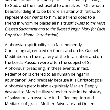
to God, and the most useful to ourselves…. Oh, what a
beautiful delight to be before an altar with faith… to
represent our wants to him, as a friend does to a
friend in whom he places all his trust” (
Visits to the Most
Blessed Sacrament and to the Blessed Virgin Mary for Each
Day of the Month. Introduction
).
Alphonsian spirituality is in fact eminently
Christological, centred on Christ and on his Gospel.
Meditation on the mystery of the Incarnation and on
the Lord’s Passion were often the subject of St
Alphonsus’ preaching. In these events, in fact,
Redemption is offered to all human beings “in
abundance”. And precisely because it is Christological,
Alphonsian piety is also exquisitely Marian. Deeply
devoted to Mary he illustrates her role in the history
of salvation: an associate in the Redemption and
Mediatrix of grace, Mother, Advocate and Queen.