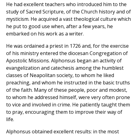
He had excellent teachers who introduced him to the
study of Sacred Scripture, of the Church history and of
mysticism. He acquired a vast theological culture which
he put to good use when, after a few years, he
embarked on his work as a writer.
He was ordained a priest in 1726 and, for the exercise
of his ministry entered the diocesan Congregation of
Apostolic Missions. Alphonsus began an activity of
evangelization and catechesis among the humblest
classes of Neapolitan society, to whom he liked
preaching, and whom he instructed in the basic truths
of the faith. Many of these people, poor and modest,
to whom he addressed himself, were very often prone
to vice and involved in crime. He patiently taught them
to pray, encouraging them to improve their way of
life.
Alphonsus obtained excellent results: in the most