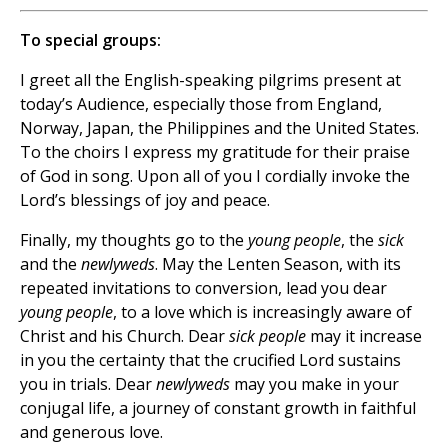
To special groups:
I greet all the English-speaking pilgrims present at
today’s Audience, especially those from England,
Norway, Japan, the Philippines and the United States.
To the choirs I express my gratitude for their praise
of God in song. Upon all of you I cordially invoke the
Lord’s blessings of joy and peace.
Finally, my thoughts go to the
young people
, the
sick
and the
newlyweds
. May the Lenten Season, with its
repeated invitations to conversion, lead you dear
young people
, to a love which is increasingly aware of
Christ and his Church. Dear
sick people
may it increase
in you the certainty that the crucified Lord sustains
you in trials. Dear
newlyweds
may you make in your
conjugal life, a journey of constant growth in faithful
and generous love.