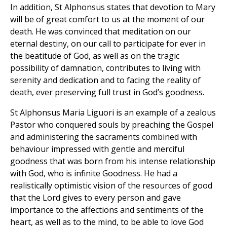
In addition, St Alphonsus states that devotion to Mary
will be of great comfort to us at the moment of our
death. He was convinced that meditation on our
eternal destiny, on our call to participate for ever in
the beatitude of God, as well as on the tragic
possibility of damnation, contributes to living with
serenity and dedication and to facing the reality of
death, ever preserving full trust in God’s goodness.
St Alphonsus Maria Liguori is an example of a zealous
Pastor who conquered souls by preaching the Gospel
and administering the sacraments combined with
behaviour impressed with gentle and merciful
goodness that was born from his intense relationship
with God, who is infinite Goodness. He had a
realistically optimistic vision of the resources of good
that the Lord gives to every person and gave
importance to the affections and sentiments of the
heart, as well as to the mind, to be able to love God