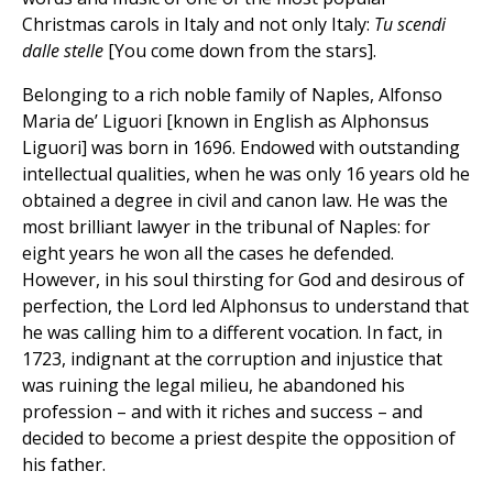
Christmas carols in Italy and not only Italy:
Tu scendi
dalle stelle
[You come down from the stars].
Belonging to a rich noble family of Naples, Alfonso
Maria de’ Liguori [known in English as Alphonsus
Liguori] was born in 1696. Endowed with outstanding
intellectual qualities, when he was only 16 years old he
obtained a degree in civil and canon law. He was the
most brilliant lawyer in the tribunal of Naples: for
eight years he won all the cases he defended.
However, in his soul thirsting for God and desirous of
perfection, the Lord led Alphonsus to understand that
he was calling him to a different vocation. In fact, in
1723, indignant at the corruption and injustice that
was ruining the legal milieu, he abandoned his
profession – and with it riches and success – and
decided to become a priest despite the opposition of
his father.