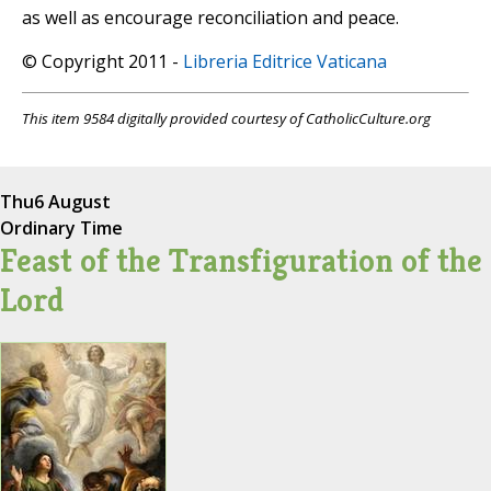
as well as encourage reconciliation and peace.
© Copyright 2011 -
Libreria Editrice Vaticana
This item 9584 digitally provided courtesy of CatholicCulture.org
Thu
6 August
Ordinary Time
Feast of the Transfiguration of the
Lord