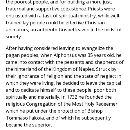
the poorest people, and for building a more just,
fraternal and supportive coexistence. Priests were
entrusted with a task of spiritual ministry, while well-
trained lay people could be effective Christian
animators, an authentic Gospel leaven in the midst of
society.
After having considered leaving to evangelize the
pagan peoples, when Alphonsus was 35 years old, he
came into contact with the peasants and shepherds of
the hinterland of the Kingdom of Naples. Struck by
their ignorance of religion and the state of neglect in
which they were living, he decided to leave the capital
and to dedicate himself to these people, poor both
spiritually and materially. In 1732 he founded the
religious Congregation of the Most Holy Redeemer,
which he put under the protection of Bishop
Tommaso Falcoia, and of which he subsequently
became the superior.