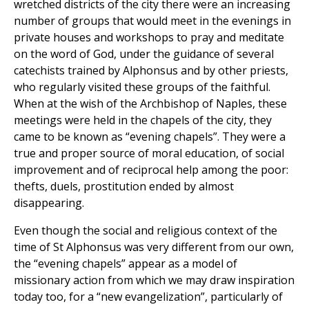
wretched districts of the city there were an increasing
number of groups that would meet in the evenings in
private houses and workshops to pray and meditate
on the word of God, under the guidance of several
catechists trained by Alphonsus and by other priests,
who regularly visited these groups of the faithful.
When at the wish of the Archbishop of Naples, these
meetings were held in the chapels of the city, they
came to be known as “evening chapels”. They were a
true and proper source of moral education, of social
improvement and of reciprocal help among the poor:
thefts, duels, prostitution ended by almost
disappearing.
Even though the social and religious context of the
time of St Alphonsus was very different from our own,
the “evening chapels” appear as a model of
missionary action from which we may draw inspiration
today too, for a “new evangelization”, particularly of