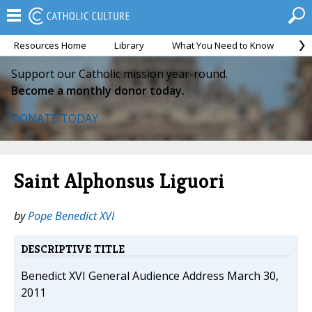
Resources Home
Library
What You Need to Know
Ca
Support our Catholic mission year-round.
Become a monthly donor today.
DONATE TODAY
Saint Alphonsus Liguori
by
Pope Benedict XVI
DESCRIPTIVE TITLE
Benedict XVI General Audience Address March 30,
2011