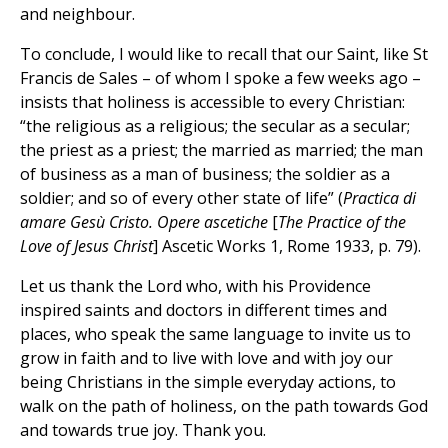
and neighbour.
To conclude, I would like to recall that our Saint, like St
Francis de Sales – of whom I spoke a few weeks ago –
insists that holiness is accessible to every Christian:
“the religious as a religious; the secular as a secular;
the priest as a priest; the married as married; the man
of business as a man of business; the soldier as a
soldier; and so of every other state of life” (
Practica di
amare Gesù Cristo. Opere ascetiche
[
The Practice of the
Love of Jesus Christ
] Ascetic Works 1, Rome 1933, p. 79).
Let us thank the Lord who, with his Providence
inspired saints and doctors in different times and
places, who speak the same language to invite us to
grow in faith and to live with love and with joy our
being Christians in the simple everyday actions, to
walk on the path of holiness, on the path towards God
and towards true joy. Thank you.