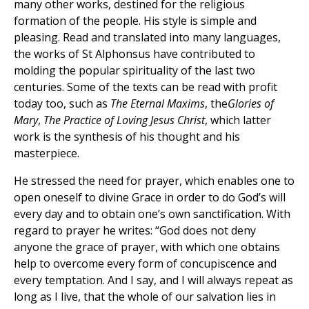
many other works, destined for the religious
formation of the people. His style is simple and
pleasing. Read and translated into many languages,
the works of St Alphonsus have contributed to
molding the popular spirituality of the last two
centuries. Some of the texts can be read with profit
today too, such as
The Eternal Maxims
, the
Glories of
Mary
,
The Practice of Loving Jesus Christ
, which latter
work is the synthesis of his thought and his
masterpiece.
He stressed the need for prayer, which enables one to
open oneself to divine Grace in order to do God’s will
every day and to obtain one’s own sanctification. With
regard to prayer he writes: “God does not deny
anyone the grace of prayer, with which one obtains
help to overcome every form of concupiscence and
every temptation. And I say, and I will always repeat as
long as I live, that the whole of our salvation lies in