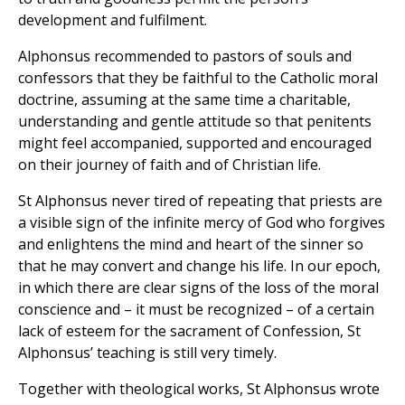
development and fulfilment.
Alphonsus recommended to pastors of souls and
confessors that they be faithful to the Catholic moral
doctrine, assuming at the same time a charitable,
understanding and gentle attitude so that penitents
might feel accompanied, supported and encouraged
on their journey of faith and of Christian life.
St Alphonsus never tired of repeating that priests are
a visible sign of the infinite mercy of God who forgives
and enlightens the mind and heart of the sinner so
that he may convert and change his life. In our epoch,
in which there are clear signs of the loss of the moral
conscience and – it must be recognized – of a certain
lack of esteem for the sacrament of Confession, St
Alphonsus’ teaching is still very timely.
Together with theological works, St Alphonsus wrote