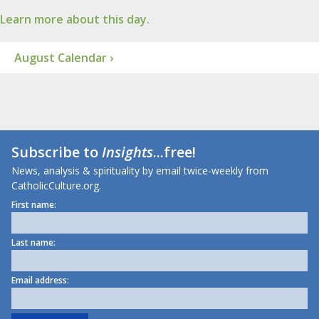
Learn more about this day.
August Calendar ›
Subscribe to
Insights
...free!
News, analysis & spirituality by email twice-weekly from
CatholicCulture.org.
First name:
Last name:
Email address: