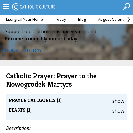
Liturgical Year Home
Today
Blog
August Calendar
Support our Catholic mission year-round.
Become a monthly donor today.
DONATE TODAY
Catholic Prayer: Prayer to the
Nowogrodek Martyrs
PRAYER CATEGORIES (1)
show
FEASTS (1)
show
Description: