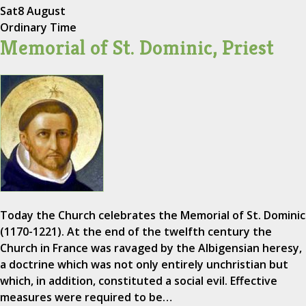
Sat
8 August
Ordinary Time
Memorial of St. Dominic, Priest
Today the Church celebrates the Memorial of St. Dominic
(1170-1221). At the end of the twelfth century the
Church in France was ravaged by the Albigensian heresy,
a doctrine which was not only entirely unchristian but
which, in addition, constituted a social evil. Effective
measures were required to be…