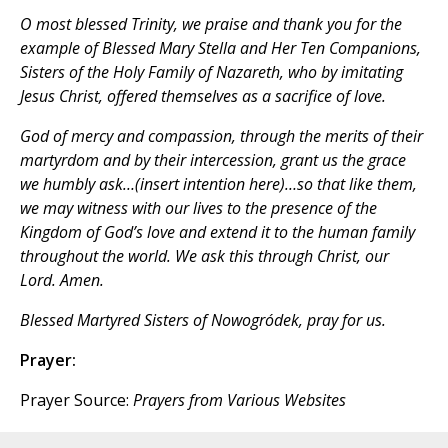
O most blessed Trinity, we praise and thank you for the
example of Blessed Mary Stella and Her Ten Companions,
Sisters of the Holy Family of Nazareth, who by imitating
Jesus Christ, offered themselves as a sacrifice of love.
God of mercy and compassion, through the merits of their
martyrdom and by their intercession, grant us the grace
we humbly ask…(insert intention here)…so that like them,
we may witness with our lives to the presence of the
Kingdom of God’s love and extend it to the human family
throughout the world. We ask this through Christ, our
Lord. Amen.
Blessed Martyred Sisters of Nowogródek, pray for us.
Prayer:
Prayer Source:
Prayers from Various Websites