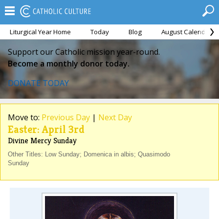
Liturgical Year Home
Today
Blog
August Calendar
Support our Catholic mission year-round.
Become a monthly donor today.
DONATE TODAY
Move to:
Previous Day
|
Next Day
Easter: April 3rd
Divine Mercy Sunday
Other Titles: Low Sunday; Domenica in albis; Quasimodo
Sunday