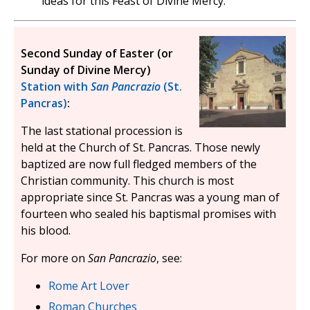
ideas for this Feast of Divine Mercy.
Second Sunday of Easter (or
Sunday of Divine Mercy)
Station with
San Pancrazio
(St.
Pancras)
:
The last stational procession is
held at the Church of St. Pancras. Those newly
baptized are now full fledged members of the
Christian community. This church is most
appropriate since St. Pancras was a young man of
fourteen who sealed his baptismal promises with
his blood.
For more on
San Pancrazio
, see:
Rome Art Lover
Roman Churches