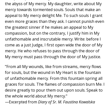
the abyss of My mercy. My daughter, write about My
mercy towards tormented souls. Souls that make an
appeal to My mercy delight Me. To such souls I grant
even more graces than they ask. I cannot punish even
the greatest sinner if he makes an appeal to My
compassion, but on the contrary, I justify him in My
unfathomable and inscrutable mercy. Write: before I
come as a just Judge, I first open wide the door of My
mercy. He who refuses to pass through the door of
My mercy must pass through the door of My justice.
"From all My wounds, like from streams, mercy flows
for souls, but the wound in My Heart is the fountain
of unfathomable mercy. From this fountain spring all
graces for souls. The flames of compassion burn Me. I
desire greatly to pour them out upon souls. Speak to
the whole world about My mercy."
—Excerpted from
Diary of Sr. M. Faustina Kowalska