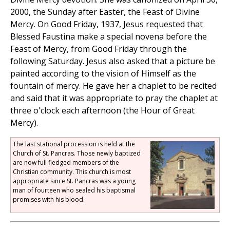
2000, the Sunday after Easter, the Feast of Divine
Mercy. On Good Friday, 1937, Jesus requested that
Blessed Faustina make a special novena before the
Feast of Mercy, from Good Friday through the
following Saturday. Jesus also asked that a picture be
painted according to the vision of Himself as the
fountain of mercy. He gave her a chaplet to be recited
and said that it was appropriate to pray the chaplet at
three o'clock each afternoon (the Hour of Great
Mercy).
The last stational procession is held at the
Church of St. Pancras. Those newly baptized
are now full fledged members of the
Christian community. This church is most
appropriate since St. Pancras was a young
man of fourteen who sealed his baptismal
promises with his blood.