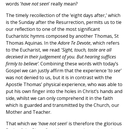
words ‘
have
not seen
’ really mean?
The timely recollection of the ‘eight days after,’ which
is the Sunday after the Resurrection, permits us to tie
our reflection to one of the most significant
Eucharistic hymns composed by another Thomas, St
Thomas Aquinas. In the
Adore Te Devote
, which refers
to the Eucharist, we read: ‘
Sight, touch, taste are all
deceived in their judgement of you. But hearing suffices
firmly to believe’
. Combining these words with today’s
Gospel we can justly affirm that the experience ‘
to see’
was not denied to us, but it is in contrast with the
Apostle Thomas’ physical experience, who was able to
put his own finger into the holes in Christ’s hands and
side, whilst we can only comprehend it in the faith
which is guarded and transmitted by the Church, our
Mother and Teacher.
That which we ‘
have not seen
’ is therefore the glorious