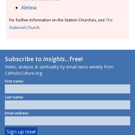
Aleteia
For further information on the Station Churches, see
The
Stational Church
.
Subscribe to
Insights
...free!
News, analysis & spirituality by email twice-weekly from
CatholicCulture.org.
First name:
Last name:
Email address: