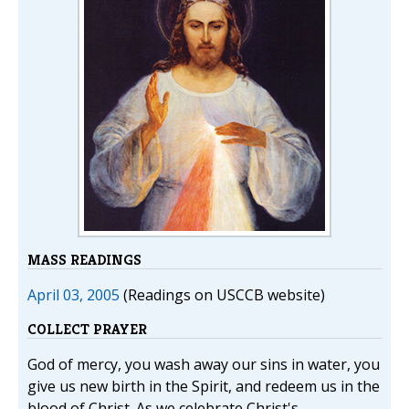
MASS READINGS
April 03, 2005
(Readings on USCCB website)
COLLECT PRAYER
God of mercy, you wash away our sins in water, you
give us new birth in the Spirit, and redeem us in the
blood of Christ. As we celebrate Christ's