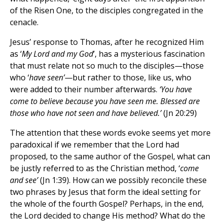
of the Risen One, to the disciples congregated in the
cenacle.
Jesus’ response to Thomas, after he recognized Him
as ‘
My Lord and my God
’, has a mysterious fascination
that must relate not so much to the disciples—those
who ‘
have seen’
—but rather to those, like us, who
were added to their number afterwards.
‘You have
come to believe because you have seen me. Blessed are
those who have not seen and have believed.’
(Jn 20:29)
The attention that these words evoke seems yet more
paradoxical if we remember that the Lord had
proposed, to the same author of the Gospel, what can
be justly referred to as the Christian method, ‘
come
and see’
(Jn 1:39). How can we possibly reconcile these
two phrases by Jesus that form the ideal setting for
the whole of the fourth Gospel? Perhaps, in the end,
the Lord decided to change His method? What do the