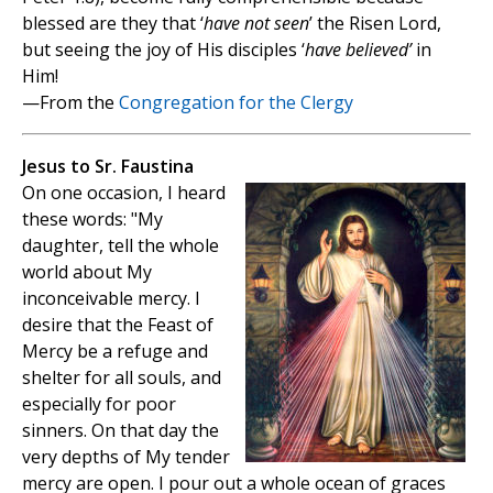
blessed are they that ‘
have not seen
’ the Risen Lord,
but seeing the joy of His disciples ‘
have believed’
in
Him!
—From the
Congregation for the Clergy
Jesus to Sr. Faustina
On one occasion, I heard
these words: "My
daughter, tell the whole
world about My
inconceivable mercy. I
desire that the Feast of
Mercy be a refuge and
shelter for all souls, and
especially for poor
sinners. On that day the
very depths of My tender
mercy are open. I pour out a whole ocean of graces