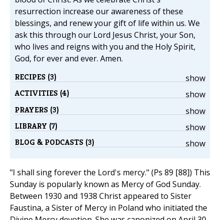
resurrection increase our awareness of these
blessings, and renew your gift of life within us. We
ask this through our Lord Jesus Christ, your Son,
who lives and reigns with you and the Holy Spirit,
God, for ever and ever. Amen.
RECIPES (3)
show
ACTIVITIES (4)
show
PRAYERS (3)
show
LIBRARY (7)
show
BLOG & PODCASTS (3)
show
"I shall sing forever the Lord's mercy." (Ps 89 [88]) This
Sunday is popularly known as Mercy of God Sunday.
Between 1930 and 1938 Christ appeared to Sister
Faustina, a Sister of Mercy in Poland who initiated the
Divine Mercy devotion. She was canonized on April 30,