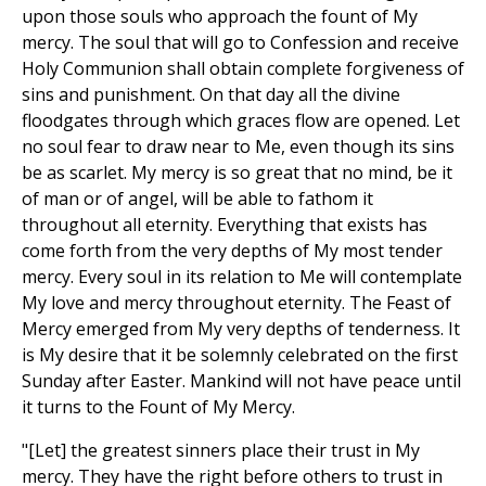
upon those souls who approach the fount of My
mercy. The soul that will go to Confession and receive
Holy Communion shall obtain complete forgiveness of
sins and punishment. On that day all the divine
floodgates through which graces flow are opened. Let
no soul fear to draw near to Me, even though its sins
be as scarlet. My mercy is so great that no mind, be it
of man or of angel, will be able to fathom it
throughout all eternity. Everything that exists has
come forth from the very depths of My most tender
mercy. Every soul in its relation to Me will contemplate
My love and mercy throughout eternity. The Feast of
Mercy emerged from My very depths of tenderness. It
is My desire that it be solemnly celebrated on the first
Sunday after Easter. Mankind will not have peace until
it turns to the Fount of My Mercy.
"[Let] the greatest sinners place their trust in My
mercy. They have the right before others to trust in