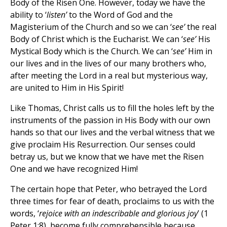
Body of the Risen One. However, today we have the
ability to ‘
listen’
to the Word of God and the
Magisterium of the Church and so we can ‘
see’
the real
Body of Christ which is the Eucharist. We can ‘
see’
His
Mystical Body which is the Church. We can ‘
see’
Him in
our lives and in the lives of our many brothers who,
after meeting the Lord in a real but mysterious way,
are united to Him in His Spirit!
Like Thomas, Christ calls us to fill the holes left by the
instruments of the passion in His Body with our own
hands so that our lives and the verbal witness that we
give proclaim His Resurrection. Our senses could
betray us, but we know that we have met the Risen
One and we have recognized Him!
The certain hope that Peter, who betrayed the Lord
three times for fear of death, proclaims to us with the
words, ‘
rejoice with an indescribable and glorious joy
’ (1
Peter 1:8), become fully comprehensible because