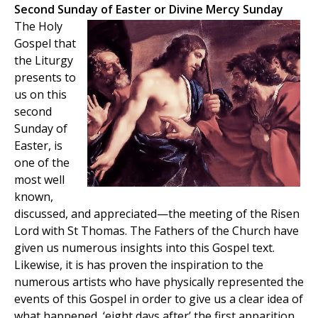
Second Sunday of Easter or Divine Mercy Sunday
The Holy
Gospel that
the Liturgy
presents to
us on this
second
Sunday of
Easter, is
one of the
most well
known,
discussed, and appreciated—the meeting of the Risen
Lord with St Thomas. The Fathers of the Church have
given us numerous insights into this Gospel text.
Likewise, it is has proven the inspiration to the
numerous artists who have physically represented the
events of this Gospel in order to give us a clear idea of
what happened, ‘eight days after’ the first apparition