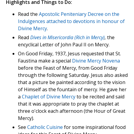
Highlights and Things to Do:
Read the
Apostolic Peniteniary Decree on the
Indulgences attached to devotions in honour of
Divine Mercy
.
Read
Dives in Misericordia (Rich in Mercy)
,
the
encyclical Letter of John Paul II on Mercy.
On Good Friday, 1937, Jesus requested that St.
Faustina make a special
Divine Mercy Novena
before the Feast of Mercy, from Good Friday
through the following Saturday. Jesus also asked
that a picture be painted according to the vision
of Himself as the fountain of mercy. He gave her
a
Chaplet of Divine Mercy
to be recited and said
that it was appropriate to pray the chaplet at
three o'clock each afternoon (the Hour of Great
Mercy).
See
Catholic Cuisine
for some inspirational food